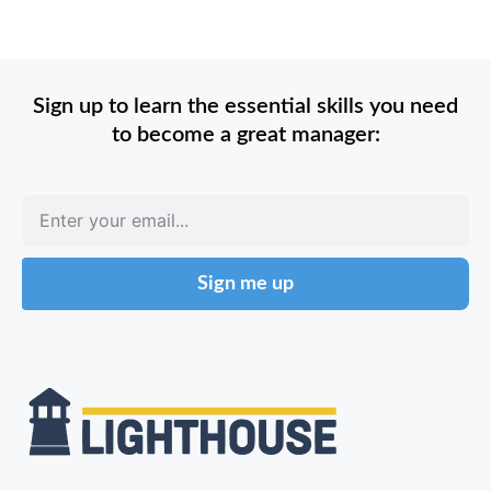
Sign up to learn the essential skills you need
to become a great manager:
Sign me up