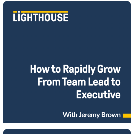
How to Rapidly Grow From Team Lead to Rising
Leader
How do you step away from micro-managing people and start taking
on the bigger responsibilities as rising leader? Jeremy Brown has an
unconventional career path.
Read More