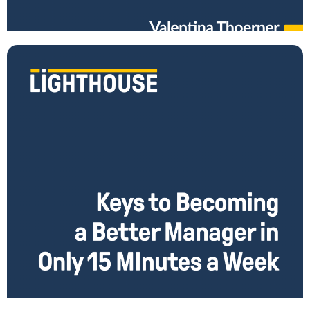
leading remotely? What do you do when only part of your team
Read More
Become a Better Manager in Just 15 Minutes a Week
Do you invest in the growth of the managers on your team? Wish you
had more time, but always find it too far down your
Read More