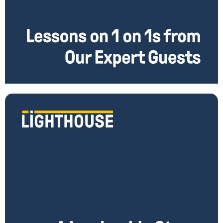
Amazing 1 on 1 Lessons From Our Expert Guests
1 on 1s are the single most important tool managers have to be great
leaders. You can use these meetings to help you bring out
Read More