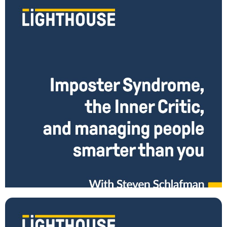
Imposter Syndrome, the Inner Critic, and Managing
People Smarter than You with Steve Schlafman
Were you thrust into a leadership position without a lot of training
and preparation? Have you risen rapidly as a leader and find yourself a
Read More