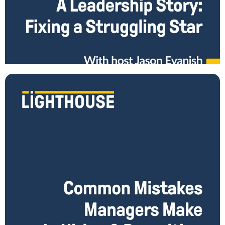
Fixing a Struggling Star - A Leadership Story
When is the problem not really THE problem? What do you do when
your star employee on your team underperforms or disappoints you?
The easy
Read More
Common Mistakes Managers Make in Hiring &
Recruiting