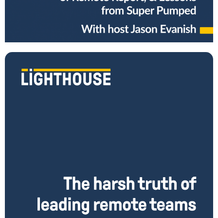
recent data about burnout, and the challenges of remote work? Do
you know how
Read More
The Harsh Truths of Leading Remotely (and what to
do about it)
How do you transition from being a leader in an office to successfully