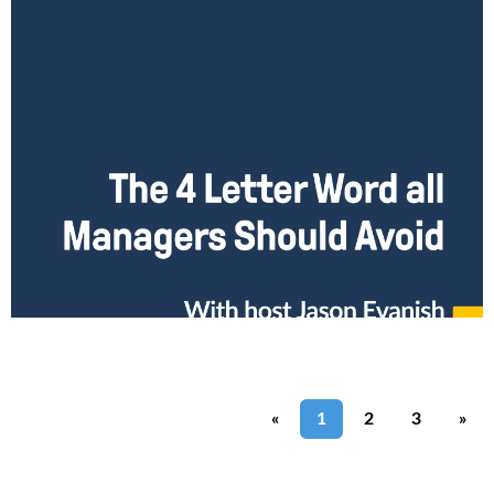
The 4 Letter Word All Managers Should Avoid
We all know that there are a collection of 4 letter words you shouldn’t
use in polite conversation, which except in the most gruff
environments, you
Read More
«
1
2
3
»