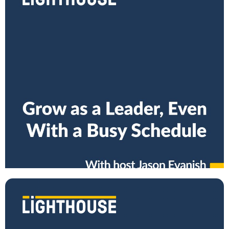
How to Grow as a Manager, Even With a Busy
Schedule
Are you growing your skills as a leader? Are you building the right
habits as a manager? Do you bring out the best in your
Read More