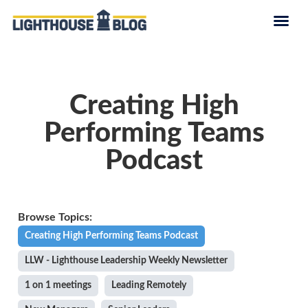
Creating High
Performing Teams
Podcast
Creating High Performing Teams Podcast
LLW - Lighthouse Leadership Weekly Newsletter
1 on 1 meetings
Leading Remotely