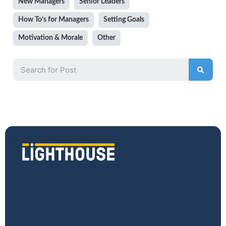
New Managers
Senior Leaders
How To’s for Managers
Setting Goals
Motivation & Morale
Other