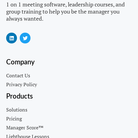
1 on 1 meeting software, leadership courses, and
group training to help you be the manager you
always wanted.
Company
Contact Us
Privacy Policy
Products
Solutions
Pricing
Manager Score™
Lighthouse Lessons