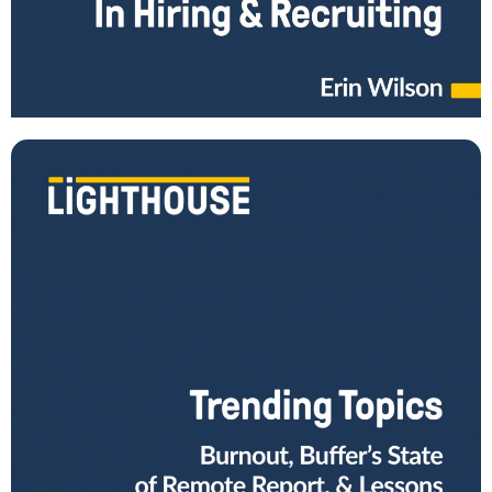
How do you become great at recruiting? What are common mistakes
managers make in this process, and how can you avoid them? In
episode 19
Read More
What You Can Learn from Trending Leadership
Topics in Spring 2022
Are you keeping up with trending leadership topics, like the most