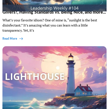
Lighthouse Leadership Weekly #104: Disagreeable
Givers?, Having Standards vs. Being Nice, and more...
What’s your favorite idiom? One of mine is, “sunlight is the best
disinfectant.” It’s amazing what you can learn with a little
transparency. Yet, it’s
Read More