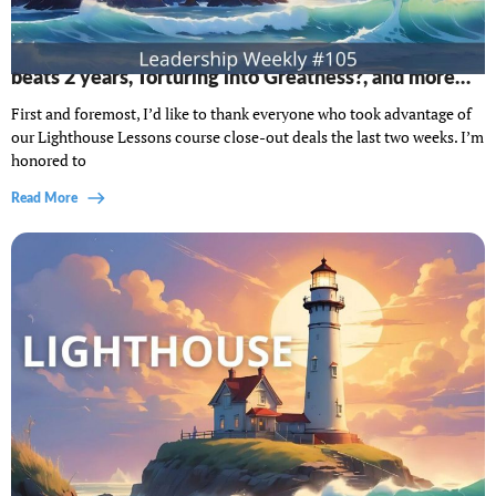
Lighthouse Leadership Weekly #105: When 6 weeks
beats 2 years, Torturing into Greatness?, and more…
First and foremost, I’d like to thank everyone who took advantage of
our Lighthouse Lessons course close-out deals the last two weeks. I’m
honored to
Read More