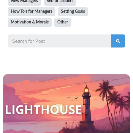
New Managers
Senior Leaders
How To’s for Managers
Setting Goals
Motivation & Morale
Other