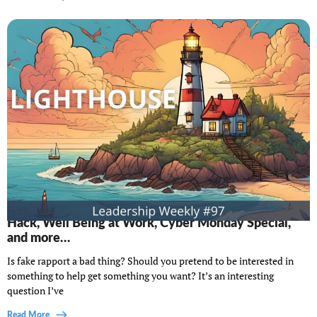
Lighthouse Leadership Weekly #97: The McDonald's
Hack, Well Being at Work, Cyber Monday Special,
and more…
Is fake rapport a bad thing? Should you pretend to be interested in
something to help get something you want? It’s an interesting
question I’ve
Read More