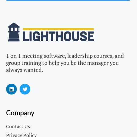
1 on 1 meeting software, leadership courses, and
group training to help you be the manager you
always wanted.
Company
Contact Us
Privacy Policy