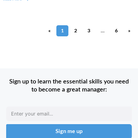
«
1
2
3
…
6
»
Sign up to learn the essential skills you need
to become a great manager:
Sign me up