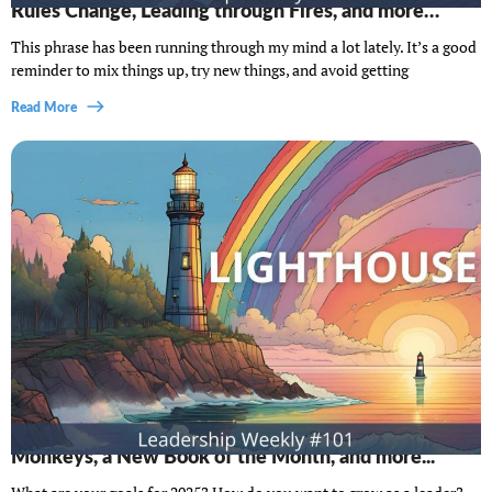
Rules Change, Leading through Fires, and more…
This phrase has been running through my mind a lot lately. It’s a good
reminder to mix things up, try new things, and avoid getting
Read More
Lighthouse Leadership Weekly #101: Chaos
Monkeys, a New Book of the Month, and more...