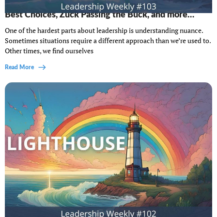
Lighthouse Leadership Weekly #103: Making the
Best Choices, Zuck Passing the Buck, and more…
One of the hardest parts about leadership is understanding nuance.
Sometimes situations require a different approach than we’re used to.
Other times, we find ourselves
Read More
Lighthouse Leadership Weekly #102: When Your