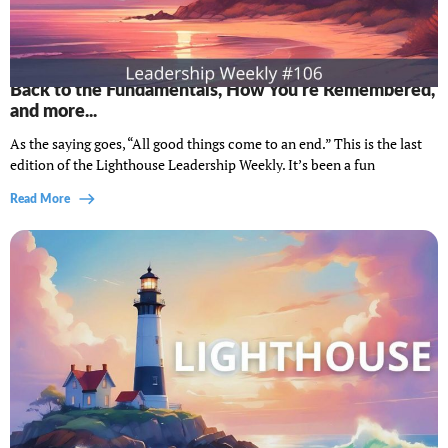
Lighthouse Leadership Weekly #106: Final thoughts,
Back to the Fundamentals, How You're Remembered,
and more...
As the saying goes, “All good things come to an end.” This is the last
edition of the Lighthouse Leadership Weekly. It’s been a fun
Read More