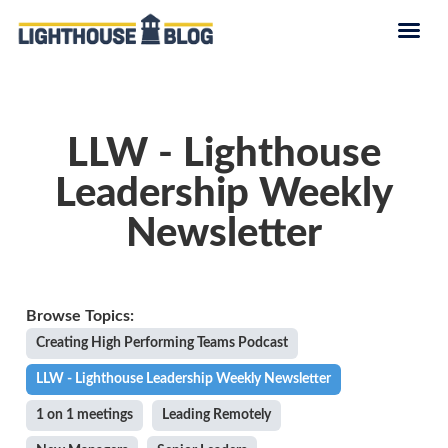
LLW - Lighthouse
Leadership Weekly
Newsletter
Creating High Performing Teams Podcast
LLW - Lighthouse Leadership Weekly Newsletter
1 on 1 meetings
Leading Remotely