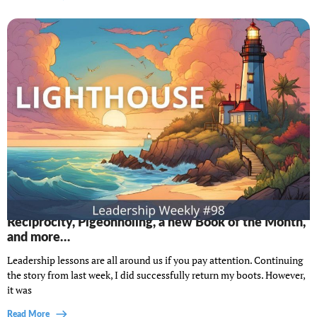
Lighthouse Leadership Weekly #98: The power of
Reciprocity, Pigeonholing, a new Book of the Month,
and more…
Leadership lessons are all around us if you pay attention. Continuing
the story from last week, I did successfully return my boots. However,
it was
Read More