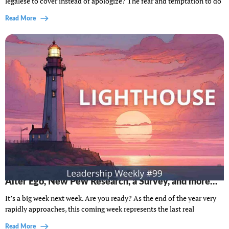
legalese to cover instead of apologize? The fear and temptation to do
Read More
Lighthouse Leadership Weekly #99: Do You Need an
Alter Ego, New Pew Research, a Survey, and more…
It’s a big week next week. Are you ready? As the end of the year very
rapidly approaches, this coming week represents the last real
Read More