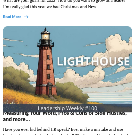
What are your goals for 2025? How do you want to grow as a leader?
I’m really glad this year we had Christmas and New
Read More
Lighthouse Leadership Weekly #100: Hidden costs,
Measuring Your Word, Pros & Cons of Side Hustles,
and more…
Have you ever hid behind HR speak? Ever make a mistake and use