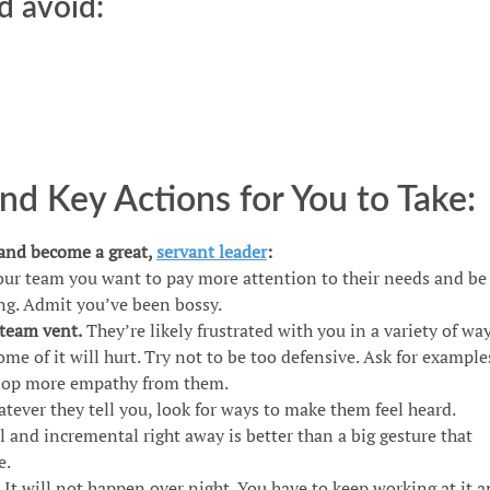
d avoid:
d Key Actions for You to Take:
 and become a great,
servant leader
:
our team you want to pay more attention to their needs and be
g. Admit you’ve been bossy.
 team vent.
They’re likely frustrated with you in a variety of way
Some of it will hurt. Try not to be too defensive. Ask for example
elop more empathy from them.
atever they tell you, look for ways to make them feel heard.
and incremental right away is better than a big gesture that
e.
. It will not happen over night. You have to keep working at it 