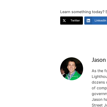
Learn something today? Sh
Twitter
LinkedIn
Jason
As the 
Lighthou
dozens o
of compa
governme
Jason ha
Street J