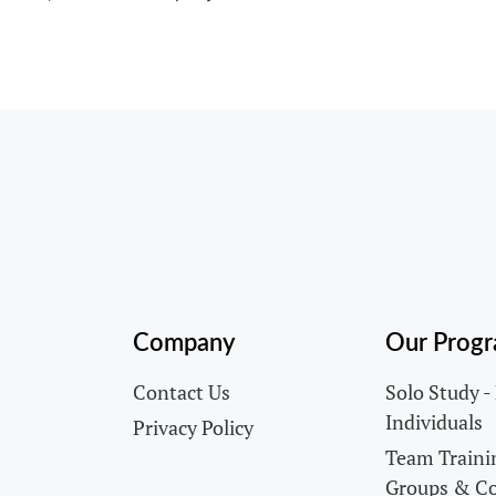
Company
Our Prog
Contact Us
Solo Study -
Individuals
Privacy Policy
Team Trainin
Groups & C