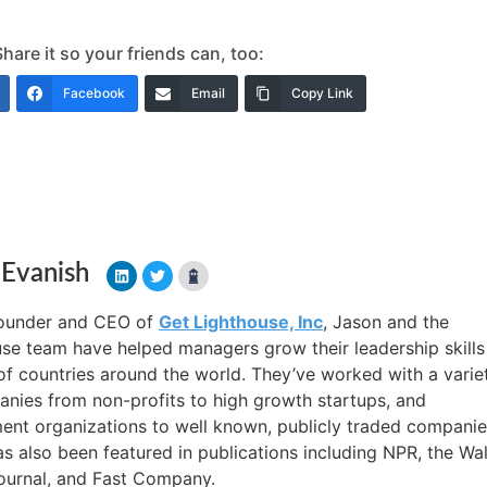
are it so your friends can, too:
Facebook
Email
Copy Link
 Evanish
founder and CEO of
Get Lighthouse, Inc
, Jason and the
se team have helped managers grow their leadership skills
f countries around the world. They’ve worked with a varie
nies from non-profits to high growth startups, and
nt organizations to well known, publicly traded companie
s also been featured in publications including NPR, the Wal
ournal, and Fast Company.