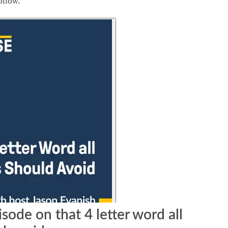
ollow.
isode on that 4 letter word all