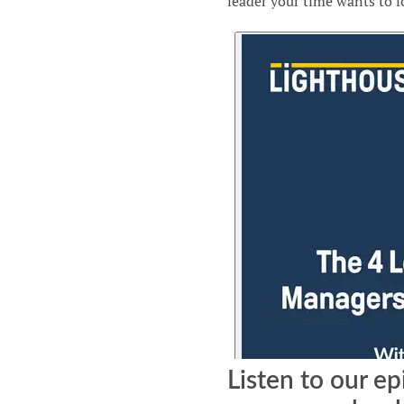
leader your time wants to f
Listen to our ep