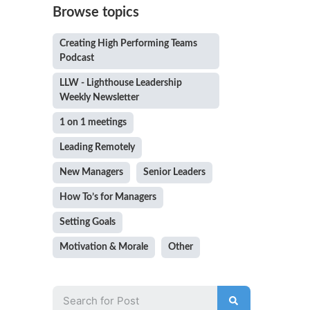
Browse topics
Creating High Performing Teams
Podcast
LLW - Lighthouse Leadership
Weekly Newsletter
1 on 1 meetings
Leading Remotely
New Managers
Senior Leaders
How To’s for Managers
Setting Goals
Motivation & Morale
Other