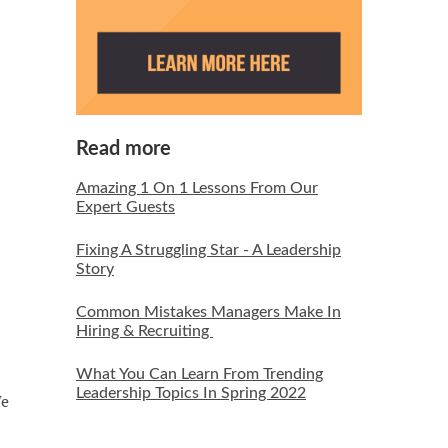
Read more
Amazing 1 On 1 Lessons From Our
Expert Guests
Fixing A Struggling Star - A Leadership
Story
Common Mistakes Managers Make In
Hiring & Recruiting
What You Can Learn From Trending
Leadership Topics In Spring 2022
We