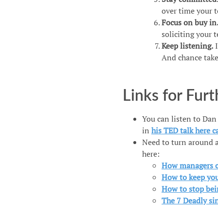
over time your 
Focus on buy in
soliciting your 
Keep listening.
I
And chance takes
Links for Fur
You can listen to Dan
in
his TED talk here c
Need to turn around a
here:
How managers c
How to keep you
How to stop bei
The 7 Deadly s