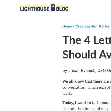
Home
»
Creating High Perfo
The 4 Let
Should A
by Jason Evanish, CEO Ge
We all know that there are a
conversation, which except 
work.
Today, I want to talk about
hear all the time, and may h