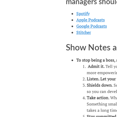
managers shoul
Spotify​​
​​​Apple Podcasts​​​
Google Podcasts​​​​
​​​​Stitcher​​​​
Show Notes an
To stop being a boss,
Admit it.
Tell y
more empowerin
Listen. Let your
Shields down
. 
so you can dev
Take action
. Wh
Something small 
takes a long tim
Stay committed