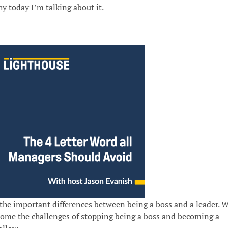
why today I’m talking about it.
 the important differences between being a boss and a leader. 
come the challenges of stopping being a boss and becoming a