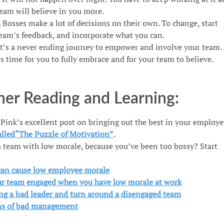
team will believe in you more.
.
Bosses make a lot of decisions on their own. To change, start
team’s feedback, and incorporate what you can.
t’s a never ending journey to empower and involve your team.
 time for you to fully embrace and for your team to believe.
ther Reading and Learning:
 Pink’s excellent post on bringing out the best in your employe
alled
“The Puzzle of Motivation”
.
 team with low morale, because you’ve been too bossy? Start
an cause low employee morale
r team engaged when you have low morale at work
ng a bad leader and turn around a disengaged team
ins of bad management