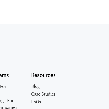
rams
Resources
 For
Blog
Case Studies
g - For
FAQs
ompanies