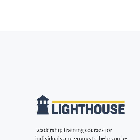
Leadership training courses for
individuals and groups to help you be