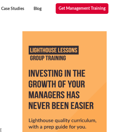
Get Management Training
Case Studies
Blog
g