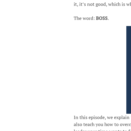
it, it’s not good, which is 
The word:
BOSS
.
In this episode, we explain
also teach you how to over