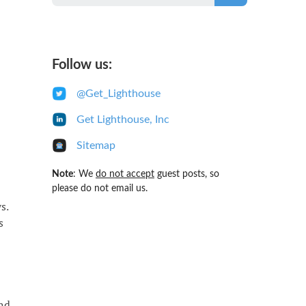
Follow us:
@Get_Lighthouse
Get Lighthouse, Inc
Sitemap
Note
: We
do not accept
guest posts, so
please do not email us.
s.
s
and