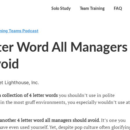
Solo Study
Team Training
FAQ
rming Teams Podcast
ter Word All Managers
void
t Lighthouse, Inc.
 collection of 4 letter words
you shouldn’t use in polite
in the most gruff environments, you especially wouldn’t use at
 another 4 letter word
all managers should avoid
. It’s one you
ave even used yourself. Yet, despite pop culture often glorifyin