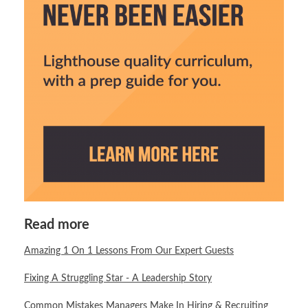
Read more
Amazing 1 On 1 Lessons From Our Expert Guests
Fixing A Struggling Star - A Leadership Story
Common Mistakes Managers Make In Hiring & Recruiting