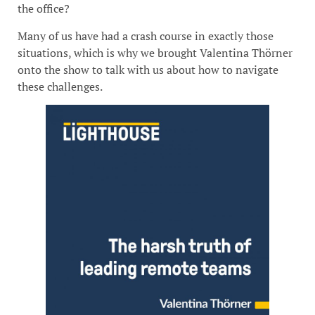
the office?
Many of us have had a crash course in exactly those
situations, which is why we brought Valentina Thörner
onto the show to talk with us about how to navigate
these challenges.