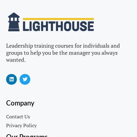
Leadership training courses for individuals and
groups to help you be the manager you always
wanted.
Company
Contact Us
Privacy Policy