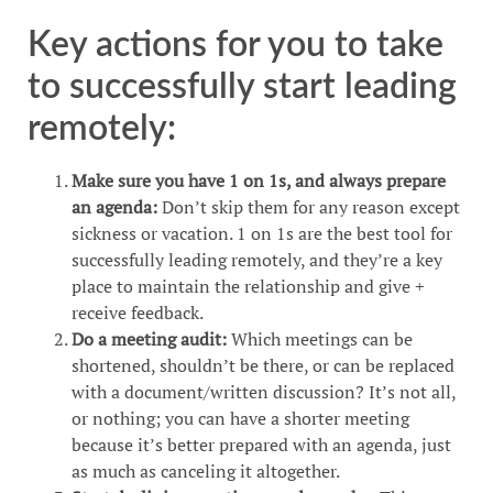
Key actions for you to take
to successfully start leading
remotely:
Make sure you have 1 on 1s, and always prepare
an agenda:
Don’t skip them for any reason except
sickness or vacation. 1 on 1s are the best tool for
successfully leading remotely, and they’re a key
place to maintain the relationship and give +
receive feedback.
Do a meeting audit:
Which meetings can be
shortened, shouldn’t be there, or can be replaced
with a document/written discussion? It’s not all,
or nothing; you can have a shorter meeting
because it’s better prepared with an agenda, just
as much as canceling it altogether.