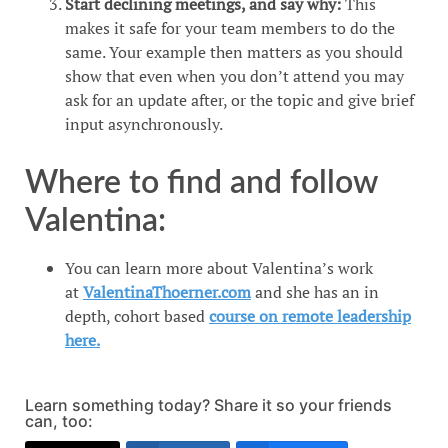
Start declining meetings, and say why:
This
makes it safe for your team members to do the
same. Your example then matters as you should
show that even when you don’t attend you may
ask for an update after, or the topic and give brief
input asynchronously.
Where to find and follow
Valentina:
You can learn more about Valentina’s work
at
ValentinaThoerner.com
and she has an in
depth, cohort based
course on remote leadership
here.
Learn something today? Share it so your friends
can, too: