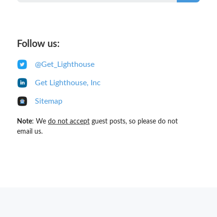
Follow us:
@Get_Lighthouse
Get Lighthouse, Inc
Sitemap
Note
: We
do not accept
guest posts, so please do not
email us.