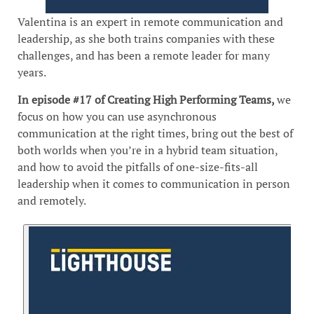
Valentina is an expert in remote communication and
leadership, as she both trains companies with these
challenges, and has been a remote leader for many
years.
In episode #17 of Creating High Performing Teams,
we
focus on how you can use asynchronous
communication at the right times, bring out the best of
both worlds when you’re in a hybrid team situation,
and how to avoid the pitfalls of one-size-fits-all
leadership when it comes to communication in person
and remotely.