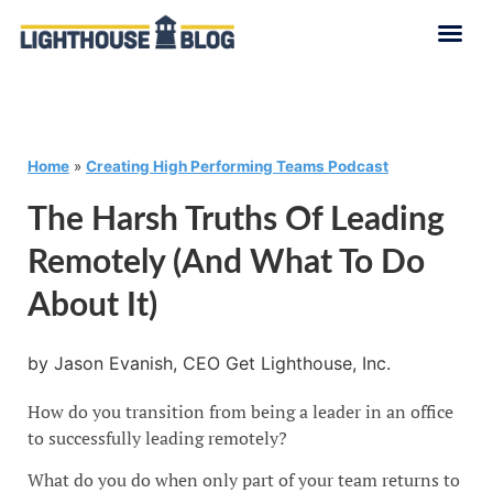
Home
»
Creating High Performing Teams Podcast
The Harsh Truths Of Leading
Remotely (and What To Do
About It)
by Jason Evanish, CEO Get Lighthouse, Inc.
How do you transition from being a leader in an office
to successfully leading remotely?
What do you do when only part of your team returns to