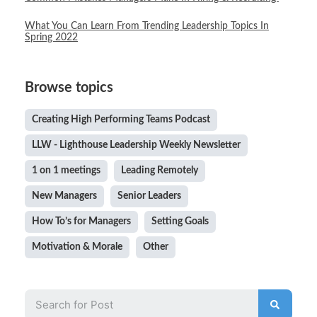
What You Can Learn From Trending Leadership Topics In
Spring 2022
Browse topics
Creating High Performing Teams Podcast
LLW - Lighthouse Leadership Weekly Newsletter
1 on 1 meetings
Leading Remotely
New Managers
Senior Leaders
How To’s for Managers
Setting Goals
Motivation & Morale
Other