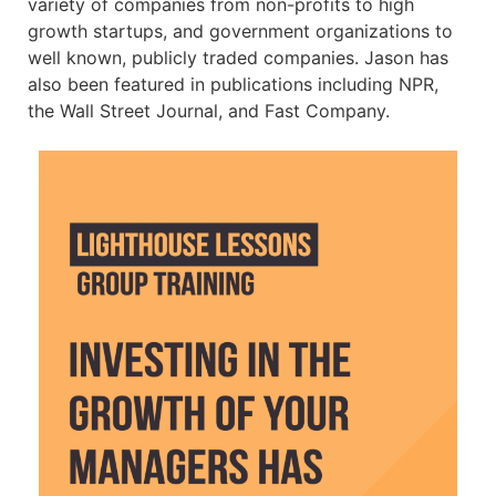
variety of companies from non-profits to high
growth startups, and government organizations to
well known, publicly traded companies. Jason has
also been featured in publications including NPR,
the Wall Street Journal, and Fast Company.