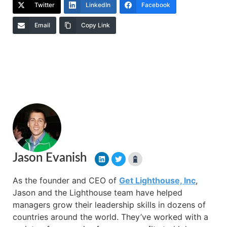
Twitter
LinkedIn
Facebook
Email
Copy Link
Jason Evanish
As the founder and CEO of
Get Lighthouse, Inc
,
Jason and the Lighthouse team have helped
managers grow their leadership skills in dozens of
countries around the world. They’ve worked with a