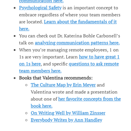
communication here.
Psychological Safety
is an important concept to
embrace regardless of where your team members
are located.
Learn about the fundamentals of it
here.
You can check out Dr. Katerina Bohle Carbonell’s
talk on
analyzing communication patterns here.
When you’re managing remote employees, 1 on
1s are very important. Learn
how to have great 1
on 1s here
, and specific
questions to ask remote
team members here.
Books that Valentina recommends:
The Culture Map by Erin Meyer
and
Valentina wrote and made a presentation
about one of
her favorite concepts from the
book here.
On Writing Well by William Zinsser
Everybody Writes by Ann Handley