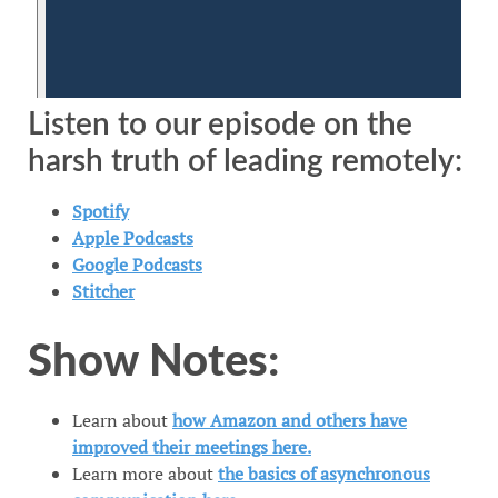
Listen to our episode on the
harsh truth of leading remotely:
Spotify​​
​​​Apple Podcasts​​​
​​​​Google Podcasts​​​​​
​​​​​Stitcher​​​​​
Show Notes:
Learn about
how Amazon and others have
improved their meetings here.
Learn more about
the basics of asynchronous