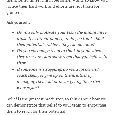
them. Other times, a high performer wants to know you
notice their hard work and efforts are not taken for
granted.
Ask yourself:
Do you only motivate your team the minimum to
finish the current project, or do you think about
their potential and how they can do more?
Do you encourage them to think beyond where
they're at now and show them that you believe in
them?
If someone is struggling, do you support and
coach them, or give up on them, either by
managing them out or never giving them that
work again?
Belief is the greatest motivator, so think about how you
can demonstrate that belief to your team to encourage
them to reach for their potential.