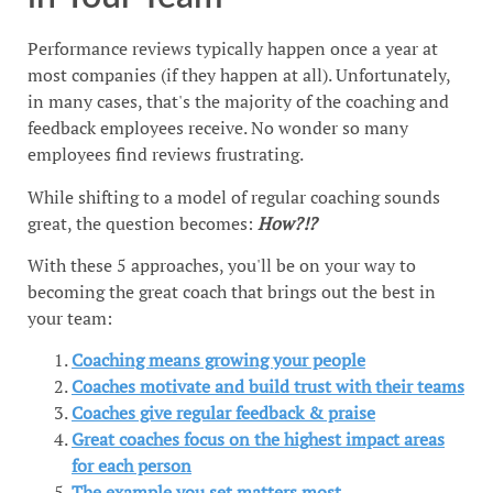
Performance reviews typically happen once a year at
most companies (if they happen at all). Unfortunately,
in many cases, that's the majority of the coaching and
feedback employees receive. No wonder so many
employees find reviews frustrating.
While shifting to a model of regular coaching sounds
great, the question becomes:
How?!?
With these 5 approaches, you'll be on your way to
becoming the great coach that brings out the best in
your team:
Coaching means growing your people
Coaches motivate and build trust with their teams
Coaches give regular feedback & praise
Great coaches focus on the highest impact areas
for each person
The example you set matters most