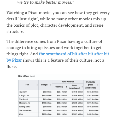
we try to make better movies.”
Watching a Pixar movie, you can see how they get every
detail "just right", while so many other movies mix up
the basics of plot, character development, and scene
structure.
The difference comes from Pixar having a culture of
courage to bring up issues and work together to get
things right. And
the scoreboard of hit after hit after hit
by Pixar
shows this is a feature of their culture, not a
fluke.