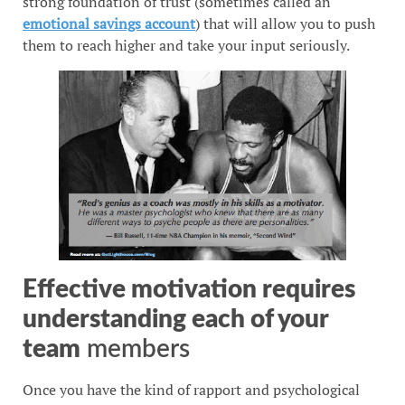
strong foundation of trust (sometimes called an
emotional savings account
) that will allow you to push
them to reach higher and take your input seriously.
Effective motivation requires
understanding each of your
team
members
Once you have the kind of rapport and psychological