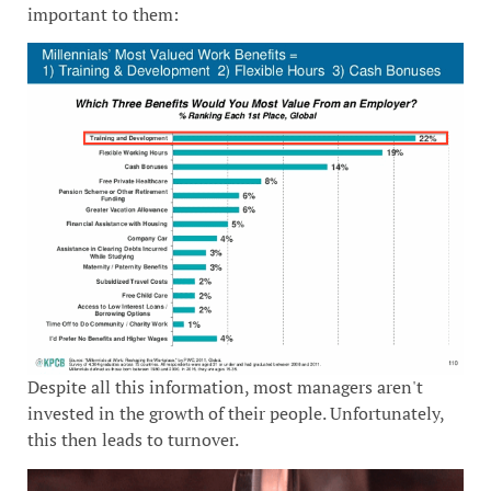
important to them:
Despite all this information, most managers aren't
invested in the growth of their people. Unfortunately,
this then leads to turnover.