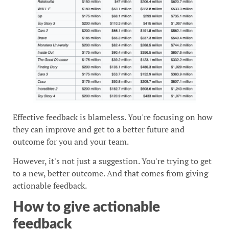
Effective feedback is blameless. You're focusing on how
they can improve and get to a better future and
outcome for you and your team.
However, it's not just a suggestion. You're trying to get
to a new, better outcome. And that comes from giving
actionable feedback.
How to give actionable
feedback