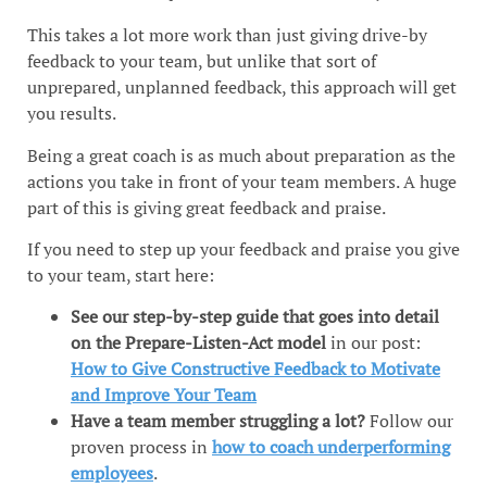
This takes a lot more work than just giving drive-by
feedback to your team, but unlike that sort of
unprepared, unplanned feedback, this approach will get
you results.
Being a great coach is as much about preparation as the
actions you take in front of your team members. A huge
part of this is giving great feedback and praise.
If you need to step up your feedback and praise you give
to your team, start here:
See our step-by-step guide that goes into detail
on the Prepare-Listen-Act model
in our post:
How to Give Constructive Feedback to Motivate
and Improve Your Team
Have a team member struggling a lot?
Follow our
proven process in
how to coach underperforming
employees
.