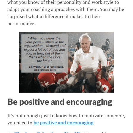
what you know of their personality and work style to
adapt your coaching approaches with them. You may be
surprised what a difference it makes to their
performance.
Be positive and encouraging
It's not enough just to know how to motivate someone,
you need to
be positive and encouraging
.