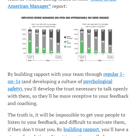
American Manager”
report:
By building rapport with your team through
regular 1-
on-1s
(and developing a culture of
psychological
safety
), you'll develop the trust necessary to talk openly
with them, so they'll be more receptive to your feedback
and coaching.
The truth is, it will be impossible to get your people to
listen to your feedback, and difficult to motivate them,
if they don't trust you. By
building rapport
, you'll have a