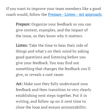
If you want to improve your team members like a good
coach would, follow the
Prepare - Listen - Act approach:
Prepare:
Organize your feedback so you can
give context, examples, and the impact of
the issue, so they know why it matters.
Listen:
Take the time to hear their side of
things and what's on their mind by asking
good questions and listening before you
give your feedback. You may find out
something that changes the feedback you'll
give, or reveals a root cause.
Act:
Make sure they fully understand your
feedback and then transition to very clearly
establishing next steps together. Put it in
writing, and follow up on it next time to
close the loop and ensure accountability.