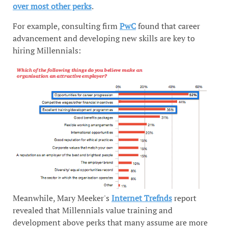
over most other perks
.
For example, consulting firm
PwC
found that career
advancement and developing new skills are key to
hiring Millennials:
Meanwhile, Mary Meeker's
Internet Trefnds
report
revealed that Millennials value training and
development above perks that many assume are more