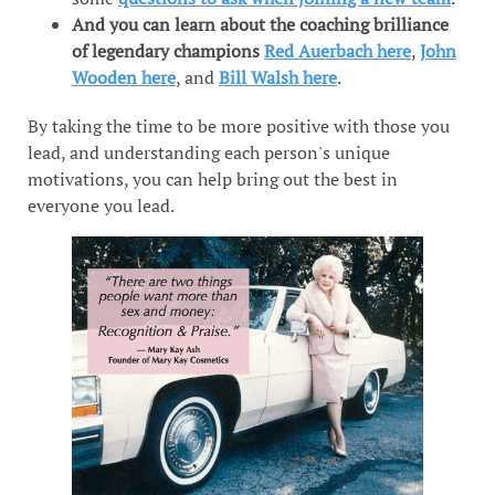
And you can learn about the coaching brilliance
of legendary champions
Red Auerbach here
,
John
Wooden here
, and
Bill Walsh here
.
By taking the time to be more positive with those you
lead, and understanding each person's unique
motivations, you can help bring out the best in
everyone you lead.