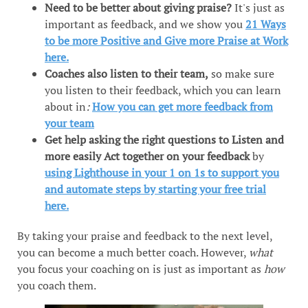
Need to be better about giving praise?
It's just as
important as feedback, and we show you
21 Ways
to be more Positive and Give more Praise at Work
here.
Coaches also listen to their team,
so make sure
you listen to their feedback, which you can learn
about in
:
How you can get more feedback from
your team
Get help asking the right questions to Listen and
more easily Act together on your feedback
by
using Lighthouse in your 1 on 1s to support you
and automate steps by starting your free trial
here.
By taking your praise and feedback to the next level,
you can become a much better coach. However,
what
you focus your coaching on is just as important as
how
you coach them.