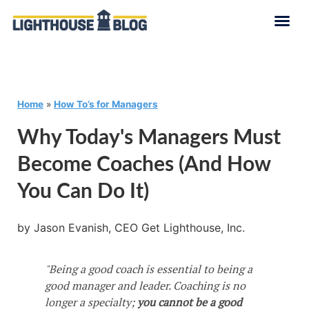
Home
»
How To’s for Managers
Why Today's Managers Must
Become Coaches (and How
You Can Do It)
by Jason Evanish, CEO Get Lighthouse, Inc.
"Being a good coach is essential to being a
good manager and leader. Coaching is no
longer a specialty;
you cannot be a good