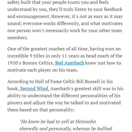
safety built that your people trusts you and feels
understood by you, they'll truly listen to your feedback
and encouragement. However, it's not as easy as it may
sound; everyone works differently, and what motivates
one person won't necessarily work for your other team
members.
One of the greatest coaches of all time, having won an
incredible 9 titles in only 11 years as head coach of the
1950's Boston Celtics,
Red Auerbach
knew just how to
motivate each player on his team.
According to Hall of Fame Celtic Bill Russell in his
book,
Second Wind
, Auerbach's greatest skill was in his
ability to understand the different personalities of his
players and adjust the way he talked to and motivated
them based on that personality:
"He knew he had to yell at Heinsohn
shrewdly and personally, whereas he bullied