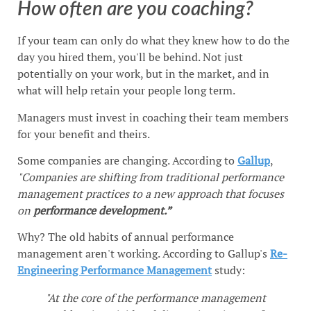
How often are you coaching?
If your team can only do what they knew how to do the
day you hired them, you'll be behind. Not just
potentially on your work, but in the market, and in
what will help retain your people long term.
Managers must invest in coaching their team members
for your benefit and theirs.
Some companies are changing. According to
Gallup
,
"Companies are shifting from traditional performance
management practices to a new approach that focuses
on
performance development.”
Why? The old habits of annual performance
management aren't working. According to Gallup's
Re-
Engineering Performance Management
study:
"At the core of the performance management