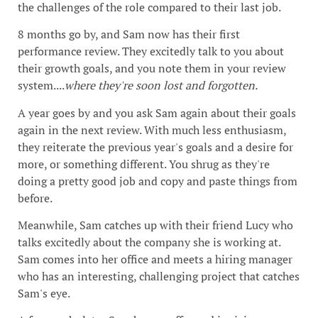
the challenges of the role compared to their last job.
8 months go by, and Sam now has their first
performance review. They excitedly talk to you about
their growth goals, and you note them in your review
system....
where they're soon lost and forgotten.
A year goes by and you ask Sam again about their goals
again in the next review. With much less enthusiasm,
they reiterate the previous year's goals and a desire for
more, or something different. You shrug as they're
doing a pretty good job and copy and paste things from
before.
Meanwhile, Sam catches up with their friend Lucy who
talks excitedly about the company she is working at.
Sam comes into her office and meets a hiring manager
who has an interesting, challenging project that catches
Sam's eye.