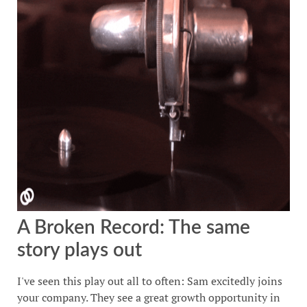
A Broken Record: The same
story plays out
I've seen this play out all to often: Sam excitedly joins
your company. They see a great growth opportunity in