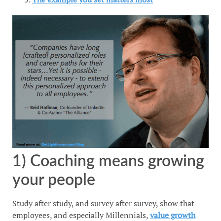
1) Coaching means growing
your people
Study after study, and survey after survey, show that
employees, and especially Millennials,
value growth