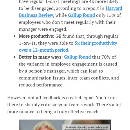
have regular 1-on-1 meetings are 4x more likely
to be disengaged, according to a report in
Harvard
Business Review
, while
Gallup found
only 15% of
employees who don't meet regularly with their
manager were engaged.
More productive
: GE found that, through regular
1-on-1s, they were able to
5x their productivity
over a 12-month period
.
Better in many ways
:
Gallup found
that 70% of
the variance in employee engagement is caused
by a person's manager, which can lead to
communication issues, inter-team conflicts, and
reduced performance.
However, not all feedback is created equal. You're not
there to sharply criticize your team's work. There's a lot
more nuance to being a truly effective coach.