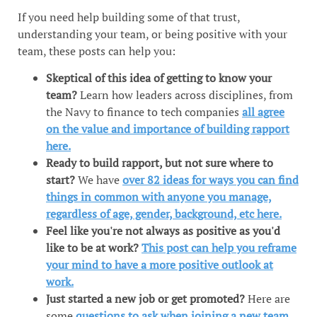
If you need help building some of that trust,
understanding your team, or being positive with your
team, these posts can help you:
Skeptical of this idea of getting to know your
team?
Learn how leaders across disciplines, from
the Navy to finance to tech companies
all agree
on the value and importance of building rapport
here.
Ready to build rapport, but not sure where to
start?
We have
over 82 ideas for ways you can find
things in common with anyone you manage,
regardless of age, gender, background, etc here.
Feel like you're not always as positive as you'd
like to be at work?
This post can help you reframe
your mind to have a more positive outlook at
work.
Just started a new job or get promoted?
Here are
some
questions to ask when joining a new team
.