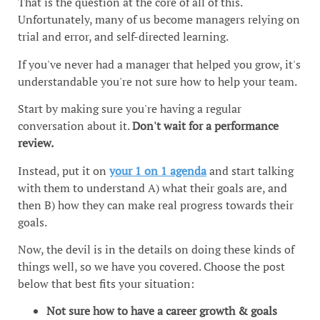
That is the question at the core of all of this.
Unfortunately, many of us become managers relying on
trial and error, and self-directed learning.
If you've never had a manager that helped you grow, it's
understandable you're not sure how to help your team.
Start by making sure you're having a regular
conversation about it.
Don't wait for a performance
review.
Instead, put it on
your 1 on 1 agenda
and start talking
with them to understand A) what their goals are, and
then B) how they can make real progress towards their
goals.
Now, the devil is in the details on doing these kinds of
things well, so we have you covered. Choose the post
below that best fits your situation:
Not sure how to have a career growth & goals