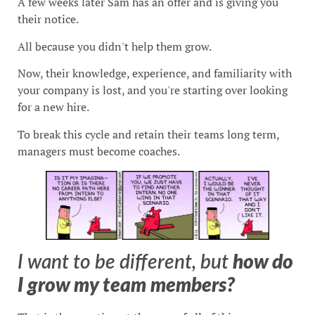
A few weeks later Sam has an offer and is giving you
their notice.
All because you didn't help them grow.
Now, their knowledge, experience, and familiarity with
your company is lost, and you're starting over looking
for a new hire.
To break this cycle and retain their teams long term,
managers must become coaches.
I want to be different, but
how do
I grow my team members?