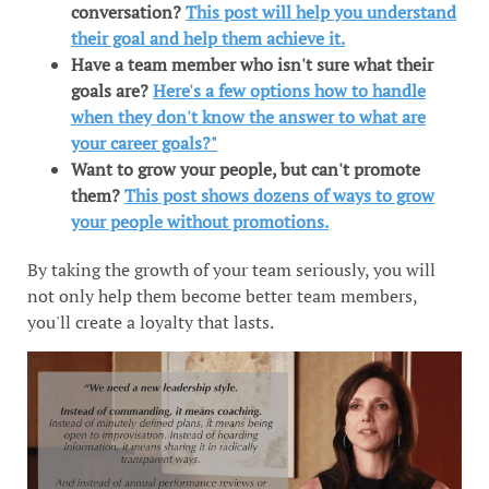
conversation?
This post will help you understand
their goal and help them achieve it.
Have a team member who isn't sure what their
goals are?
Here's a few options how to handle
when they don't know the answer to what are
your career goals?"
Want to grow your people, but can't promote
them?
This post shows dozens of ways to grow
your people without promotions.
By taking the growth of your team seriously, you will
not only help them become better team members,
you'll create a loyalty that lasts.