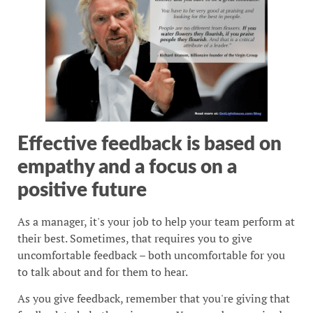
Effective feedback is based on
empathy and a focus on a
positive future
As a manager, it's your job to help your team perform at
their best. Sometimes, that requires you to give
uncomfortable feedback – both uncomfortable for you
to talk about and for them to hear.
As you give feedback, remember that you're giving that