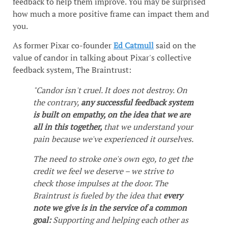
feedback to help them improve. You may be surprised
how much a more positive frame can impact them and
you.
As former Pixar co-founder
Ed Catmull
said on the
value of candor in talking about Pixar's collective
feedback system, The Braintrust:
"Candor isn't cruel. It does not destroy. On
the contrary,
any successful feedback system
is built on empathy, on the idea that we are
all in this together,
that we understand your
pain because we've experienced it ourselves.
The need to stroke one's own ego, to get the
credit we feel we deserve – we strive to
check those impulses at the door. The
Braintrust is fueled by the idea that
every
note we give is in the service of a common
goal:
Supporting and helping each other as