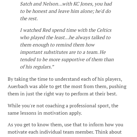
Satch and Nelson…with KC Jones, you had
to be honest and leave him alone; he'd do
the rest.
I watched Red spend time with the Celtics
who played the least…he always talked to
them enough to remind them how
important substitutes are to a team. He
tended to be more supportive of them than
of his regulars.”
By taking the time to understand each of his players,
Auerbach was able to get the most from them, pushing
them in just the right way to perform at their best.
While you're not coaching a professional sport, the
same lessons in motivation apply.
As you get to know them, use that to inform how you
motivate each individual team member. Think about