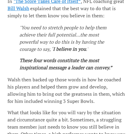
In
"The Score Takes Care of Itself”
, NFL coaching great
Bill Walsh
explained that the best way to do that is
simply to let them know you believe in them:
"You need to stretch people to help them
achieve their full potential…the most
powerful way to do this is by having the
courage to say, ‘
I believe in you
.'
These four words constitute the most
inspirational message a leader can convey.”
Walsh then backed up those words in how he coached
his players and helped them grow and develop,
allowing him to bring out the greatness in them, which
for him included winning 3 Super Bowls.
What that looks like for you will vary by the situation
and circumstance quite a bit. Sometimes, a struggling
team member just needs to know you still believe in