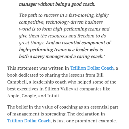
manager without being a good coach
.
The path to success in a fast-moving, highly
competitive, technology-driven business
world is to form high-performing teams and
give them the resources and freedom to do
great things,
And an essential component of
high-performing teams is a leader who is
both a savvy manager and a caring coach."
This statement was written in
Trillion Dollar Coach
, a
book dedicated to sharing the lessons from Bill
Campbell, a leadership coach who helped some of the
best executives in Silicon Valley at companies like
Apple, Google, and Intuit.
The belief in the value of coaching as an essential part
of management is spreading. The declaration in
Trillion Dollar Coach
, is just one prominent example.