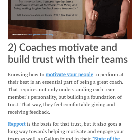
2) Coaches motivate and
build trust with their teams
Knowing how to
motivate your people
to perform at
their best is an essential part of being a great coach.
That requires not only understanding each team
member's personality, but building a foundation of
trust. That way, they feel comfortable giving and
receiving feedback.
Rapport
is the basis for that trust, but it also goes a
long way towards helping motivate and engage your
team as well, as Gallup found in their
"State of the