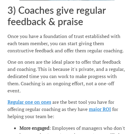
3) Coaches give regular
feedback & praise
Once you have a foundation of trust established with
each team member, you can start giving them
constructive feedback and offer them regular coaching.
One on ones are the ideal place to offer that feedback
and coaching. This is because it's private, and a regular,
dedicated time you can work to make progress with
them. Coaching is an ongoing effort, not a one-off
event.
Regular one on ones
are the best tool you have for
offering regular coaching as they have
major ROI
for
helping your team be:
More engaged
: Employees of managers who don't