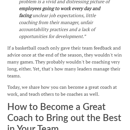
problem is a vivid and distressing picture of
employees going to work every day and
facing
unclear job expectations, little
coaching from their manager, unfair
accountability practices and a lack of
opportunities for development.”
If a basketball coach only gave their team feedback and
advice once at the end of the season, they wouldn't win
many games. They probably wouldn't be coaching very
long, either. Yet, that's how many leaders manage their
teams.
Today, we share how you can become a great coach at
work, and teach others to be coaches as well.
How to Become a Great
Coach to Bring out the Best
in Your Team