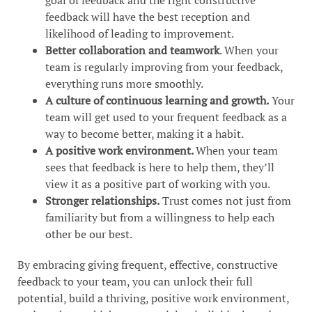
feedback will have the best reception and
likelihood of leading to improvement.
Better collaboration and teamwork
. When your
team is regularly improving from your feedback,
everything runs more smoothly.
A culture of continuous learning and growth.
Your
team will get used to your frequent feedback as a
way to become better, making it a habit.
A positive work environment.
When your team
sees that feedback is here to help them, they’ll
view it as a positive part of working with you.
Stronger relationships.
Trust comes not just from
familiarity but from a willingness to help each
other be our best.
By embracing giving frequent, effective, constructive
feedback to your team, you can unlock their full
potential, build a thriving, positive work environment,