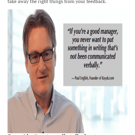
take away the right things from your feedback.