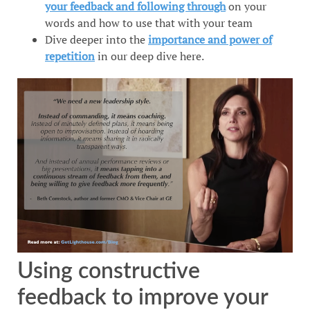
your feedback and following through
on your
words and how to use that with your team
Dive deeper into the
importance and power of
repetition
in our deep dive here.
Using constructive
feedback to improve your