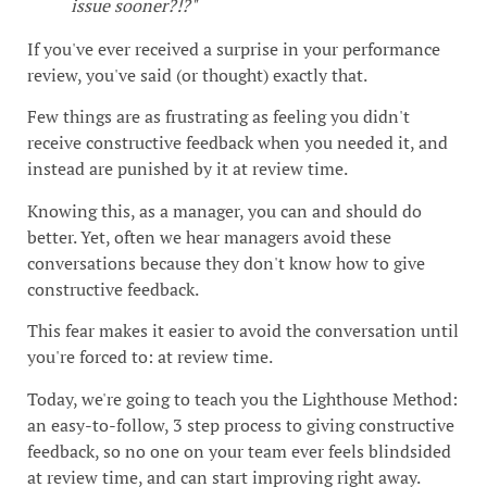
issue sooner?!?"
If you've ever received a surprise in your performance
review, you've said (or thought) exactly that.
Few things are as frustrating as feeling you didn't
receive constructive feedback when you needed it, and
instead are punished by it at review time.
Knowing this, as a manager, you can and should do
better. Yet, often we hear managers avoid these
conversations because they don't know how to give
constructive feedback.
This fear makes it easier to avoid the conversation until
you're forced to: at review time.
Today, we're going to teach you the Lighthouse Method:
an easy-to-follow, 3 step process to giving constructive
feedback, so no one on your team ever feels blindsided
at review time, and can start improving right away.