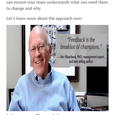
can ensure your team understands what you need them
to change and why.
Let's learn more about the approach now: