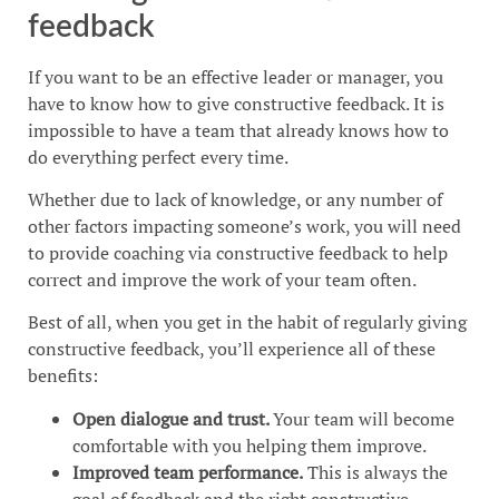
feedback
If you want to be an effective leader or manager, you
have to know how to give constructive feedback. It is
impossible to have a team that already knows how to
do everything perfect every time.
Whether due to lack of knowledge, or any number of
other factors impacting someone’s work, you will need
to provide coaching via constructive feedback to help
correct and improve the work of your team often.
Best of all, when you get in the habit of regularly giving
constructive feedback, you’ll experience all of these
benefits:
Open dialogue and trust.
Your team will become
comfortable with you helping them improve.
Improved team performance.
This is always the
goal of feedback and the right constructive