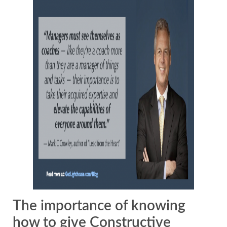
The importance of knowing
how to give Constructive