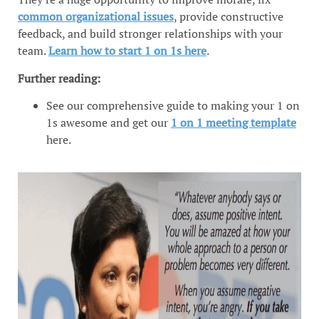
common organizational issues
, provide constructive
feedback, and build stronger relationships with your
team.
Learn how to start 1 on 1s here
.
Further reading:
See our comprehensive guide to making your 1 on
1s awesome and get our
1 on 1 meeting template
here.