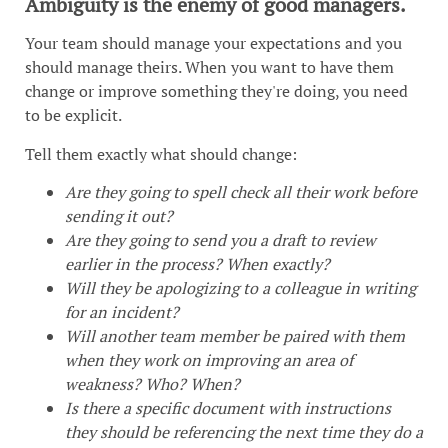
Ambiguity is the enemy of good managers.
Your team should manage your expectations and you
should manage theirs. When you want to have them
change or improve something they're doing, you need
to be explicit.
Tell them exactly what should change:
Are they going to spell check all their work before
sending it out?
Are they going to send you a draft to review
earlier in the process? When exactly?
Will they be apologizing to a colleague in writing
for an incident?
Will another team member be paired with them
when they work on improving an area of
weakness? Who? When?
Is there a specific document with instructions
they should be referencing the next time they do a