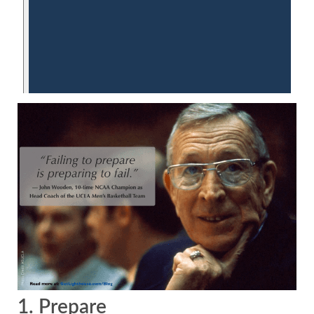
1. Prepare