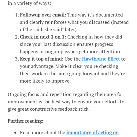
in a variety of ways:
Followup over email:
This way it's documented
and clearly reinforces what you discussed (instead
of "he said, she said" later).
Check in next 1 on 1:
Checking in how they did
since your last discussion ensures progress
happens or ongoing issues get more attention.
Keep it top of mind
: Use the
Hawthorne Effect
to
your advantage. Make it clear you're checking
their work in this area going forward and they're
more likely to improve.
Ongoing focus and repetition regarding their area for
improvement is the best way to ensure your efforts to
give great constructive feedback stick.
Further reading:
Read more about the
importance of acting on