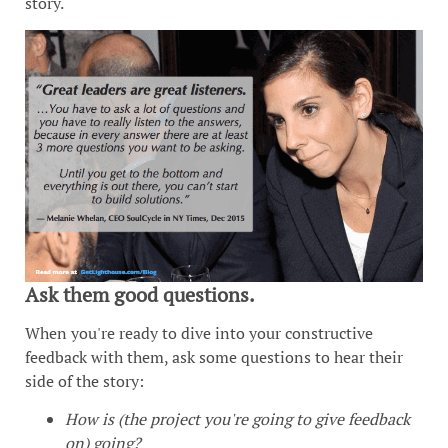
story.
Ask them good questions.
When you're ready to dive into your constructive
feedback with them, ask some questions to hear their
side of the story:
How is (the project you're going to give feedback
on) going?