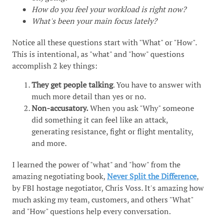
How do you feel your workload is right now?
What's been your main focus lately?
Notice all these questions start with "What" or "How".
This is intentional, as "what" and "how" questions
accomplish 2 key things:
They get people talking
. You have to answer with
much more detail than yes or no.
Non-accusatory.
When you ask "Why" someone
did something it can feel like an attack,
generating resistance, fight or flight mentality,
and more.
I learned the power of "what" and "how" from the
amazing negotiating book,
Never Split the Difference
,
by FBI hostage negotiator, Chris Voss. It's amazing how
much asking my team, customers, and others "What"
and "How" questions help every conversation.