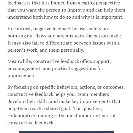
feedback is that it is framed from a caring perspective
that you want the person to improve and can help them
understand both how to do so and why it is important.
In contrast, negative feedback focuses solely on
pointing out flaws and any mistakes the person made.
It may also fail to differentiate between issues with a
person’s work, and them personally.
Meanwhile, constructive feedback offers support,
encouragement, and practical suggestions for
improvement.
By focusing on specific behaviors, actions, or outcomes,
constructive feedback helps your team members
develop their skills, and make key improvements that
help them reach a shared goal. This positive,
collaborative framing is the most important part of
constructive feedback.