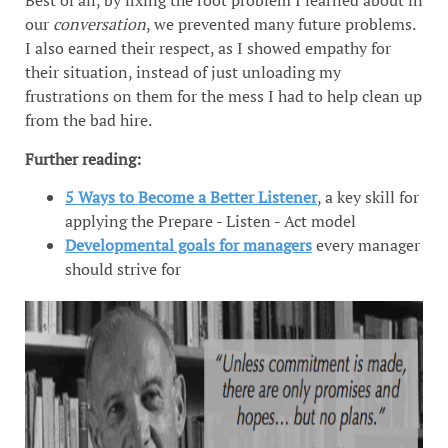
Best of all, by fixing the root problem I learned about in
our
conversation
, we prevented many future problems.
I also earned their respect, as I showed empathy for
their situation, instead of just unloading my
frustrations on them for the mess I had to help clean up
from the bad hire.
Further reading:
5 Ways to Become a Better Listener
, a key skill for
applying the Prepare - Listen - Act model
Developmental goals for managers
every manager
should strive for