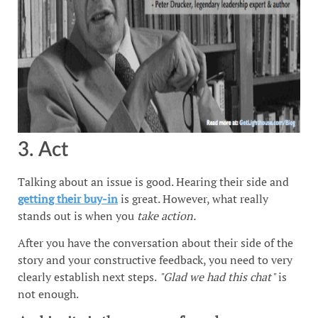
3. Act
Talking about an issue is good. Hearing their side and
getting their buy-in
is great. However, what really
stands out is when you
take action.
After you have the conversation about their side of the
story and your constructive feedback, you need to very
clearly establish next steps.
"Glad we had this chat"
is
not enough.