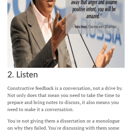
2. Listen
Constructive feedback is a conversation, not a drive by.
Not only does that mean you need to take the time to
prepare and bring notes to discuss, it also means you
need to make it a
conversation.
You're not giving them a dissertation or a monologue
on why they failed. You're discussing with them some