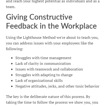
and reach your highest potential as individuals and as a
team.
Giving Constructive
Feedback in the Workplace
Using the Lighthouse Method we're about to teach you,
you can address issues with your employees like the
following:
Struggles with time management
Lack of clarity in communication
Issues with teamwork and collaboration
Struggles with adapting to change
Lack of organizational skills
Negative attitudes, jerks, and other toxic behavior
The key is the deliberate nature of this process. By
taking the time to follow the process we show you, you