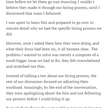
time before we let them go was stunning. I couldn't
believe they made it through our hiring process, until I
discovered that wasn't followed.
I was upset to learn this and prepared to go over in
minute detail why we had the specific hiring process we
did.
However, once I asked them how they were doing, and
what their focus had been on, it all became clear. The
problem I wanted to solve was merely a symptom of a
much bigger issue we had to fix: they felt overwhelmed
and stretched too thin.
Instead of talking a ton about our hiring process, the
rest of our discussion focused on adjusting their
workload. Amazingly, by the end of the conversation,
they were apologizing about the hire and not following
our process
before I could bring it up.