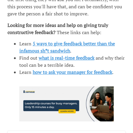
this process you'll have that, and can be confident you
gave the person a fair shot to improve.
Looking for more ideas and help on giving truly
constructive feedback?
These links can help:
Learn
5 ways to give feedback better than the
infamous sh*t sandwich
.
Find out
what is real-time feedback
and why their
tool can be a terrible idea.
Learn
how to ask your manager for feedback
.