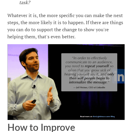
task?
Whatever it is, the more specific you can make the next
steps, the more likely it is to happen. If there are things
you can do to support the change to show you're
helping them, that's even better.
How to Improve