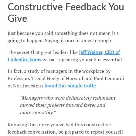
Constructive Feedback You
Give
Just because you said something does not mean it's
going to happen. Saying it once is
never
enough.
The secret that great leaders like
Jeff Weiner, CEO of
Linkedin, know
is that repeating yourself is essential.
In fact, a study of managers in the workplace by
Professors Tsedal Neely of Harvard and Paul Leonardi
of Northwestern
found this simple truth
:
"Managers who were deliberately redundant
moved their projects forward faster and
more smoothly.”
Knowing this, once you've had this constructive
feedback conversation, be prepared to repeat yourself