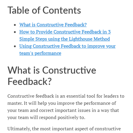
Table of Contents
What is Constructive Feedback?
How to Provide Constructive Feedback in 3
Simple Steps using the Lighthouse Method
Using Constructive Feedback to improve your
team's performance
What is Constructive
Feedback?
Constructive feedback is an essential tool for leaders to
master. It will help you improve the performance of
your team and correct important issues in a way that
your team will respond positively to.
Ultimately, the most important aspect of constructive