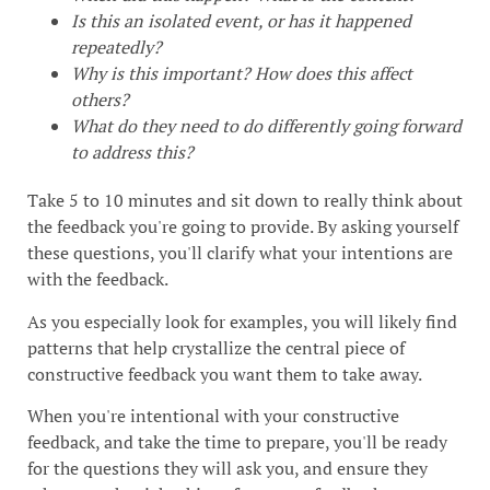
Is this an isolated event, or has it happened
repeatedly?
Why is this important? How does this affect
others?
What do they need to do differently going forward
to address this?
Take 5 to 10 minutes and sit down to really think about
the feedback you're going to provide. By asking yourself
these questions, you'll clarify what your intentions are
with the feedback.
As you especially look for examples, you will likely find
patterns that help crystallize the central piece of
constructive feedback you want them to take away.
When you're intentional with your constructive
feedback, and take the time to prepare, you'll be ready
for the questions they will ask you, and ensure they