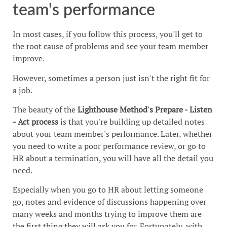
team's performance
In most cases, if you follow this process, you'll get to
the root cause of problems and see your team member
improve.
However, sometimes a person just isn't the right fit for
a job.
The beauty of the
Lighthouse Method's
Prepare - Listen
- Act process
is that you're building up detailed notes
about your team member's performance. Later, whether
you need to write a poor performance review, or go to
HR about a termination, you will have all the detail you
need.
Especially when you go to HR about letting someone
go, notes and evidence of discussions happening over
many weeks and months trying to improve them are
the first thing they will ask you for. Fortunately, with