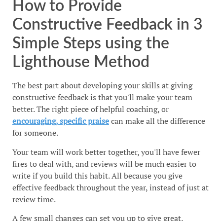
How to Provide
Constructive Feedback in 3
Simple Steps using the
Lighthouse Method
The best part about developing your skills at giving
constructive feedback is that you'll make your team
better. The right piece of helpful coaching, or
encouraging, specific praise
can make all the difference
for someone.
Your team will work better together, you'll have fewer
fires to deal with, and reviews will be much easier to
write if you build this habit. All because you give
effective feedback throughout the year, instead of just at
review time.
A few small changes can set you up to give great,