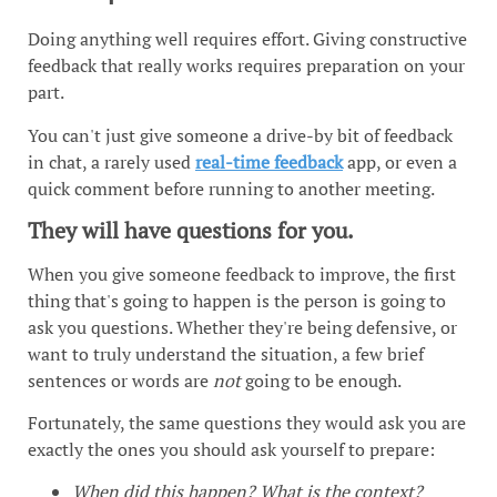
Doing anything well requires effort. Giving constructive
feedback that really works requires preparation on your
part.
You can't just give someone a drive-by bit of feedback
in chat, a rarely used
real-time feedback
app, or even a
quick comment before running to another meeting.
They will have questions for you.
When you give someone feedback to improve, the first
thing that's going to happen is the person is going to
ask you questions. Whether they're being defensive, or
want to truly understand the situation, a few brief
sentences or words are
not
going to be enough.
Fortunately, the same questions they would ask you are
exactly the ones you should ask yourself to prepare:
When did this happen? What is the context?