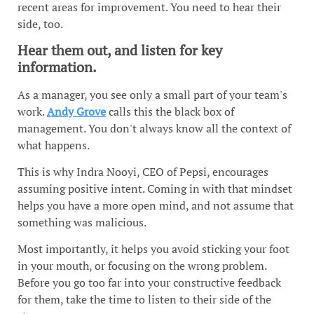
recent areas for improvement. You need to hear their
side, too.
Hear them out, and listen for key
information.
As a manager, you see only a small part of your team's
work.
Andy Grove
calls this the black box of
management. You don't always know all the context of
what happens.
This is why Indra Nooyi, CEO of Pepsi, encourages
assuming positive intent. Coming in with that mindset
helps you have a more open mind, and not assume that
something was malicious.
Most importantly, it helps you avoid sticking your foot
in your mouth, or focusing on the wrong problem.
Before you go too far into your constructive feedback
for them, take the time to listen to their side of the