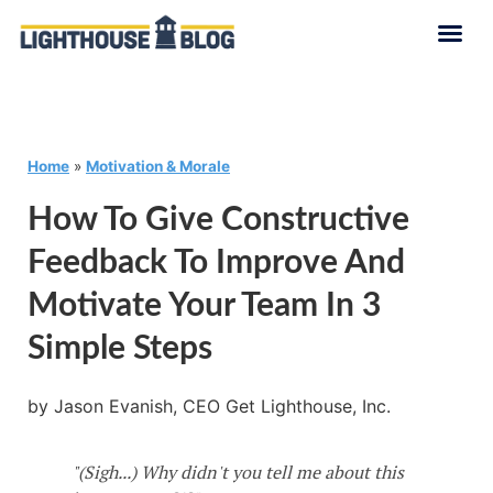
Home
»
Motivation & Morale
How To Give Constructive
Feedback To Improve And
Motivate Your Team In 3
Simple Steps
by Jason Evanish, CEO Get Lighthouse, Inc.
"(Sigh...) Why didn't you tell me about this