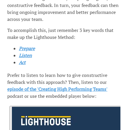
constructive feedback. In turn, your feedback can then
bring ongoing improvement and better performance
across your team.
To accomplish this, just remember 3 key words that
make up the Lighthouse Method:
Prepare
Listen
Act
Prefer to listen to learn how to give constructive
feedback with this approach? Then, listen to our
episode of the 'Creating High Performing Teams'
podcast or use the embedded player below: