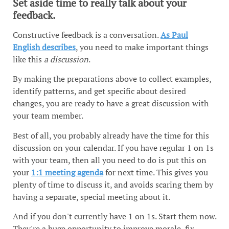
Set aside time to really talk about your
feedback.
Constructive feedback is a conversation.
As Paul
English describes
, you need to make important things
like this
a discussion
.
By making the preparations above to collect examples,
identify patterns, and get specific about desired
changes, you are ready to have a great discussion with
your team member.
Best of all, you probably already have the time for this
discussion on your calendar. If you have regular 1 on 1s
with your team, then all you need to do is put this on
your
1:1 meeting agenda
for next time. This gives you
plenty of time to discuss it, and avoids scaring them by
having a separate, special meeting about it.
And if you don't currently have 1 on 1s. Start them now.
They're a huge opportunity to improve morale, fix