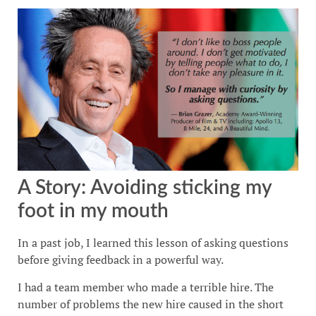
A Story: Avoiding sticking my
foot in my mouth
In a past job, I learned this lesson of asking questions
before giving feedback in a powerful way.
I had a team member who made a terrible hire. The
number of problems the new hire caused in the short