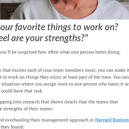
our favorite things to work on?
el are your strengths?"
 you'll be surprised how often what one person hates doing,
k that excites each of your team members most, you can make i
 to work on things they enjoy at least part of the time. You can
d situation where you assign work to one person who hates it a
could have that task.
pping into research that shows clearly that the teams that
e strengths of their teams:
ed overhauling their management approach in
Harvard Busines
, they found: