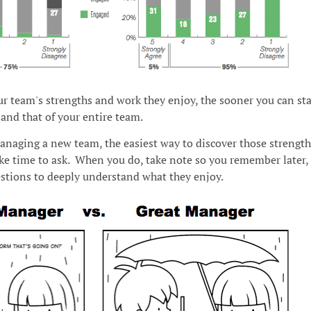
r team's strengths and work they enjoy, the sooner you can sta
and that of your entire team.
anaging a new team, the easiest way to discover those strength
ake time to ask. When you do, take note so you remember later,
stions to deeply understand what they enjoy.