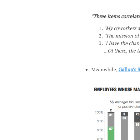
"Three items correlat
"My coworkers a
"The mission of
"I have the chan
...
Of these, the 
Meanwhile,
Gallup's 