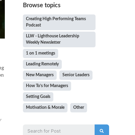
Browse topics
Creating High Performing Teams
Podcast
LLW - Lighthouse Leadership
Weekly Newsletter
1 on 1 meetings
Leading Remotely
ng
on
New Managers
Senior Leaders
How To’s for Managers
Setting Goals
Motivation & Morale
Other
w