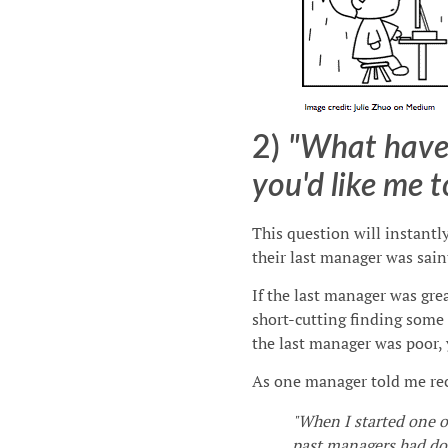
2)
"What have
you'd like me t
This question will instantl
their last manager was saint
If the last manager was grea
short-cutting finding some 
the last manager was poor, 
As one manager told me rec
"When I started one o
past managers had d