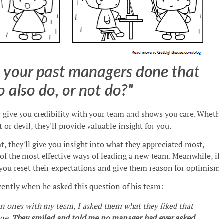
 your past managers done that
o also do, or not do?"
y give you credibility with your team and shows you care. Whet
 or devil, they'll provide valuable insight for you.
t, they'll give you insight into what they appreciated most,
of the most effective ways of leading a new team. Meanwhile, i
you reset their expectations and give them reason for optimism
ently when he asked this question of his team:
n ones with my team, I asked them what they liked that
one.
They smiled and told me no manager had ever asked