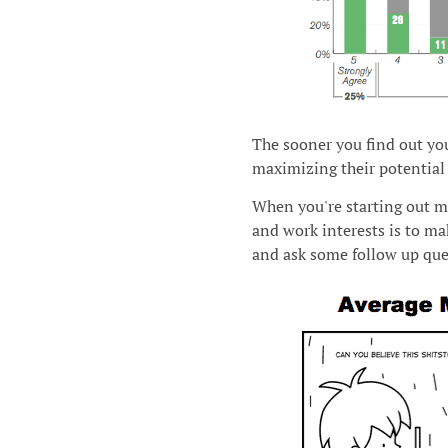
The sooner you find out you
maximizing their potential 
When you're starting out m
and work interests is to m
and ask some follow up que