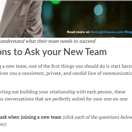
 understand what their team needs to succeed
ons to Ask your New Team
 a new team, one of the first things you should do is start havi
gives you a consistent, private, and candid line of communicati
arting out building your relationship with each person, these
ss conversations that are perfectly suited for your one on one
o ask when joining a new team
(click each of the questions belo
ic)
: