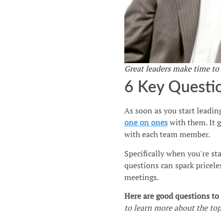
Great leaders make time to
6 Key Questi
As soon as you start leading
one on ones
with them. It 
with each team member.
Specifically when you're st
questions can spark pricele
meetings.
Here are good questions t
to learn more about the top