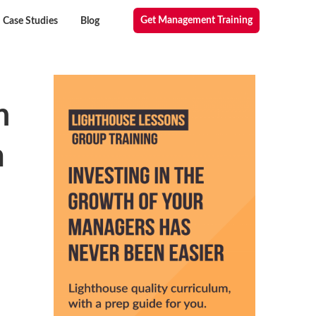
Get Management Training
Case Studies
Blog
n
m