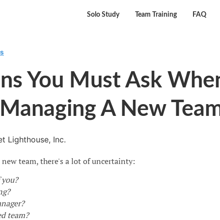
Solo Study
Team Training
FAQ
rs
ons You Must Ask Whe
t Managing A New Tea
t Lighthouse, Inc.
ew team, there's a lot of uncertainty:
 you?
ng?
anager?
ed team?