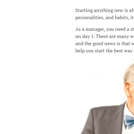
Starting anything new is a
personalities, and habits, it
As a manager, you need a s
on day 1. There are many wa
and the good news is that 
help you start the best way 