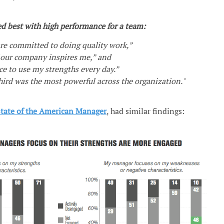
ed best with high performance for a team:
re committed to doing quality work,”
 our company inspires me,” and
ce to use my strengths every day.”
third was the most powerful across the organization."
State of the American Manager
, had similar findings: