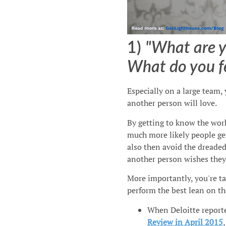
1)
"What are y
What do you fe
Especially on a large team,
another person will love.
By getting to know the wor
much more likely people get
also then avoid the dreade
another person wishes they 
More importantly, you're ta
perform the best lean on th
When Deloitte report
Review in April 2015