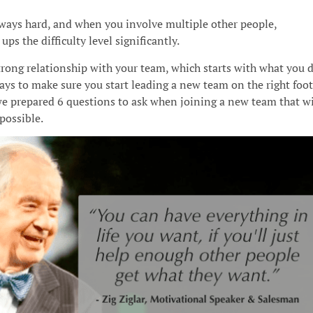
lways hard, and when you involve multiple other people,
 ups the difficulty level significantly.
trong relationship with your team, which starts with what you 
ys to make sure you start leading a new team on the right foot
we prepared 6 questions to ask when joining a new team that wi
possible.