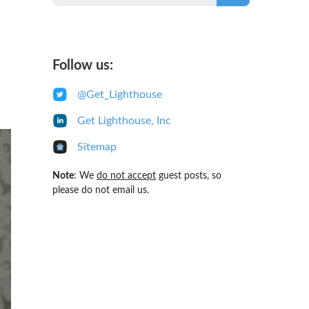
Follow us:
@Get_Lighthouse
Get Lighthouse, Inc
Sitemap
Note
: We
do not accept
guest posts, so
please do not email us.