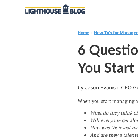
Home
»
How To’s for Manage
6 Questi
You Star
by Jason Evanish, CEO Ge
When you start managing a n
What do they think of
Will everyone get alo
How was their last m
And are they a talent