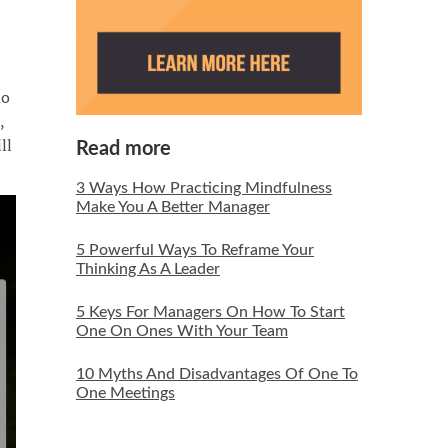
do
,
ll
Read more
3 Ways How Practicing Mindfulness
Make You A Better Manager
5 Powerful Ways To Reframe Your
Thinking As A Leader
5 Keys For Managers On How To Start
One On Ones With Your Team
10 Myths And Disadvantages Of One To
One Meetings