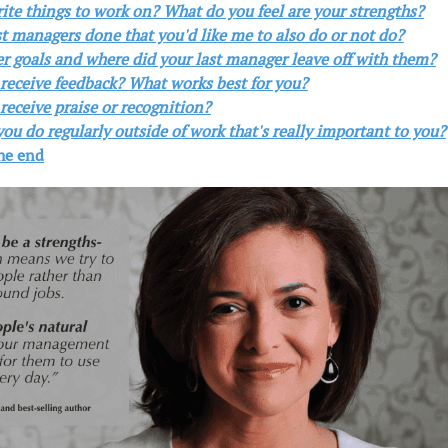
rite things to work on? What do you feel are your strengths?
t managers done that you'd like me to also do or not do?
er goals and where did your last manager leave off with them?
 receive feedback? What works best for you?
receive praise or recognition?
ou do regularly outside of work that's really important to you?
the end