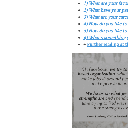
1) What are your favo
2) What have your pas
3) What are your care
4) How do you like to
5) How do you like to 
6) What's something y
+
Further reading at 