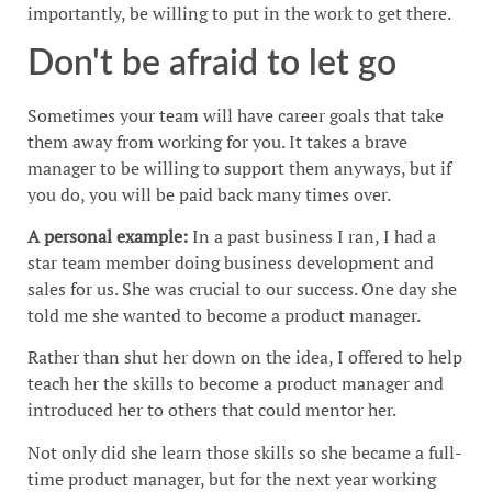
importantly, be willing to put in the work to get there.
Don't be afraid to let go
Sometimes your team will have career goals that take
them away from working for you. It takes a brave
manager to be willing to support them anyways, but if
you do, you will be paid back many times over.
A personal example:
In a past business I ran, I had a
star team member doing business development and
sales for us. She was crucial to our success. One day she
told me she wanted to become a product manager.
Rather than shut her down on the idea, I offered to help
teach her the skills to become a product manager and
introduced her to others that could mentor her.
Not only did she learn those skills so she became a full-
time product manager, but for the next year working