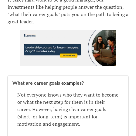
investments like helping people answer the question,
"what their career goals" puts you on the path to being a
great leader.
What are career goals examples?
Not everyone knows who they want to become
or what the next step for them is in their
career. However, having clear career goals
(short- or long-term) is important for
motivation and engagement.