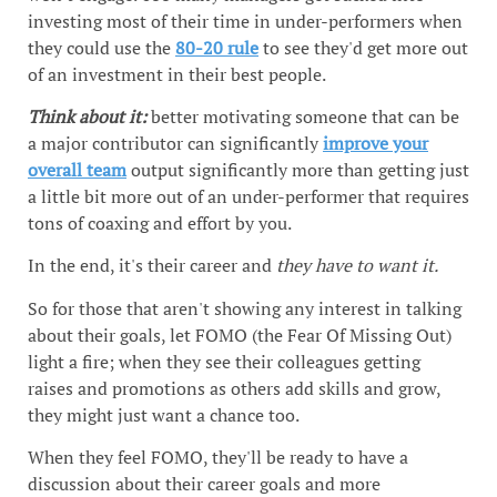
investing most of their time in under-performers when
they could use the
80-20 rule
to see they'd get more out
of an investment in their best people.
Think about it:
better motivating someone that can be
a major contributor can significantly
improve your
overall team
output significantly more than getting just
a little bit more out of an under-performer that requires
tons of coaxing and effort by you.
In the end, it's their career and
they have to want it.
So for those that aren't showing any interest in talking
about their goals, let FOMO (the Fear Of Missing Out)
light a fire; when they see their colleagues getting
raises and promotions as others add skills and grow,
they might just want a chance too.
When they feel FOMO, they'll be ready to have a
discussion about their career goals and more