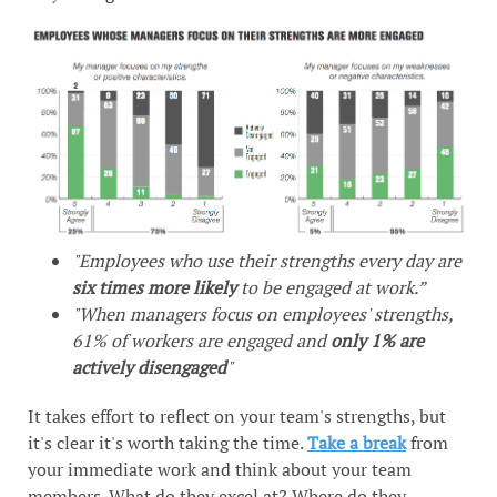
"Employees who use their strengths every day are
six times more likely
to be engaged at work.”
"When managers focus on employees' strengths,
61% of workers are engaged and
only 1% are
actively disengaged
"
It takes effort to reflect on your team's strengths, but
it's clear it's worth taking the time.
Take a break
from
your immediate work and think about your team
members. What do they excel at? Where do they