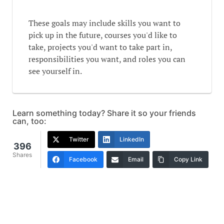
These goals may include skills you want to
pick up in the future, courses you'd like to
take, projects you'd want to take part in,
responsibilities you want, and roles you can
see yourself in.
Learn something today? Share it so your friends
can, too:
Twitter
LinkedIn
396
Shares
Facebook
Email
Copy Link