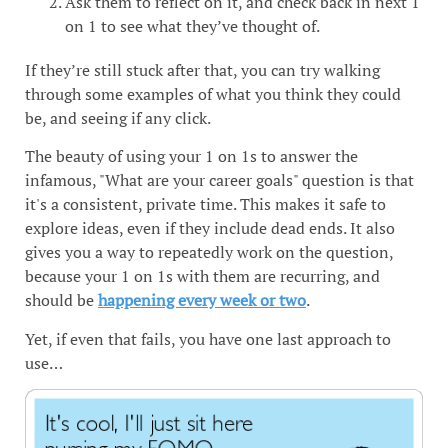
Ask them to reflect on it, and check back in next 1
on 1 to see what they’ve thought of.
If they’re still stuck after that, you can try walking
through some examples of what you think they could
be, and seeing if any click.
The beauty of using your 1 on 1s to answer the
infamous, "What are your career goals" question is that
it's a consistent, private time. This makes it safe to
explore ideas, even if they include dead ends. It also
gives you a way to repeatedly work on the question,
because your 1 on 1s with them are recurring, and
should be
happening every week or two
.
Yet, if even that fails, you have one last approach to
use…