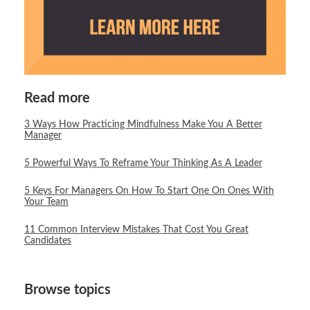
Read more
3 Ways How Practicing Mindfulness Make You A Better
Manager
5 Powerful Ways To Reframe Your Thinking As A Leader
5 Keys For Managers On How To Start One On Ones With
Your Team
11 Common Interview Mistakes That Cost You Great
Candidates
Browse topics