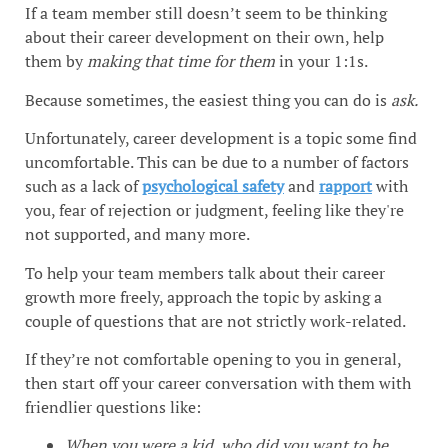
If a team member still doesn’t seem to be thinking
about their career development on their own, help
them by
making that time for them
in your 1:1s.
Because sometimes, the easiest thing you can do is
ask.
Unfortunately, career development is a topic some find
uncomfortable. This can be due to a number of factors
such as a lack of
psychological safety
and
rapport
with
you, fear of rejection or judgment, feeling like they're
not supported, and many more.
To help your team members talk about their career
growth more freely, approach the topic by asking a
couple of questions that are not strictly work-related.
If they’re not comfortable opening to you in general,
then start off your career conversation with them with
friendlier questions like:
When you were a kid, who did you want to be