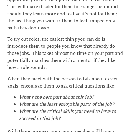
This will make it safer for them to change their mind
should they learn more and realize it's not for them;
the last thing you want is them to feel trapped on a
path they don't want.
To try out roles, the easiest thing you can do is
introduce them to people you know that already do
those jobs. This takes almost no time on your part and
potentially matches them with a mentor if they like
how a role sounds.
When they meet with the person to talk about career
goals, encourage them to ask critical questions like:
What's the best part about this job?
What are the least enjoyable parts of the job?
What are the critical skills you need to have to
succeed in this job?
With those answers, your team member will have a