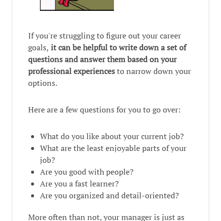
If you're struggling to figure out your career
goals,
it can be helpful to write down a set of
questions and answer them based on your
professional experiences
to narrow down your
options.
Here are a few questions for you to go over:
What do you like about your current job?
What are the least enjoyable parts of your
job?
Are you good with people?
Are you a fast learner?
Are you organized and detail-oriented?
More often than not, your manager is just as