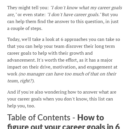
They might tell you:
"I don't know what my career goals
are,"
or even state:
"I don't have career goals."
But you
can help them find the answer to this question, in just
a couple of steps.
Today, we'll take a look at 6 approaches you can take so
that you can help your team discover their long term
career goals to help with their growth and
advancement. It's worth the effort, as it has a major
impact on their drive, motivation, and engagement at
work
(no manager can have too much of that on their
team, right?)
.
And if you're also wondering how to answer what are
your career goals when you don't know, this list can
help you, too.
Table of Contents -
How to
figure out your career goals in 6