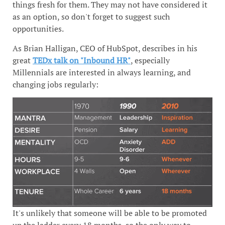
things fresh for them. They may not have considered it
as an option, so don't forget to suggest such
opportunities.
As Brian Halligan, CEO of HubSpot, describes in his
great
TEDx talk on "Inbound HR"
, especially
Millennials are interested in always learning, and
changing jobs regularly:
It's unlikely that someone will be able to be promoted