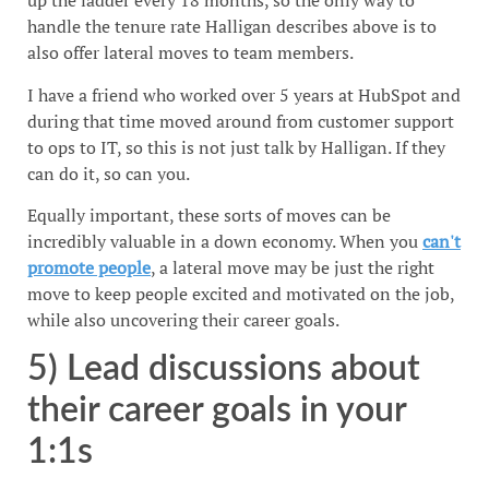
up the ladder every 18 months, so the only way to
handle the tenure rate Halligan describes above is to
also offer lateral moves to team members.
I have a friend who worked over 5 years at HubSpot and
during that time moved around from customer support
to ops to IT, so this is not just talk by Halligan. If they
can do it, so can you.
Equally important, these sorts of moves can be
incredibly valuable in a down economy. When you
can't
promote people
, a lateral move may be just the right
move to keep people excited and motivated on the job,
while also uncovering their career goals.
5) Lead discussions about
their career goals in your
1:1s