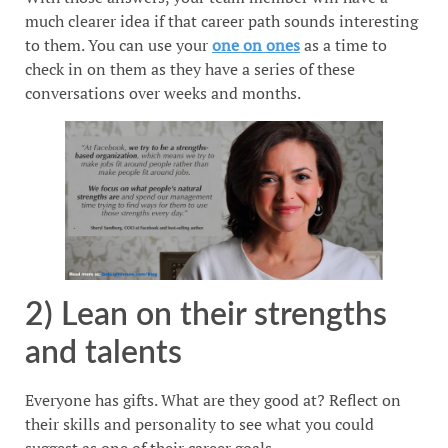
much clearer idea if that career path sounds interesting
to them. You can use your
one on ones
as a time to
check in on them as they have a series of these
conversations over weeks and months.
2) Lean on their strengths
and talents
Everyone has gifts. What are they good at? Reflect on
their skills and personality to see what you could
suggest as one of their career goals.