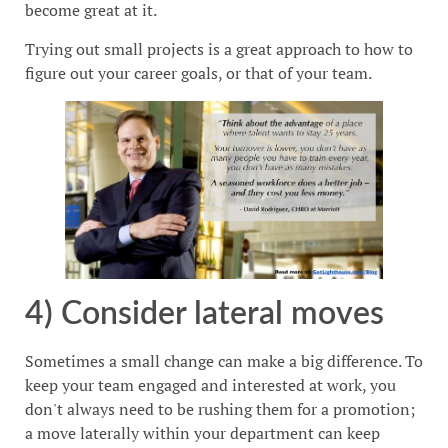
become great at it.
Trying out small projects is a great approach to how to
figure out your career goals, or that of your team.
4) Consider lateral moves
Sometimes a small change can make a big difference. To
keep your team engaged and interested at work, you
don't always need to be rushing them for a promotion;
a move laterally within your department can keep