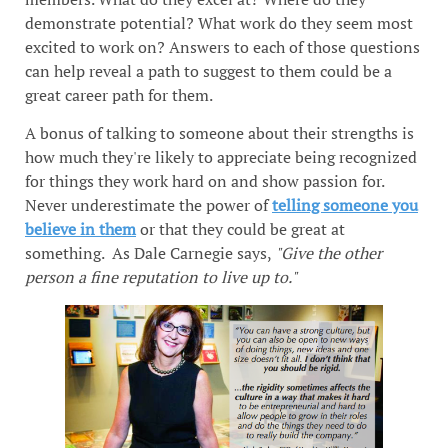
demonstrate potential? What work do they seem most
excited to work on? Answers to each of those questions
can help reveal a path to suggest to them could be a
great career path for them.
A bonus of talking to someone about their strengths is
how much they're likely to appreciate being recognized
for things they work hard on and show passion for.
Never underestimate the power of
telling someone you
believe in them
or that they could be great at
something. As Dale Carnegie says,
"Give the other
person a fine reputation to live up to."