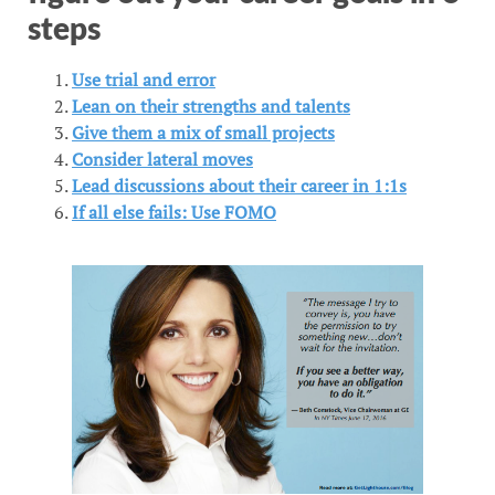
steps
Use trial and error
Lean on their strengths and talents
Give them a mix of small projects
Consider lateral moves
Lead discussions about their career in 1:1s
If all else fails: Use FOMO