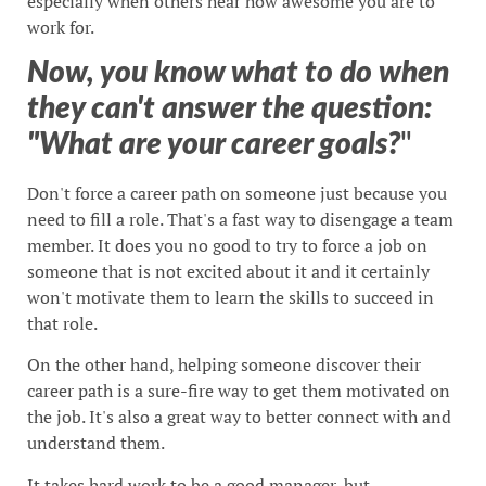
especially when others hear how awesome you are to
work for.
Now, you know what to do when
they can't answer the question:
"What are your career goals?
"
Don't force a career path on someone just because you
need to fill a role. That's a fast way to disengage a team
member. It does you no good to try to force a job on
someone that is not excited about it and it certainly
won't motivate them to learn the skills to succeed in
that role.
On the other hand, helping someone discover their
career path is a sure-fire way to get them motivated on
the job. It's also a great way to better connect with and
understand them.
It takes hard work to be a good manager, but