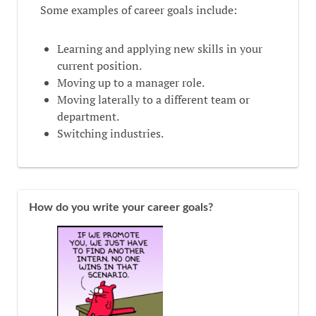
Some examples of career goals include:
Learning and applying new skills in your
current position.
Moving up to a manager role.
Moving laterally to a different team or
department.
Switching industries.
How do you write your career goals?