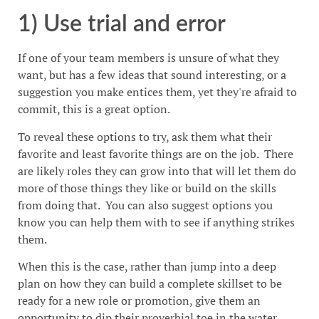
1) Use trial and error
If one of your team members is unsure of what they
want, but has a few ideas that sound interesting, or a
suggestion you make entices them, yet they're afraid to
commit, this is a great option.
To reveal these options to try, ask them what their
favorite and least favorite things are on the job. There
are likely roles they can grow into that will let them do
more of those things they like or build on the skills
from doing that. You can also suggest options you
know you can help them with to see if anything strikes
them.
When this is the case, rather than jump into a deep
plan on how they can build a complete skillset to be
ready for a new role or promotion, give them an
opportunity to dip their proverbial toe in the water.