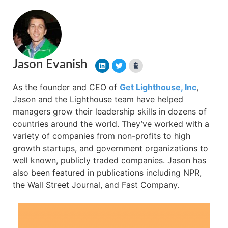
Jason Evanish
As the founder and CEO of
Get Lighthouse, Inc
,
Jason and the Lighthouse team have helped
managers grow their leadership skills in dozens of
countries around the world. They’ve worked with a
variety of companies from non-profits to high
growth startups, and government organizations to
well known, publicly traded companies. Jason has
also been featured in publications including NPR,
the Wall Street Journal, and Fast Company.