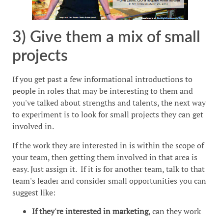
3) Give them a mix of small
projects
If you get past a few informational introductions to
people in roles that may be interesting to them and
you've talked about strengths and talents, the next way
to experiment is to look for small projects they can get
involved in.
If the work they are interested in is within the scope of
your team, then getting them involved in that area is
easy. Just assign it. If it is for another team, talk to that
team's leader and consider small opportunities you can
suggest like:
If they're interested in marketing
, can they work