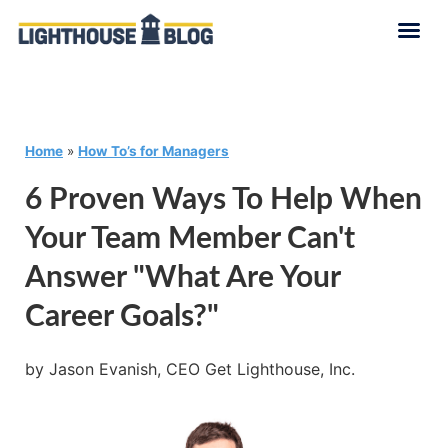
Home
»
How To’s for Managers
6 Proven Ways To Help When
Your Team Member Can't
Answer "What Are Your
Career Goals?"
by Jason Evanish, CEO Get Lighthouse, Inc.