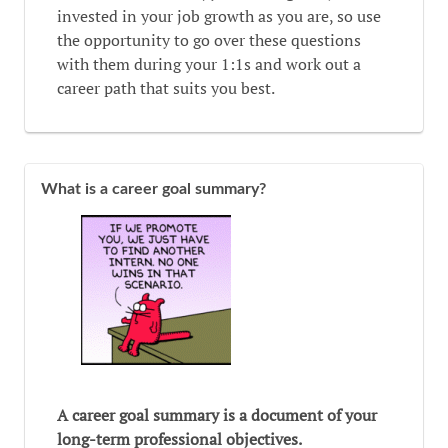
invested in your job growth as you are, so use
the opportunity to go over these questions
with them during your 1:1s and work out a
career path that suits you best.
What is a career goal summary?
A career goal summary is a document of your
long-term professional objectives.