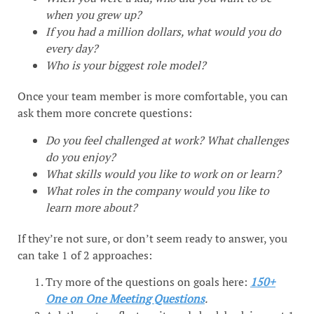
when you grew up?
If you had a million dollars, what would you do
every day?
Who is your biggest role model?
Once your team member is more comfortable, you can
ask them more concrete questions:
Do you feel challenged at work?
What challenges
do you enjoy?
What skills would you like to work on or learn?
What roles in the company would you like to
learn more about?
If they’re not sure, or don’t seem ready to answer, you
can take 1 of 2 approaches:
Try more of the questions on goals here:
150+
One on One Meeting Questions
.