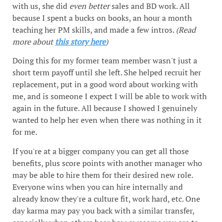
with us, she did
even better
sales and BD work. All
because I spent a bucks on books, an hour a month
teaching her PM skills, and made a few intros.
(Read
more about
this story here
)
Doing this for my former team member wasn't just a
short term payoff until she left. She helped recruit her
replacement, put in a good word about working with
me, and is someone I expect I will be able to work with
again in the future. All because I showed I genuinely
wanted to help her even when there was nothing in it
for me.
If you're at a bigger company you can get all those
benefits, plus score points with another manager who
may be able to hire them for their desired new role.
Everyone wins when you can hire internally and
already know they're a culture fit, work hard, etc. One
day karma may pay you back with a similar transfer,