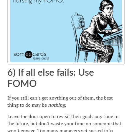
6) If all else fails: Use
FOMO
If you still can't get anything out of them, the best
thing to do may be
nothing
.
Leave the door open to revisit their goals any time in
the future, but don't waste your time on someone that
won't engage. Too many managers get sucked into