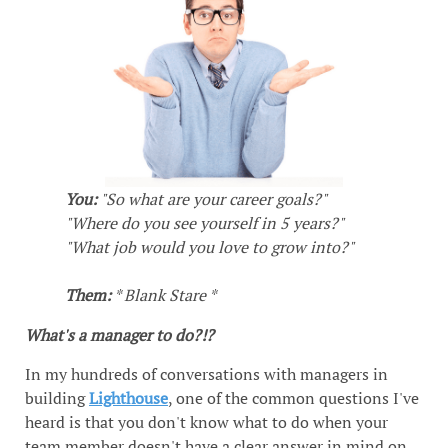
You:
"So what are your career goals?"
"Where do you see yourself in 5 years?"
"What job would you love to grow into?"
Them:
* Blank Stare *
What's a manager to do?!?
In my hundreds of conversations with managers in
building
Lighthouse
, one of the common questions I've
heard is that you don't know what to do when your
team member doesn't have a clear answer in mind on