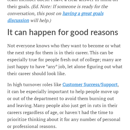
their goals.
(Ed. Note: If someone is ready for the
conversation, this post on
having a great goals
discussion
will help.)
It can happen for good reasons
Not everyone knows who they want to become or what
the next step for them is in their career. This can be
especially true for people fresh out of college; many are
just happy to have *any* job, let alone figuring out what
their career should look like.
In high turnover roles like
Customer Success/Support
,
it can be especially important to help people move up
or out of the department to avoid them burning out
and leaving. Many people also just get in ruts in their
careers regardless of age, or haven't had the time to
prioritize thinking about it for any number of personal
or professional reasons.