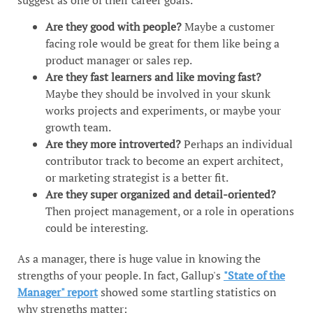
Are they good with people?
Maybe a customer
facing role would be great for them like being a
product manager or sales rep.
Are they fast learners and like moving fast?
Maybe they should be involved in your skunk
works projects and experiments, or maybe your
growth team.
Are they more introverted?
Perhaps an individual
contributor track to become an expert architect,
or marketing strategist is a better fit.
Are they super organized and detail-oriented?
Then project management, or a role in operations
could be interesting.
As a manager, there is huge value in knowing the
strengths of your people. In fact, Gallup's
"State of the
Manager" report
showed some startling statistics on
why strengths matter: