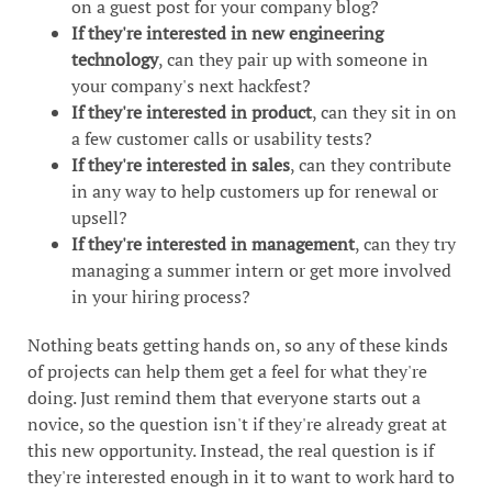
on a guest post for your company blog?
If they're interested in new engineering
technology
, can they pair up with someone in
your company's next hackfest?
If they're interested in product
, can they sit in on
a few customer calls or usability tests?
If they're interested in sales
, can they contribute
in any way to help customers up for renewal or
upsell?
If they're interested in management
, can they try
managing a summer intern or get more involved
in your hiring process?
Nothing beats getting hands on, so any of these kinds
of projects can help them get a feel for what they're
doing. Just remind them that everyone starts out a
novice, so the question isn't if they're already great at
this new opportunity. Instead, the real question is if
they're interested enough in it to want to work hard to