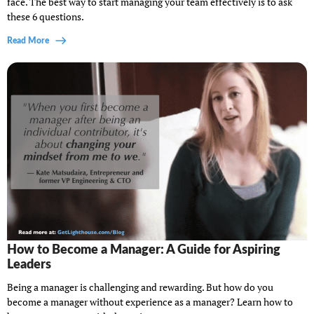
face. The best way to start managing your team effectively is to ask
these 6 questions.
Read More
How to Become a Manager: A Guide for Aspiring
Leaders
Being a manager is challenging and rewarding. But how do you
become a manager without experience as a manager? Learn how to