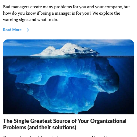
Bad managers create many problems for you and your company, but
how do you know if being a manager is for you? We explore the
warning signs and what to do.
Read More
The Single Greatest Source of Your Organizational
Problems (and their solutions)