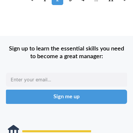
Sign up to learn the essential skills you need
to become a great manager:
Sign me up