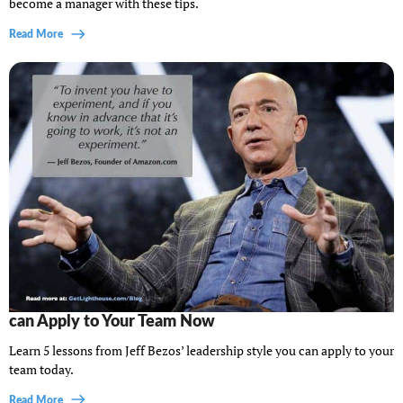
become a manager with these tips.
Read More
5 Principles From Jeff Bezos’ Leadership Style You
can Apply to Your Team Now
Learn 5 lessons from Jeff Bezos’ leadership style you can apply to your
team today.
Read More