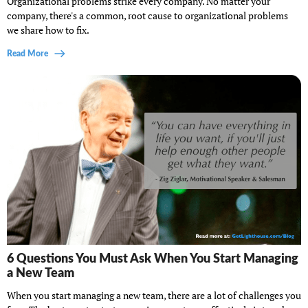
Organizational problems strike every company. No matter your
company, there's a common, root cause to organizational problems
we share how to fix.
Read More
6 Questions You Must Ask When You Start Managing
a New Team
When you start managing a new team, there are a lot of challenges you