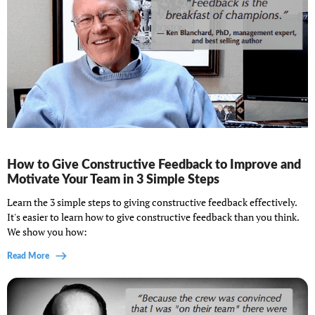
How to Give Constructive Feedback to Improve and
Motivate Your Team in 3 Simple Steps
Learn the 3 simple steps to giving constructive feedback effectively.
It's easier to learn how to give constructive feedback than you think.
We show you how:
Read More