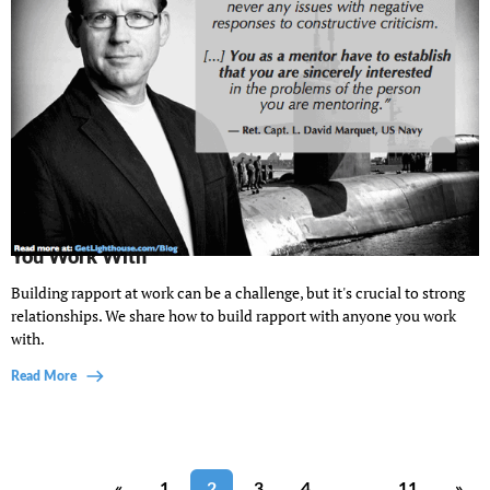
Your Guide to Building Good Rapport With Anyone
You Work With
Building rapport at work can be a challenge, but it's crucial to strong
relationships. We share how to build rapport with anyone you work
with.
Read More
«
1
2
3
4
…
11
»