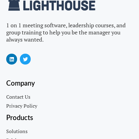
1 on 1 meeting software, leadership courses, and
group training to help you be the manager you
always wanted.
Company
Contact Us
Privacy Policy
Products
Solutions