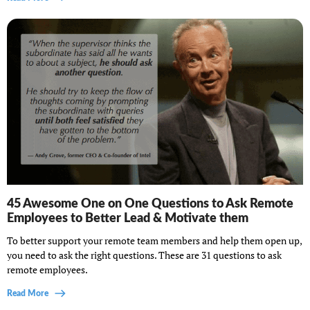
45 Awesome One on One Questions to Ask Remote
Employees to Better Lead & Motivate them
To better support your remote team members and help them open up,
you need to ask the right questions. These are 31 questions to ask
remote employees.
Read More