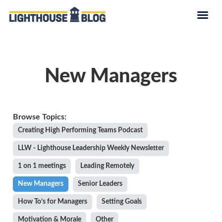
New Managers
Creating High Performing Teams Podcast
LLW - Lighthouse Leadership Weekly Newsletter
1 on 1 meetings
Leading Remotely
New Managers
Senior Leaders
How To’s for Managers
Setting Goals
Motivation & Morale
Other