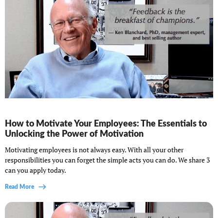
How to Motivate Your Employees: The Essentials to
Unlocking the Power of Motivation
Motivating employees is not always easy. With all your other
responsibilities you can forget the simple acts you can do. We share 3
can you apply today.
Read More