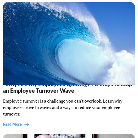
“Why Are My Employees Quitting?”: 5 Ways to Stop
an Employee Turnover Wave
Employee turnover is a challenge you can't overlook. Learn why
employees leave in waves and 5 ways to reduce your employee
turnover.
Read More