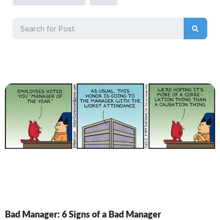
Bad Manager: 6 Signs of a Bad Manager