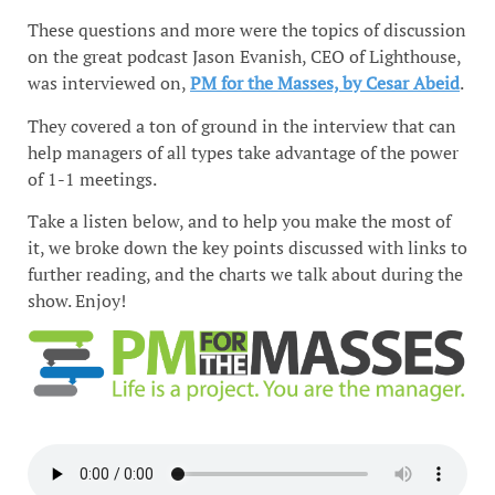
These questions and more were the topics of discussion
on the great podcast Jason Evanish, CEO of Lighthouse,
was interviewed on,
PM for the Masses, by Cesar Abeid
.
They covered a ton of ground in the interview that can
help managers of all types take advantage of the power
of 1-1 meetings.
Take a listen below, and to help you make the most of
it, we broke down the key points discussed with links to
further reading, and the charts we talk about during the
show. Enjoy!