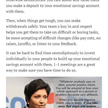
you make a deposit to your emotional savings account
with them.
Then, when things get tough, you can make
withdrawals safely. Your team's buy in and respect
helps you get them to take on difficult or boring tasks,
be more accepting of difficult changes (like pay cuts, no
raises, layoffs), or listen to your feedback.
It can be hard to find time serendipitously to invest
individually in your people to build up your emotional
savings account with them. 1-1 meetings are a great
way to make sure you have time to do so.