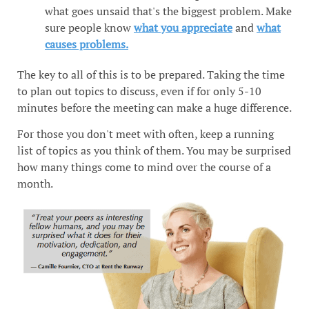
what goes unsaid that's the biggest problem. Make
sure people know
what you appreciate
and
what
causes problems.
The key to all of this is to be prepared. Taking the time
to plan out topics to discuss, even if for only 5-10
minutes before the meeting can make a huge difference.
For those you don't meet with often, keep a running
list of topics as you think of them. You may be surprised
how many things come to mind over the course of a
month.