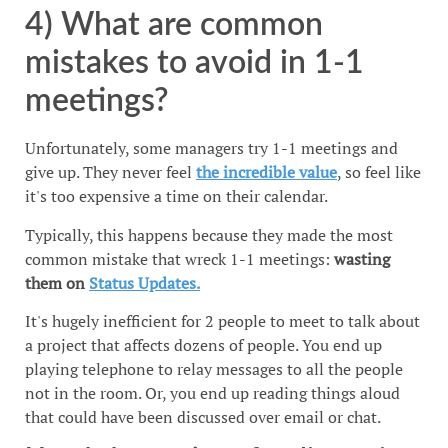
4) What are common
mistakes to avoid in 1-1
meetings?
Unfortunately, some managers try 1-1 meetings and
give up. They never feel
the incredible value
, so feel like
it's too expensive a time on their calendar.
Typically, this happens because they made the most
common mistake that wreck 1-1 meetings:
wasting
them on
Status Updates.
It's hugely inefficient for 2 people to meet to talk about
a project that affects dozens of people. You end up
playing telephone to relay messages to all the people
not in the room. Or, you end up reading things aloud
that could have been discussed over email or chat.