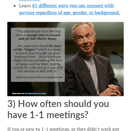
Learn
81 different ways you can connect with
anyone regardless of age, gender, or background.
3) How often should you
have 1-1 meetings?
If you're new to 1-1 meetings, or they didn't work out