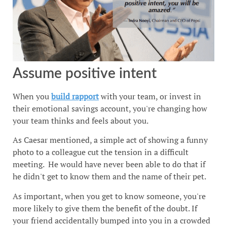
Assume positive intent
When you
build rapport
with your team, or invest in
their emotional savings account, you're changing how
your team thinks and feels about you.
As Caesar mentioned, a simple act of showing a funny
photo to a colleague cut the tension in a difficult
meeting. He would have never been able to do that if
he didn't get to know them and the name of their pet.
As important, when you get to know someone, you're
more likely to give them the benefit of the doubt. If
your friend accidentally bumped into you in a crowded