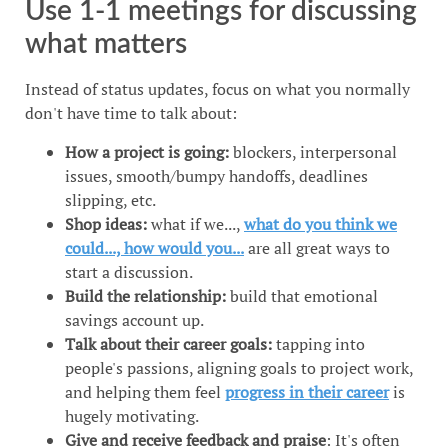
Use 1-1 meetings for discussing
what matters
Instead of status updates, focus on what you normally
don't have time to talk about:
How a project is going:
blockers, interpersonal
issues, smooth/bumpy handoffs, deadlines
slipping, etc.
Shop ideas:
what if we...,
what do you think we
could..., how would you...
are all great ways to
start a discussion.
Build the relationship:
build that emotional
savings account up.
Talk about their career goals:
tapping into
people's passions, aligning goals to project work,
and helping them feel
progress in their career
is
hugely motivating.
Give and receive feedback and praise
: It's often