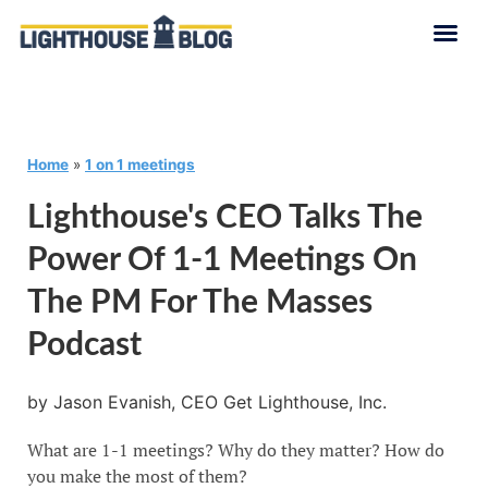
Home
»
1 on 1 meetings
Lighthouse's CEO Talks The
Power Of 1-1 Meetings On
The PM For The Masses
Podcast
by Jason Evanish, CEO Get Lighthouse, Inc.
What are 1-1 meetings? Why do they matter? How do
you make the most of them?