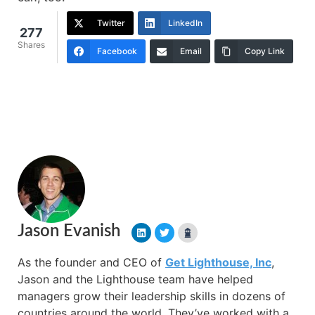
Twitter
LinkedIn
277
Shares
Facebook
Email
Copy Link
Jason Evanish
As the founder and CEO of
Get Lighthouse, Inc
,
Jason and the Lighthouse team have helped
managers grow their leadership skills in dozens of
countries around the world. They’ve worked with a