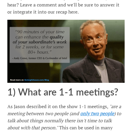
hear? Leave a comment and we'll be sure to answer it
or integrate it into our recap here.
1) What are 1-1 meetings?
As Jason described it on the show 1-1 meetings,
"are a
meeting between two people (and
only two people
) to
talk about things normally there isn't time to talk
about with that person."
This can be used in many