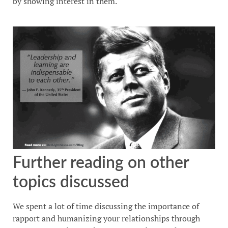
by showing interest in them.
Further reading on other
topics discussed
We spent a lot of time discussing the importance of
rapport and humanizing your relationships through