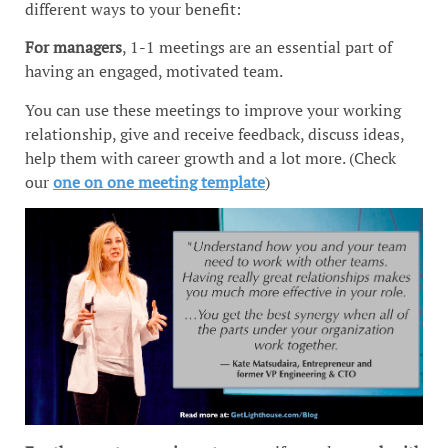
different ways to your benefit:
For managers
, 1-1 meetings are an essential part of
having an engaged, motivated team.
You can use these meetings to improve your working
relationship, give and receive feedback, discuss ideas,
help them with career growth and a lot more. (Check
our
one on one meeting template
)