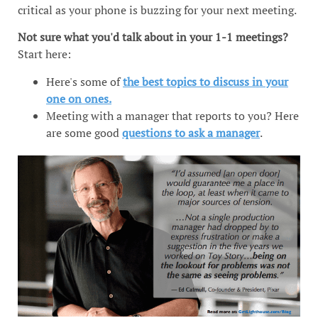
critical as your phone is buzzing for your next meeting.
Not sure what you'd talk about in your 1-1 meetings?
Start here:
Here's some of
the best topics to discuss in your
one on ones.
Meeting with a manager that reports to you? Here
are some good
questions to ask a manager
.