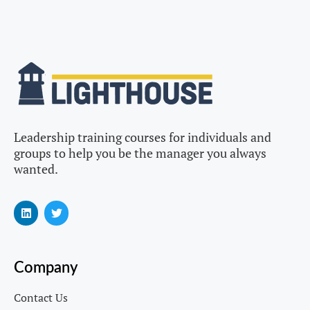
Leadership training courses for individuals and
groups to help you be the manager you always
wanted.
Company
Contact Us