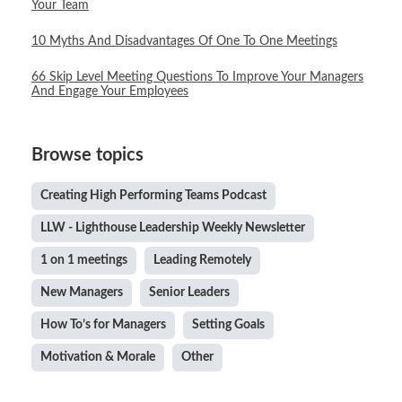
Your Team
10 Myths And Disadvantages Of One To One Meetings
66 Skip Level Meeting Questions To Improve Your Managers
And Engage Your Employees
Browse topics
Creating High Performing Teams Podcast
LLW - Lighthouse Leadership Weekly Newsletter
1 on 1 meetings
Leading Remotely
New Managers
Senior Leaders
How To’s for Managers
Setting Goals
Motivation & Morale
Other