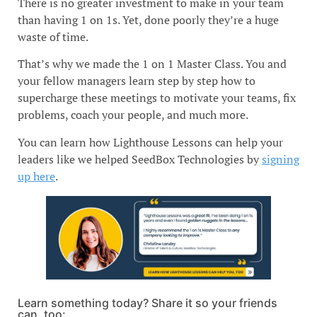
There is no greater investment to make in your team
than having 1 on 1s. Yet, done poorly they’re a huge
waste of time.
That’s why we made the 1 on 1 Master Class. You and
your fellow managers learn step by step how to
supercharge these meetings to motivate your teams, fix
problems, coach your people, and much more.
You can learn how Lighthouse Lessons can help your
leaders like we helped SeedBox Technologies by
signing
up here
.
Learn something today? Share it so your friends
can, too: