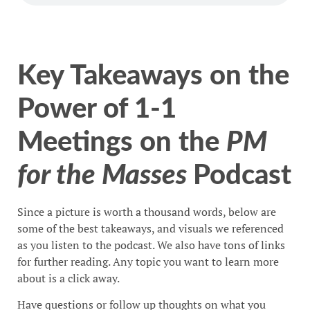
Key Takeaways on the
Power of 1-1
Meetings on the
PM
for the Masses
Podcast
Since a picture is worth a thousand words, below are
some of the best takeaways, and visuals we referenced
as you listen to the podcast. We also have tons of links
for further reading. Any topic you want to learn more
about is a click away.
Have questions or follow up thoughts on what you