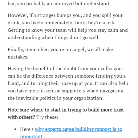
bar, you probably are annoyed but understand.
However, if a stranger bumps you, and you spill your
drink, you likely immediately think they're a jerk.
Getting to know your team will help you stay calm and
understanding when things don't go well.
Finally, remember: you're no angel; we all make
mistakes.
Having the benefit of the doubt from your colleagues
can be the difference between someone lending you a
hand, and turning their nose up at you. It can also help
you have more essential supporters when navigating
the inevitable politics in your organization.
Note sure where to start in trying to build more trust
with others?
Try these:
Here's
why experts agree building rapport is so
important