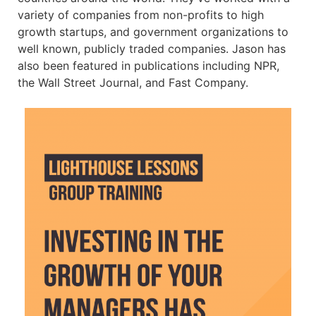
variety of companies from non-profits to high
growth startups, and government organizations to
well known, publicly traded companies. Jason has
also been featured in publications including NPR,
the Wall Street Journal, and Fast Company.