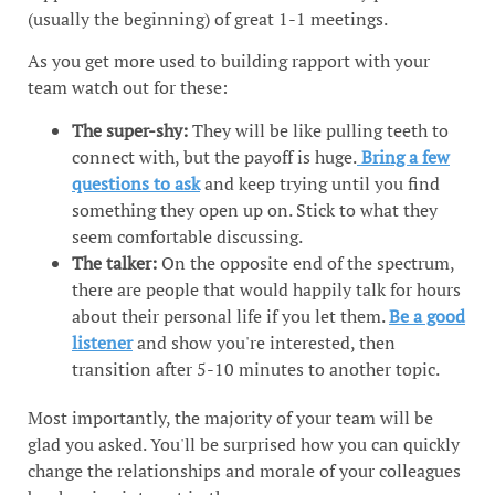
(usually the beginning) of great 1-1 meetings.
As you get more used to building rapport with your
team watch out for these:
The super-shy:
They will be like pulling teeth to
connect with, but the payoff is huge.
Bring a few
questions to ask
and keep trying until you find
something they open up on. Stick to what they
seem comfortable discussing.
The talker:
On the opposite end of the spectrum,
there are people that would happily talk for hours
about their personal life if you let them.
Be a good
listener
and show you're interested, then
transition after 5-10 minutes to another topic.
Most importantly, the majority of your team will be
glad you asked. You'll be surprised how you can quickly
change the relationships and morale of your colleagues