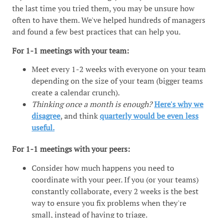
the last time you tried them, you may be unsure how
often to have them. We've helped hundreds of managers
and found a few best practices that can help you.
For 1-1 meetings with your team:
Meet every 1-2 weeks with everyone on your team
depending on the size of your team (bigger teams
create a calendar crunch).
Thinking once a month is enough?
Here's why we
disagree
, and think
quarterly would be even less
useful.
For 1-1 meetings with your peers:
Consider how much happens you need to
coordinate with your peer. If you (or your teams)
constantly collaborate, every 2 weeks is the best
way to ensure you fix problems when they're
small, instead of having to triage.