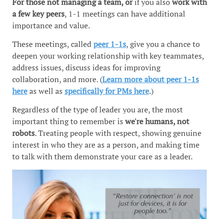
For those not managing a team, or
if you also
work with
a few key peers
, 1-1 meetings can have additional
importance and value.
These meetings, called
peer 1-1s
, give you a chance to
deepen your working relationship with key teammates,
address issues, discuss ideas for improving
collaboration, and more. (
Learn more about peer 1-1s
here
as well as
specifically for PMs here
.)
Regardless of the type of leader you are, the most
important thing to remember is
we're humans, not
robots
. Treating people with respect, showing genuine
interest in who they are as a person, and making time
to talk with them demonstrate your care as a leader.