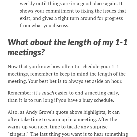
weekly until things are in a good place again. It
shows your commitment to fixing the issues that
exist, and gives a tight turn around for progress
from what you discuss.
What about the length of my 1-1
meetings?
Now that you know how often to schedule your 1-1
meetings, remember to keep in mind the length of the
meeting. Your best bet is to always set aside an hour.
Remember: it's
much
easier to end a meeting early,
than it is to run long if you have a busy schedule.
Also, as Andy Grove's quote above highlights, it can
often take time to warm up in a meeting. After the
warm-up you need time to tackle any surprise
"zingers." The last thing you want is to hear something