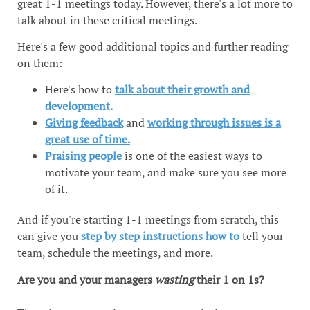
great 1-1 meetings today. However, there's a lot more to
talk about in these critical meetings.
Here's a few good additional topics and further reading
on them:
Here's how to
talk about their growth and
development.
Giving feedback
and
working through issues is a
great use of time.
Praising people
is one of the easiest ways to
motivate your team, and make sure you see more
of it.
And if you're starting 1-1 meetings from scratch, this
can give you
step by step instructions how to
tell your
team, schedule the meetings, and more.
Are you and your managers
wasting
their 1 on 1s?