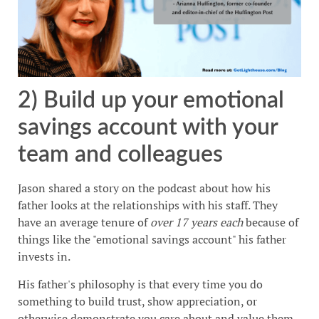
2) Build up your emotional
savings account with your
team and colleagues
Jason shared a story on the podcast about how his
father looks at the relationships with his staff. They
have an average tenure of
over 17 years each
because of
things like the "emotional savings account" his father
invests in.
His father's philosophy is that every time you do
something to build trust, show appreciation, or
otherwise demonstrate you care about and value them