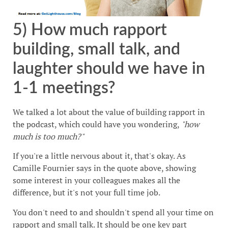
5) How much rapport
building, small talk, and
laughter should we have in
1-1 meetings?
We talked a lot about the value of building rapport in
the podcast, which could have you wondering,
"how
much is too much?"
If you're a little nervous about it, that's okay. As
Camille Fournier says in the quote above, showing
some interest in your colleagues makes all the
difference, but it's not your full time job.
You don't need to and shouldn't spend all your time on
rapport and small talk. It should be one key part