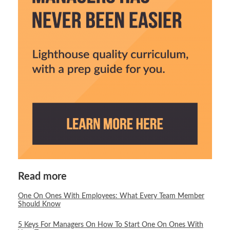
Read more
One On Ones With Employees: What Every Team Member
Should Know
5 Keys For Managers On How To Start One On Ones With