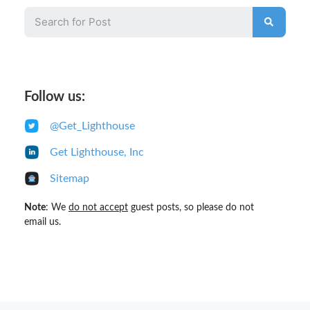
Follow us:
@Get_Lighthouse
Get Lighthouse, Inc
Sitemap
Note
: We
do not accept
guest posts, so please do not
email us.