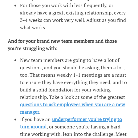
For those you work with less frequently, or
already have a great, existing relationship, every
3-4 weeks can work very well. Adjust as you find
what works.
And for your brand new team members and those
you're struggling with:
New team members are going to have a lot of
questions, and you should be asking them a lot,
too. That means weekly 1-1 meetings are a must
to ensure they have everything they need, and to
build a solid foundation for your working
relationship. Take a look at some of the greatest
questions to ask employees when you are a new
manager
.
If you have an
underperformer you're trying to
turn around
, or someone you're having a hard
time working with, lean into the challenge. Meet