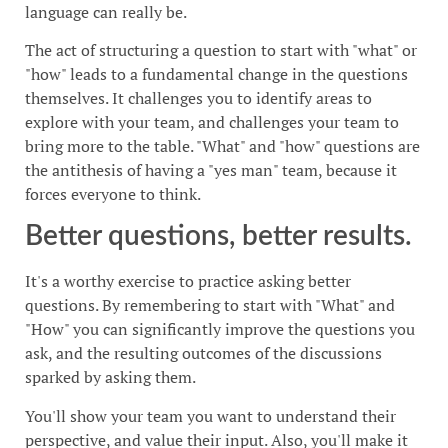
language can really be.
The act of structuring a question to start with "what" or
"how" leads to a fundamental change in the questions
themselves. It challenges you to identify areas to
explore with your team, and challenges your team to
bring more to the table. "What" and "how" questions are
the antithesis of having a "yes man" team, because it
forces everyone to think.
Better questions, better results.
It's a worthy exercise to practice asking better
questions. By remembering to start with "What" and
"How" you can significantly improve the questions you
ask, and the resulting outcomes of the discussions
sparked by asking them.
You'll show your team you want to understand their
perspective, and value their input. Also, you'll make it