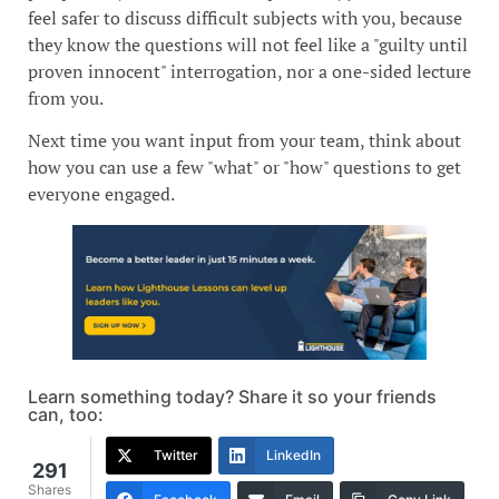
feel safer to discuss difficult subjects with you, because
they know the questions will not feel like a "guilty until
proven innocent" interrogation, nor a one-sided lecture
from you.
Next time you want input from your team, think about
how you can use a few "what" or "how" questions to get
everyone engaged.
Learn something today? Share it so your friends
can, too:
Twitter
LinkedIn
291
Shares