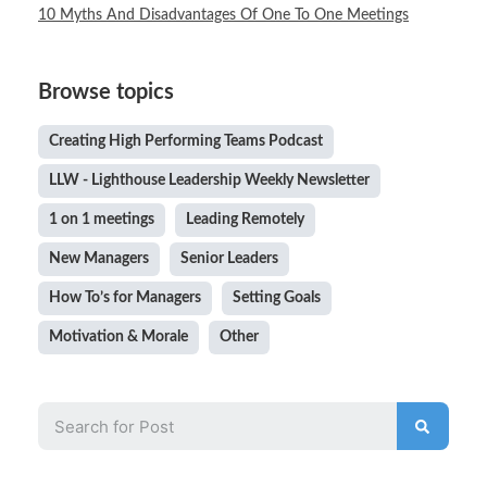
10 Myths And Disadvantages Of One To One Meetings
Browse topics
Creating High Performing Teams Podcast
LLW - Lighthouse Leadership Weekly Newsletter
1 on 1 meetings
Leading Remotely
New Managers
Senior Leaders
How To’s for Managers
Setting Goals
Motivation & Morale
Other