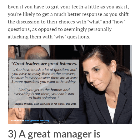
Even if you have to grit your teeth a little as you ask it,
you're likely to get a much better response as you shift
the discussion to their choices with "what" and "how"
questions, as opposed to seemingly personally
attacking them with "why" questions.
3) A great manager is