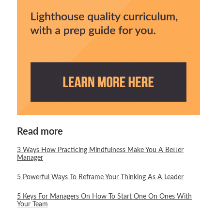
Read more
3 Ways How Practicing Mindfulness Make You A Better
Manager
5 Powerful Ways To Reframe Your Thinking As A Leader
5 Keys For Managers On How To Start One On Ones With
Your Team