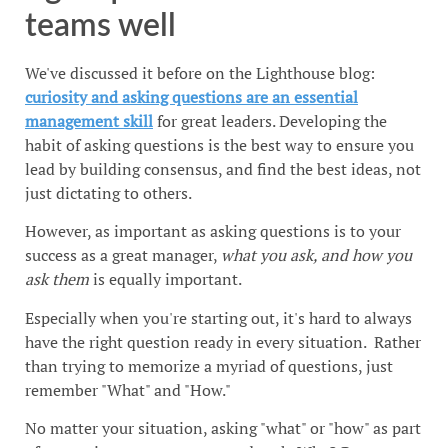
teams well
We've discussed it before on the Lighthouse blog:
curiosity and asking questions are an essential
management skill
for great leaders. Developing the
habit of asking questions is the best way to ensure you
lead by building consensus, and find the best ideas, not
just dictating to others.
However, as important as asking questions is to your
success as a great manager,
what you ask, and how you
ask them
is equally important.
Especially when you're starting out, it's hard to always
have the right question ready in every situation. Rather
than trying to memorize a myriad of questions, just
remember "What" and "How."
No matter your situation, asking "what" or "how" as part