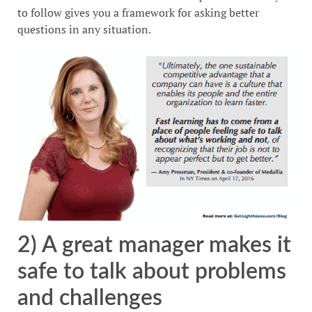
to follow gives you a framework for asking better
questions in any situation.
2) A great manager makes it
safe to talk about problems
and challenges