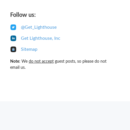
Follow us:
@Get_Lighthouse
Get Lighthouse, Inc
Sitemap
Note
: We
do not accept
guest posts, so please do not
email us.