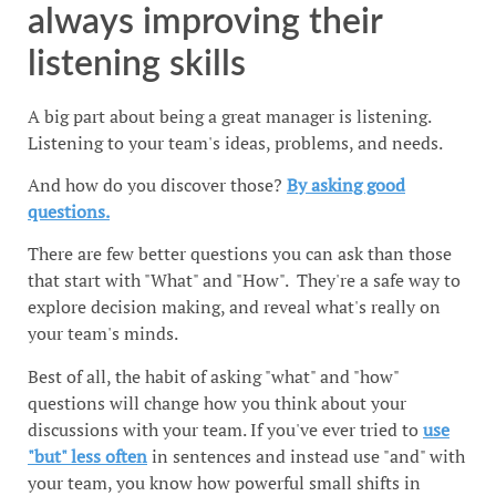
always improving their
listening skills
A big part about being a great manager is listening.
Listening to your team's ideas, problems, and needs.
And how do you discover those?
By asking good
questions.
There are few better questions you can ask than those
that start with "What" and "How". They're a safe way to
explore decision making, and reveal what's really on
your team's minds.
Best of all, the habit of asking "what" and "how"
questions will change how you think about your
discussions with your team. If you've ever tried to
use
"but" less often
in sentences and instead use "and" with
your team, you know how powerful small shifts in