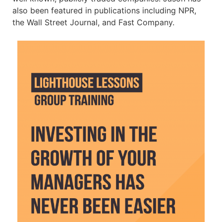
also been featured in publications including NPR,
the Wall Street Journal, and Fast Company.