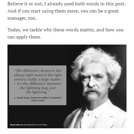
Believe it or not, I already used both words in this post.
And if you start using them more, you can be a great
manager, too.
Today, we tackle why these words matter, and how you
can apply them.