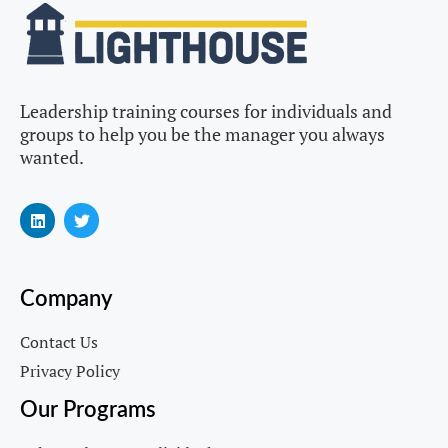
Leadership training courses for individuals and
groups to help you be the manager you always
wanted.
Company
Contact Us
Privacy Policy
Our Programs