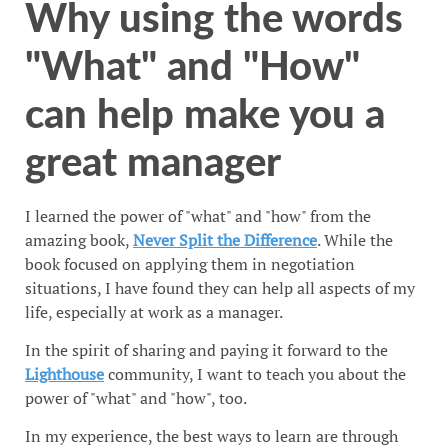
Why using the words
"What" and "How"
can help make you a
great manager
I learned the power of "what" and "how" from the
amazing book,
Never Split the Difference
. While the
book focused on applying them in negotiation
situations, I have found they can help all aspects of my
life, especially at work as a manager.
In the spirit of sharing and paying it forward to the
Lighthouse
community, I want to teach you about the
power of "what" and "how", too.
In my experience, the best ways to learn are through