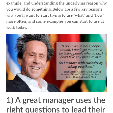
example, and understanding the underlying reason why
you would do something. Below are a few key reasons
why you'll want to start trying to use "what" and "how"
more often, and some examples you can start to use at
work today.
1) A great manager uses the
right questions to lead their