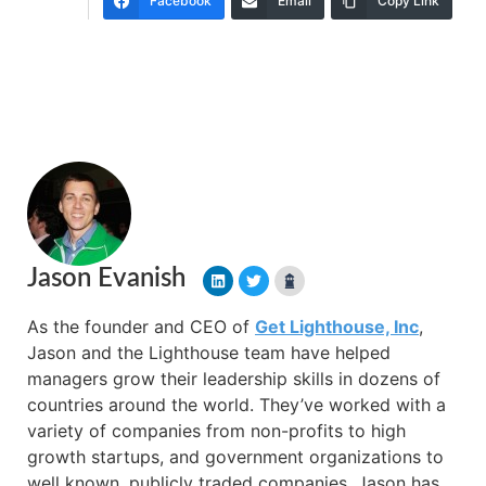
Facebook
Email
Copy Link
Jason Evanish
As the founder and CEO of
Get Lighthouse, Inc
,
Jason and the Lighthouse team have helped
managers grow their leadership skills in dozens of
countries around the world. They’ve worked with a
variety of companies from non-profits to high
growth startups, and government organizations to
well known, publicly traded companies. Jason has