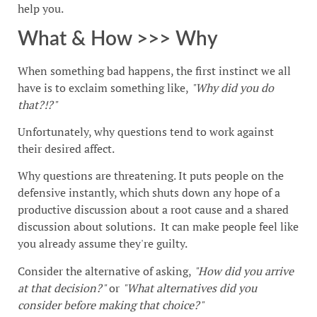
help you.
What & How >>> Why
When something bad happens, the first instinct we all
have is to exclaim something like,
"Why did you do
that?!?"
Unfortunately, why questions tend to work against
their desired affect.
Why questions are threatening. It puts people on the
defensive instantly, which shuts down any hope of a
productive discussion about a root cause and a shared
discussion about solutions. It can make people feel like
you already assume they're guilty.
Consider the alternative of asking,
"How did you arrive
at that decision?"
or
"What alternatives did you
consider before making that choice?"