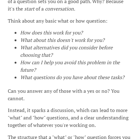
of a question sets you on a good path. Why? Because
it's the
start
of a
conversation.
Think about any basic what or how question:
How does this work for you?
What about this doesn't work for you?
What alternatives did you consider before
choosing that?
How can I help you avoid this problem in the
future?
What questions do you have about these tasks?
Can you answer any of those with a yes or no? You
cannot.
Instead, it sparks a discussion, which can lead to more
"what" and "how" questions, and a clear understanding
together of whatever you're working on.
The structure that a "what" or "how" question forces you