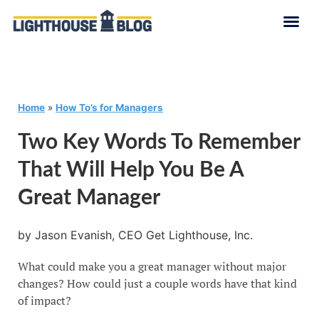
Home
»
How To’s for Managers
Two Key Words To Remember
That Will Help You Be A
Great Manager
by Jason Evanish, CEO Get Lighthouse, Inc.
What could make you a great manager without major
changes? How could just a couple words have that kind
of impact?