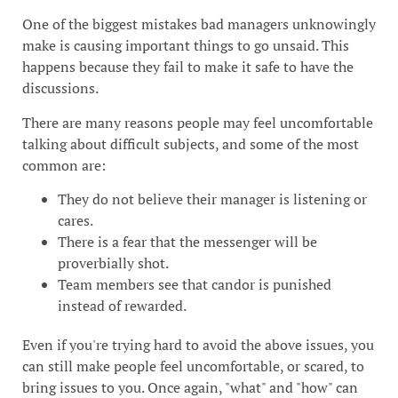
One of the biggest mistakes bad managers unknowingly
make is causing important things to go unsaid. This
happens because they fail to make it safe to have the
discussions.
There are many reasons people may feel uncomfortable
talking about difficult subjects, and some of the most
common are:
They do not believe their manager is listening or
cares.
There is a fear that the messenger will be
proverbially shot.
Team members see that candor is punished
instead of rewarded.
Even if you're trying hard to avoid the above issues, you
can still make people feel uncomfortable, or scared, to
bring issues to you. Once again, "what" and "how" can