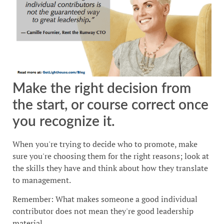
Make the right decision from
the start, or course correct once
you recognize it.
When you're trying to decide who to promote, make
sure you're choosing them for the right reasons; look at
the skills they have and think about how they translate
to management.
Remember: What makes someone a good individual
contributor does not mean they're good leadership
material.