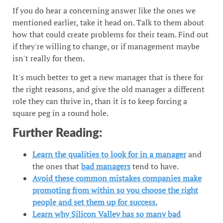
If you do hear a concerning answer like the ones we
mentioned earlier, take it head on. Talk to them about
how that could create problems for their team. Find out
if they're willing to change, or if management maybe
isn't really for them.
It's much better to get a new manager that is there for
the right reasons, and give the old manager a different
role they can thrive in, than it is to keep forcing a
square peg in a round hole.
Further Reading:
Learn the qualities to look for in a manager
and
the ones that
bad managers
tend to have.
Avoid these common mistakes companies make
promoting from within so you choose the right
people and set them up for success.
Learn why Silicon Valley has so many bad