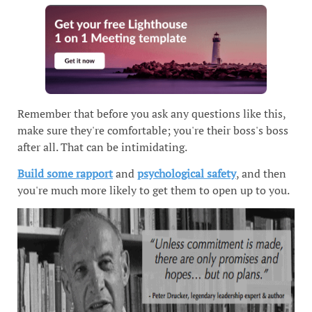
Remember that before you ask any questions like this,
make sure they're comfortable; you're their boss's boss
after all. That can be intimidating.
Build some rapport
and
psychological safety
, and then
you're much more likely to get them to open up to you.