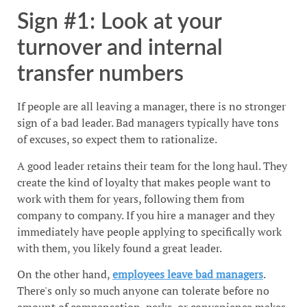
Sign #1: Look at your
turnover and internal
transfer numbers
If people are all leaving a manager, there is no stronger
sign of a bad leader. Bad managers typically have tons
of excuses, so expect them to rationalize.
A good leader retains their team for the long haul. They
create the kind of loyalty that makes people want to
work with them for years, following them from
company to company. If you hire a manager and they
immediately have people applying to specifically work
with them, you likely found a great leader.
On the other hand,
employees leave bad managers
.
There's only so much anyone can tolerate before no