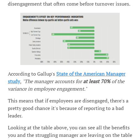
disengagement that often come before turnover issues.
According to Gallup's
State of the American Manager
study
,
"The manager accounts for
at least 70%
of the
variance in employee engagement."
This means that if employees are disengaged, there's a
pretty good chance it's because of reporting to a bad
leader.
Looking at the table above, you can see all the benefits
you and the struggling manager are leaving on the table