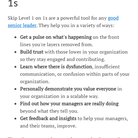
1s
Skip Level 1 on 1s are a powerful tool for any
good
senior leader
. They help you in a variety of ways:
Get a pulse on what's happening
on the front
lines you're layers removed from.
Build trust
with those lower in your organization
so they stay engaged and contributing.
Learn where there is dysfunction
, insufficient
communication, or confusion within parts of your
organization.
Personally demonstrate you value everyone
in
your organization in a scalable way.
Find out how your managers are really doing
beyond what they tell you.
Get feedback and insights
to help your managers,
and their teams, improve.