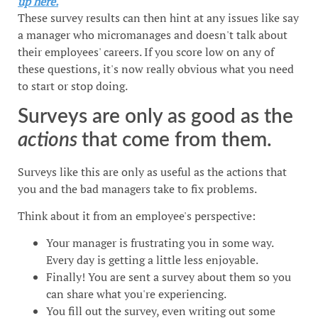
up here.
These survey results can then hint at any issues like say
a manager who micromanages and doesn't talk about
their employees' careers. If you score low on any of
these questions, it's now really obvious what you need
to start or stop doing.
Surveys are only as good as the
actions
that come from them.
Surveys like this are only as useful as the actions that
you and the bad managers take to fix problems.
Think about it from an employee's perspective:
Your manager is frustrating you in some way.
Every day is getting a little less enjoyable.
Finally! You are sent a survey about them so you
can share what you're experiencing.
You fill out the survey, even writing out some