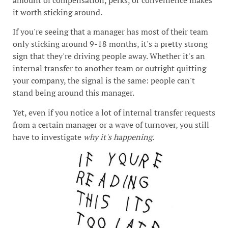
amount of compensation, perks, or convenience makes
it worth sticking around.
If you're seeing that a manager has most of their team
only sticking around 9-18 months, it's a pretty strong
sign that they're driving people away. Whether it's an
internal transfer to another team or outright quitting
your company, the signal is the same: people can't
stand being around this manager.
Yet, even if you notice a lot of internal transfer requests
from a certain manager or a wave of turnover, you still
have to investigate
why it's happening.