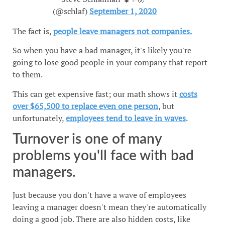
(@schlaf)
September 1, 2020
The fact is,
people leave managers not companies.
So when you have a bad manager, it's likely you're
going to lose good people in your company that report
to them.
This can get expensive fast; our math shows it
costs
over $65,500 to replace even one person
, but
unfortunately,
employees tend to leave in waves
.
Turnover is one of many
problems you'll face with bad
managers.
Just because you don't have a wave of employees
leaving a manager doesn't mean they're automatically
doing a good job. There are also hidden costs, like