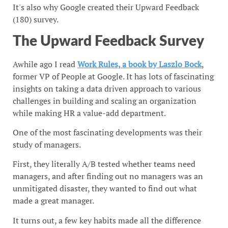
It's also why Google created their Upward Feedback
(180) survey.
The Upward Feedback Survey
Awhile ago I read
Work Rules, a book by Laszlo Bock
,
former VP of People at Google. It has lots of fascinating
insights on taking a data driven approach to various
challenges in building and scaling an organization
while making HR a value-add department.
One of the most fascinating developments was their
study of managers.
First, they literally A/B tested whether teams need
managers, and after finding out no managers was an
unmitigated disaster, they wanted to find out what
made a great manager.
It turns out, a few key habits made all the difference