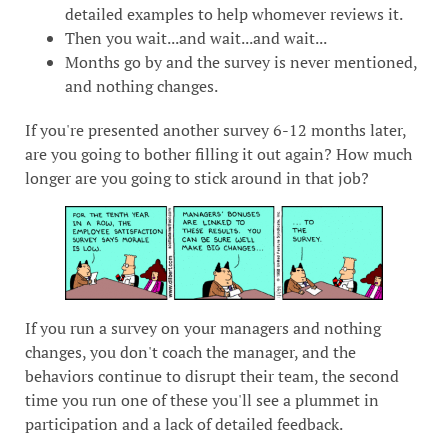
detailed examples to help whomever reviews it.
Then you wait...and wait...and wait...
Months go by and the survey is never mentioned,
and nothing changes.
If you're presented another survey 6-12 months later,
are you going to bother filling it out again? How much
longer are you going to stick around in that job?
If you run a survey on your managers and nothing
changes, you don't coach the manager, and the
behaviors continue to disrupt their team, the second
time you run one of these you'll see a plummet in
participation and a lack of detailed feedback.