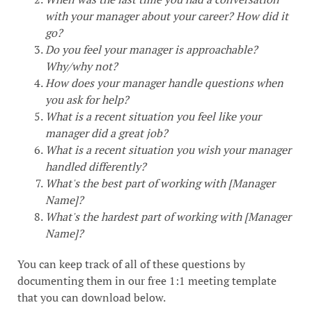
with your manager about your career? How did it
go?
Do you feel your manager is approachable?
Why/why not?
How does your manager handle questions when
you ask for help?
What is a recent situation you feel like your
manager did a great job?
What is a recent situation you wish your manager
handled differently?
What's the best part of working with [Manager
Name]?
What's the hardest part of working with [Manager
Name]?
You can keep track of all of these questions by
documenting them in our free 1:1 meeting template
that you can download below.