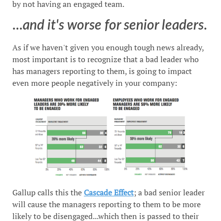
by not having an engaged team.
...
and it's worse for senior leaders
.
As if we haven't given you enough tough news already,
most important is to recognize that a bad leader who
has managers reporting to them, is going to impact
even more people negatively in your company:
Gallup calls this the
Cascade Effect
; a bad senior leader
will cause the managers reporting to them to be more
likely to be disengaged...which then is passed to their