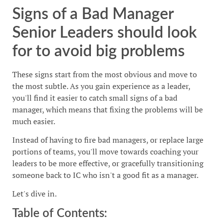
Signs of a Bad Manager
Senior Leaders should look
for to avoid big problems
These signs start from the most obvious and move to
the most subtle. As you gain experience as a leader,
you'll find it easier to catch small signs of a bad
manager, which means that fixing the problems will be
much easier.
Instead of having to fire bad managers, or replace large
portions of teams, you'll move towards coaching your
leaders to be more effective, or gracefully transitioning
someone back to IC who isn't a good fit as a manager.
Let's dive in.
Table of Contents: