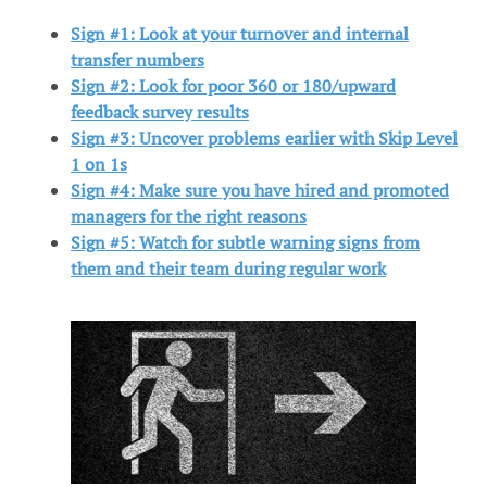
Sign #1: Look at your turnover and internal
transfer numbers
Sign #2: Look for poor 360 or 180/upward
feedback survey results
Sign #3: Uncover problems earlier with Skip Level
1 on 1s
Sign #4: Make sure you have hired and promoted
managers for the right reasons
Sign #5: Watch for subtle warning signs from
them and their team during regular work