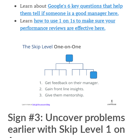
Learn about
Google's 6 key questions that help
them tell if someone is a good manager here.
Learn
how to use 1 on 1s to make sure your
performance reviews are effective here.
Sign #3: Uncover problems
earlier with Skip Level 1 on