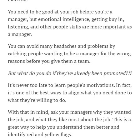
You need to be good at your job before you're a
manager, but emotional intelligence, getting buy in,
listening, and other people skills are more important as
a manager.
You can avoid many headaches and problems by
catching people wanting to be a manager for the wrong
reasons before you give them a team.
But what do you do if they've already been promoted?!?
It's never too late to learn people's motivations. In fact,
it's one of the best ways to align what you need done to
what they're willing to do.
With that in mind, ask your managers why they wanted
the job, and what they like most about the job. This is a
great way to help you understand them better and
identify red and yellow flags.