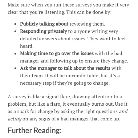
Make sure when you run these surveys you make it very
clear that you're listening. This can be done by:
Publicly talking about
reviewing them.
Responding privately
to anyone writing very
detailed answers about issues. They want to feel
heard.
Making time to go over the issues
with the bad
manager and following up to ensure they change.
Ask the manager to talk about the results
with
their team. It will be uncomfortable, but it's a
necessary step if they're going to change.
A survey is like a signal flare, drawing attention to a
problem, but like a flare, it eventually burns out. Use it
as a spark for change by asking the right questions
and
acting
on any signs of a bad manager that come up.
Further Reading: