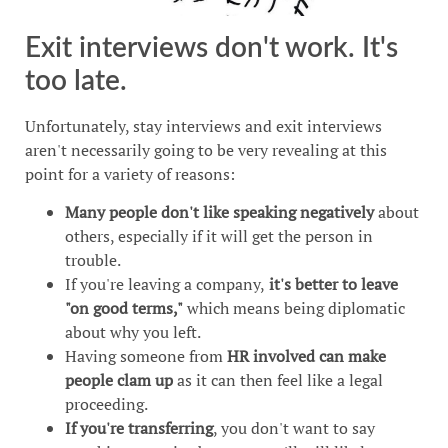
Exit interviews don't work. It's
too late.
Unfortunately, stay interviews and exit interviews
aren't necessarily going to be very revealing at this
point for a variety of reasons:
Many people don't like speaking negatively
about
others, especially if it will get the person in
trouble.
If you're leaving a company,
it's better to leave
"on good terms,"
which means being diplomatic
about why you left.
Having someone from
HR involved can make
people clam up
as it can then feel like a legal
proceeding.
If you're transferring
, you don't want to say