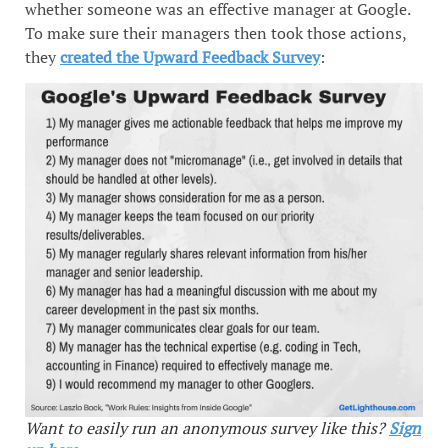
whether someone was an effective manager at Google.
To make sure their managers then took those actions,
they
created the Upward Feedback Survey
:
Want to easily run an anonymous survey like this?
Sign