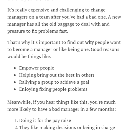
It's really expensive and challenging to change
managers on a team after you've had a bad one. A new
manager has all the old baggage to deal with and
pressure to fix problems fast.
That's why it's important to find out
why
people want
to become a manager or like being one. Good reasons
would be things like:
Empower people
Helping bring out the best in others
Rallying a group to achieve a goal
Enjoying fixing people problems
Meanwhile, if you hear things like this, you're much
more likely to have a bad manager in a few months:
Doing it for the pay raise
They like making decisions or being in charge