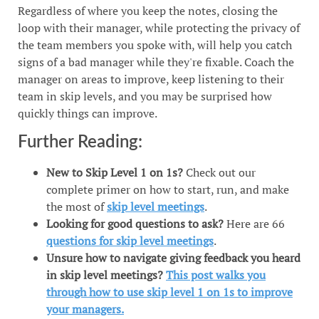
Regardless of where you keep the notes, closing the
loop with their manager, while protecting the privacy of
the team members you spoke with, will help you catch
signs of a bad manager while they're fixable. Coach the
manager on areas to improve, keep listening to their
team in skip levels, and you may be surprised how
quickly things can improve.
Further Reading:
New to Skip Level 1 on 1s?
Check out our
complete primer on how to start, run, and make
the most of
skip level meetings
.
Looking for good questions to ask?
Here are 66
questions for skip level meetings
.
Unsure how to navigate giving feedback you heard
in skip level meetings?
This post walks you
through how to use skip level 1 on 1s to improve
your managers.