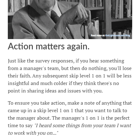
Action matters again.
Just like the survey responses, if you hear something
from a manager's team, but then do nothing, you'll lose
their faith. Any subsequent skip level 1 on 1 will be less
insightful and much colder if they think there's no
point in sharing ideas and issues with you.
To ensure you take action, make a note of anything that
came up in a skip level 1 on 1 that you want to talk to
the manager about. The manager's 1 on 1 is the perfect
time to say
"I heard some things from your team I want
to work with you on..."