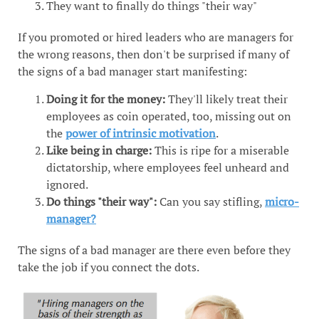
They want to finally do things "their way"
If you promoted or hired leaders who are managers for
the wrong reasons, then don't be surprised if many of
the signs of a bad manager start manifesting:
Doing it for the money:
They'll likely treat their
employees as coin operated, too, missing out on
the
power of intrinsic motivation
.
Like being in charge:
This is ripe for a miserable
dictatorship, where employees feel unheard and
ignored.
Do things "their way":
Can you say stifling,
micro-
manager?
The signs of a bad manager are there even before they
take the job if you connect the dots.