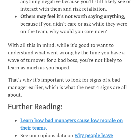
anything negative because you'll still likely see or
interact with them and risk retaliation.
Others may feel it's not worth saying anything
,
because if you didn't care or ask while they were
on the team, why would you care now?
With all this in mind, while it's good to want to
understand what went wrong by the time you have a
wave of turnover for a bad boss, you're not likely to
learn as much as you hoped.
That's why it's important to look for signs of a bad
manager earlier, which is what the next 4 signs are all
about.
Further Reading:
Learn how bad managers cause low morale on
their teams.
See our copious data on
why people leave