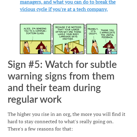
managers, and what you can do to break the
vicious cycle if you're at a tech company.
Sign #5: Watch for subtle
warning signs from them
and their team during
regular work
The higher you rise in an org, the more you will find it
hard to stay connected to what's really going on.
There's a few reasons for that: