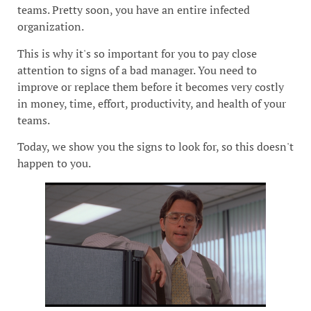
teams. Pretty soon, you have an entire infected
organization.
This is why it's so important for you to pay close
attention to signs of a bad manager. You need to
improve or replace them before it becomes very costly
in money, time, effort, productivity, and health of your
teams.
Today, we show you the signs to look for, so this doesn't
happen to you.