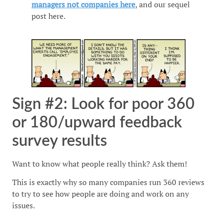
managers not companies here
, and our sequel
post here.
Sign #2: Look for poor 360
or 180/upward feedback
survey results
Want to know what people really think? Ask them!
This is exactly why so many companies run 360 reviews
to try to see how people are doing and work on any
issues.