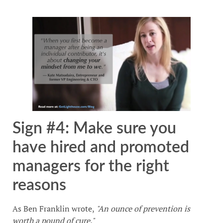
Sign #4: Make sure you
have hired and promoted
managers for the right
reasons
As Ben Franklin wrote,
"An ounce of prevention is
worth a pound of cure."