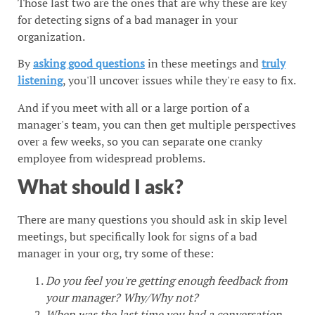
Those last two are the ones that are why these are key
for detecting signs of a bad manager in your
organization.
By
asking good questions
in these meetings and
truly
listening
, you'll uncover issues while they're easy to fix.
And if you meet with all or a large portion of a
manager's team, you can then get multiple perspectives
over a few weeks, so you can separate one cranky
employee from widespread problems.
What should I ask?
There are many questions you should ask in skip level
meetings, but specifically look for signs of a bad
manager in your org, try some of these:
Do you feel you're getting enough feedback from
your manager? Why/Why not?
When was the last time you had a conversation