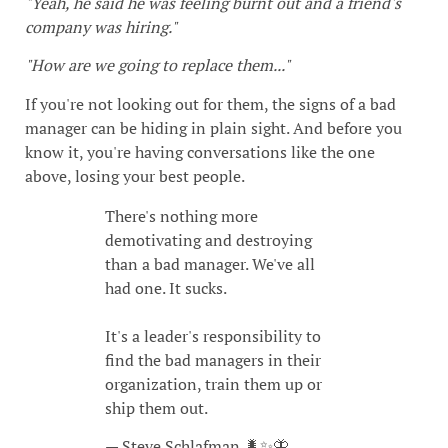
"Yeah, he said he was feeling burnt out and a friend's
company was hiring."
"How are we going to replace them..."
If you're not looking out for them, the signs of a bad
manager can be hiding in plain sight. And before you
know it, you're having conversations like the one
above, losing your best people.
There's nothing more
demotivating and destroying
than a bad manager. We've all
had one. It sucks.
It's a leader's responsibility to
find the bad managers in their
organization, train them up or
ship them out.
— Steve Schlafman 🐛✨🦋