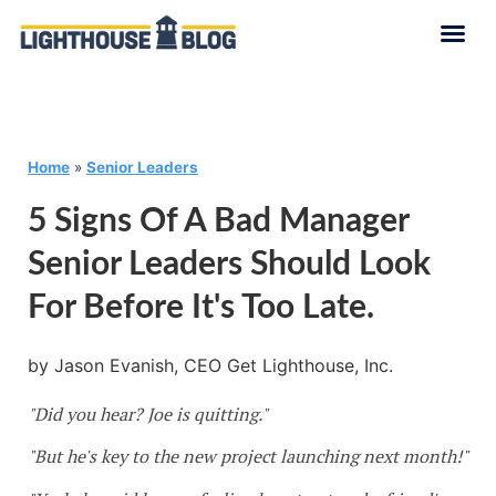
Home
»
Senior Leaders
5 Signs Of A Bad Manager
Senior Leaders Should Look
For Before It's Too Late.
by Jason Evanish, CEO Get Lighthouse, Inc.
"Did you hear? Joe is quitting."
"But he's key to the new project launching next month!"