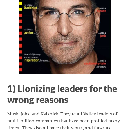
1) Lionizing leaders for the
wrong reasons
Musk, Jobs, and Kalanick. They're all Valley leaders of
multi-billion companies that have been profiled many
times. They also all have their worts, and flaws as