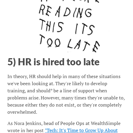
5) HR is hired too late
In theory, HR should help in many of these situations
we've been looking at. They're likely to develop
training, and should* be a line of support when
problems arise. However, many times they're unable to,
because either they do not exist, or they're completely
overwhelmed.
As Nora Jenkins, head of People Ops at WealthSimple
wrote in her post
"Tech: It's Time to Grow Up About