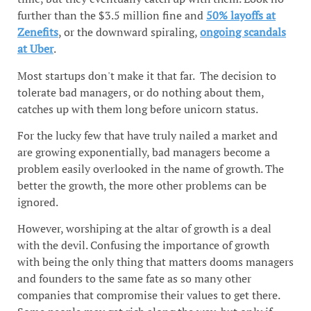
further than the $3.5 million fine and
50% layoffs at
Zenefits
, or the downward spiraling,
ongoing scandals
at Uber
.
Most startups don't make it that far. The decision to
tolerate bad managers, or do nothing about them,
catches up with them long before unicorn status.
For the lucky few that have truly nailed a market and
are growing exponentially, bad managers become a
problem easily overlooked in the name of growth. The
better the growth, the more other problems can be
ignored.
However, worshiping at the altar of growth is a deal
with the devil. Confusing the importance of growth
with being the only thing that matters dooms managers
and founders to the same fate as so many other
companies that compromise their values to get there.