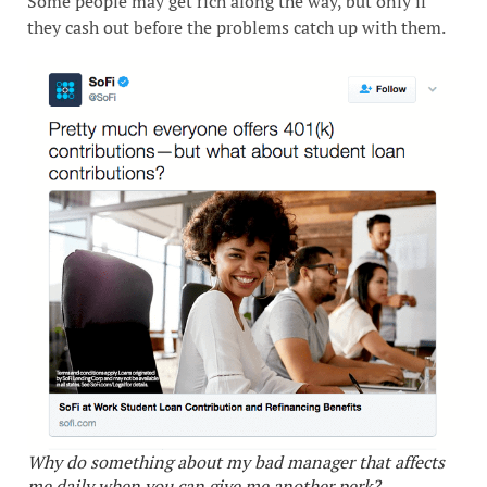
Some people may get rich along the way, but only if
they cash out before the problems catch up with them.
Why do something about my bad manager that affects
me daily when you can give me another perk?