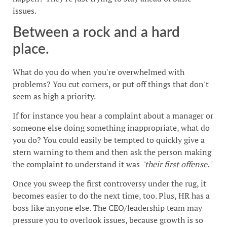
issues.
Between a rock and a hard
place.
What do you do when you're overwhelmed with
problems? You cut corners, or put off things that don't
seem as high a priority.
If for instance you hear a complaint about a manager or
someone else doing something inappropriate, what do
you do? You could easily be tempted to quickly give a
stern warning to them and then ask the person making
the complaint to understand it was
"their first offense."
Once you sweep the first controversy under the rug, it
becomes easier to do the next time, too. Plus, HR has a
boss like anyone else. The CEO/leadership team may
pressure you to overlook issues, because growth is so