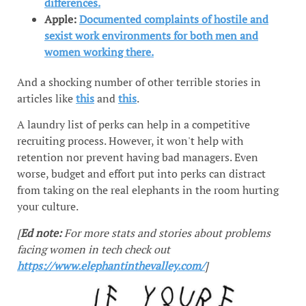
differences.
Apple:
Documented complaints of hostile and
sexist work environments for both men and
women working there.
And a shocking number of other terrible stories in
articles like
this
and
this
.
A laundry list of perks can help in a competitive
recruiting process. However, it won't help with
retention nor prevent having bad managers. Even
worse, budget and effort put into perks can distract
from taking on the real elephants in the room hurting
your culture.
[
Ed note:
For more stats and stories about problems
facing women in tech check out
https://www.elephantinthevalley.com/
]