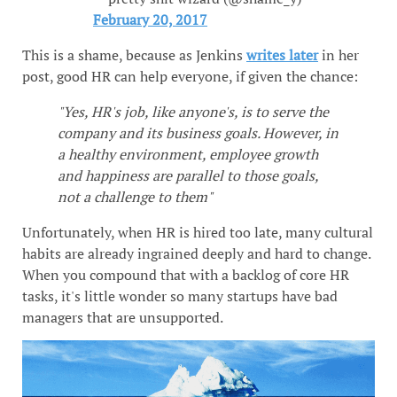
February 20, 2017
This is a shame, because as Jenkins
writes later
in her
post, good HR can help everyone, if given the chance:
"Yes, HR's job, like anyone's, is to serve the
company and its business goals. However, in
a healthy environment, employee growth
and happiness are parallel to those goals,
not a challenge to them"
Unfortunately, when HR is hired too late, many cultural
habits are already ingrained deeply and hard to change.
When you compound that with a backlog of core HR
tasks, it's little wonder so many startups have bad
managers that are unsupported.