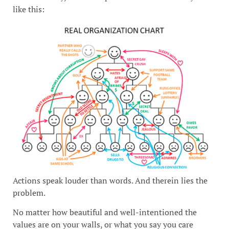
like this:
Actions speak louder than words. And therein lies the
problem.
No matter how beautiful and well-intentioned the
values are on your walls, or what you say you care