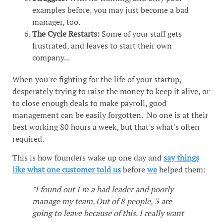
examples before, you may just become a bad
manager, too.
The Cycle Restarts:
Some of your staff gets
frustrated, and leaves to start their own
company...
When you're fighting for the life of your startup,
desperately trying to raise the money to keep it alive, or
to close enough deals to make payroll, good
management can be easily forgotten. No one is at their
best working 80 hours a week, but that's what's often
required.
This is how founders wake up one day and
say things
like what one customer told us
before
we
helped them:
"I found out I'm a bad leader and poorly
manage my team. Out of 8 people, 3 are
going to leave because of this. I really want