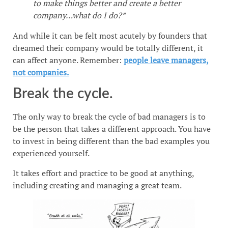
to make things better and create a better
company…what do I do?”
And while it can be felt most acutely by founders that
dreamed their company would be totally different, it
can affect anyone. Remember:
people leave managers,
not companies.
Break the cycle.
The only way to break the cycle of bad managers is to
be the person that takes a different approach. You have
to invest in being different than the bad examples you
experienced yourself.
It takes effort and practice to be good at anything,
including creating and managing a great team.