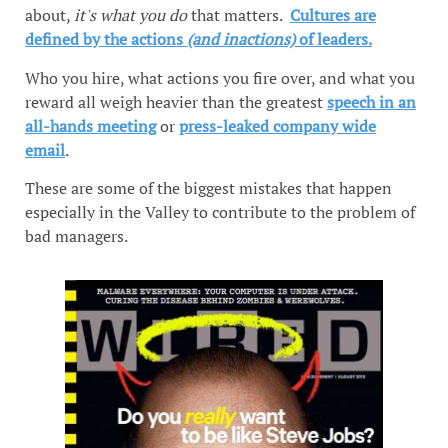
about,
it's what you do
that matters.
Cultures are
defined by the actions
(and inactions)
of leaders.
Who you hire, what actions you fire over, and what you
reward all weigh heavier than the greatest
speech in an
all-hands meeting
or
press-leaked company wide
email
.
These are some of the biggest mistakes that happen
especially in the Valley to contribute to the problem of
bad managers.