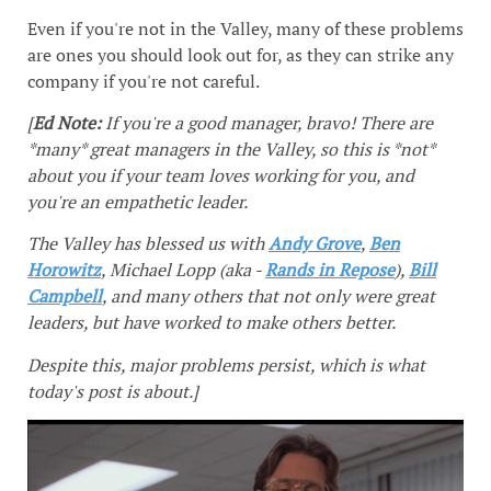
Even if you're not in the Valley, many of these problems
are ones you should look out for, as they can strike any
company if you're not careful.
[
Ed Note:
If you're a good manager, bravo! There are
*many* great managers in the Valley, so this is *not*
about you if your team loves working for you, and
you're an empathetic leader.
The Valley has blessed us with
Andy Grove
,
Ben
Horowitz
, Michael Lopp (aka -
Rands in Repose
),
Bill
Campbell
, and many others that not only were great
leaders, but have worked to make others better.
Despite this, major problems persist, which is what
today's post is about.]