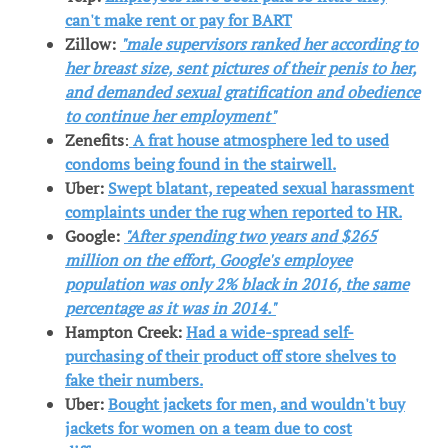
can't make rent or pay for BART
Zillow:
"male supervisors ranked her according to
her breast size, sent pictures of their penis to her,
and demanded sexual gratification and obedience
to continue her employment"
Zenefits
:
A frat house atmosphere led to used
condoms being found in the stairwell.
Uber:
Swept blatant, repeated sexual harassment
complaints under the rug when reported to HR.
Google:
"After spending two years and $265
million on the effort, Google's employee
population was only 2% black in 2016, the same
percentage as it was in 2014."
Hampton Creek:
Had a wide-spread self-
purchasing of their product off store shelves to
fake their numbers.
Uber:
Bought jackets for men, and wouldn't buy
jackets for women on a team due to cost