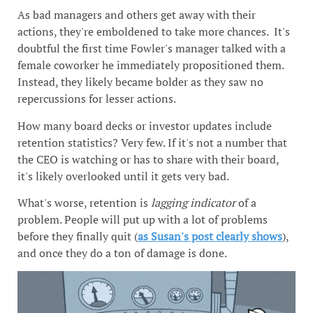
As bad managers and others get away with their
actions, they're emboldened to take more chances. It's
doubtful the first time Fowler's manager talked with a
female coworker he immediately propositioned them.
Instead, they likely became bolder as they saw no
repercussions for lesser actions.
How many board decks or investor updates include
retention statistics? Very few. If it's not a number that
the CEO is watching or has to share with their board,
it's likely overlooked until it gets very bad.
What's worse, retention is
lagging indicator
of a
problem. People will put up with a lot of problems
before they finally quit (
as Susan's post clearly shows
),
and once they do a ton of damage is done.