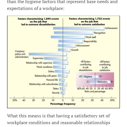
than the hygiene factors that represent base needs and
expectations of a workplace:
What this means is that having a satisfactory set of
workplace conditions and reasonable relationships