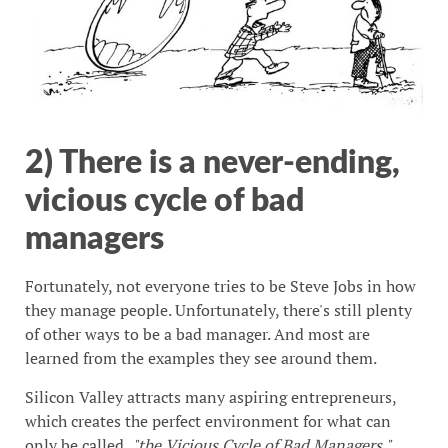
2) There is a never-ending,
vicious cycle of bad
managers
Fortunately, not everyone tries to be Steve Jobs in how
they manage people. Unfortunately, there's still plenty
of other ways to be a bad manager. And most are
learned from the examples they see around them.
Silicon Valley attracts many aspiring entrepreneurs,
which creates the perfect environment for what can
only be called,
"the Vicious Cycle of Bad Managers."