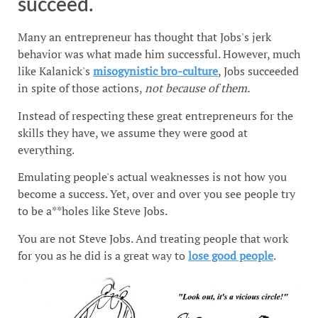
succeed.
Many an entrepreneur has thought that Jobs's jerk
behavior was what made him successful. However, much
like Kalanick's
misogynistic bro-culture
, Jobs succeeded
in spite of those actions,
not because of them.
Instead of respecting these great entrepreneurs for the
skills they have, we assume they were good at
everything.
Emulating people's actual weaknesses is not how you
become a success. Yet, over and over you see people try
to be a**holes like Steve Jobs.
You are not Steve Jobs. And treating people that work
for you as he did is a great way to
lose good people
.