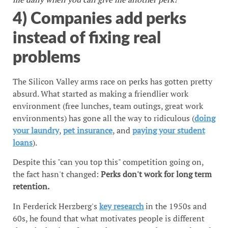
4) Companies add perks
instead of fixing real
problems
The Silicon Valley arms race on perks has gotten pretty
absurd. What started as making a friendlier work
environment (free lunches, team outings, great work
environments) has gone all the way to ridiculous (
doing
your laundry
,
pet insurance
, and
paying your student
loans
).
Despite this "can you top this" competition going on,
the fact hasn't changed:
Perks don't work for long term
retention.
In Ferderick Herzberg's
key research
in the 1950s and
60s, he found that what motivates people is different