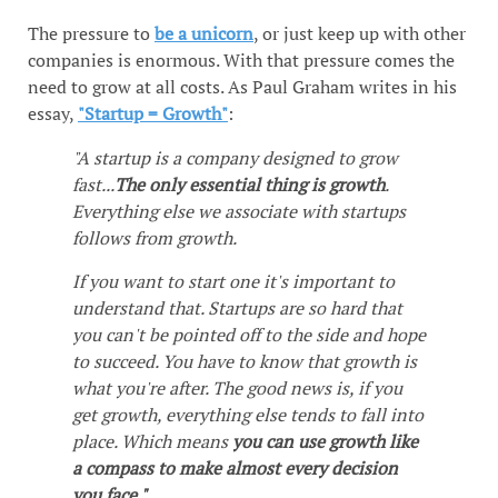
The pressure to
be a unicorn
, or just keep up with other
companies is enormous. With that pressure comes the
need to grow at all costs. As Paul Graham writes in his
essay,
"Startup = Growth"
:
"A startup is a company designed to grow
fast...
The only essential thing is growth
.
Everything else we associate with startups
follows from growth.
If you want to start one it's important to
understand that. Startups are so hard that
you can't be pointed off to the side and hope
to succeed. You have to know that growth is
what you're after. The good news is, if you
get growth, everything else tends to fall into
place. Which means
you can use growth like
a compass to make almost every decision
you face."