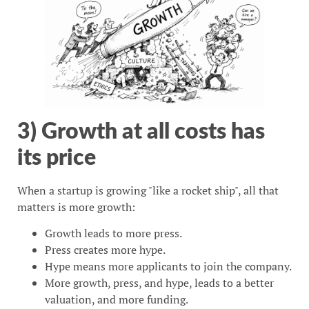
3) Growth at all costs has
its price
When a startup is growing "like a rocket ship", all that
matters is more growth:
Growth leads to more press.
Press creates more hype.
Hype means more applicants to join the company.
More growth, press, and hype, leads to a better
valuation, and more funding.