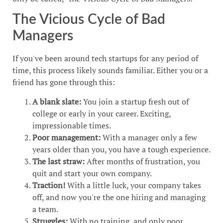
The Vicious Cycle of Bad
Managers
If you've been around tech startups for any period of
time, this process likely sounds familiar. Either you or a
friend has gone through this:
A blank slate:
You join a startup fresh out of
college or early in your career. Exciting,
impressionable times.
Poor management:
With a manager only a few
years older than you, you have a tough experience.
The last straw:
After months of frustration, you
quit and start your own company.
Traction!
With a little luck, your company takes
off, and now you're the one hiring and managing
a team.
Struggles:
With no training, and only poor