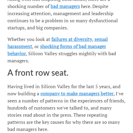
shocking number of
bad managers
here. Despite
increasing attention, management and leadership
continues to be a problem in so many dysfunctional
startups, and big companies.
Whether you look at
failures at diversity
,
sexual
harassment
, or
shocking forms of bad manager
behavior
, Silicon Valley struggles mightily with bad
managers.
A front row seat.
Having lived in Silicon Valley for the last 5 years, and
now building a
company to make managers better
, I've
seen a number of patterns in the experiences of friends,
hundreds of customers we've talked to, and many
stories read about in the press. These repeating
patterns are the key causes for why there are so many
bad managers here.