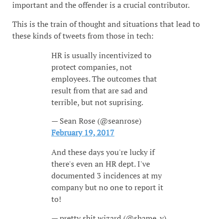
important and the offender is a crucial contributor.
This is the train of thought and situations that lead to
these kinds of tweets from those in tech:
HR is usually incentivized to
protect companies, not
employees. The outcomes that
result from that are sad and
terrible, but not suprising.
— Sean Rose (@seanrose)
February 19, 2017
And these days you're lucky if
there's even an HR dept. I've
documented 3 incidences at my
company but no one to report it
to!
— pretty shit wizard (@shame_y)