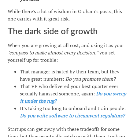
While there's a lot of wisdom in Graham's posts, this
one carries with it great risk.
The dark side of growth
When you are growing at all cost, and using it as your
"compass to make almost every decision,"
you set
yourself up for trouble:
That manager is hated by their team, but they
have great numbers:
Do you promote them?
That VP who delivered your best quarter ever
sexually harassed someone, again:
Do you sweep
it under the rug?
It's taking too long to onboard and train people:
Do you write software to circumvent regulators?
Startups can get away with these tradeoffs for some
time, but they eventually catch up with them. Look no