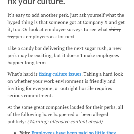
fix your culture.
It's easy to add another perk. Just ask yourself what the
hyped thing is that someone got at Company X and get
it, too. Or look at employee surveys to see what
shiny
toy
perk employees ask for next.
Like a candy bar delivering the next sugar rush, a new
perk may be exciting, but it doesn't make employees
happier long term.
What's hard is
fixing culture issues
. Taking a hard look
on whether your work environment is friendly and
inviting for everyone, or outright hostile requires
serious commitment.
At the same great companies lauded for their perks, all
of the following have happened or been alleged
publicly:
(Warning: offensive content ahead)
Yelp:
Employees have been paid so little they