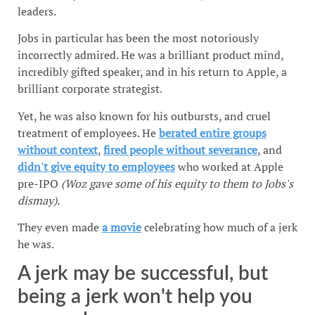
leaders.
Jobs in particular has been the most notoriously
incorrectly admired. He was a brilliant product mind,
incredibly gifted speaker, and in his return to Apple, a
brilliant corporate strategist.
Yet, he was also known for his outbursts, and cruel
treatment of employees. He
berated entire groups
without context
,
fired people without severance
, and
didn't give equity to employees
who worked at Apple
pre-IPO
(Woz gave some of his equity to them to Jobs's
dismay).
They even made
a movie
celebrating how much of a jerk
he was.
A jerk may be successful, but
being a jerk won't help you