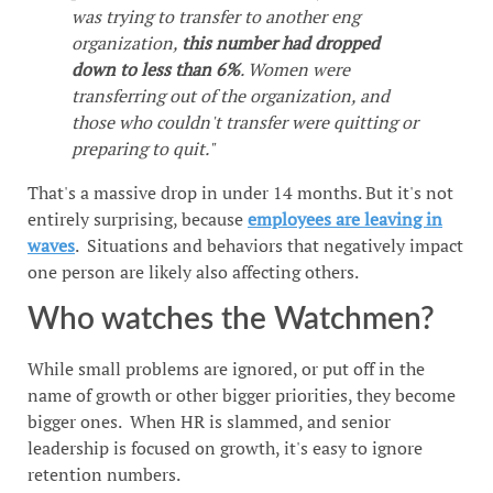
was trying to transfer to another eng
organization,
this number had dropped
down to less than 6%
. Women were
transferring out of the organization, and
those who couldn't transfer were quitting or
preparing to quit."
That's a massive drop in under 14 months. But it's not
entirely surprising, because
employees are leaving in
waves
. Situations and behaviors that negatively impact
one person are likely also affecting others.
Who watches the Watchmen?
While small problems are ignored, or put off in the
name of growth or other bigger priorities, they become
bigger ones. When HR is slammed, and senior
leadership is focused on growth, it's easy to ignore
retention numbers.