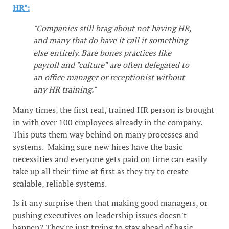
HR":
"Companies still brag about not having HR,
and many that do have it call it something
else entirely. Bare bones practices like
payroll and "culture” are often delegated to
an office manager or receptionist without
any HR training."
Many times, the first real, trained HR person is brought
in with over 100 employees already in the company.
This puts them way behind on many processes and
systems. Making sure new hires have the basic
necessities and everyone gets paid on time can easily
take up all their time at first as they try to create
scalable, reliable systems.
Is it any surprise then that making good managers, or
pushing executives on leadership issues doesn't
happen? They're just trying to stay ahead of basic