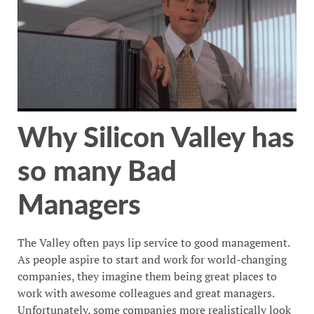
Why Silicon Valley has
so many Bad
Managers
The Valley often pays lip service to good management.
As people aspire to start and work for world-changing
companies, they imagine them being great places to
work with awesome colleagues and great managers.
Unfortunately, some companies more realistically look