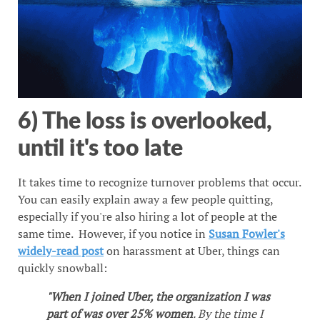
6) The loss is overlooked,
until it's too late
It takes time to recognize turnover problems that occur.
You can easily explain away a few people quitting,
especially if you're also hiring a lot of people at the
same time. However, if you notice in
Susan Fowler's
widely-read post
on harassment at Uber, things can
quickly snowball:
"When I joined Uber, the organization I was
part of was over 25% women
. By the time I