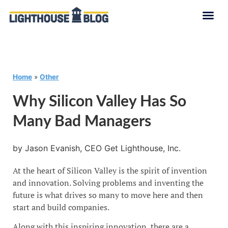
Home
»
Other
Why Silicon Valley Has So
Many Bad Managers
by Jason Evanish, CEO Get Lighthouse, Inc.
At the heart of Silicon Valley is the spirit of invention
and innovation. Solving problems and inventing the
future is what drives so many to move here and then
start and build companies.
Along with this inspiring innovation, there are a