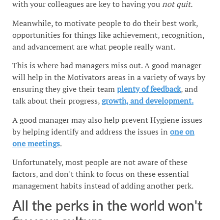
with your colleagues are key to having you
not quit.
Meanwhile, to motivate people to do their best work,
opportunities for things like achievement, recognition,
and advancement are what people really want.
This is where bad managers miss out. A good manager
will help in the Motivators areas in a variety of ways by
ensuring they give their team
plenty of feedback
, and
talk about their progress,
growth, and development.
A good manager may also help prevent Hygiene issues
by helping identify and address the issues in
one on
one meetings
.
Unfortunately, most people are not aware of these
factors, and don't think to focus on these essential
management habits instead of adding another perk.
All the perks in the world won't