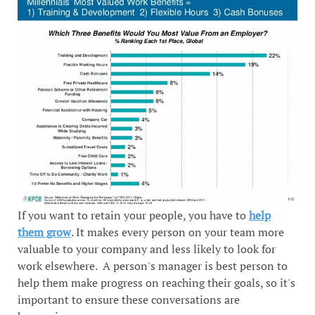
If you want to retain your people, you have to
help
them grow
. It makes every person on your team more
valuable to your company and less likely to look for
work elsewhere. A person's manager is best person to
help them make progress on reaching their goals, so it's
important to ensure these conversations are