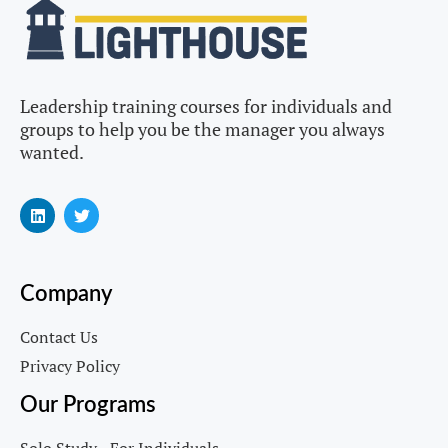
Leadership training courses for individuals and
groups to help you be the manager you always
wanted.
Company
Contact Us
Privacy Policy
Our Programs