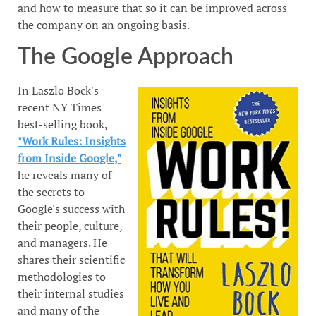
and how to measure that so it can be improved across
the company on an ongoing basis.
The Google Approach
In Laszlo Bock's
recent NY Times
best-selling book,
"Work Rules: Insights
from Inside Google,"
he reveals many of
the secrets to
Google's success with
their people, culture,
and managers. He
shares their scientific
methodologies to
their internal studies
and many of the