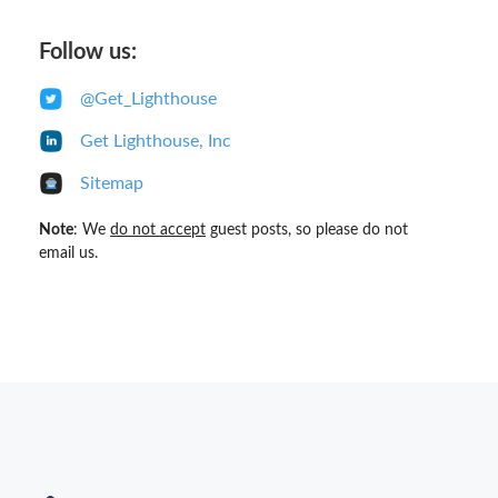
Follow us:
@Get_Lighthouse
Get Lighthouse, Inc
Sitemap
Note
: We
do not accept
guest posts, so please do not
email us.