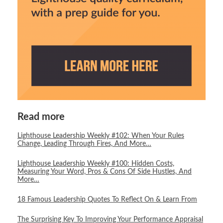
Read more
Lighthouse Leadership Weekly #102: When Your Rules
Change, Leading Through Fires, And More…
Lighthouse Leadership Weekly #100: Hidden Costs,
Measuring Your Word, Pros & Cons Of Side Hustles, And
More…
18 Famous Leadership Quotes To Reflect On & Learn From
The Surprising Key To Improving Your Performance Appraisal