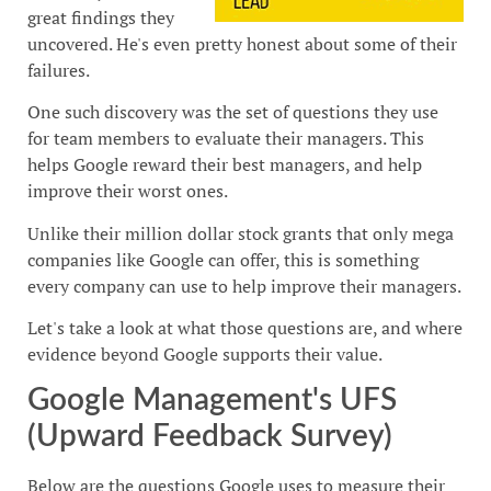
great findings they
uncovered. He's even pretty honest about some of their
failures.
One such discovery was the set of questions they use
for team members to evaluate their managers. This
helps Google reward their best managers, and help
improve their worst ones.
Unlike their million dollar stock grants that only mega
companies like Google can offer, this is something
every company can use to help improve their managers.
Let's take a look at what those questions are, and where
evidence beyond Google supports their value.
Google Management's UFS
(Upward Feedback Survey)
Below are the questions Google uses to measure their