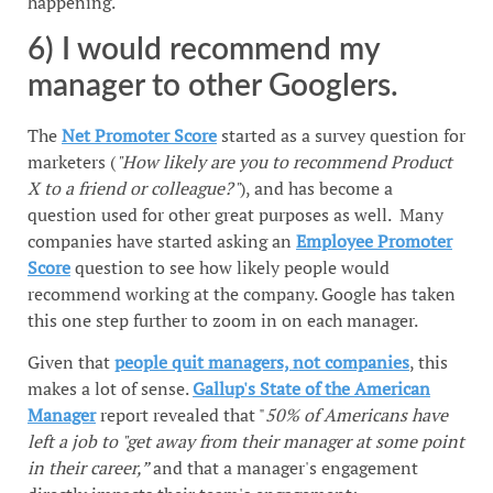
happening.
6) I would recommend my
manager to other Googlers.
The
Net Promoter Score
started as a survey question for
marketers (
"How likely are you to recommend Product
X to a friend or colleague?"
), and has become a
question used for other great purposes as well. Many
companies have started asking an
Employee Promoter
Score
question to see how likely people would
recommend working at the company. Google has taken
this one step further to zoom in on each manager.
Given that
people quit managers, not companies
, this
makes a lot of sense.
Gallup's State of the American
Manager
report revealed that "
50% of Americans have
left a job to "get away from their manager at some point
in their career,”
and that a manager's engagement