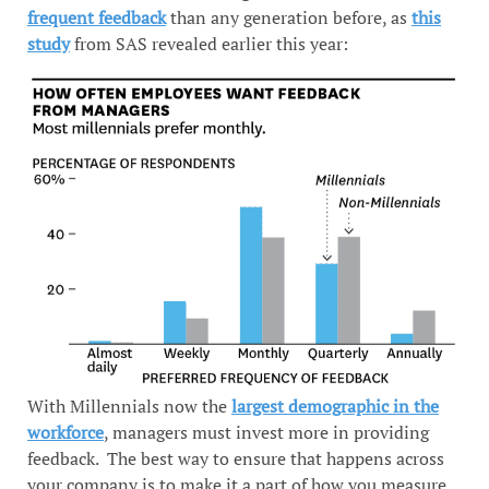
frequent feedback
than any generation before, as
this
study
from SAS revealed earlier this year:
With Millennials now the
largest demographic in the
workforce
, managers must invest more in providing
feedback. The best way to ensure that happens across
your company is to make it a part of how you measure