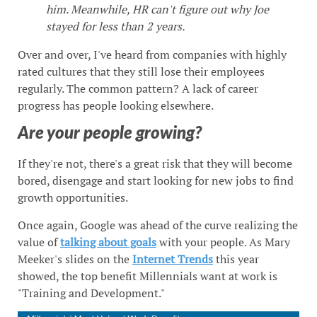
him. Meanwhile, HR can't figure out why Joe
stayed for less than 2 years.
Over and over, I've heard from companies with highly
rated cultures that they still lose their employees
regularly. The common pattern? A lack of career
progress has people looking elsewhere.
Are your people growing?
If they're not, there's a great risk that they will become
bored, disengage and start looking for new jobs to find
growth opportunities.
Once again, Google was ahead of the curve realizing the
value of
talking about goals
with your people. As Mary
Meeker's slides on the
Internet Trends
this year
showed, the top benefit Millennials want at work is
"Training and Development."