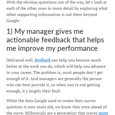
With the obvious questions out of the way, let's look at
each of the other ones in more detail by exploring what
other supporting information is out there beyond
Google.
1) My manager gives me
actionable feedback that helps
me improve my performance
Delivered well,
feedback
can help you become much
better at the work you do, which will help you advance
in your career. The problem is, most people don't get
enough of it. And managers are generally the person
who can best provide it, so when you're not getting
enough, it's largely their fault.
While the data Google used to create their survey
question is now years old, we know they were ahead of
the curve. Millennials are a generation that craves
more