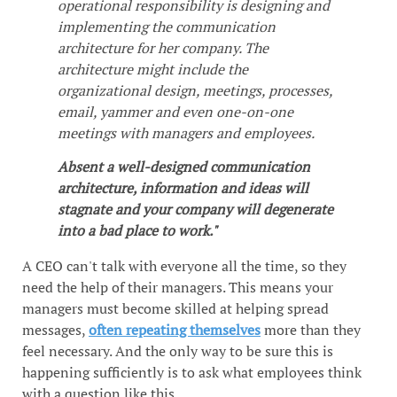
operational responsibility is designing and
implementing the communication
architecture for her company. The
architecture might include the
organizational design, meetings, processes,
email, yammer and even one-on-one
meetings with managers and employees.
Absent a well-designed communication
architecture, information and ideas will
stagnate and your company will degenerate
into a bad place to work."
A CEO can't talk with everyone all the time, so they
need the help of their managers. This means your
managers must become skilled at helping spread
messages,
often repeating themselves
more than they
feel necessary. And the only way to be sure this is
happening sufficiently is to ask what employees think
with a question like this.