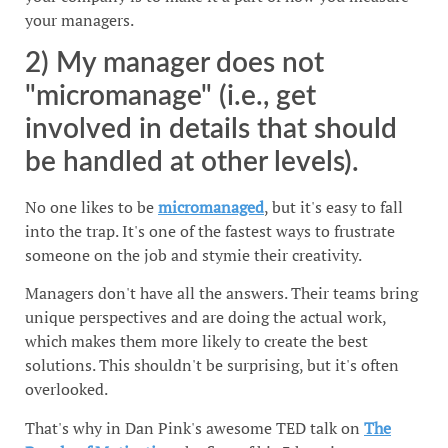
your managers.
2) My manager does not
"micromanage" (i.e., get
involved in details that should
be handled at other levels).
No one likes to be
micromanaged
, but it's easy to fall
into the trap. It's one of the fastest ways to frustrate
someone on the job and stymie their creativity.
Managers don't have all the answers. Their teams bring
unique perspectives and are doing the actual work,
which makes them more likely to create the best
solutions. This shouldn't be surprising, but it's often
overlooked.
That's why in Dan Pink's awesome TED talk on
The