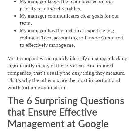
My manager keeps the team focused on our
priority results/deliverables.
My manager communicates clear goals for our
team.
My manager has the technical expertise (e.g.
coding in Tech, accounting in Finance) required
to effectively manage me.
Most companies can quickly identify a manager lacking
significantly in any of those 3 areas. And in most
companies, that's usually the
only
thing they measure.
That's why the other six are the most important and
worth further examination.
The 6 Surprising Questions
that Ensure Effective
Management at Google