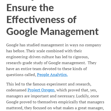
Ensure the
Effectiveness of
Google Management
Google has studied management in ways no company
has before. Their scale combined with their
engineering-driven culture has led to rigorous,
research-grade study of Google management. They
have an entire team devoted to these kinds of
questions called,
People Analytics.
This led to the famous experiment and research,
codenamed
Project Oxygen
, which proved that, yes,
managers are important and necessary. Luckily, once
Google proved to themselves empirically that managers
mattered, they focused on what makes a great manager,