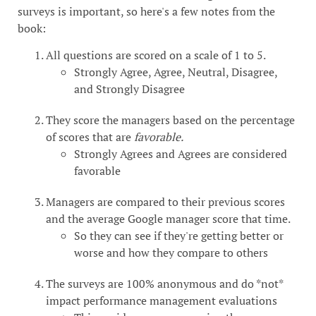
surveys is important, so here's a few notes from the
book:
All questions are scored on a scale of 1 to 5.
Strongly Agree, Agree, Neutral, Disagree,
and Strongly Disagree
They score the managers based on the percentage
of scores that are
favorable.
Strongly Agrees and Agrees are considered
favorable
Managers are compared to their previous scores
and the average Google manager score that time.
So they can see if they're getting better or
worse and how they compare to others
The surveys are 100% anonymous and do *not*
impact performance management evaluations