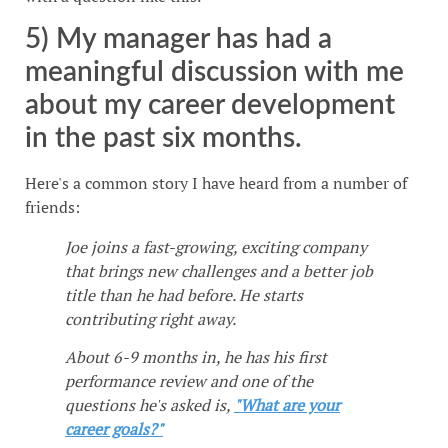
5) My manager has had a
meaningful discussion with me
about my career development
in the past six months.
Here's a common story I have heard from a number of
friends:
Joe joins a fast-growing, exciting company
that brings new challenges and a better job
title than he had before. He starts
contributing right away.
About 6-9 months in, he has his first
performance review and one of the
questions he's asked is,
"What are your
career goals?"