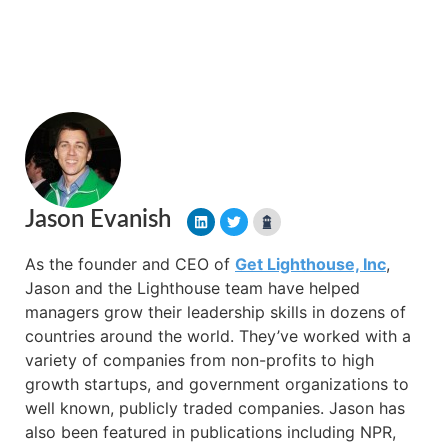
Jason Evanish
As the founder and CEO of
Get Lighthouse, Inc
,
Jason and the Lighthouse team have helped
managers grow their leadership skills in dozens of
countries around the world. They’ve worked with a
variety of companies from non-profits to high
growth startups, and government organizations to
well known, publicly traded companies. Jason has
also been featured in publications including NPR,