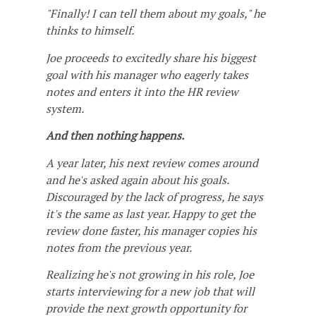
"Finally! I can tell them about my goals," he
thinks to himself.
Joe proceeds to excitedly share his biggest
goal with his manager who eagerly takes
notes and enters it into the HR review
system.
And then nothing happens.
A year later, his next review comes around
and he's asked again about his goals.
Discouraged by the lack of progress, he says
it's the same as last year. Happy to get the
review done faster, his manager copies his
notes from the previous year.
Realizing he's not growing in his role, Joe
starts interviewing for a new job that will
provide the next growth opportunity for