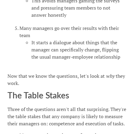
This avoids managers gaming the surveys
and pressuring team members to not
answer honestly
Many managers go over their results with their
team
It starts a dialogue about things that the
manager can specifically change, flipping
the usual manager-employee relationship
Now that we know the questions, let's look at
why
they
work.
The Table Stakes
Three of the questions aren't all that surprising. They're
the table stakes that any company is likely to measure
their managers on: competence and execution of tasks.