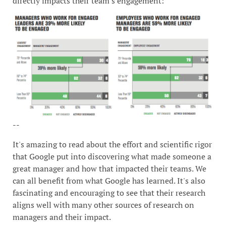
directly impacts their team's engagement:
--
It's amazing to read about the effort and scientific rigor
that Google put into discovering what made someone a
great manager and how that impacted their teams. We
can all benefit from what Google has learned. It's also
fascinating and encouraging to see that their research
aligns well with many other sources of research on
managers and their impact.