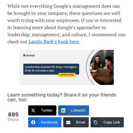
While not everything Google's management does can
be brought to your company, these questions are well
worth trying with your employees. If you're interested
in learning more about Google's approaches to
leadership, management, and culture, I recommend you
check out
Laszlo Bock's book here
.
Learn something today? Share it so your friends
can, too:
Twitter
LinkedIn
895
Shares
Facebook
Email
Copy Link