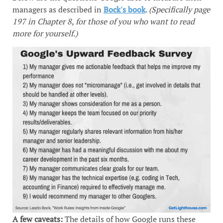
managers as described in
Bock's book
.
(Specifically page
197 in Chapter 8, for those of you who want to read
more for yourself.)
A few caveats:
The details of how Google runs these