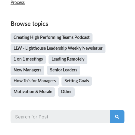
Process
Browse topics
Creating High Performing Teams Podcast
LLW - Lighthouse Leadership Weekly Newsletter
1 on 1 meetings
Leading Remotely
New Managers
Senior Leaders
How To’s for Managers
Setting Goals
Motivation & Morale
Other