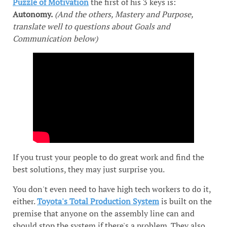
Puzzle of Motivation
the first of his 3 keys is:
Autonomy.
(And the others, Mastery and Purpose,
translate well to questions about Goals and
Communication below)
If you trust your people to do great work and find the
best solutions, they may just surprise you.
You don't even need to have high tech workers to do it,
either.
Toyota's Total Production System
is built on the
premise that anyone on the assembly line can and
should stop the system if there's a problem. They also