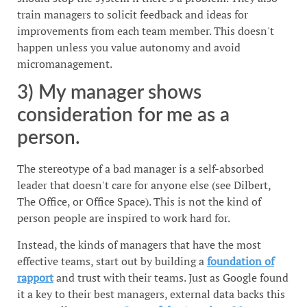
train managers to solicit feedback and ideas for
improvements from each team member. This doesn't
happen unless you value autonomy and avoid
micromanagement.
3) My manager shows
consideration for me as a
person.
The stereotype of a bad manager is a self-absorbed
leader that doesn't care for anyone else (see Dilbert,
The Office, or Office Space). This is not the kind of
person people are inspired to work hard for.
Instead, the kinds of managers that have the most
effective teams, start out by building a
foundation of
rapport
and trust with their teams. Just as Google found
it a key to their best managers, external data backs this