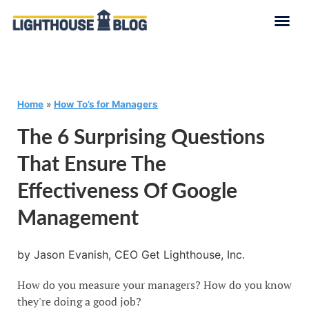
Home
»
How To’s for Managers
The 6 Surprising Questions
That Ensure The
Effectiveness Of Google
Management
by Jason Evanish, CEO Get Lighthouse, Inc.
How do you measure your managers? How do you know
they're doing a good job?