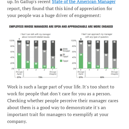
up. In Gallup's recent
State of the American Manager
report, they found that this kind of appreciation for
your people was a huge driver of engagement:
Work is such a large part of your life. It's too short to
work for people that don't care for you as a person.
Checking whether people perceive their manager cares
about them is a good way to demonstrate it's an
important trait for managers to exemplify at your
company.