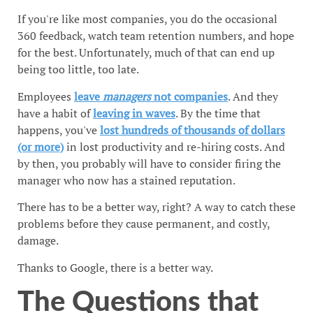
If you're like most companies, you do the occasional
360 feedback, watch team retention numbers, and hope
for the best. Unfortunately, much of that can end up
being too little, too late.
Employees
leave
managers
not companies
. And they
have a habit of
leaving in waves
. By the time that
happens, you've
lost hundreds of thousands of dollars
(or more)
in lost productivity and re-hiring costs. And
by then, you probably will have to consider firing the
manager who now has a stained reputation.
There has to be a better way, right? A way to catch these
problems before they cause permanent, and costly,
damage.
Thanks to Google, there is a better way.
The Questions that