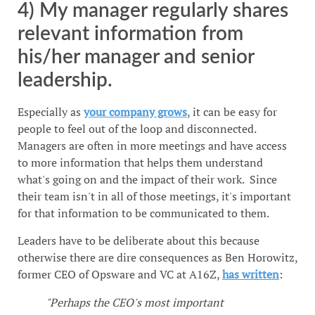
4) My manager regularly shares
relevant information from
his/her manager and senior
leadership.
Especially as
your company grows
, it can be easy for
people to feel out of the loop and disconnected.
Managers are often in more meetings and have access
to more information that helps them understand
what's going on and the impact of their work. Since
their team isn't in all of those meetings, it's important
for that information to be communicated to them.
Leaders have to be deliberate about this because
otherwise there are dire consequences as Ben Horowitz,
former CEO of Opsware and VC at A16Z,
has written
:
"Perhaps the CEO's most important