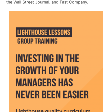
the Wall Street Journal, and Fast Company.