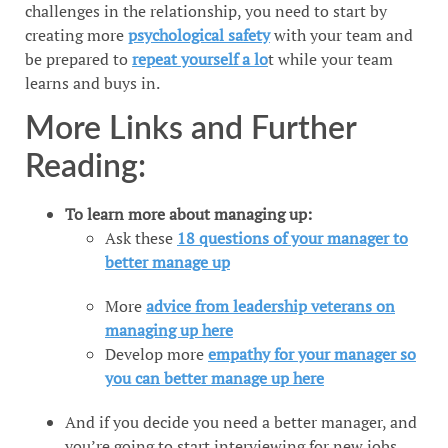
challenges in the relationship, you need to start by
creating more
psychological safety
with your team and
be prepared to
repeat yourself a lo
t while your team
learns and buys in.
More Links and Further
Reading:
To learn more about managing up:
Ask these
18 questions of your manager to
better manage up
More
advice from leadership veterans on
managing up here
Develop more
empathy for your manager so
you can better manage up here
And if you decide you need a better manager, and
you’re going to start interviewing for new jobs,