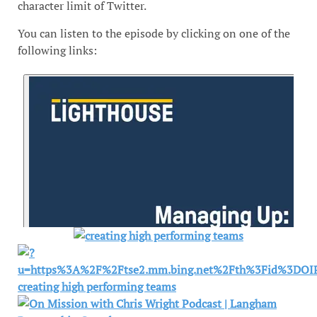
character limit of Twitter.
You can listen to the episode by clicking on one of the
following links: