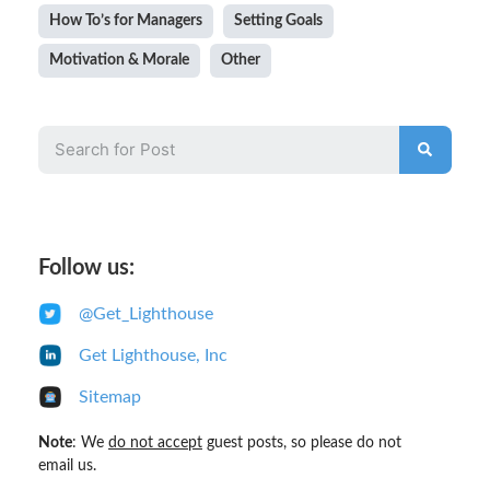
How To’s for Managers
Setting Goals
Motivation & Morale
Other
Follow us:
@Get_Lighthouse
Get Lighthouse, Inc
Sitemap
Note
: We
do not accept
guest posts, so please do not
email us.