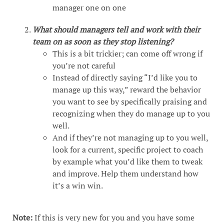
manager one on one
What should managers tell and work with their
team on as soon as they stop listening?
This is a bit trickier; can come off wrong if
you’re not careful
Instead of directly saying “I’d like you to
manage up this way,” reward the behavior
you want to see by specifically praising and
recognizing when they do manage up to you
well.
And if they’re not managing up to you well,
look for a current, specific project to coach
by example what you’d like them to tweak
and improve. Help them understand how
it’s a win win.
Note:
If this is very new for you and you have some