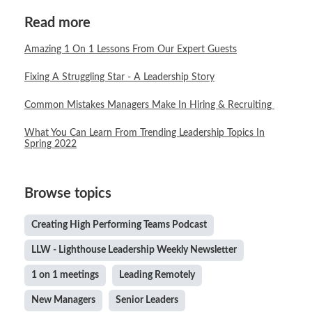
Read more
Amazing 1 On 1 Lessons From Our Expert Guests
Fixing A Struggling Star - A Leadership Story
Common Mistakes Managers Make In Hiring & Recruiting
What You Can Learn From Trending Leadership Topics In
Spring 2022
Browse topics
Creating High Performing Teams Podcast
LLW - Lighthouse Leadership Weekly Newsletter
1 on 1 meetings
Leading Remotely
New Managers
Senior Leaders