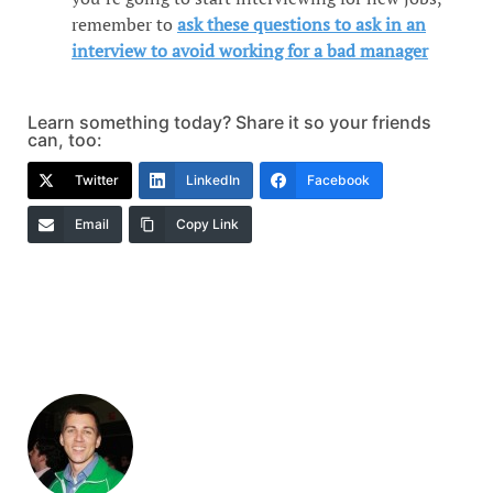
remember to
ask these questions to ask in an
interview to avoid working for a bad manager
Learn something today? Share it so your friends
can, too:
Twitter
LinkedIn
Facebook
Email
Copy Link