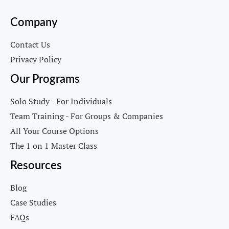
Company
Contact Us
Privacy Policy
Our Programs
Solo Study - For Individuals
Team Training - For Groups & Companies
All Your Course Options
The 1 on 1 Master Class
Resources
Blog
Case Studies
FAQs