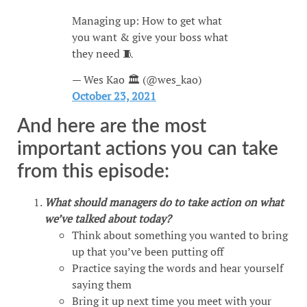
Managing up: How to get what
you want & give your boss what
they need 🧵
— Wes Kao 🏛 (@wes_kao)
October 23, 2021
And here are the most
important actions you can take
from this episode:
What should managers do to take action on what
we’ve talked about today?
Think about something you wanted to bring
up that you’ve been putting off
Practice saying the words and hear yourself
saying them
Bring it up next time you meet with your