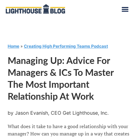
Home
»
Creating High Performing Teams Podcast
Managing Up: Advice For
Managers & ICs To Master
The Most Important
Relationship At Work
by Jason Evanish, CEO Get Lighthouse, Inc.
What does it take to have a good relationship with your
manager? How can you manage up in a way that creates