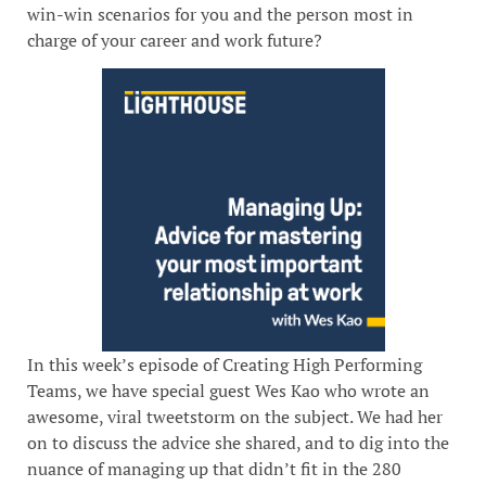
win-win scenarios for you and the person most in
charge of your career and work future?
In this week’s episode of Creating High Performing
Teams, we have special guest Wes Kao who wrote an
awesome, viral tweetstorm on the subject. We had her
on to discuss the advice she shared, and to dig into the
nuance of managing up that didn’t fit in the 280