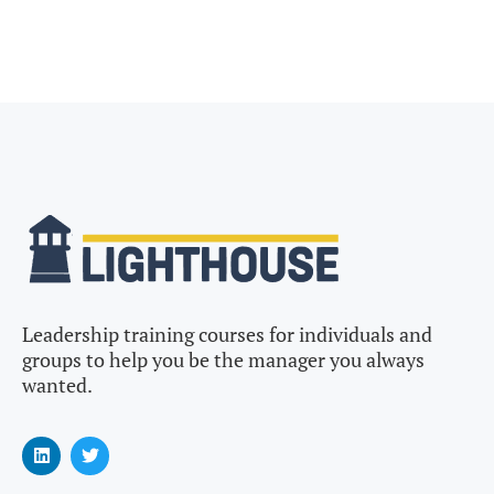
Leadership training courses for individuals and
groups to help you be the manager you always
wanted.