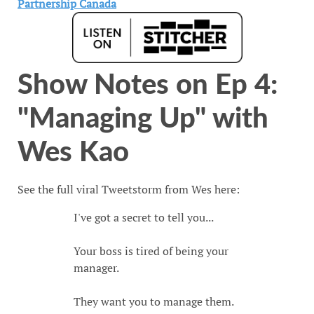
Show Notes on Ep 4:
"Managing Up" with
Wes Kao
See the full viral Tweetstorm from Wes here:
I've got a secret to tell you...
Your boss is tired of being your
manager.
They want you to manage them.