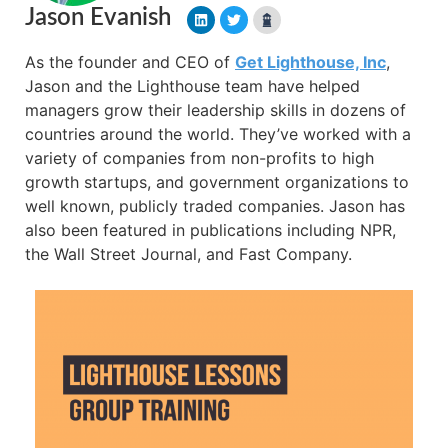
Jason Evanish
As the founder and CEO of
Get Lighthouse, Inc
,
Jason and the Lighthouse team have helped
managers grow their leadership skills in dozens of
countries around the world. They’ve worked with a
variety of companies from non-profits to high
growth startups, and government organizations to
well known, publicly traded companies. Jason has
also been featured in publications including NPR,
the Wall Street Journal, and Fast Company.