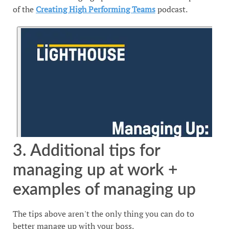
of the
Creating High Performing Teams
podcast.
3. Additional tips for
managing up at work +
examples of managing up
The tips above aren't the only thing you can do to
better manage up with your boss.