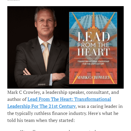
Mark C Crowley, a leadership speaker, consultant, and
author of
Lead From The Heart: Transformational
Leadership For The 21st Century
, was a caring leader in
the typically ruthless finance industry. Here's what he
told his team when they started: