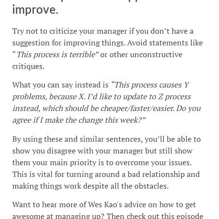
improve.
Try not to criticize your manager if you don’t have a
suggestion for improving things. Avoid statements like
“
This process is terrible”
or other unconstructive
critiques.
What you can say instead is
“This process causes Y
problems, because X. I’d like to update to Z process
instead, which should be cheaper/faster/easier. Do you
agree if I make the change this week?”
By using these and similar sentences, you’ll be able to
show you disagree with your manager but still show
them your main priority is to overcome your issues.
This is vital for turning around a bad relationship and
making things work despite all the obstacles.
Want to hear more of Wes Kao's advice on how to get
awesome at managing up? Then check out this episode