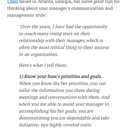
Chair
based in Atlanta, Georgia, has some great tips for
thinking about your manager's communication and
management style:
"Over the years, I have had the opportunity
to coach many rising stars on their
relationship with their manager, which is
often the most critical thing to their success
in an organization.
Here's what I tell them:
1) Know your boss's priorities and goals.
When you know his/her priorities, you can
tailor the information you share during
meetings and conversations with them. And
when you are able to assist your manager in
accomplishing his/her goals, you are
demonstrating you are dependable and take
initiative; two highly coveted traits