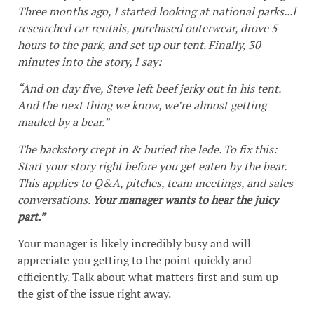
Three months ago, I started looking at national parks...I
researched car rentals, purchased outerwear, drove 5
hours to the park, and set up our tent. Finally, 30
minutes into the story, I say:
“And on day five, Steve left beef jerky out in his tent.
And the next thing we know, we’re almost getting
mauled by a bear.”
The backstory crept in & buried the lede. To fix this:
Start your story right before you get eaten by the bear.
This applies to Q&A, pitches, team meetings, and sales
conversations.
Your manager wants to hear the juicy
part.”
Your manager is likely incredibly busy and will
appreciate you getting to the point quickly and
efficiently. Talk about what matters first and sum up
the gist of the issue right away.