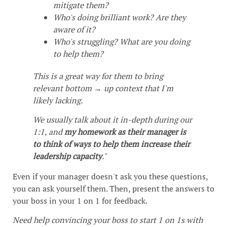
mitigate them?
Who's doing brilliant work? Are they
aware of it?
Who's struggling? What are you doing
to help them?
This is a great way for them to bring
relevant bottom → up context that I'm
likely lacking.
We usually talk about it in-depth during our
1:1, and
my homework as their manager is
to think of ways to help them increase their
leadership capacity
."
Even if your manager doesn't ask you these questions,
you can ask yourself them. Then, present the answers to
your boss in your 1 on 1 for feedback.
Need help convincing your boss to start 1 on 1s with