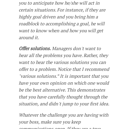
you to anticipate how he/she will act in
certain situations. For instance, if they are
highly goal driven and you bring him a
roadblock to accomplishing a goal, he will
want to know when and how you will get
around it.
Offer solutions.
Managers don't want to
hear all the problems you have. Rather, they
want to hear the various solutions you can
offer to a problem. Notice that I recommend
"various solutions.” It is important that you
have your own opinion on which one would
be the best alternative. This demonstrates
that you have carefully thought through the
situation, and didn't jump to your first idea.
Whatever the challenge you are having with
your boss, make sure you keep
communications open. If they are a true