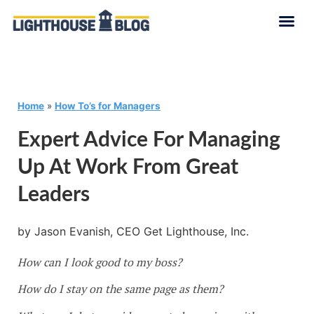
Home
»
How To’s for Managers
Expert Advice For Managing
Up At Work From Great
Leaders
by Jason Evanish, CEO Get Lighthouse, Inc.
How can I look good to my boss?
How do I stay on the same page as them?