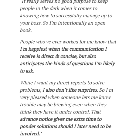
"It really serves no good purpose to keep
people in the dark when it comes to
knowing how to successfully manage up to
your boss. So I'm intentionally an open
book.
People who've ever worked for me know that
I'm happiest when the communication I
receive is direct & concise, but also
anticipates the kinds of questions I'm likely
to ask.
While I want my direct reports to solve
problems,
I also don't like surprises
. So I'm
very pleased when someone lets me know
trouble may be brewing even when they
think they have it under control. That
advance notice gives me extra time to
ponder solutions should I later need to be
involved."