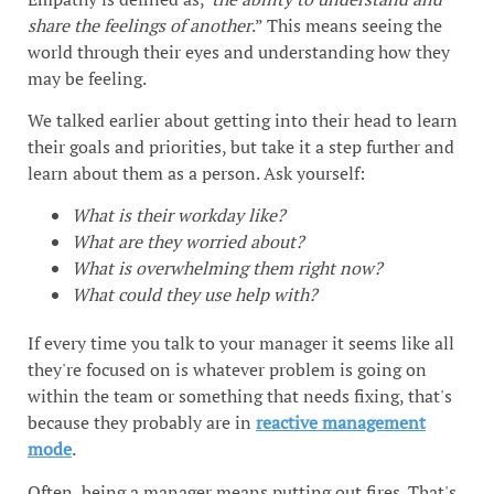
share the feelings of another
.” This means seeing the
world through their eyes and understanding how they
may be feeling.
We talked earlier about getting into their head to learn
their goals and priorities, but take it a step further and
learn about them as a person. Ask yourself:
What is their workday like?
What are they worried about?
What is overwhelming them right now?
What could they use help with?
If every time you talk to your manager it seems like all
they're focused on is whatever problem is going on
within the team or something that needs fixing, that's
because they probably are in
reactive management
mode
.
Often, being a manager means putting out fires. That's