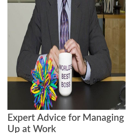
Expert Advice for Managing
Up at Work