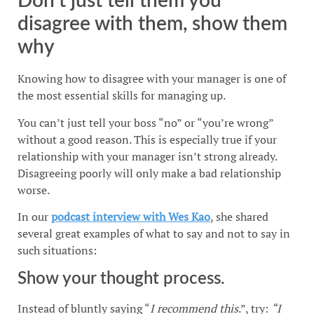
Don’t just tell them you
disagree with them, show them
why
Knowing how to disagree with your manager is one of
the most essential skills for managing up.
You can’t just tell your boss “no” or “you’re wrong”
without a good reason. This is especially true if your
relationship with your manager isn’t strong already.
Disagreeing poorly will only make a bad relationship
worse.
In our
podcast interview with Wes Kao
, she shared
several great examples of what to say and not to say in
such situations:
Show your thought process.
Instead of bluntly saying “
I recommend this
.”, try:
“I