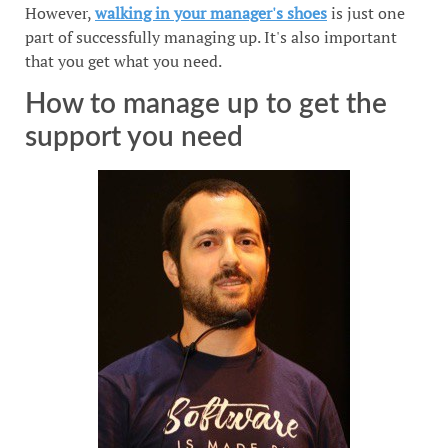
However,
walking in your manager's shoes
is just one
part of successfully managing up. It's also important
that you get what you need.
How to manage up to get the
support you need