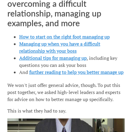
overcoming a difficult
relationship, managing up
examples, and more
How to start on the right foot managing up
Managing up when you have a difficult
relationship with your boss
Additional tips for managing up
, including key
questions you can ask your boss
And
further reading to help you better manage up
We won't just offer general advice, though. To put this
post together, we asked high-level leaders and experts
for advice on how to better manage up specifically.
This is what they had to say.