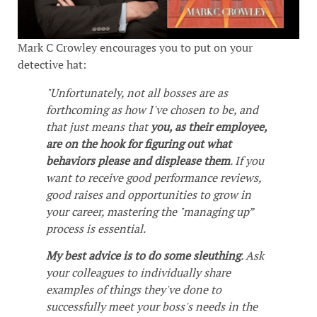
Mark C Crowley encourages you to put on your
detective hat:
"Unfortunately, not all bosses are as
forthcoming as how I've chosen to be, and
that just means that
you, as their employee,
are on the hook for figuring out what
behaviors please and displease them
. If you
want to receive good performance reviews,
good raises and opportunities to grow in
your career, mastering the "managing up”
process is essential.
My best advice is to do some sleuthing
. Ask
your colleagues to individually share
examples of things they've done to
successfully meet your boss's needs in the