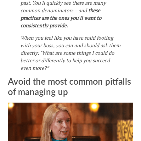
past. You'll quickly see there are many
common denominators – and
these
practices are the ones you'll want to
consistently provide.
When you feel like you have solid footing
with your boss, you can and should ask them
directly: "What are some things I could do
better or differently to help you succeed
even more?”
Avoid the most common pitfalls
of managing up