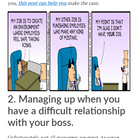
you,
this post can help you
make the case.
2. Managing up when you
have a difficult relationship
with your boss.
Unfortunately, not all managers are great. As we've