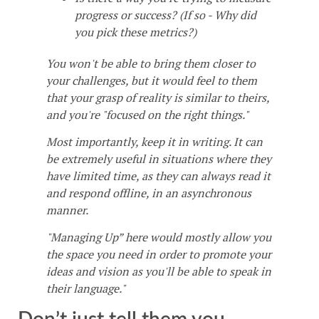
progress or success? (If so - Why did
you pick these metrics?)
You won't be able to bring them closer to
your challenges, but it would feel to them
that your grasp of reality is similar to theirs,
and you're "focused on the right things."
Most importantly, keep it in writing. It can
be extremely useful in situations where they
have limited time, as they can always read it
and respond offline, in an asynchronous
manner.
"Managing Up” here would mostly allow you
the space you need in order to promote your
ideas and vision as you'll be able to speak in
their language."