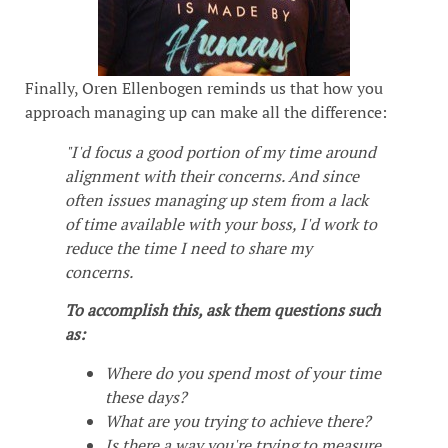
Finally, Oren Ellenbogen reminds us that how you
approach managing up can make all the difference:
"I'd focus a good portion of my time around
alignment with their concerns. And since
often issues managing up stem from a lack
of time available with your boss, I'd work to
reduce the time I need to share my
concerns.
To accomplish this, ask them questions such
as:
Where do you spend most of your time
these days?
What are you trying to achieve there?
Is there a way you're trying to measure