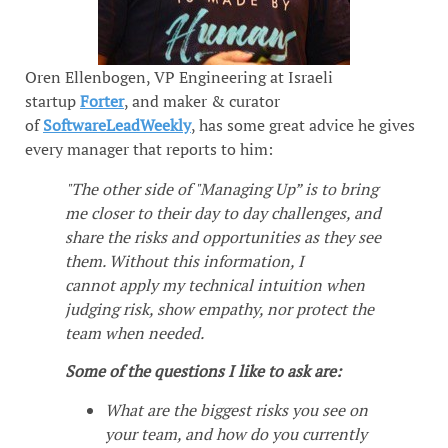
Oren Ellenbogen, VP Engineering at Israeli
startup
Forter
, and maker & curator
of
SoftwareLeadWeekly
, has some great advice he gives
every manager that reports to him:
"The other side of "Managing Up” is to bring
me closer to their day to day challenges, and
share the risks and opportunities as they see
them. Without this information, I
cannot apply my technical intuition when
judging risk, show empathy, nor protect the
team when needed.
Some of the questions I like to ask are:
What are the biggest risks you see on
your team, and how do you currently