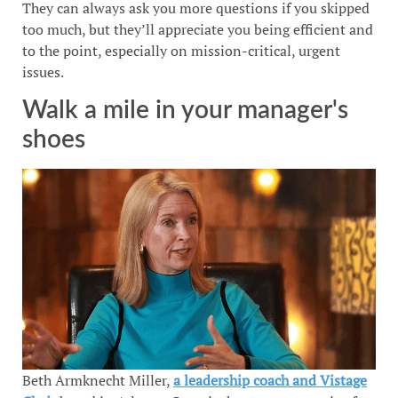
They can always ask you more questions if you skipped
too much, but they’ll appreciate you being efficient and
to the point, especially on mission-critical, urgent
issues.
Walk a mile in your manager's
shoes
Beth Armknecht Miller,
a leadership coach and Vistage