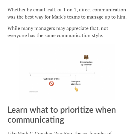
Whether by email, call, or 1 on 1, direct communication
was the best way for Mark's teams to manage up to him.
While many managers may appreciate that, not
everyone has the same communication style.
Learn what to prioritize when
communicating
Like Mark C. Crowley, Wes Kao, the co-founder of