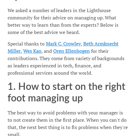
We asked a number of leaders in the Lighthouse
community for their advice on managing up. What
better way to learn than from the experts? Below is
some of the best advice we heard.
Special thanks to
Mark C. Crowley
,
Beth Armknecht
Miller
,
Wes Kao
, and
Oren Ellenbogen
for their
contributions. They come from variety of backgrounds
as leaders experienced in tech, finance, and
professional services around the world.
1. How to start on the right
foot managing up
The best way to avoid problems with your manager is
to not create them in the first place. When you can't do
that, the next best thing is to fix problems when they're
small.