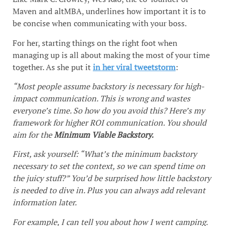
Maven and altMBA, underlines how important it is to
be concise when communicating with your boss.
For her, starting things on the right foot when
managing up is all about making the most of your time
together. As she put it
in her viral tweetstorm
:
“Most people assume backstory is necessary for high-
impact communication. This is wrong and wastes
everyone’s time. So how do you avoid this? Here’s my
framework for higher ROI communication. You should
aim for the
Minimum Viable Backstory.
First, ask yourself: “What’s the minimum backstory
necessary to set the context, so we can spend time on
the juicy stuff?” You’d be surprised how little backstory
is needed to dive in. Plus you can always add relevant
information later.
For example, I can tell you about how I went camping.