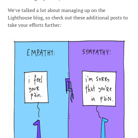
We've talked a lot about managing up on the
Lighthouse blog, so check out these additional posts to
take your efforts further: