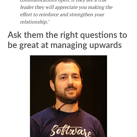
leader they will appreciate you making the
effort to reinforce and strengthen your
relationship."
Ask them the right questions to
be great at managing upwards