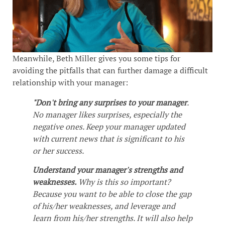
Meanwhile, Beth Miller gives you some tips for
avoiding the pitfalls that can further damage a difficult
relationship with your manager:
"Don't bring any surprises to your manager
.
No manager likes surprises, especially the
negative ones. Keep your manager updated
with current news that is significant to his
or her success.
Understand your manager's strengths and
weaknesses.
Why is this so important?
Because you want to be able to close the gap
of his/her weaknesses, and leverage and
learn from his/her strengths. It will also help