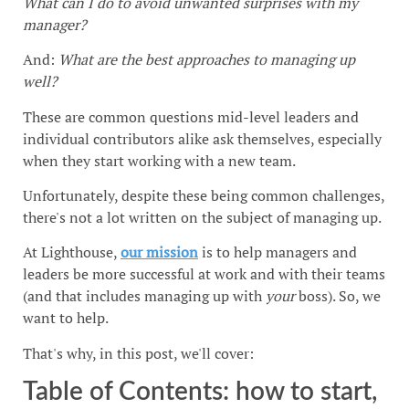
What can I do to avoid unwanted surprises with my
manager?
And:
What are the best approaches to managing up
well?
These are common questions mid-level leaders and
individual contributors alike ask themselves, especially
when they start working with a new team.
Unfortunately, despite these being common challenges,
there's not a lot written on the subject of managing up.
At Lighthouse,
our mission
is to help managers and
leaders be more successful at work and with their teams
(and that includes managing up with
your
boss). So, we
want to help.
That's why, in this post, we'll cover:
Table of Contents: how to start,