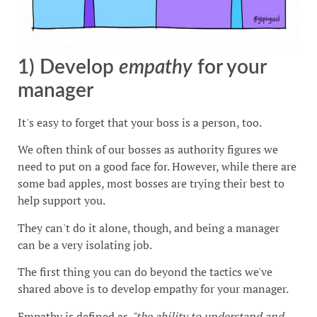
1) Develop
empathy
for your
manager
It's easy to forget that your boss is a person, too.
We often think of our bosses as authority figures we
need to put on a good face for. However, while there are
some bad apples, most bosses are trying their best to
help support you.
They can't do it alone, though, and being a manager
can be a very isolating job.
The first thing you can do beyond the tactics we've
shared above is to develop empathy for your manager.
Empathy is defined as,
"the ability to understand and