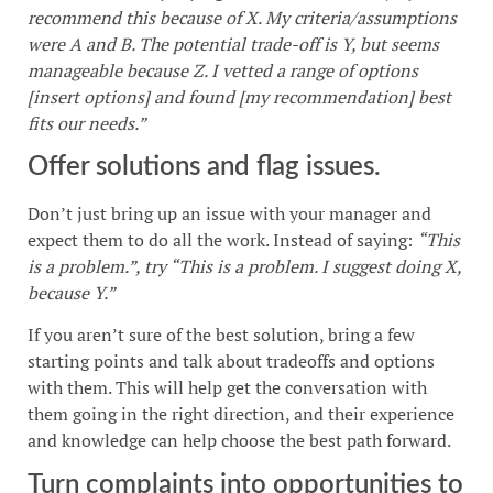
recommend this because of X. My criteria/assumptions
were A and B. The potential trade-off is Y, but seems
manageable because Z. I vetted a range of options
[insert options] and found [my recommendation] best
fits our needs.”
Offer solutions and flag issues.
Don’t just bring up an issue with your manager and
expect them to do all the work. Instead of saying:
“This
is a problem.”, try “This is a problem. I suggest doing X,
because Y.”
If you aren’t sure of the best solution, bring a few
starting points and talk about tradeoffs and options
with them. This will help get the conversation with
them going in the right direction, and their experience
and knowledge can help choose the best path forward.
Turn complaints into opportunities to