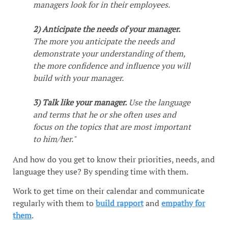
managers look for in their employees.
2) Anticipate the needs of your manager.
The more you anticipate the needs and
demonstrate your understanding of them,
the more confidence and influence you will
build with your manager.
3) Talk like your manager.
Use the language
and terms that he or she often uses and
focus on the topics that are most important
to him/her."
And how do you get to know their priorities, needs, and
language they use? By spending time with them.
Work to get time on their calendar and communicate
regularly with them to
build rapport
and
empathy for
them
.