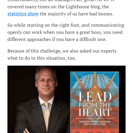
covered many times on the Lighthouse blog, the
statistics show
the majority of us have bad bosses.
So while starting on the right foot, and communicating
openly can work when you have a great boss, you need
different approaches if you have a difficult one.
Because of this challenge, we also asked our experts
what to do in this situation, too.