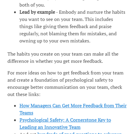
both of you.
Lead by example
- Embody and nurture the habits
you want to see on your team. This includes
things like giving them feedback and praise
regularly, not blaming them for mistakes, and
owning up to your own mistakes.
The habits you create on your team can make all the
difference in whether you get more feedback.
For more ideas on how to get feedback from your team
and create a foundation of psychological safety to
encourage better communication on your team, check
out these links:
How Managers Can Get More Feedback from Their
Teams
Psychological Safety: A Cornerstone Key to
Leading an Innovative Team