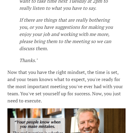
want to take time next Tuesday at 2pm to
really listen to what you have to say.
If there are things that are really bothering
you, or you have suggestions for making you
enjoy your job and working with me more,
please bring them to the meeting so we can
discuss them.
Thanks."
Now that you have the right mindset, the time is set,
and your team knows what to expect, you're ready for
the most important meeting you've ever had with your
team. You've set yourself up for success. Now, you just
need to execute.