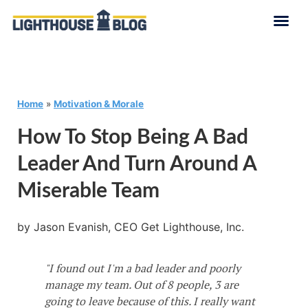
Home
»
Motivation & Morale
How To Stop Being A Bad
Leader And Turn Around A
Miserable Team
by Jason Evanish, CEO Get Lighthouse, Inc.
"I found out I'm a bad leader and poorly
manage my team. Out of 8 people, 3 are
going to leave because of this. I really want