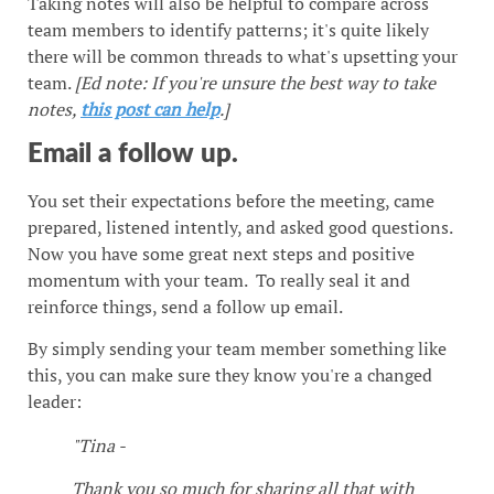
Taking notes will also be helpful to compare across
team members to identify patterns; it's quite likely
there will be common threads to what's upsetting your
team.
[Ed note: If you're unsure the best way to take
notes,
this post can help
.]
Email a follow up.
You set their expectations before the meeting, came
prepared, listened intently, and asked good questions.
Now you have some great next steps and positive
momentum with your team. To really seal it and
reinforce things, send a follow up email.
By simply sending your team member something like
this, you can make sure they know you're a changed
leader:
"Tina -
Thank you so much for sharing all that with