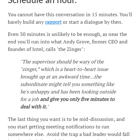
Schedule an hour.
You cannot have this conversation in 15 minutes. You'll
barely build any
rapport
or start a dialogue by then.
Even 30 minutes is unlikely to be enough, as near the
end you'll run into what Andy Grove, former CEO and
founder of Intel, calls "the Zinger":
"The supervisor should be wary of the
"zinger,” which is a heart-to-heart issue
brought up at an awkward time…the
subordinate might tell you something like
he's unhappy and has been looking outside
for a job
and give you only five minutes to
deal with it.
"
The last thing you want is to be mid-discussion, and
you start getting meeting notifications to run
somewhere else. Avoid the trap a bad leader would fall