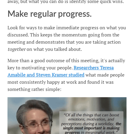
away, but what you can do is identify some quick wins.
Make regular progress.
Look for ways to make immediate progress on what you
discussed. This keeps the momentum going from the
meeting and demonstrates that you are taking action
together
on what you talked about.
More than a good outcome of this meeting, it's actually
key to motivating your people.
Researchers Teresa
Amabile and Steven Kramer studied
what made people
most consistently happy at work and found it was
something rather simple: