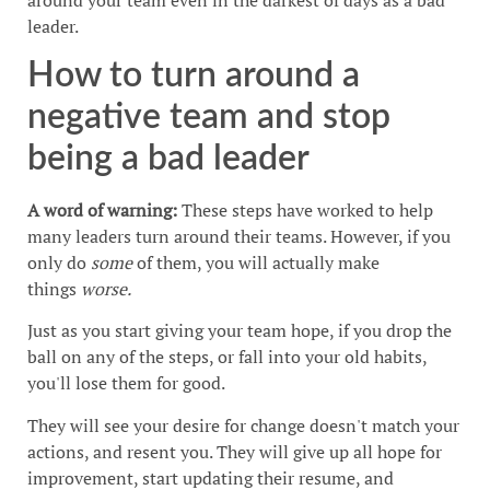
leader.
How to turn around a
negative team and stop
being a bad leader
A word of warning:
These steps have worked to help
many leaders turn around their teams. However, if you
only do
some
of them, you will actually make
things
worse.
Just as you start giving your team hope, if you drop the
ball on any of the steps, or fall into your old habits,
you'll lose them for good.
They will see your desire for change doesn't match your
actions, and resent you. They will give up all hope for
improvement, start updating their resume, and