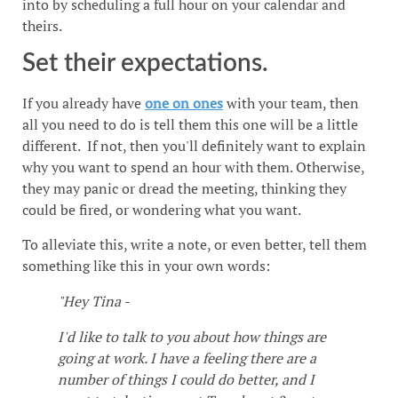
into by scheduling a full hour on your calendar and
theirs.
Set their expectations.
If you already have
one on ones
with your team, then
all you need to do is tell them this one will be a little
different. If not, then you'll definitely want to explain
why you want to spend an hour with them. Otherwise,
they may panic or dread the meeting, thinking they
could be fired, or wondering what you want.
To alleviate this, write a note, or even better, tell them
something like this in your own words:
"Hey Tina -
I'd like to talk to you about how things are
going at work. I have a feeling there are a
number of things I could do better, and I