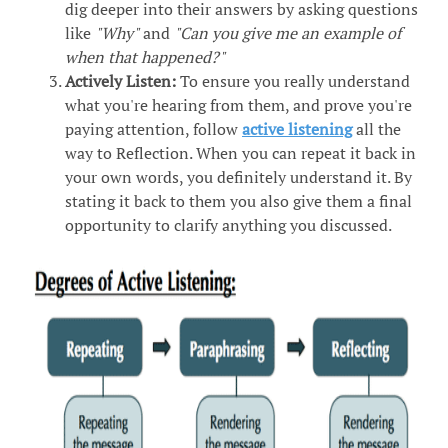
dig deeper into their answers by asking questions
like
"Why"
and
"Can you give me an example of
when that happened?"
Actively Listen:
To ensure you really understand
what you're hearing from them, and prove you're
paying attention, follow
active listening
all the
way to Reflection. When you can repeat it back in
your own words, you definitely understand it. By
stating it back to them you also give them a final
opportunity to clarify anything you discussed.