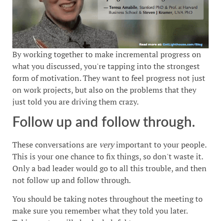
By working together to make incremental progress on
what you discussed, you're tapping into the strongest
form of motivation. They want to feel progress not just
on work projects, but also on the problems that they
just told you are driving them crazy.
Follow up and follow through.
These conversations are
very
important to your people.
This is your one chance to fix things, so don't waste it.
Only a bad leader would go to all this trouble, and then
not follow up and follow through.
You should be taking notes throughout the meeting to
make sure you remember what they told you later.