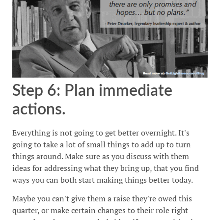
Step 6: Plan immediate
actions.
Everything is not going to get better overnight. It's
going to take a lot of small things to add up to turn
things around. Make sure as you discuss with them
ideas for addressing what they bring up, that you find
ways you can both start making things better today.
Maybe you can't give them a raise they're owed this
quarter, or make certain changes to their role right