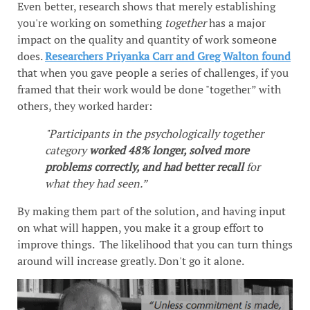
Even better, research shows that merely establishing
you're working on something
together
has a major
impact on the quality and quantity of work someone
does.
Researchers Priyanka Carr and Greg Walton found
that when you gave people a series of challenges, if you
framed that their work would be done "together” with
others, they worked harder:
"Participants in the psychologically together
category
worked 48% longer, solved more
problems correctly, and had better recall
for
what they had seen.”
By making them part of the solution, and having input
on what will happen, you make it a group effort to
improve things. The likelihood that you can turn things
around will increase greatly. Don't go it alone.