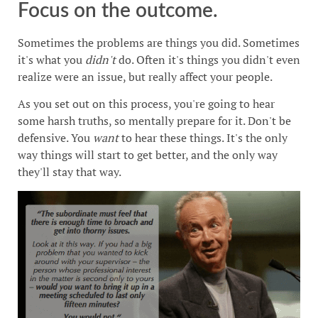
Focus on the outcome.
Sometimes the problems are things you did. Sometimes
it's what you
didn't
do. Often it's things you didn't even
realize were an issue, but really affect your people.
As you set out on this process, you're going to hear
some harsh truths, so mentally prepare for it. Don't be
defensive. You
want
to hear these things. It's the only
way things will start to get better, and the only way
they'll stay that way.