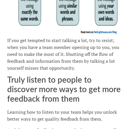
If you get tempted to start talking a lot, try to resist;
when you have a team member opening up to you, you
need to make the most of it. Shutting off the flow of
feedback and information from them by talking a lot
yourself misses that opportunity.
Truly listen to people to
discover more ways to get more
feedback from them
Learning how to listen to your team helps you unlock
better ways to get quality feedback from them.