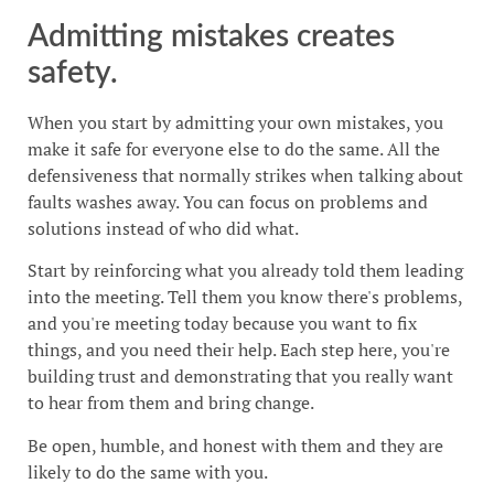
Admitting mistakes creates
safety.
When you start by admitting your own mistakes, you
make it safe for everyone else to do the same. All the
defensiveness that normally strikes when talking about
faults washes away. You can focus on problems and
solutions instead of who did what.
Start by reinforcing what you already told them leading
into the meeting. Tell them you know there's problems,
and you're meeting today because you want to fix
things, and you need their help. Each step here, you're
building trust and demonstrating that you really want
to hear from them and bring change.
Be open, humble, and honest with them and they are
likely to do the same with you.