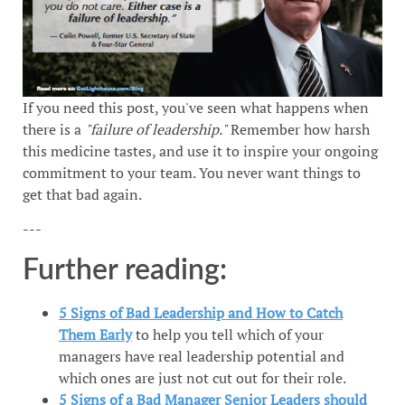
If you need this post, you've seen what happens when
there is a
"failure of leadership."
Remember how harsh
this medicine tastes, and use it to inspire your ongoing
commitment to your team. You never want things to
get that bad again.
---
Further reading:
5 Signs of Bad Leadership and How to Catch
Them Early
to help you tell which of your
managers have real leadership potential and
which ones are just not cut out for their role.
5 Signs of a Bad Manager Senior Leaders should