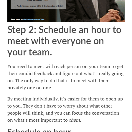
Step 2: Schedule an hour to
meet with everyone on
your team.
You need to meet with each person on your team to get
their candid feedback and figure out what's really going
on. The only way to do that is to meet with them
privately one on one.
By meeting individually, it's easier for them to open up
to you. They don't have to worry about what other
people will think, and you can focus the conversation
on what's most important to
them.