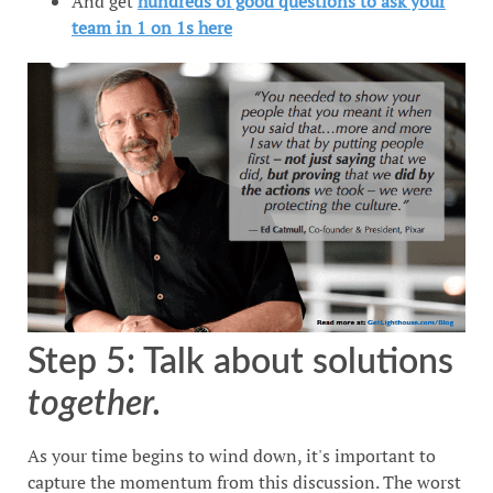
And get
hundreds of good questions to ask your
team in 1 on 1s here
Step 5: Talk about solutions
together.
As your time begins to wind down, it's important to
capture the momentum from this discussion. The worst