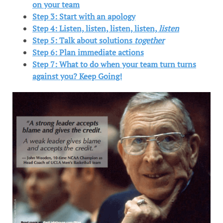
on your team
Step 3: Start with an apology
Step 4: Listen, listen, listen, listen,
listen
Step 5: Talk about solutions
together
Step 6: Plan immediate actions
Step 7: What to do when your team turn turns
against you? Keep Going!