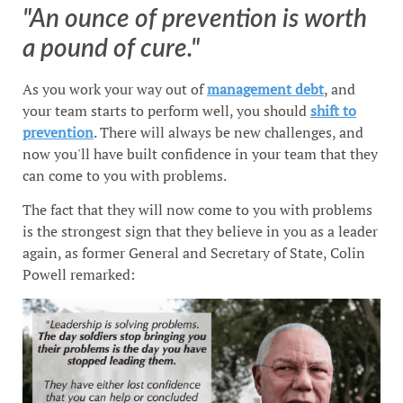
"An ounce of prevention is worth
a pound of cure."
As you work your way out of
management debt
, and
your team starts to perform well, you should
shift to
prevention
. There will always be new challenges, and
now you'll have built confidence in your team that they
can come to you with problems.
The fact that they will now come to you with problems
is the strongest sign that they believe in you as a leader
again, as former General and Secretary of State, Colin
Powell remarked: