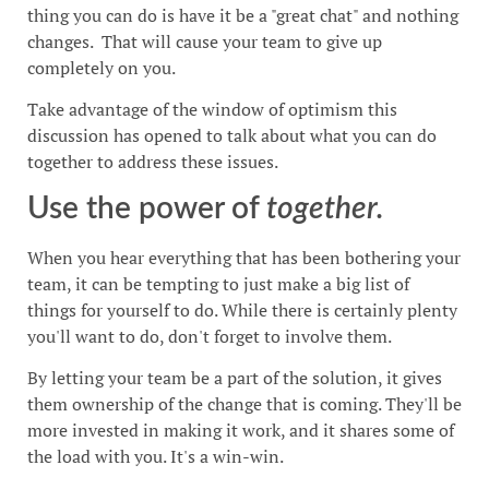
thing you can do is have it be a "great chat" and nothing
changes. That will cause your team to give up
completely on you.
Take advantage of the window of optimism this
discussion has opened to talk about what you can do
together to address these issues.
Use the power of
together.
When you hear everything that has been bothering your
team, it can be tempting to just make a big list of
things for yourself to do. While there is certainly plenty
you'll want to do, don't forget to involve them.
By letting your team be a part of the solution, it gives
them ownership of the change that is coming. They'll be
more invested in making it work, and it shares some of
the load with you. It's a win-win.