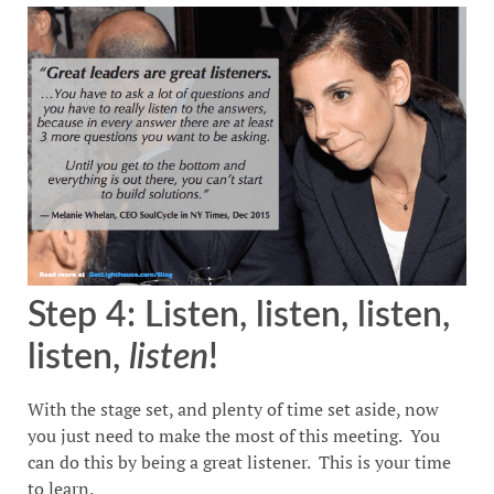
Step 4: Listen, listen, listen,
listen,
listen
!
With the stage set, and plenty of time set aside, now
you just need to make the most of this meeting. You
can do this by being a great listener. This is your time
to learn.