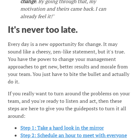
change
. By going through that, my
motivation and theirs came back. I can
already feel it!"
It's never too late.
Every day is a new opportunity for change. It may
sound like a cheesy, zen-like statement, but it's true.
You have the power to change your management
approaches to get new, better results and morale from
your team. You just have to bite the bullet and actually
do it.
If you really want to turn around the problems on your
team, and you're ready to listen and act, then these
steps are here to give you the guideposts to turn it all
around:
Step 1: Take a hard look in the mirror
Step 2: Schedule an hour to meet with everyone