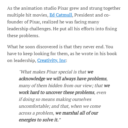
As the animation studio Pixar grew and strung together
multiple hit movies,
Ed Catmull
, President and co-
founder of Pixar, realized he was facing many
leadership challenges. He put all his efforts into fixing
these problems.
What he soon discovered is that they never end. You
have to keep looking for them, as he wrote in his book
on leadership,
Creativity, Inc
:
"What makes Pixar special is that
we
acknowledge we will always have problems
,
many of them hidden from our view; that
we
work hard to uncover these problems
, even
if doing so means making ourselves
uncomfortable; and that, when we come
across a problem,
we marshal all of our
energies to solve it.
”