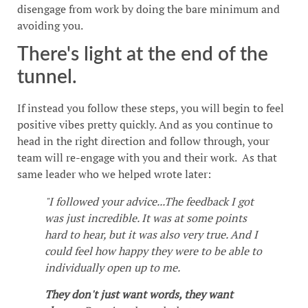
disengage from work by doing the bare minimum and
avoiding you.
There's light at the end of the
tunnel.
If instead you follow these steps, you will begin to feel
positive vibes pretty quickly. And as you continue to
head in the right direction and follow through, your
team will re-engage with you and their work. As that
same leader who we helped wrote later:
"I followed your advice...The feedback I got
was just incredible. It was at some points
hard to hear, but it was also very true. And I
could feel how happy they were to be able to
individually open up to me.
They don't just want words, they want