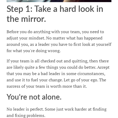
Step 1: Take a hard look in
the mirror.
Before you do anything with your team, you need to
adjust your mindset. No matter what has happened
around you, as a leader you have to first look at yourself
for what you're doing wrong.
If your team is all checked out and quitting, then there
are likely quite a few things you could do better. Accept
that you may be a bad leader in some circumstances,
and use it to fuel your change. Let go of your ego. The
success of your team is worth more than it.
You're not alone.
No leader is perfect. Some just work harder at finding
and fixing problems.