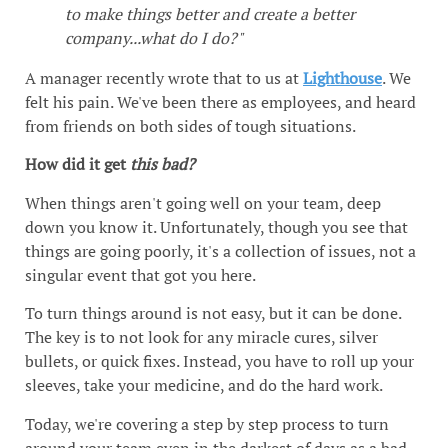
to make things better and create a better
company...what do I do?"
A manager recently wrote that to us at
Lighthouse
. We
felt his pain. We've been there as employees, and heard
from friends on both sides of tough situations.
How did it get
this bad?
When things aren't going well on your team, deep
down you know it. Unfortunately, though you see that
things are going poorly, it's a collection of issues, not a
singular event that got you here.
To turn things around is not easy, but it can be done.
The key is to not look for any miracle cures, silver
bullets, or quick fixes. Instead, you have to roll up your
sleeves, take your medicine, and do the hard work.
Today, we're covering a step by step process to turn
around your team even in the darkest of days as a bad