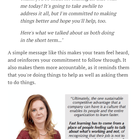
me today! It's going to take awhile to
address it all, but I'm committed to making
things better and hope you'll help, too.
Here's what we talked about us both doing
in the short term..."
A simple message like this makes your team feel heard,
and reinforces your commitment to follow through. It
also makes them more accountable, as it reminds them
that you're doing things to help as well as asking them
to do things.