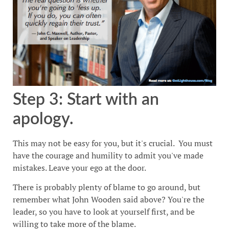
Step 3: Start with an
apology.
This may not be easy for you, but it's crucial. You must
have the courage and humility to admit you've made
mistakes. Leave your ego at the door.
There is probably plenty of blame to go around, but
remember what John Wooden said above? You're the
leader, so you have to look at yourself first, and be
willing to take more of the blame.