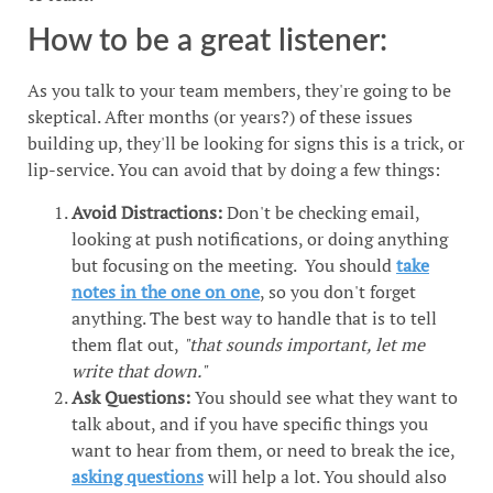
How to be a great listener:
As you talk to your team members, they're going to be
skeptical. After months (or years?) of these issues
building up, they'll be looking for signs this is a trick, or
lip-service. You can avoid that by doing a few things:
Avoid Distractions:
Don't be checking email,
looking at push notifications, or doing anything
but focusing on the meeting. You should
take
notes in the one on one
, so you don't forget
anything. The best way to handle that is to tell
them flat out,
"that sounds important, let me
write that down."
Ask Questions:
You should see what they want to
talk about, and if you have specific things you
want to hear from them, or need to break the ice,
asking questions
will help a lot. You should also