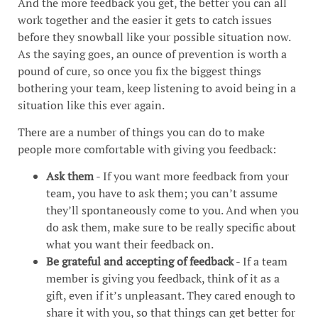
And the more feedback you get, the better you can all
work together and the easier it gets to catch issues
before they snowball like your possible situation now.
As the saying goes, an ounce of prevention is worth a
pound of cure, so once you fix the biggest things
bothering your team, keep listening to avoid being in a
situation like this ever again.
There are a number of things you can do to make
people more comfortable with giving you feedback:
Ask them
- If you want more feedback from your
team, you have to ask them; you can’t assume
they’ll spontaneously come to you. And when you
do ask them, make sure to be really specific about
what you want their feedback on.
Be grateful and accepting of feedback
- If a team
member is giving you feedback, think of it as a
gift, even if it’s unpleasant. They cared enough to
share it with you, so that things can get better for