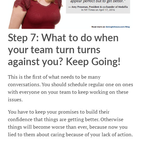
Step 7: What to do when
your team turn turns
against you? Keep Going!
This is the first of what needs to be many
conversations. You should schedule regular one on ones
with everyone on your team to keep working on these
issues.
You have to keep your promises to build their
confidence that things are getting better. Otherwise
things will become worse than ever, because now you
lied to them about caring because of your lack of action.