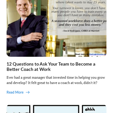
12 Questions to Ask Your Team to Become a
Better Coach at Work
Ever had a great manager that invested time in helping you grow
and develop? It felt great to have a coach at work, didn't it?
Read More