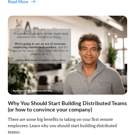
Read More
Why You Should Start Building Distributed Teams
(or how to convince your company)
There are some big benefits to taking on your first remote
employees. Learn why you should start building distributed
teams: