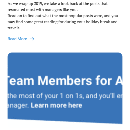
As we wrap up 2019, we take a look back at the posts that
resonated most with managers like you.
Read on to find out what the most popular posts were, and you
may find some great reading for during your holiday break and
travels.
Read More