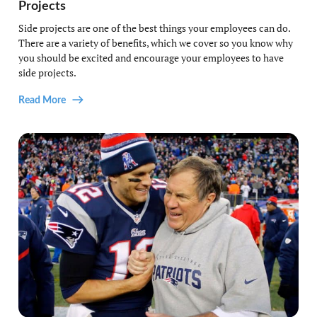
Projects
Side projects are one of the best things your employees can do.
There are a variety of benefits, which we cover so you know why
you should be excited and encourage your employees to have
side projects.
Read More