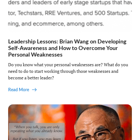
Leadership Lessons: Brian Wang on Developing
Self-Awareness and How to Overcome Your
Personal Weaknesses
Do you know what your personal weaknesses are? What do you
need to do to start working through those weaknesses and
become a better leader?
Read More