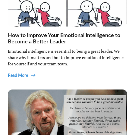
How to Improve Your Emotional Intelligence to
Become a Better Leader
Emotional intelligence is essential to being a great leader. We
share why it matters and hot to improve emotional intelligence
for yourself and your team team.
Read More