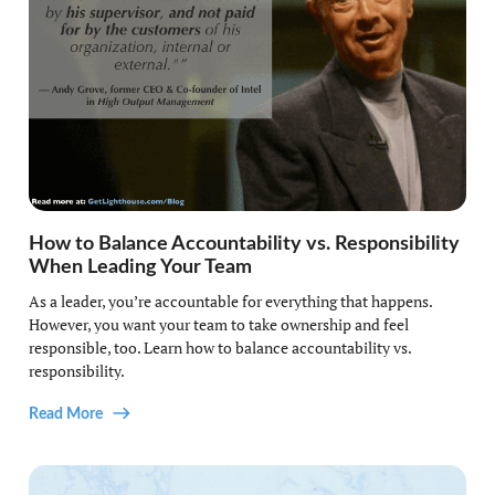
How to Balance Accountability vs. Responsibility
When Leading Your Team
As a leader, you’re accountable for everything that happens.
However, you want your team to take ownership and feel
responsible, too. Learn how to balance accountability vs.
responsibility.
Read More