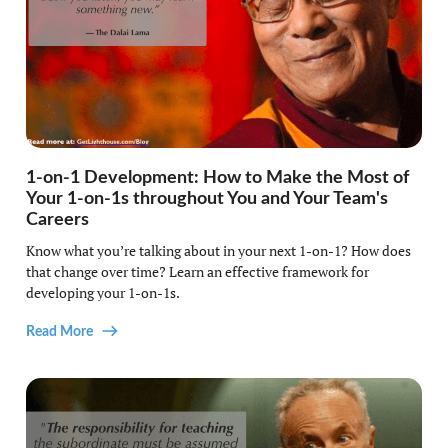
1-on-1 Development: How to Make the Most of
Your 1-on-1s throughout You and Your Team's
Careers
Know what you’re talking about in your next 1-on-1? How does
that change over time? Learn an effective framework for
developing your 1-on-1s.
Read More