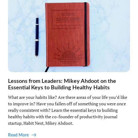
Lessons from Leaders: Mikey Ahdoot on the
Essential Keys to Building Healthy Habits
What are your habits like? Are there areas of your life you’d like
to improve in? Have you fallen off of something you were once
really consistent with? Learn the essential keys to building
healthy habits with the co-founder of productivity journal
startup, Habit Nest, Mikey Ahdoot.
Read More