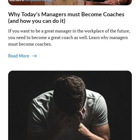
Why Today's Managers must Become Coaches
(and how you can do it)
If you want to be a great manager in the workplace of the future,
you need to become a great coach as well. Learn why managers
must become coaches.
Read More