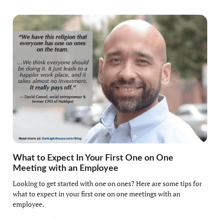
What to Expect In Your First One on One
Meeting with an Employee
Looking to get started with one on ones? Here are some tips for
what to expect in your first one on one meetings with an
employee.