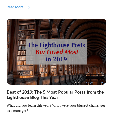
Read More
Best of 2019: The 5 Most Popular Posts from the
Lighthouse Blog This Year
What did you learn this year? What were your biggest challenges
as a manager?