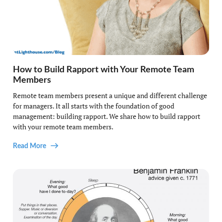
How to Build Rapport with Your Remote Team
Members
Remote team members present a unique and different challenge
for managers. It all starts with the foundation of good
management: building rapport. We share how to build rapport
with your remote team members.
Read More