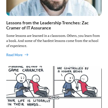
Lessons from the Leadership Trenches: Zac
Cramer of IT Assurance
Some lessons are learned in a classroom. Others, you learn from
a book. And some of the hardest lessons come from the school
of experience.
Read More