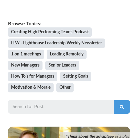
Creating High Performing Teams Podcast
LLW - Lighthouse Leadership Weekly Newsletter
1 on 1 meetings
Leading Remotely
New Managers
Senior Leaders
How To’s for Managers
Setting Goals
Motivation & Morale
Other