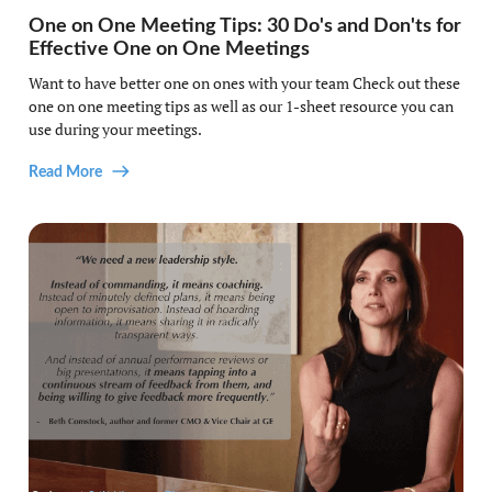
One on One Meeting Tips: 30 Do's and Don'ts for
Effective One on One Meetings
Want to have better one on ones with your team Check out these
one on one meeting tips as well as our 1-sheet resource you can
use during your meetings.
Read More