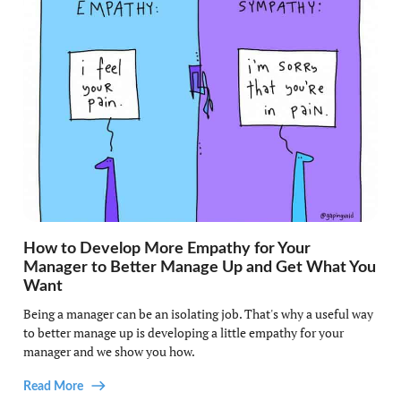
How to Develop More Empathy for Your
Manager to Better Manage Up and Get What You
Want
Being a manager can be an isolating job. That's why a useful way
to better manage up is developing a little empathy for your
manager and we show you how.
Read More