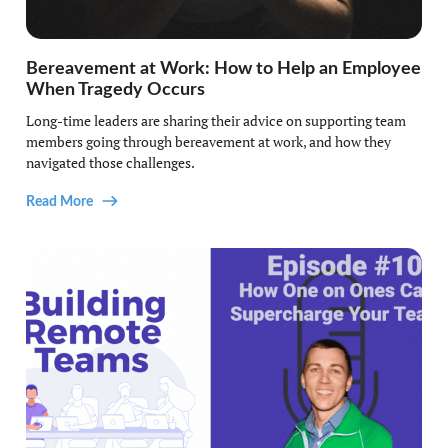
Bereavement at Work: How to Help an Employee
When Tragedy Occurs
Long-time leaders are sharing their advice on supporting team
members going through bereavement at work, and how they
navigated those challenges.
Read More