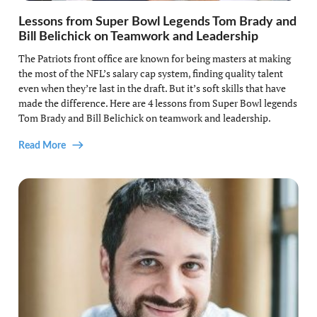
Lessons from Super Bowl Legends Tom Brady and
Bill Belichick on Teamwork and Leadership
The Patriots front office are known for being masters at making
the most of the NFL’s salary cap system, finding quality talent
even when they’re last in the draft. But it’s soft skills that have
made the difference. Here are 4 lessons from Super Bowl legends
Tom Brady and Bill Belichick on teamwork and leadership.
Read More