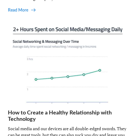
Read More
How to Create a Healthy Relationship with
Technology
Social media and our devices are all double-edged swords. They
can be great tools, but they can also suck you dry and leave you