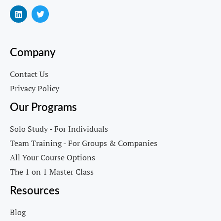
Company
Contact Us
Privacy Policy
Our Programs
Solo Study - For Individuals
Team Training - For Groups & Companies
All Your Course Options
The 1 on 1 Master Class
Resources
Blog