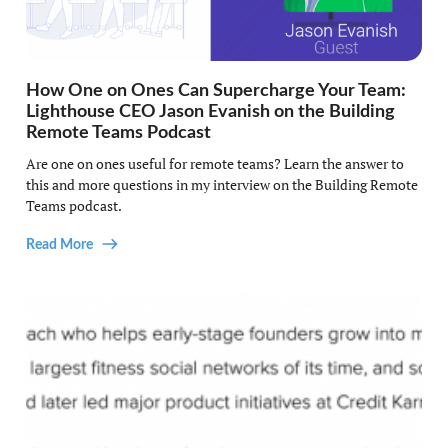
How One on Ones Can Supercharge Your Team:
Lighthouse CEO Jason Evanish on the Building
Remote Teams Podcast
Are one on ones useful for remote teams? Learn the answer to
this and more questions in my interview on the Building Remote
Teams podcast.
Read More