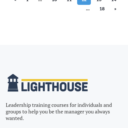
…
18
»
Leadership training courses for individuals and
groups to help you be the manager you always
wanted.