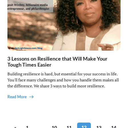
3 Lessons on Resilience that Will Make Your
Tough Times Easier
Building resilience is hard, but essential for your success in life.
You'll face many challenges and how you handle them makes all
the difference. We share 3 ways to build more resilience.
Read More
«
1
…
10
11
12
13
14