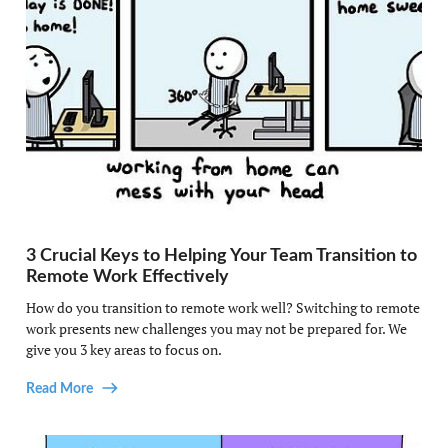
3 Crucial Keys to Helping Your Team Transition to
Remote Work Effectively
How do you transition to remote work well? Switching to remote
work presents new challenges you may not be prepared for. We
give you 3 key areas to focus on.
Read More