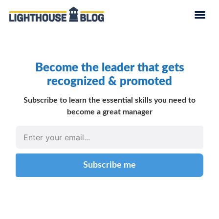
Become the leader that gets
recognized & promoted
Subscribe to learn the essential skills you need to
become a great manager
Subscribe me