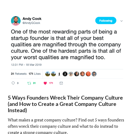
5 Ways Founders Wreck Their Company Culture
(and How to Create a Great Company Culture
Instead)
What makes a great company culture? Find out 5 ways founders
often wreck their company culture and what to do instead to
create a strong company culture.