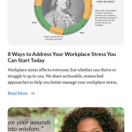
8 Ways to Address Your Workplace Stress You
Can Start Today
Workplace stress affects everyone, but whether you thrive or
struggle is up to you. We share actionable, researched
approaches to help you better manage your workplace stress.
Read More