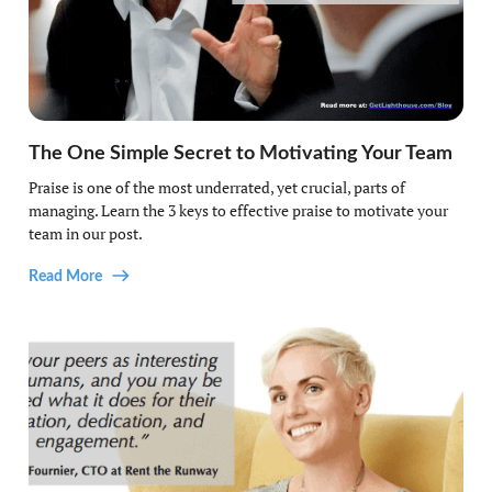
The One Simple Secret to Motivating Your Team
Praise is one of the most underrated, yet crucial, parts of
managing. Learn the 3 keys to effective praise to motivate your
team in our post.
Read More