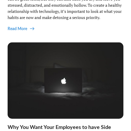
stressed, distracted, and emotionally hollow. To create a healthy
relationship with technology, it’s important to look at what your
habits are now and make detoxing a serious priority.
Read More
Why You Want Your Employees to have Side