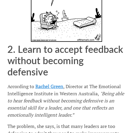
2. Learn to accept feedback
without becoming
defensive
According to
Rachel Green
, Director at The Emotional
Intelligence Institute in Western Australia,
"Being able
to hear feedback without becoming defensive is an
essential skill for a leader, and one that reflects an
emotionally intelligent leader.”
The problem, she says, is that many leaders are too