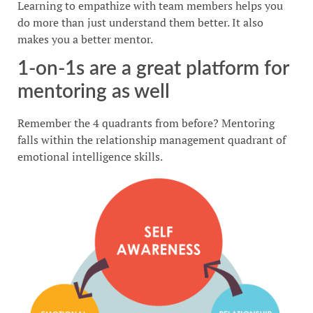
Learning to empathize with team members helps you
do more than just understand them better. It also
makes you a better mentor.
1-on-1s are a great platform for
mentoring as well
Remember the 4 quadrants from before? Mentoring
falls within the relationship management quadrant of
emotional intelligence skills.