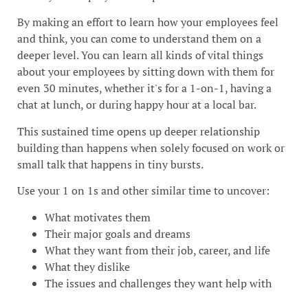
By making an effort to learn how your employees feel
and think, you can come to understand them on a
deeper level. You can learn all kinds of vital things
about your employees by sitting down with them for
even 30 minutes, whether it's for a 1-on-1, having a
chat at lunch, or during happy hour at a local bar.
This sustained time opens up deeper relationship
building than happens when solely focused on work or
small talk that happens in tiny bursts.
Use your 1 on 1s and other similar time to uncover:
What motivates them
Their major goals and dreams
What they want from their job, career, and life
What they dislike
The issues and challenges they want help with