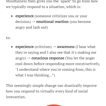
Mindfulness then gives you the "space” to go from how
we typically respond to a situation, which is:
experience
(someone criticizes you or your
decision) ->
emotional reaction
(you become
angry and lash out)
to:
experience
(criticism) ->
awareness
(I hear what
they're saying and I also see that it's making me
angry) ->
conscious response
(You let the anger
cool down before responding more constructively,
"I understand where you're coming from, this is
what I was thinking…”)
This seemingly simple change can drastically improve
how you respond to virtually every kind of social
interaction.