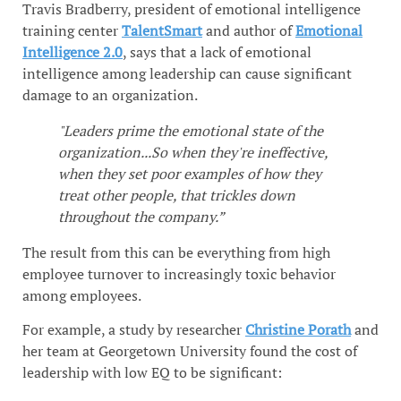
Travis Bradberry, president of emotional intelligence
training center
TalentSmart
and author of
Emotional
Intelligence 2.0
, says that a lack of emotional
intelligence among leadership can cause significant
damage to an organization.
"Leaders prime the emotional state of the
organization...So when they're ineffective,
when they set poor examples of how they
treat other people, that trickles down
throughout the company.”
The result from this can be everything from high
employee turnover to increasingly toxic behavior
among employees.
For example, a study by researcher
Christine Porath
and
her team at Georgetown University found the cost of
leadership with low EQ to be significant: