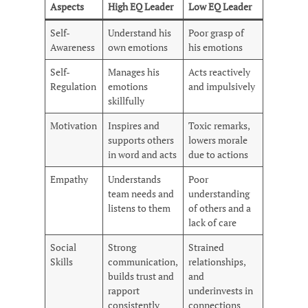
Aspects
High EQ Leader
Low EQ Leader
Self-
Understand his
Poor grasp of
Awareness
own emotions
his emotions
Self-
Manages his
Acts reactively
Regulation
emotions
and impulsively
skillfully
Motivation
Inspires and
Toxic remarks,
supports others
lowers morale
in word and acts
due to actions
Empathy
Understands
Poor
team needs and
understanding
listens to them
of others and a
lack of care
Social
Strong
Strained
Skills
communication,
relationships,
builds trust and
and
rapport
underinvests in
consistently
connections