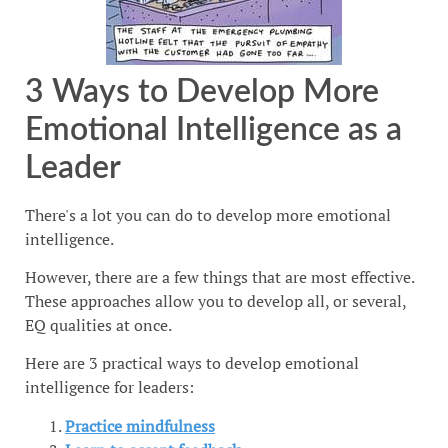
3 Ways to Develop More
Emotional Intelligence as a
Leader
There's a lot you can do to develop more emotional
intelligence.
However, there are a few things that are most effective.
These approaches allow you to develop all, or several,
EQ qualities at once.
Here are 3 practical ways to develop emotional
intelligence for leaders:
Practice mindfulness