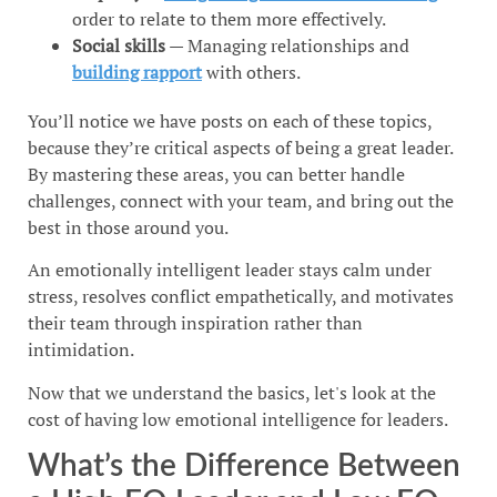
order to relate to them more effectively.
Social skills
— Managing relationships and
building rapport
with others.
You’ll notice we have posts on each of these topics,
because they’re critical aspects of being a great leader.
By mastering these areas, you can better handle
challenges, connect with your team, and bring out the
best in those around you.
An emotionally intelligent leader stays calm under
stress, resolves conflict empathetically, and motivates
their team through inspiration rather than
intimidation.
Now that we understand the basics, let's look at the
cost of having low emotional intelligence for leaders.
What’s the Difference Between