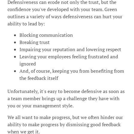
Defensiveness can erode not only the trust, but the
confidence you've developed with your team. Green
outlines a variety of ways defensiveness can hurt your
ability to lead by:
Blocking communication
Breaking trust
Impairing your reputation and lowering respect
Leaving your employees feeling frustrated and
ignored
And, of course, keeping you from benefiting from
the feedback itself
Unfortunately, it's easy to become defensive as soon as
a team member brings up a challenge they have with
you or your management style.
We all want to make progress, but we often hinder our
ability to make progress by dismissing good feedback
when we get it.