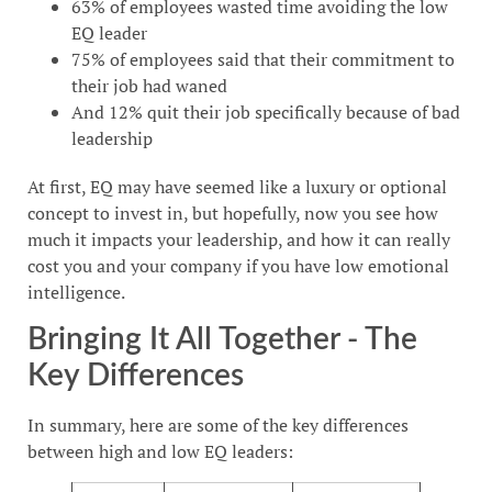
63% of employees wasted time avoiding the low
EQ leader
75% of employees said that their commitment to
their job had waned
And 12% quit their job specifically because of bad
leadership
At first, EQ may have seemed like a luxury or optional
concept to invest in, but hopefully, now you see how
much it impacts your leadership, and how it can really
cost you and your company if you have low emotional
intelligence.
Bringing It All Together - The
Key Differences
In summary, here are some of the key differences
between high and low EQ leaders: