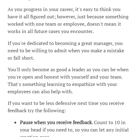
As you progress in your career, it's easy to think you
have it all figured out; however, just because something
worked with one team or employee, doesn't mean it
works in all future cases you encounter.
If you're dedicated to becoming a great manager, you
need to be willing to admit when you make a mistake
or fall short.
You'll only become as good a leader as you can be when
you're open and honest with yourself and your team.
That's something learning to empathize with your
employees can also help with.
If you want to be less defensive next time you receive
feedback try the following:
Pause when you receive feedback
. Count to 10 in
your head if you need to, so you can let any initial
emotion pass.