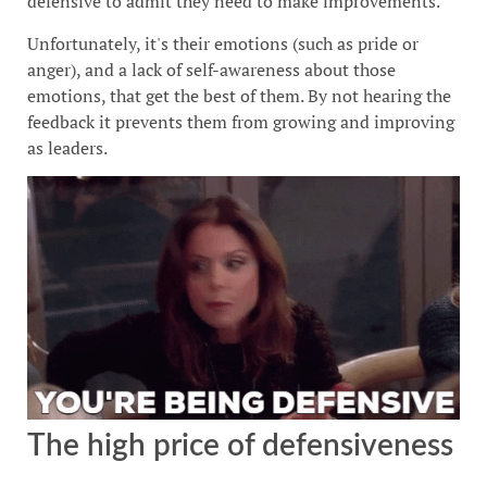
defensive to admit they need to make improvements.
Unfortunately, it's their emotions (such as pride or
anger), and a lack of self-awareness about those
emotions, that get the best of them. By not hearing the
feedback it prevents them from growing and improving
as leaders.
The high price of defensiveness