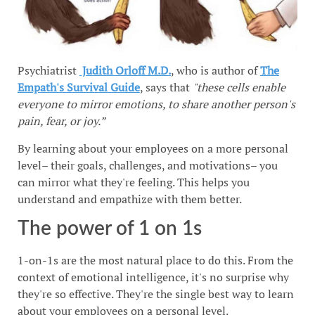
Psychiatrist
Judith Orloff M.D.
, who is author of
The
Empath's Survival Guide
, says that
"these cells enable
everyone to mirror emotions, to share another person's
pain, fear, or joy.”
By learning about your employees on a more personal
level– their goals, challenges, and motivations– you
can mirror what they're feeling. This helps you
understand and empathize with them better.
The power of 1 on 1s
1-on-1s are the most natural place to do this. From the
context of emotional intelligence, it's no surprise why
they're so effective. They're the single best way to learn
about your employees on a personal level.