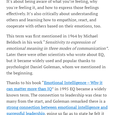
It's about being aware of what you’re feeling, why
you're feeling it, and how to express those feelings
effectively. It’s also critically about understanding
others and learning how to empathize, react, and
cooperate with others based on their emotions, too.
This term was first mentioned in 1964 by Michael
Beldoch in his work “
Sensitivity to expression of
emotional meaning in three modes of communication”
.
Later there were other scientists who wrote about EQ,
but it became widely used and popular thanks to
psychologist Daniel Goleman, whom we mentioned in
the beginning.
Thanks to his book “
Emotional Intelligence – Why it
can matter more than IQ
” in 1995 EQ became a widely
known term. The connection to leadership was clear to
many from the start, and Goleman remarked there is a
strong connection between emotional intelligence and
successful leadership
, going so far as to state he felt it