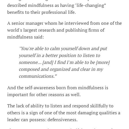
described mindfulness as having "life-changing”
benefits to their professional life.
A senior manager whom he interviewed from one of the
world's largest research and publishing firms of
mindfulness said:
"You're able to calm yourself down and put
yourself in a better position to listen to
someone… [and] I find I'm able to be [more]
composed and organized and clear in my
communications.”
And the self-awareness born from mindfulness is
important for other reasons as well.
The lack of ability to listen and respond skillfully to
others is a sign of one of the most damaging qualities a
leader can possess: defensiveness.