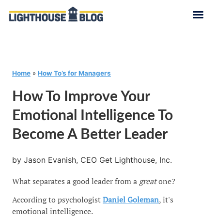
Home
»
How To’s for Managers
How To Improve Your
Emotional Intelligence To
Become A Better Leader
by Jason Evanish, CEO Get Lighthouse, Inc.
What separates a good leader from a
great
one?
According to psychologist
Daniel Goleman
, it's
emotional intelligence.