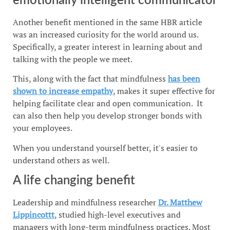
emotionally intelligent communicator
Another benefit mentioned in the same HBR article
was an increased curiosity for the world around us.
Specifically, a greater interest in learning about and
talking with the people we meet.
This, along with the fact that mindfulness
has been
shown to increase empathy
, makes it super effective for
helping facilitate clear and open communication. It
can also then help you develop stronger bonds with
your employees.
When you understand yourself better, it's easier to
understand others as well.
A life changing benefit
Leadership and mindfulness researcher
Dr. Matthew
Lippincottt
, studied high-level executives and
managers with long-term mindfulness practices. Most