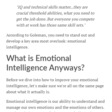
"IQ and technical skills matter...they are
crucial threshold abilities, what you need to
get the job done. But everyone you compete
with at work has those same skill sets."
According to Goleman, you need to stand out and
develop a key area most overlook: emotional
intelligence.
What is Emotional
Intelligence Anyways?
Before we dive into how to improve your emotional
intelligence, let's make sure we're all on the same page
about what it actually is.
Emotional intelligence is our ability to understand and
manage our own emotions and the emotions of others.