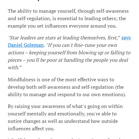
The ability to manage yourself, through self-awareness
and self-regulation, is essential to leading others; the
example you set influences everyone around you.
"Star leaders are stars at leading themselves, first,
”
says
Daniel Goleman
.
"If you can't fine-tune your own
actions – keeping yourself from blowing up or falling to
pieces – you'll be poor at handling the people you deal
with.”
Mindfulness is one of the most effective ways to
develop both self-awareness and self-regulation (the
ability to manage and respond to our own emotions).
By raising your awareness of what's going on within
yourself mentally and emotionally, you're able to
notice changes as well as understand how outside
influences affect you.