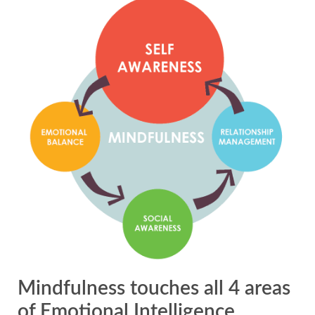
Mindfulness touches all 4 areas
of Emotional Intelligence