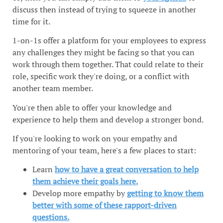
discuss then instead of trying to squeeze in another
time for it.
1-on-1s offer a platform for your employees to express
any challenges they might be facing so that you can
work through them together. That could relate to their
role, specific work they're doing, or a conflict with
another team member.
You're then able to offer your knowledge and
experience to help them and develop a stronger bond.
If you're looking to work on your empathy and
mentoring of your team, here's a few places to start:
Learn
how to have a great conversation to help
them achieve their goals here.
Develop more empathy by
getting to know them
better with some of these rapport-driven
questions.