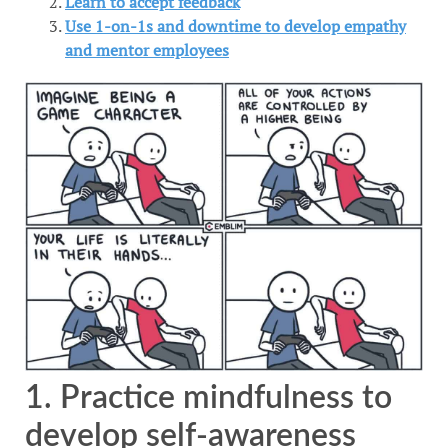
Learn to accept feedback
Use 1-on-1s and downtime to develop empathy
and mentor employees
1. Practice mindfulness to
develop self-awareness