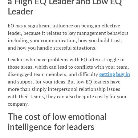
a High EQ Leader and Low EQ
Leader
EQ has a significant influence on being an effective
leader, because it relates to key management behaviors
including your communication, how you build trust,
and how you handle stressful situations.
Leaders who have problems with EQ often struggle in
those areas, which can lead to conflicts with your team,
disengaged team members, and difficulty
getting buy in
and support for your ideas. But low EQ leaders have
more than simply interpersonal relationship issues
with their teams, they can also be quite costly for your
company.
The cost of low emotional
intelligence for leaders