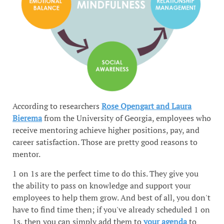
According to researchers
Rose Opengart and Laura
Bierema
from the University of Georgia, employees who
receive mentoring achieve higher positions, pay, and
career satisfaction. Those are pretty good reasons to
mentor.
1 on 1s are the perfect time to do this. They give you
the ability to pass on knowledge and support your
employees to help them grow. And best of all, you don't
have to find time then; if you've already scheduled 1 on
1s, then you can simply add them to
your agenda
to