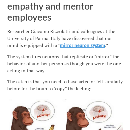
empathy and mentor
employees
Researcher Giacomo Rizzolatti and colleagues at the
University of Parma, Italy have discovered that our
mind is equipped with a "
mirror neuron system
.”
The system fires neurons that replicate or "mirror” the
behavior of another person as though you were the one
acting in that way.
The catch is that you need to have acted or felt similarly
before for the brain to "copy” the feeling: