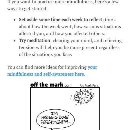
If you want to practice more mindfulness, here's a few
ways to get started:
Set aside some time each week to reflect:
think
about how the week went, how various situations
affected you, and how you affected others.
Try meditation
: clearing your mind, and relieving
tension will help you be more present regardless
of the situations you face.
You can find more ideas for improving
your
mindfulness and self-awareness here.