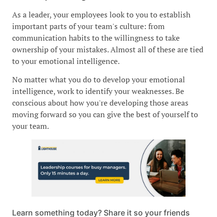
As a leader, your employees look to you to establish
important parts of your team's culture: from
communication habits to the willingness to take
ownership of your mistakes. Almost all of these are tied
to your emotional intelligence.
No matter what you do to develop your emotional
intelligence, work to identify your weaknesses. Be
conscious about how you're developing those areas
moving forward so you can give the best of yourself to
your team.
Learn something today? Share it so your friends