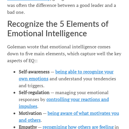
was often the difference between a good leader and a
bad one.
Recognize the 5 Elements of
Emotional Intelligence
Goleman wrote that emotional intelligence comes
down to five main elements, which capture well the key
aspects of EQ::
Self-awareness
—
being able to recognize your
own emotions
and understand your tendencies
and triggers.
Self-regulation
— managing your emotional
responses by
controlling your reactions and
impulses
.
Motivation
—
being aware of what motivates you
and others
.
Empathy
—
recognizing how others are feeling
in