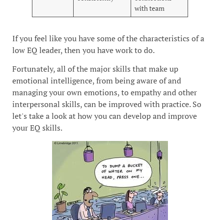
with team
If you feel like you have some of the characteristics of a
low EQ leader, then you have work to do.
Fortunately, all of the major skills that make up
emotional intelligence, from being aware of and
managing your own emotions, to empathy and other
interpersonal skills, can be improved with practice. So
let's take a look at how you can develop and improve
your EQ skills.