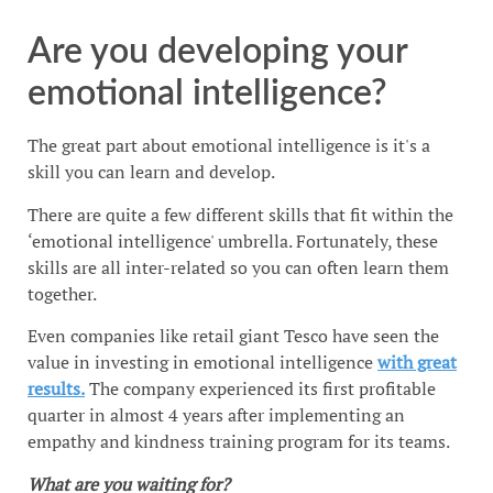
Are you developing your
emotional intelligence?
The great part about emotional intelligence is it's a
skill you can learn and develop.
There are quite a few different skills that fit within the
‘emotional intelligence' umbrella. Fortunately, these
skills are all inter-related so you can often learn them
together.
Even companies like retail giant Tesco have seen the
value in investing in emotional intelligence
with great
results.
The company experienced its first profitable
quarter in almost 4 years after implementing an
empathy and kindness training program for its teams.
What are you waiting for?