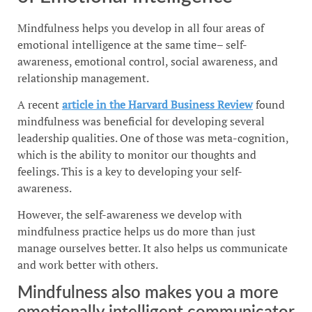
Mindfulness helps you develop in all four areas of
emotional intelligence at the same time– self-
awareness, emotional control, social awareness, and
relationship management.
A recent
article in the Harvard Business Review
found
mindfulness was beneficial for developing several
leadership qualities. One of those was meta-cognition,
which is the ability to monitor our thoughts and
feelings. This is a key to developing your self-
awareness.
However, the self-awareness we develop with
mindfulness practice helps us do more than just
manage ourselves better. It also helps us communicate
and work better with others.
Mindfulness also makes you a more