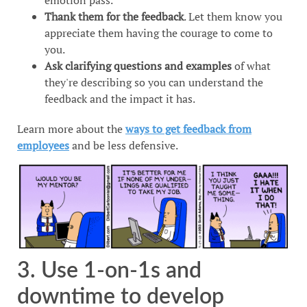
Thank them for the feedback
. Let them know you
appreciate them having the courage to come to
you.
Ask clarifying questions and examples
of what
they're describing so you can understand the
feedback and the impact it has.
Learn more about the
ways to get feedback from
employees
and be less defensive.
3. Use 1-on-1s and
downtime to develop