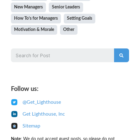
New Managers
Senior Leaders
How To’s for Managers
Setting Goals
Motivation & Morale
Other
Follow us:
@Get_Lighthouse
Get Lighthouse, Inc
Sitemap
Note
: We
do not accept
guest posts, so please do not