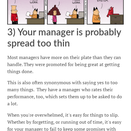
3) Your manager is probably
spread too thin
Most managers have more on their plate than they can
handle. They were promoted for being great at getting
things done.
This is also often synonymous with saying yes to too
many things. They have a manager who rates their
performance, too, which sets them up to be asked to do
a lot.
When you're overwhelmed, it's easy for things to slip.
Whether by forgetting, or running out of time, it's easy
for your manager to fail to keep some promises with