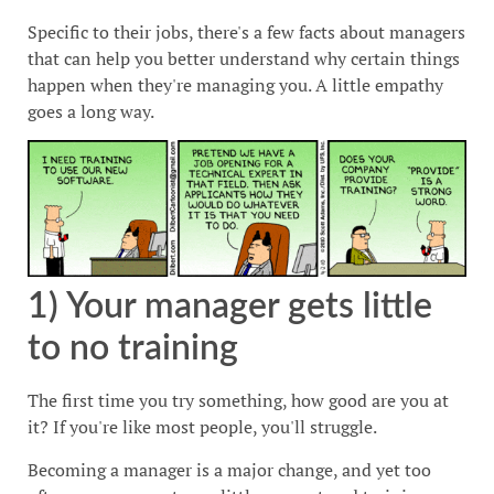
Specific to their jobs, there's a few facts about managers
that can help you better understand why certain things
happen when they're managing you. A little empathy
goes a long way.
1) Your manager gets little
to no training
The first time you try something, how good are you at
it? If you're like most people, you'll struggle.
Becoming a manager is a major change, and yet too