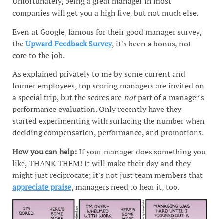
Unfortunately, being a great manager in most
companies will get you a high five, but not much else.
Even at Google, famous for their good manager survey,
the
Upward Feedback Survey
, it's been a bonus, not
core to the job.
As explained privately to me by some current and
former employees, top scoring managers are invited on
a special trip, but the scores are
not
part of a manager's
performance evaluation. Only recently have they
started experimenting with surfacing the number when
deciding compensation, performance, and promotions.
How you can help:
If your manager does something you
like, THANK THEM! It will make their day and they
might just reciprocate; it's not just team members that
appreciate praise
, managers need to hear it, too.