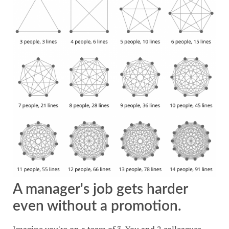
A manager's job gets harder
even without a promotion.