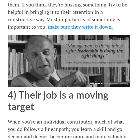
them. If you think they're missing something, try to be
helpful in bringing it to their attention in a
constructive way. Most importantly, if something is
important to you,
make sure they write it down.
4) Their job is a moving
target
When you're an individual contributor, much of what
you do follows a linear path; you learn a skill and go
deeper and deeper, becoming more and more valuable.