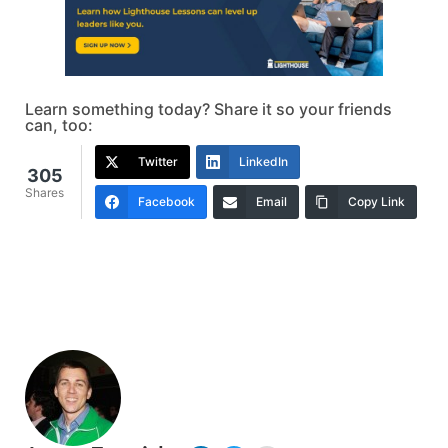
Learn something today? Share it so your friends
can, too:
Twitter
LinkedIn
305
Shares
Facebook
Email
Copy Link