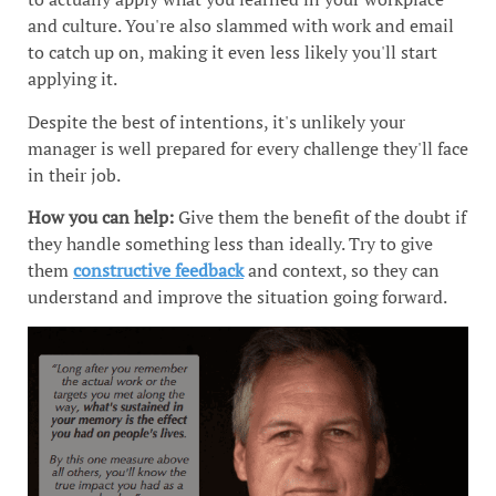
and culture. You're also slammed with work and email
to catch up on, making it even less likely you'll start
applying it.
Despite the best of intentions, it's unlikely your
manager is well prepared for every challenge they'll face
in their job.
How you can help:
Give them the benefit of the doubt if
they handle something less than ideally. Try to give
them
constructive feedback
and context, so they can
understand and improve the situation going forward.