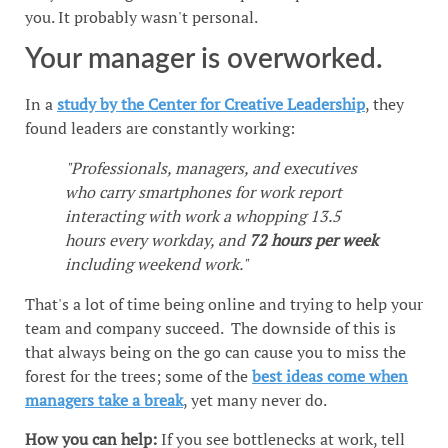
you. It probably wasn't personal.
Your manager is overworked.
In a
study by the Center for Creative Leadership
, they
found leaders are constantly working:
"Professionals, managers, and executives
who carry smartphones for work report
interacting with work a whopping 13.5
hours every workday, and
72 hours per week
including weekend work."
That's a lot of time being online and trying to help your
team and company succeed. The downside of this is
that always being on the go can cause you to miss the
forest for the trees; some of the
best ideas come when
managers take a break
, yet many never do.
How you can help:
If you see bottlenecks at work, tell