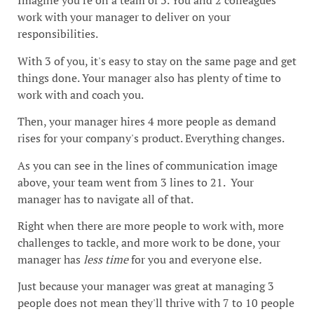
Imagine you're on a team of 3. You and 2 colleagues
work with your manager to deliver on your
responsibilities.
With 3 of you, it's easy to stay on the same page and get
things done. Your manager also has plenty of time to
work with and coach you.
Then, your manager hires 4 more people as demand
rises for your company's product. Everything changes.
As you can see in the lines of communication image
above, your team went from 3 lines to 21. Your
manager has to navigate all of that.
Right when there are more people to work with, more
challenges to tackle, and more work to be done, your
manager has
less time
for you and everyone else
.
Just because your manager was great at managing 3
people does not mean they'll thrive with 7 to 10 people