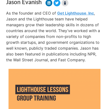
Jason Evanish
As the founder and CEO of
Get Lighthouse, Inc
,
Jason and the Lighthouse team have helped
managers grow their leadership skills in dozens of
countries around the world. They’ve worked with a
variety of companies from non-profits to high
growth startups, and government organizations to
well known, publicly traded companies. Jason has
also been featured in publications including NPR,
the Wall Street Journal, and Fast Company.