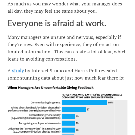
As much as you may wonder what your manager does
all day, they may feel the same about you.
Everyone is afraid at work.
Many managers are unsure and nervous, especially if
they're new. Even with experience, they often act on
limited information. This can create a lot of fear, which
leads to avoiding conversations.
A
study
by Interact Studio and Harris Poll revealed
some stunning data about just how much fear there is: