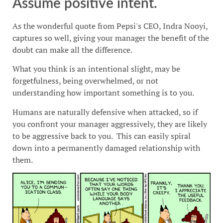
Assume positive intent.
As the wonderful quote from Pepsi's CEO, Indra Nooyi,
captures so well, giving your manager the benefit of the
doubt can make all the difference.
What you think is an intentional slight, may be
forgetfulness, being overwhelmed, or not
understanding how important something is to you.
Humans are naturally defensive when attacked, so if
you confront your manager aggressively, they are likely
to be aggressive back to you. This can easily spiral
down into a permanently damaged relationship with
them.