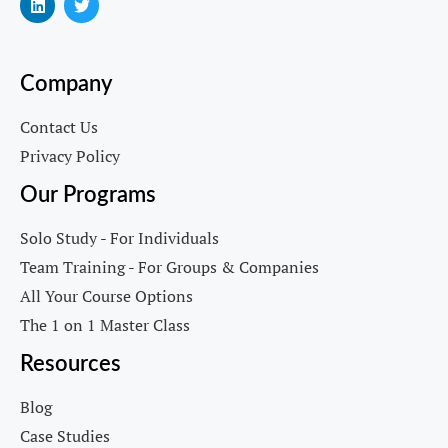
Company
Contact Us
Privacy Policy
Our Programs
Solo Study - For Individuals
Team Training - For Groups & Companies
All Your Course Options
The 1 on 1 Master Class
Resources
Blog
Case Studies