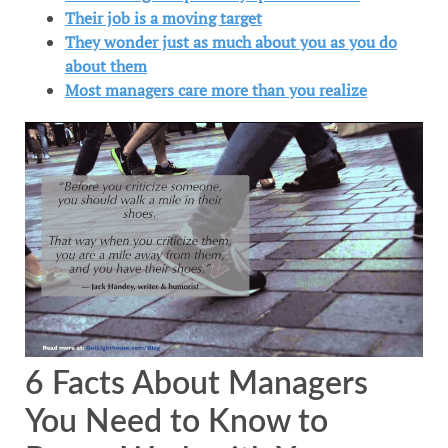
Their job is a moving target
They wonder just as much about you as you do
about them
Most managers care more than you realize
6 Facts About Managers
You Need to Know to