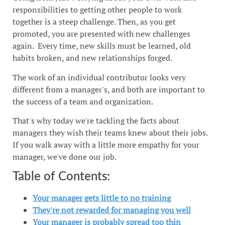
responsibilities to getting other people to work
together is a steep challenge. Then, as you get
promoted, you are presented with new challenges
again. Every time, new skills must be learned, old
habits broken, and new relationships forged.
The work of an individual contributor looks very
different from a manager's, and both are important to
the success of a team and organization.
That's why today we're tackling the facts about
managers they wish their teams knew about their jobs.
If you walk away with a little more empathy for your
manager, we've done our job.
Table of Contents:
Your manager gets little to no training
They're not rewarded for managing you well
Your manager is probably spread too thin