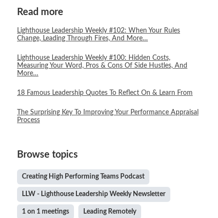
Read more
Lighthouse Leadership Weekly #102: When Your Rules
Change, Leading Through Fires, And More…
Lighthouse Leadership Weekly #100: Hidden Costs,
Measuring Your Word, Pros & Cons Of Side Hustles, And
More…
18 Famous Leadership Quotes To Reflect On & Learn From
The Surprising Key To Improving Your Performance Appraisal
Process
Browse topics
Creating High Performing Teams Podcast
LLW - Lighthouse Leadership Weekly Newsletter
1 on 1 meetings
Leading Remotely