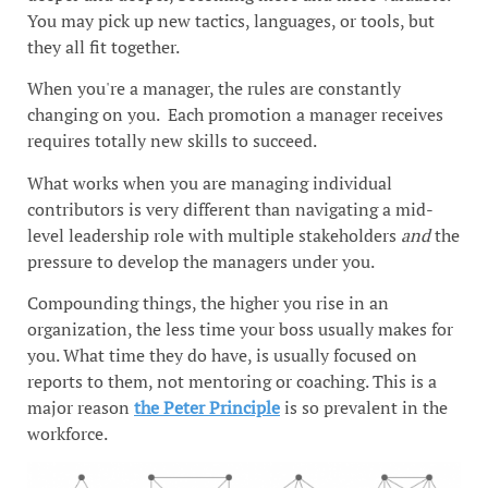
You may pick up new tactics, languages, or tools, but
they all fit together.
When you're a manager, the rules are constantly
changing on you. Each promotion a manager receives
requires totally new skills to succeed.
What works when you are managing individual
contributors is very different than navigating a mid-
level leadership role with multiple stakeholders
and
the
pressure to develop the managers under you.
Compounding things, the higher you rise in an
organization, the less time your boss usually makes for
you. What time they do have, is usually focused on
reports to them, not mentoring or coaching. This is a
major reason
the Peter Principle
is so prevalent in the
workforce.