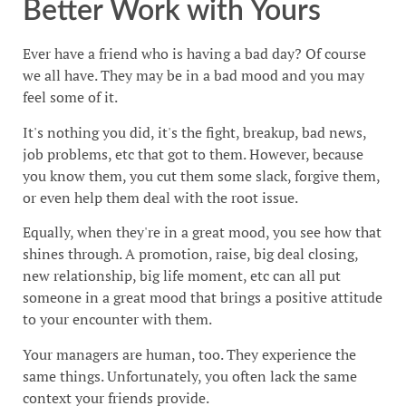
Better Work with Yours
Ever have a friend who is having a bad day? Of course
we all have. They may be in a bad mood and you may
feel some of it.
It's nothing you did, it's the fight, breakup, bad news,
job problems, etc that got to them. However, because
you know them, you cut them some slack, forgive them,
or even help them deal with the root issue.
Equally, when they're in a great mood, you see how that
shines through. A promotion, raise, big deal closing,
new relationship, big life moment, etc can all put
someone in a great mood that brings a positive attitude
to your encounter with them.
Your managers are human, too. They experience the
same things. Unfortunately, you often lack the same
context your friends provide.