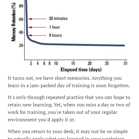
It turns out, we have short memories. Anything you
learn in a jam-packed day of training is soon forgotten.
It's only through repeated practice that you can hope to
retain new learning. Yet, when you miss a day or two of
work for training, you're taken out of your regular
environment you'd apply it in.
When you return to your desk, it may not be so simple
to actually apply what you learned in your workplace