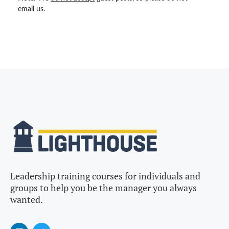
email us.
Leadership training courses for individuals and
groups to help you be the manager you always
wanted.