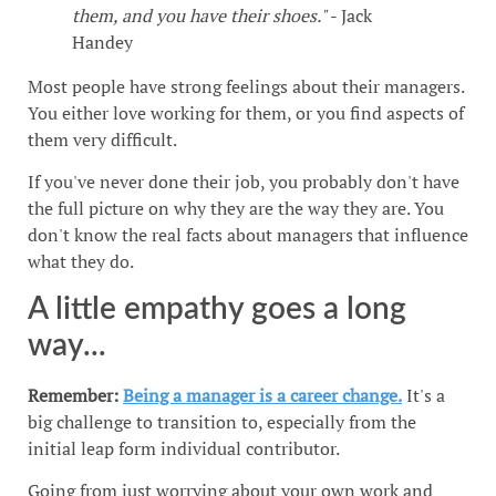
them, and you have their shoes."
- Jack
Handey
Most people have strong feelings about their managers.
You either love working for them, or you find aspects of
them very difficult.
If you've never done their job, you probably don't have
the full picture on why they are the way they are. You
don't know the real facts about managers that influence
what they do.
A little empathy goes a long
way...
Remember:
Being a manager is a career change.
It's a
big challenge to transition to, especially from the
initial leap form individual contributor.
Going from just worrying about your own work and