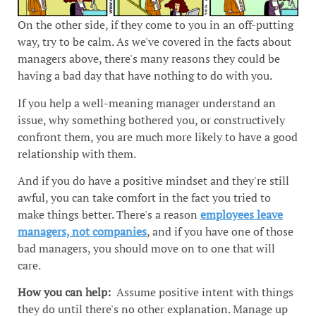
On the other side, if they come to you in an off-putting
way, try to be calm. As we've covered in the facts about
managers above, there's many reasons they could be
having a bad day that have nothing to do with you.
If you help a well-meaning manager understand an
issue, why something bothered you, or constructively
confront them, you are much more likely to have a good
relationship with them.
And if you do have a positive mindset and they're still
awful, you can take comfort in the fact you tried to
make things better. There's a reason
employees leave
managers, not companies
, and if you have one of those
bad managers, you should move on to one that will
care.
How you can help:
Assume positive intent with things
they do until there's no other explanation. Manage up