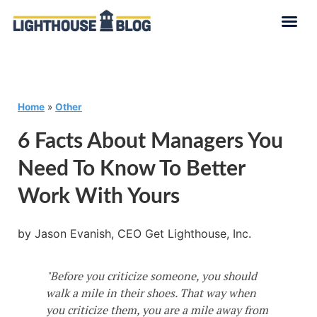
Home
»
Other
6 Facts About Managers You
Need To Know To Better
Work With Yours
by Jason Evanish, CEO Get Lighthouse, Inc.
"Before you criticize someone, you should
walk a mile in their shoes. That way when
you criticize them, you are a mile away from