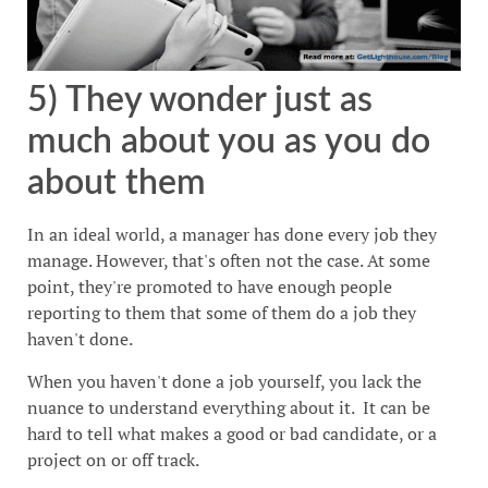
5) They wonder just as
much about you as you do
about them
In an ideal world, a manager has done every job they
manage. However, that's often not the case. At some
point, they're promoted to have enough people
reporting to them that some of them do a job they
haven't done.
When you haven't done a job yourself, you lack the
nuance to understand everything about it. It can be
hard to tell what makes a good or bad candidate, or a
project on or off track.