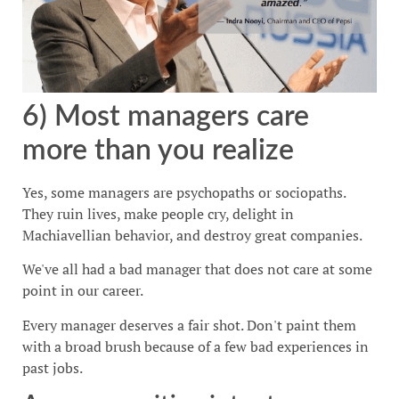
6) Most managers care
more than you realize
Yes, some managers are psychopaths or sociopaths.
They ruin lives, make people cry, delight in
Machiavellian behavior, and destroy great companies.
We've all had a bad manager that does not care at some
point in our career.
Every manager deserves a fair shot. Don't paint them
with a broad brush because of a few bad experiences in
past jobs.