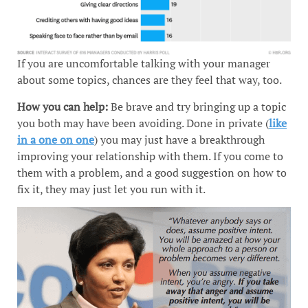
If you are uncomfortable talking with your manager
about some topics, chances are they feel that way, too.
How you can help:
Be brave and try bringing up a topic
you both may have been avoiding. Done in private (
like
in a one on one
) you may just have a breakthrough
improving your relationship with them. If you come to
them with a problem, and a good suggestion on how to
fix it, they may just let you run with it.