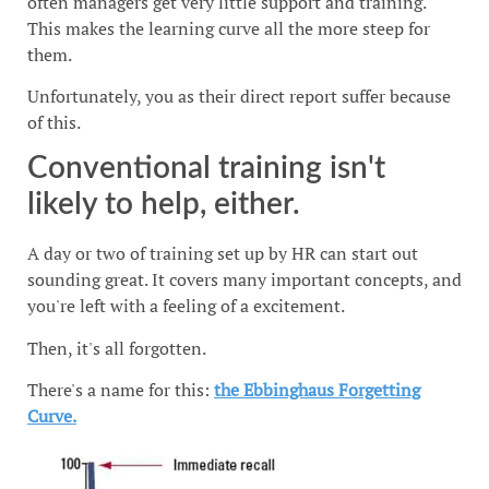
often managers get very little support and training.
This makes the learning curve all the more steep for
them.
Unfortunately, you as their direct report suffer because
of this.
Conventional training isn't
likely to help, either.
A day or two of training set up by HR can start out
sounding great. It covers many important concepts, and
you're left with a feeling of a excitement.
Then, it's all forgotten.
There's a name for this:
the Ebbinghaus Forgetting
Curve.