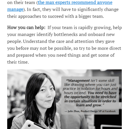
on their team (
the max experts recommend anyone
manage
). In fact, they will have to significantly change
their approaches to succeed with a bigger team.
How you can help:
If your team is rapidly growing, help
your manager identify bottlenecks and onboard new
people. Understand the care and attention they gave
you before may not be possible, so try to be more direct
and prepared when you need things and get some of
their time.