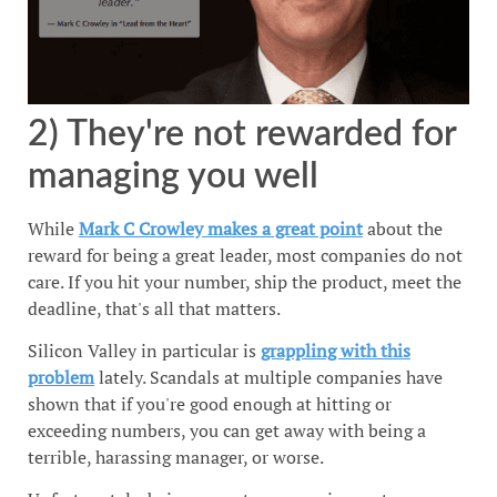
2) They're not rewarded for
managing you well
While
Mark C Crowley makes a great point
about the
reward for being a great leader, most companies do not
care. If you hit your number, ship the product, meet the
deadline, that's all that matters.
Silicon Valley in particular is
grappling with this
problem
lately. Scandals at multiple companies have
shown that if you're good enough at hitting or
exceeding numbers, you can get away with being a
terrible, harassing manager, or worse.