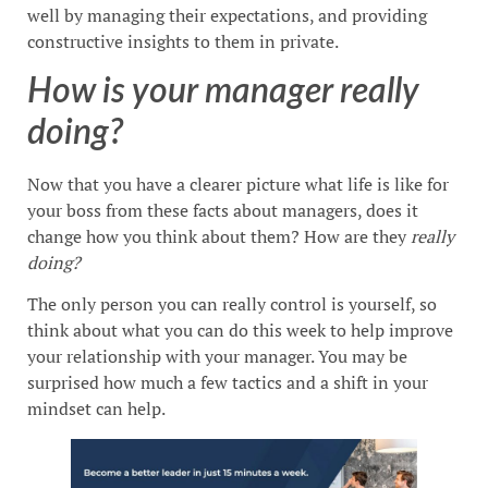
well by managing their expectations, and providing
constructive insights to them in private.
How is your manager really
doing?
Now that you have a clearer picture what life is like for
your boss from these facts about managers, does it
change how you think about them? How are they
really
doing?
The only person you can really control is yourself, so
think about what you can do this week to help improve
your relationship with your manager. You may be
surprised how much a few tactics and a shift in your
mindset can help.