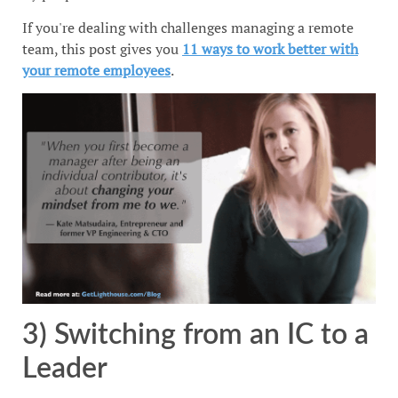
If you're dealing with challenges managing a remote
team, this post gives you
11 ways to work better with
your remote employees
.
3) Switching from an IC to a
Leader