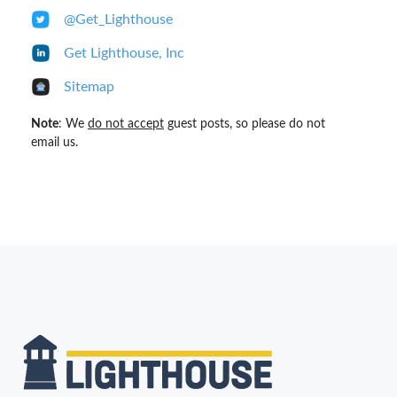
@Get_Lighthouse
Get Lighthouse, Inc
Sitemap
Note
: We
do not accept
guest posts, so please do not
email us.