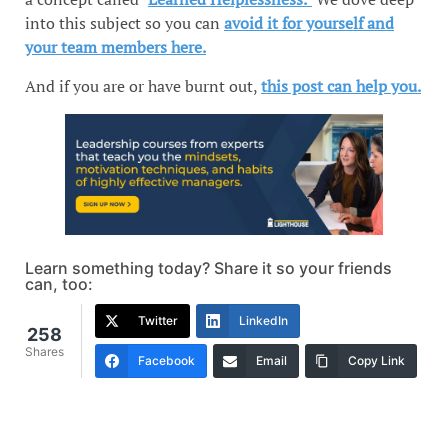
into this subject so you can
avoid it for yourself and
your team members here.
And if you are or have burnt out,
this post can help you.
Learn something today? Share it so your friends
can, too:
Twitter
LinkedIn
258
Shares
Facebook
Email
Copy Link