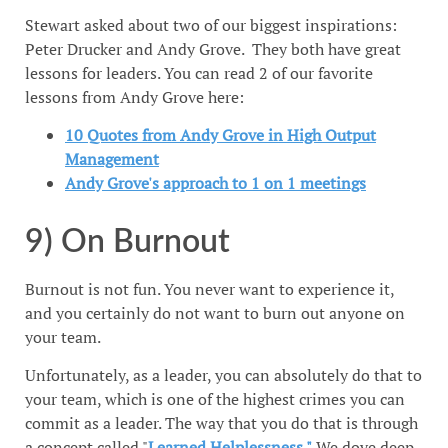
Stewart asked about two of our biggest inspirations:
Peter Drucker and Andy Grove. They both have great
lessons for leaders. You can read 2 of our favorite
lessons from Andy Grove here:
10 Quotes from Andy Grove in High Output
Management
Andy Grove's approach to 1 on 1 meetings
9) On Burnout
Burnout is not fun. You never want to experience it,
and you certainly do not want to burn out anyone on
your team.
Unfortunately, as a leader, you can absolutely do that to
your team, which is one of the highest crimes you can
commit as a leader. The way that you do that is through
a concept called "
Learned Helplessness."
We dove deep