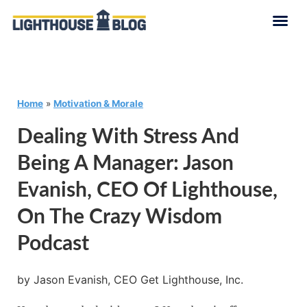
Home
»
Motivation & Morale
Dealing With Stress And
Being A Manager: Jason
Evanish, CEO Of Lighthouse,
On The Crazy Wisdom
Podcast
by Jason Evanish, CEO Get Lighthouse, Inc.