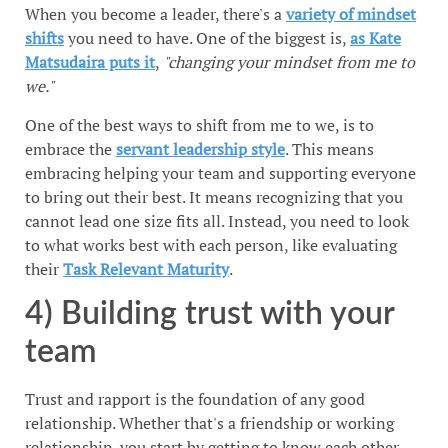
When you become a leader, there's a
variety of mindset
shifts
you need to have. One of the biggest is,
as Kate
Matsudaira puts it
,
"changing your mindset from me to
we."
One of the best ways to shift from me to we, is to
embrace the
servant leadership style
. This means
embracing helping your team and supporting everyone
to bring out their best. It means recognizing that you
cannot lead one size fits all. Instead, you need to look
to what works best with each person, like evaluating
their
Task Relevant Maturity
.
4) Building trust with your
team
Trust and rapport is the foundation of any good
relationship. Whether that's a friendship or working
relationship, you start by getting to know each other