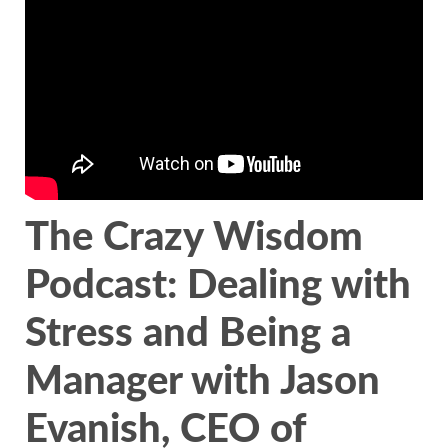
The Crazy Wisdom
Podcast: Dealing with
Stress and Being a
Manager with Jason
Evanish, CEO of