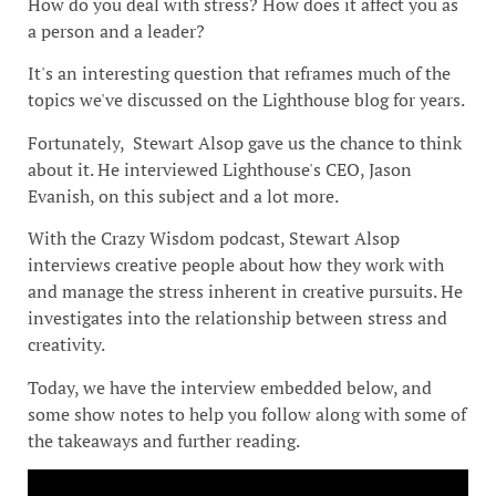
How do you deal with stress? How does it affect you as
a person and a leader?
It's an interesting question that reframes much of the
topics we've discussed on the Lighthouse blog for years.
Fortunately, Stewart Alsop gave us the chance to think
about it. He interviewed Lighthouse's CEO, Jason
Evanish, on this subject and a lot more.
With the Crazy Wisdom podcast, Stewart Alsop
interviews creative people about how they work with
and manage the stress inherent in creative pursuits. He
investigates into the relationship between stress and
creativity.
Today, we have the interview embedded below, and
some show notes to help you follow along with some of
the takeaways and further reading.