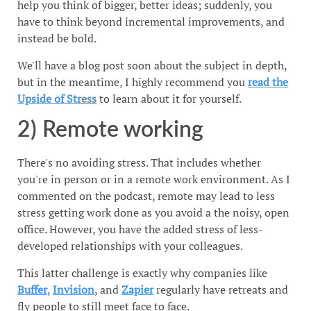
help you think of bigger, better ideas; suddenly, you
have to think beyond incremental improvements, and
instead be bold.
We'll have a blog post soon about the subject in depth,
but in the meantime, I highly recommend you
read the
Upside of Stress
to learn about it for yourself.
2) Remote working
There's no avoiding stress. That includes whether
you're in person or in a remote work environment. As I
commented on the podcast, remote may lead to less
stress getting work done as you avoid a the noisy, open
office. However, you have the added stress of less-
developed relationships with your colleagues.
This latter challenge is exactly why companies like
Buffer
,
Invision
, and
Zapier
regularly have retreats and
fly people to still meet face to face.