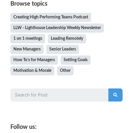
Browse topics
Creating High Performing Teams Podcast
LLW - Lighthouse Leadership Weekly Newsletter
1 on 1 meetings
Leading Remotely
New Managers
Senior Leaders
How To’s for Managers
Setting Goals
Motivation & Morale
Other
Follow us: