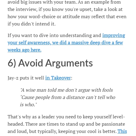
avoid big issues with your team. As an example from
the interview, if you know you're upset, take a look at
how your word-choice or attitude may reflect that even
if you didn't intend it.
If you want to dive into understanding and
improving
your self awareness, we did a massive deep dive a few
weeks ago here.
6) Avoid Arguments
Jay-z puts it well
in Takeover
:
"A wise man told me don't argue with fools
‘Cause people from a distance can't tell who
is who."
That's why as a leader you need to keep yourself level-
headed. There are times to stand up and be passionate
and loud, but typically, keeping your cool is better.
This