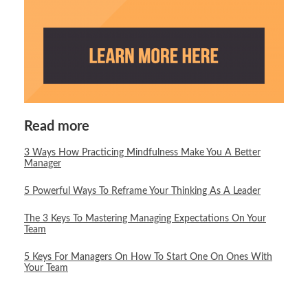
Read more
3 Ways How Practicing Mindfulness Make You A Better
Manager
5 Powerful Ways To Reframe Your Thinking As A Leader
The 3 Keys To Mastering Managing Expectations On Your
Team
5 Keys For Managers On How To Start One On Ones With
Your Team