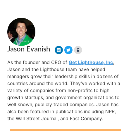
Jason Evanish
As the founder and CEO of
Get Lighthouse, Inc
,
Jason and the Lighthouse team have helped
managers grow their leadership skills in dozens of
countries around the world. They’ve worked with a
variety of companies from non-profits to high
growth startups, and government organizations to
well known, publicly traded companies. Jason has
also been featured in publications including NPR,
the Wall Street Journal, and Fast Company.