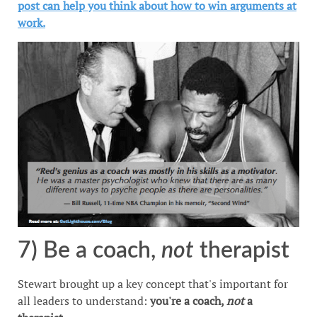
post can help you think about how to win arguments at
work.
7) Be a coach,
not
therapist
Stewart brought up a key concept that's important for
all leaders to understand:
you're a coach,
not
a