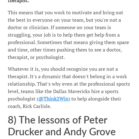
therapist.
This means that you work to motivate and bring out
the best in everyone on your team, but you're not a
doctor or clinician. If someone on your team is
struggling, your job is to help them get help from a
professional. Sometimes that means giving them space
and time, other times pushing them to see a doctor,
therapist, or psychologist.
Whatever it is, you should recognize you are not a
therapist. It's a dynamic that doesn't belong in a work
relationship. That's why even at the professional sports
level, teams like the Dallas Mavericks hire a sports
psychologist (
@Think2Win
) to help alongside their
coach, Rick Carlisle.
8) The lessons of Peter
Drucker and Andy Grove