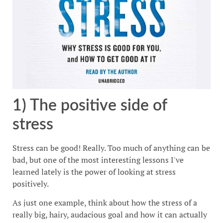
1) The positive side of
stress
Stress can be good! Really. Too much of anything can be
bad, but one of the most interesting lessons I've
learned lately is the power of looking at stress
positively.
As just one example, think about how the stress of a
really big, hairy, audacious goal and how it can actually