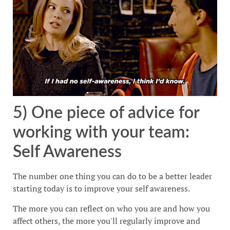
5) One piece of advice for
working with your team:
Self Awareness
The number one thing you can do to be a better leader
starting today is to improve your self awareness.
The more you can reflect on who you are and how you
affect others, the more you'll regularly improve and