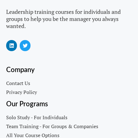
Leadership training courses for individuals and
groups to help you be the manager you always
wanted.
Company
Contact Us
Privacy Policy
Our Programs
Solo Study - For Individuals
Team Training - For Groups & Companies
All Your Course Options