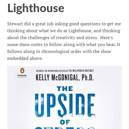
Lighthouse
Stewart did a great job asking good questions to get me
thinking about what we do at Lighthouse, and thinking
about the challenges of creativity and stress. Here's
some show notes to follow along with what you hear. It
follows along in chronological order with the show
embedded above.