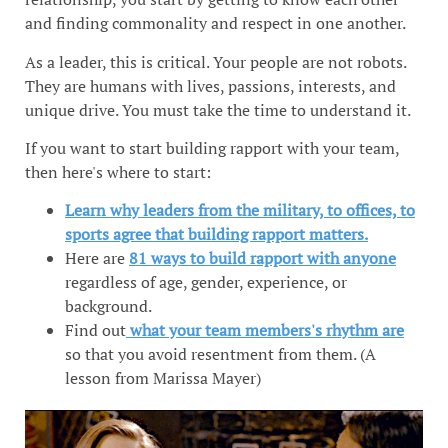
and finding commonality and respect in one another.
As a leader, this is critical. Your people are not robots.
They are humans with lives, passions, interests, and
unique drive. You must take the time to understand it.
If you want to start building rapport with your team,
then here's where to start:
Learn why leaders from the military, to offices, to
sports agree that building rapport matters.
Here are
81 ways to build rapport with anyone
regardless of age, gender, experience, or
background.
Find out
what your team members's rhythm are
so that you avoid resentment from them. (A
lesson from Marissa Mayer)