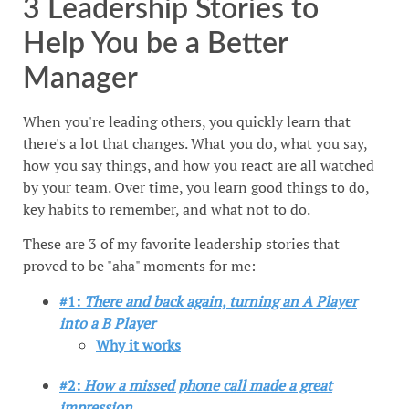
3 Leadership Stories to
Help You be a Better
Manager
When you're leading others, you quickly learn that
there's a lot that changes. What you do, what you say,
how you say things, and how you react are all watched
by your team. Over time, you learn good things to do,
key habits to remember, and what not to do.
These are 3 of my favorite leadership stories that
proved to be "aha" moments for me:
#1:
There and back again, turning an A Player
into a B Player
Why it works
#2:
How a missed phone call made a great
impression