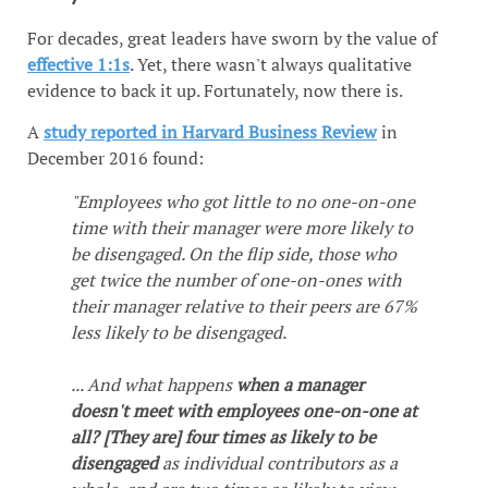
For decades, great leaders have sworn by the value of
effective 1:1s
. Yet, there wasn't always qualitative
evidence to back it up. Fortunately, now there is.
A
study reported in Harvard Business Review
in
December 2016 found:
"Employees who got little to no one-on-one
time with their manager were more likely to
be disengaged. On the flip side, those who
get twice the number of one-on-ones with
their manager relative to their peers are 67%
less likely to be disengaged.
... And what happens
when a manager
doesn't meet with employees one-on-one at
all? [They are] four times as likely to be
disengaged
as individual contributors as a