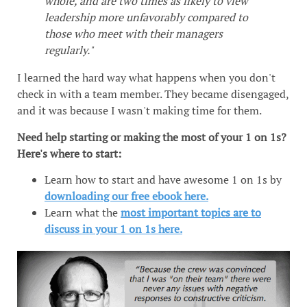
whole, and are two times as likely to view
leadership more unfavorably compared to
those who meet with their managers
regularly."
I learned the hard way what happens when you don't
check in with a team member. They became disengaged,
and it was because I wasn't making time for them.
Need help starting or making the most of your 1 on 1s?
Here's where to start:
Learn how to start and have awesome 1 on 1s by
downloading our free ebook here.
Learn what the
most important topics are to
discuss in your 1 on 1s here.