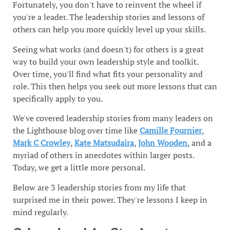
Fortunately, you don't have to reinvent the wheel if
you're a leader. The leadership stories and lessons of
others can help you more quickly level up your skills.
Seeing what works (and doesn't) for others is a great
way to build your own leadership style and toolkit.
Over time, you'll find what fits your personality and
role. This then helps you seek out more lessons that can
specifically apply to you.
We've covered leadership stories from many leaders on
the Lighthouse blog over time like
Camille Fournier
,
Mark C Crowley
,
Kate Matsudaira
,
John Wooden
, and a
myriad of others in anecdotes within larger posts.
Today, we get a little more personal.
Below are 3 leadership stories from my life that
surprised me in their power. They're lessons I keep in
mind regularly.