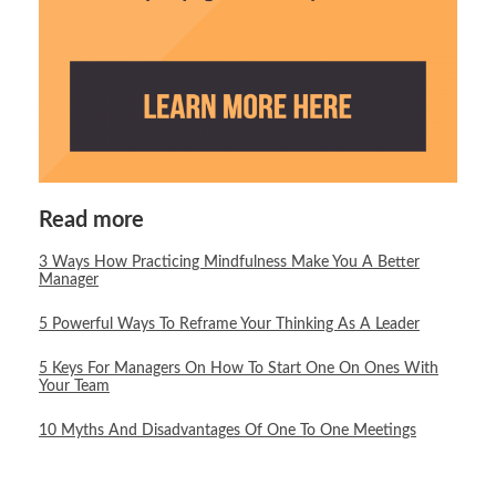
Read more
3 Ways How Practicing Mindfulness Make You A Better
Manager
5 Powerful Ways To Reframe Your Thinking As A Leader
5 Keys For Managers On How To Start One On Ones With
Your Team
10 Myths And Disadvantages Of One To One Meetings