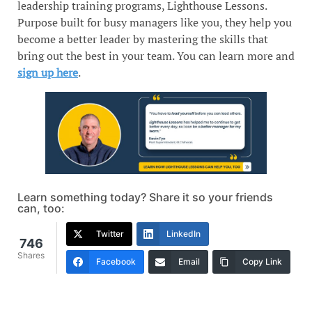
leadership training programs, Lighthouse Lessons.
Purpose built for busy managers like you, they help you
become a better leader by mastering the skills that
bring out the best in your team. You can learn more and
sign up here
.
Learn something today? Share it so your friends
can, too:
Twitter
LinkedIn
746
Shares
Facebook
Email
Copy Link