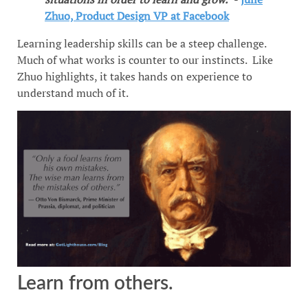
Zhuo, Product Design VP at Facebook
Learning leadership skills can be a steep challenge.
Much of what works is counter to our instincts. Like
Zhuo highlights, it takes hands on experience to
understand much of it.
Learn from others.