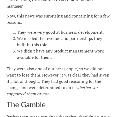
manager.
Now, this news was surprising and concerning for a few
reasons:
They were very good at business development.
We needed the revenue and partnerships they
built in this role.
We didn't have any product management work
available for them.
They were also one of our best people, so we did not
want to lose them. However, it was clear they had given
it a lot of thought. They had good reasoning for the
change and were determined to do it
whether we
supported them or not.
The Gamble
Rather than try to convince them they shouldn't pursue