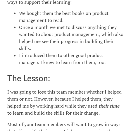
ways to support their learning:
We bought them the best books on product
management to read.
Once a month we met to discuss anything they
wanted to about product management, which also
helped me see their progress in building their
skills.
I introduced them to other good product
managers I knew to learn from them, too.
The Lesson:
I was going to lose this team member whether I helped
them or not. However, because I helped them, they
helped me by working hard while they used
their time
to learn and build the skills for their change.
Most of your team members will want to grow in ways