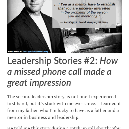
Leadership Stories #2:
How
a missed phone call made a
great impression
The second leadership story, is not one I experienced
first hand, but it's stuck with me ever since. I learned it
from my father, who I'm lucky to have as a father and a
mentor in business and leadership.
He told me this story during a catch up call shortly after