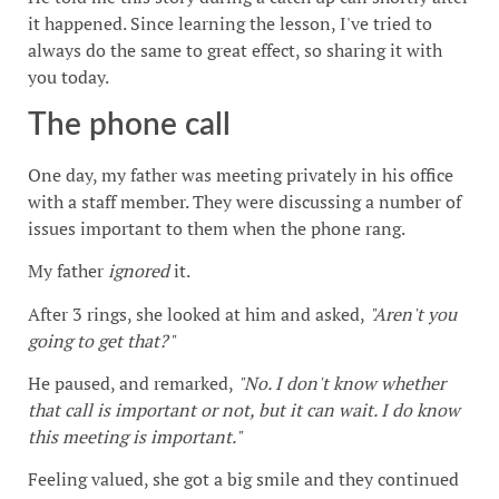
it happened. Since learning the lesson, I've tried to
always do the same to great effect, so sharing it with
you today.
The phone call
One day, my father was meeting privately in his office
with a staff member. They were discussing a number of
issues important to them when the phone rang.
My father
ignored
it.
After 3 rings, she looked at him and asked,
"Aren't you
going to get that?"
He paused, and remarked,
"No. I don't know whether
that call is important or not, but it can wait. I do know
this meeting is important."
Feeling valued, she got a big smile and they continued