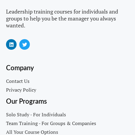
Leadership training courses for individuals and
groups to help you be the manager you always
wanted.
Company
Contact Us
Privacy Policy
Our Programs
Solo Study - For Individuals
Team Training - For Groups & Companies
All Your Course Options