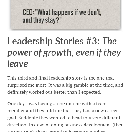
Leadership Stories #3:
The
power of growth, even if they
leave
This third and final leadership story is the one that
surprised me most. It was a big gamble at the time, and
definitely worked out better than I expected.
One day I was having a one on one with a team
member and they told me that they had a new career
goal. Suddenly they wanted to head in a very different
direction. Instead of doing business development (their
current role), they wanted to become a product