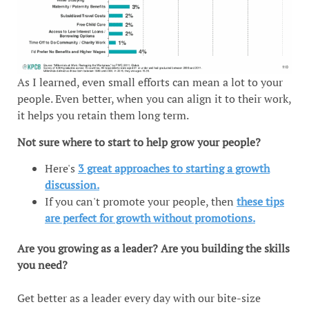
As I learned, even small efforts can mean a lot to your
people. Even better, when you can align it to their work,
it helps you retain them long term.
Not sure where to start to help grow your people?
Here's
3 great approaches to starting a growth
discussion.
If you can't promote your people, then
these tips
are perfect for growth without promotions.
Are you growing as a leader? Are you building the skills
you need?
Get better as a leader every day with our bite-size