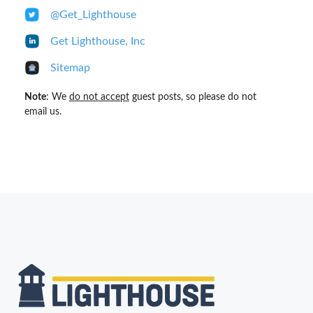
@Get_Lighthouse
Get Lighthouse, Inc
Sitemap
Note
: We
do not accept
guest posts, so please do not
email us.