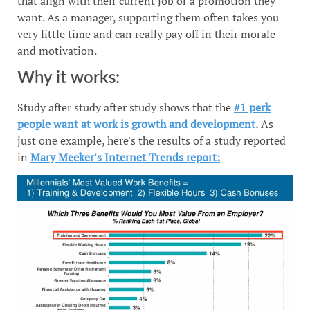
that align with their current job or a promotion they
want. As a manager, supporting them often takes you
very little time and can really pay off in their morale
and motivation.
Why it works:
Study after study after study shows that the
#1 perk
people want at work is growth and development.
As
just one example, here's the results of a study reported
in
Mary Meeker's Internet Trends report: