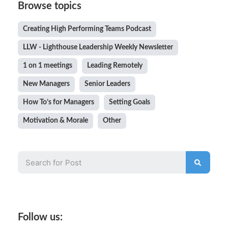
Browse topics
Creating High Performing Teams Podcast
LLW - Lighthouse Leadership Weekly Newsletter
1 on 1 meetings
Leading Remotely
New Managers
Senior Leaders
How To’s for Managers
Setting Goals
Motivation & Morale
Other
Follow us: