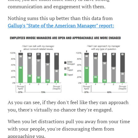
communication and engagement with them.
Nothing sums this up better than this data from
Gallup's "State of the American Manager" report:
As you can see, if they don't feel like they can approach
you, there's virtually no chance they're engaged.
When you let distractions pull you away from your time
with your people, you're discouraging them from
approaching you.