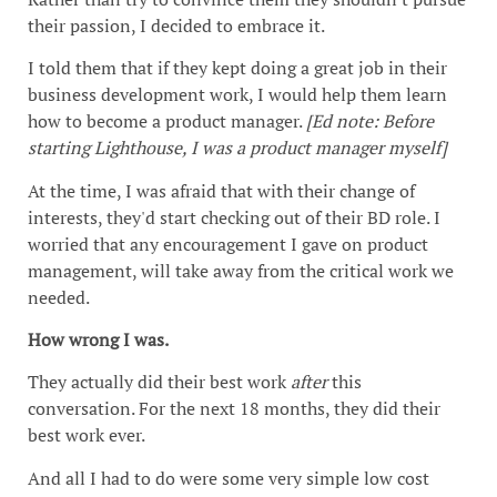
their passion, I decided to embrace it.
I told them that if they kept doing a great job in their
business development work, I would help them learn
how to become a product manager.
[Ed note: Before
starting Lighthouse, I was a product manager myself]
At the time, I was afraid that with their change of
interests, they'd start checking out of their BD role. I
worried that any encouragement I gave on product
management, will take away from the critical work we
needed.
How wrong I was.
They actually did their best work
after
this
conversation. For the next 18 months, they did their
best work ever.
And all I had to do were some very simple low cost