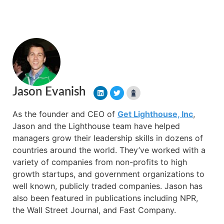
Jason Evanish
As the founder and CEO of
Get Lighthouse, Inc
,
Jason and the Lighthouse team have helped
managers grow their leadership skills in dozens of
countries around the world. They’ve worked with a
variety of companies from non-profits to high
growth startups, and government organizations to
well known, publicly traded companies. Jason has
also been featured in publications including NPR,
the Wall Street Journal, and Fast Company.