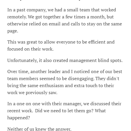
In a past company, we had a small team that worked
remotely. We got together a few times a month, but
otherwise relied on email and calls to stay on the same
page.
This was great to allow everyone to be efficient and
focused on their work.
Unfortunately, it also created management blind spots.
Over time, another leader and I noticed one of our best
team members seemed to be disengaging. They didn't
bring the same enthusiasm and extra touch to their
work we previously saw.
In a one on one with their manager, we discussed their
recent work. Did we need to let them go? What
happened?
Neither of us knew the answer.