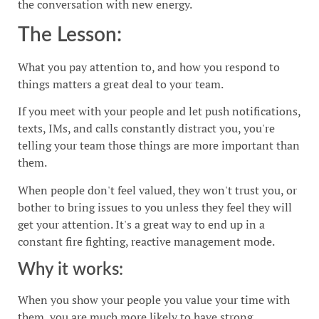
the conversation with new energy.
The Lesson:
What you pay attention to, and how you respond to
things matters a great deal to your team.
If you meet with your people and let push notifications,
texts, IMs, and calls constantly distract you, you're
telling your team those things are more important than
them.
When people don't feel valued, they won't trust you, or
bother to bring issues to you unless they feel they will
get your attention. It's a great way to end up in a
constant fire fighting, reactive management mode.
Why it works:
When you show your people you value your time with
them, you are much more likely to have strong