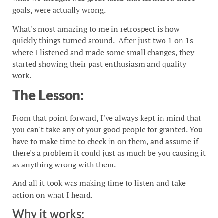
goals, were actually wrong.
What's most amazing to me in retrospect is how
quickly things turned around. After just two 1 on 1s
where I listened and made some small changes, they
started showing their past enthusiasm and quality
work.
The Lesson:
From that point forward, I've always kept in mind that
you can't take any of your good people for granted. You
have to make time to check in on them, and assume if
there's a problem it could just as much be you causing it
as anything wrong with them.
And all it took was making time to listen and take
action on what I heard.
Why it works: