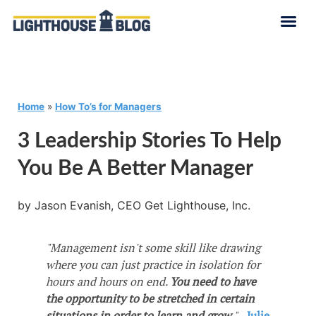
Home
»
How To’s for Managers
3 Leadership Stories To Help
You Be A Better Manager
by Jason Evanish, CEO Get Lighthouse, Inc.
"Management isn't some skill like drawing
where you can just practice in isolation for
hours and hours on end.
You need to have
the opportunity to be stretched in certain
situations in order to learn and grow.
"
-
Julie