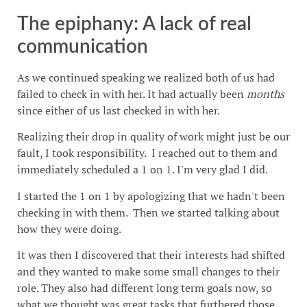
The epiphany: A lack of real
communication
As we continued speaking we realized both of us had
failed to check in with her. It had actually been
months
since either of us last checked in with her.
Realizing their drop in quality of work might just be our
fault, I took responsibility. I reached out to them and
immediately scheduled a 1 on 1. I'm very glad I did.
I started the 1 on 1 by apologizing that we hadn't been
checking in with them. Then we started talking about
how they were doing.
It was then I discovered that their interests had shifted
and they wanted to make some small changes to their
role. They also had different long term goals now, so
what we thought was great tasks that furthered those