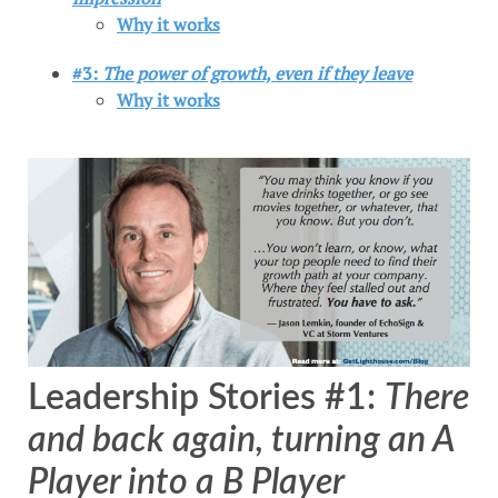
Why it works
#3:
The power of growth, even if they leave
Why it works
Leadership Stories #1:
There
and back again, turning an A
Player into a B Player