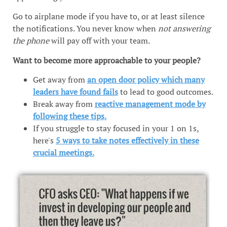
Go to airplane mode if you have to, or at least silence
the notifications. You never know when
not answering
the phone
will pay off with your team.
Want to become more approachable to your people?
Get away from
an open door policy which many
leaders have found fails
to lead to good outcomes.
Break away from
reactive management mode by
following these tips.
If you struggle to stay focused in your 1 on 1s,
here's
5 ways to take notes effectively in these
crucial meetings.