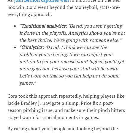
As
Josh Bernoff captures well
in his article on the Red
Sox win, Cora went beyond the Moneyball, stats-are-
everything approach:
"Traditional analytics:
"David, you aren't getting
it done in the playoffs. Analytics shows you're not
the best choice. We're going with someone else.”
"Coralytics:
"David, I think we can see the
problem you're having. If we can adjust your
motion to get your release point higher, you'll get
more guys out, because your stuff will be nasty.
Let's work on that so you can help us win some
games.”
Cora took this approach repeatedly, helping players like
Jackie Bradley Jr navigate a slump, Price fix a post-
season pitching issue, and make sure their pinch hitters
stayed warm for crucial moments in games.
By caring about your people and looking beyond the