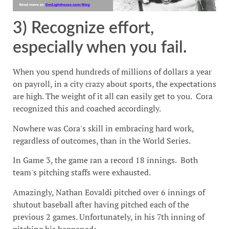
3) Recognize effort,
especially when you fail.
When you spend hundreds of millions of dollars a year
on payroll, in a city crazy about sports, the expectations
are high. The weight of it all can easily get to you. Cora
recognized this and coached accordingly.
Nowhere was Cora's skill in embracing hard work,
regardless of outcomes, than in the World Series.
In Game 3, the game ran a record 18 innings. Both
team's pitching staffs were exhausted.
Amazingly, Nathan Eovaldi pitched over 6 innings of
shutout baseball after having pitched each of the
previous 2 games. Unfortunately, in his 7th inning of
pitching his happened: