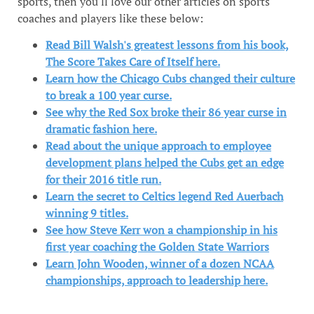
sports, then you'll love our other articles on sports
coaches and players like these below:
Read Bill Walsh's greatest lessons from his book,
The Score Takes Care of Itself here.
Learn how the Chicago Cubs changed their culture
to break a 100 year curse.
See why the Red Sox broke their 86 year curse in
dramatic fashion here.
Read about the unique approach to employee
development plans helped the Cubs get an edge
for their 2016 title run.
Learn the secret to Celtics legend Red Auerbach
winning 9 titles.
See how Steve Kerr won a championship in his
first year coaching the Golden State Warriors
Learn John Wooden, winner of a dozen NCAA
championships, approach to leadership here.