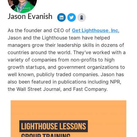
Jason Evanish
As the founder and CEO of
Get Lighthouse, Inc
,
Jason and the Lighthouse team have helped
managers grow their leadership skills in dozens of
countries around the world. They’ve worked with a
variety of companies from non-profits to high
growth startups, and government organizations to
well known, publicly traded companies. Jason has
also been featured in publications including NPR,
the Wall Street Journal, and Fast Company.