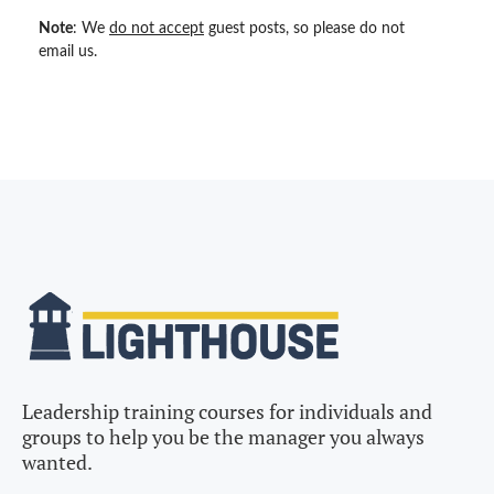
Note
: We
do not accept
guest posts, so please do not
email us.
Leadership training courses for individuals and
groups to help you be the manager you always
wanted.