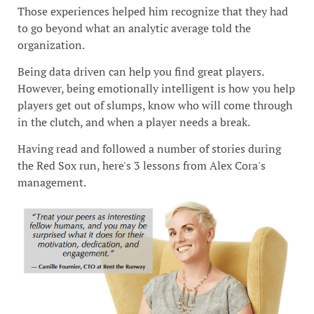
Those experiences helped him recognize that they had
to go beyond what an analytic average told the
organization.
Being data driven can help you find great players.
However, being emotionally intelligent is how you help
players get out of slumps, know who will come through
in the clutch, and when a player needs a break.
Having read and followed a number of stories during
the Red Sox run, here's 3 lessons from Alex Cora's
management.