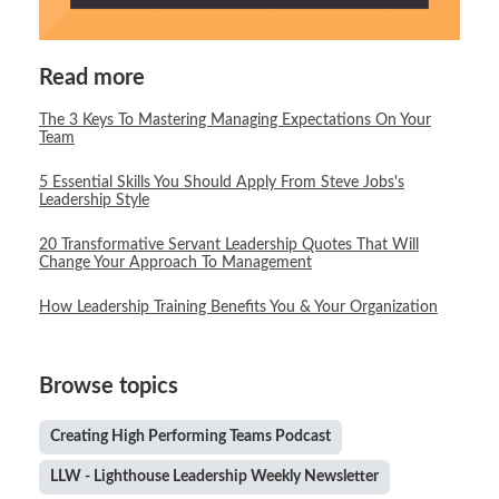
Read more
The 3 Keys To Mastering Managing Expectations On Your
Team
5 Essential Skills You Should Apply From Steve Jobs's
Leadership Style
20 Transformative Servant Leadership Quotes That Will
Change Your Approach To Management
How Leadership Training Benefits You & Your Organization
Browse topics
Creating High Performing Teams Podcast
LLW - Lighthouse Leadership Weekly Newsletter