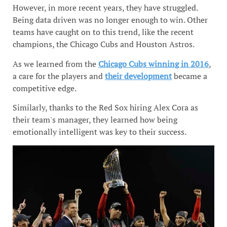
However, in more recent years, they have struggled.
Being data driven was no longer enough to win. Other
teams have caught on to this trend, like the recent
champions, the Chicago Cubs and Houston Astros.
As we learned from the
Chicago Cubs winning in 2016
,
a care for the players and
their development
became a
competitive edge.
Similarly, thanks to the Red Sox hiring Alex Cora as
their team's manager, they learned how being
emotionally intelligent was key to their success.