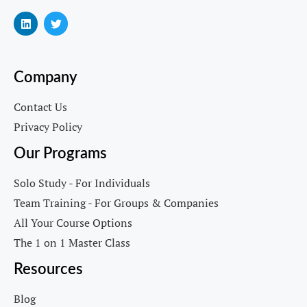
Company
Contact Us
Privacy Policy
Our Programs
Solo Study - For Individuals
Team Training - For Groups & Companies
All Your Course Options
The 1 on 1 Master Class
Resources
Blog