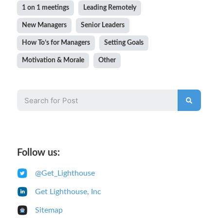
1 on 1 meetings
Leading Remotely
New Managers
Senior Leaders
How To’s for Managers
Setting Goals
Motivation & Morale
Other
Follow us:
@Get_Lighthouse
Get Lighthouse, Inc
Sitemap