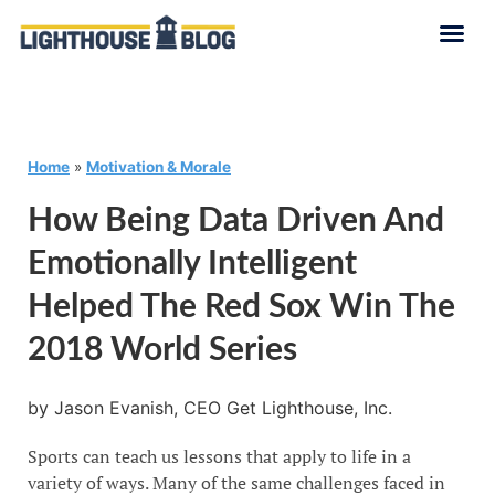
Home
»
Motivation & Morale
How Being Data Driven And
Emotionally Intelligent
Helped The Red Sox Win The
2018 World Series
by Jason Evanish, CEO Get Lighthouse, Inc.
Sports can teach us lessons that apply to life in a
variety of ways. Many of the same challenges faced in