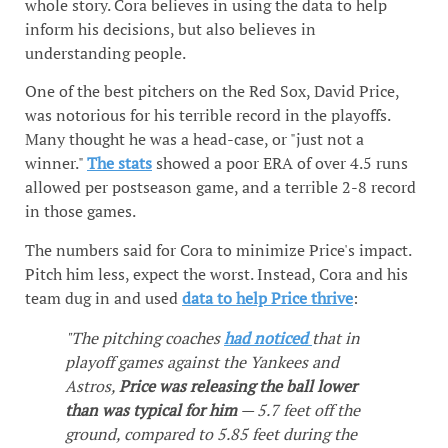
whole story. Cora believes in using the data to help
inform his decisions, but also believes in
understanding people.
One of the best pitchers on the Red Sox, David Price,
was notorious for his terrible record in the playoffs.
Many thought he was a head-case, or "just not a
winner."
The stats
showed a poor ERA of over 4.5 runs
allowed per postseason game, and a terrible 2-8 record
in those games.
The numbers said for Cora to minimize Price's impact.
Pitch him less, expect the worst. Instead, Cora and his
team dug in and used
data to help Price thrive
:
"The pitching coaches
had noticed
that in
playoff games against the Yankees and
Astros,
Price was releasing the ball lower
than was typical for him
— 5.7 feet off the
ground, compared to 5.85 feet during the