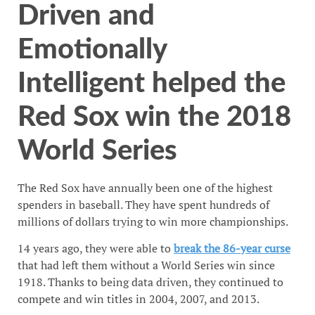
Driven and
Emotionally
Intelligent helped the
Red Sox win the 2018
World Series
The Red Sox have annually been one of the highest
spenders in baseball. They have spent hundreds of
millions of dollars trying to win more championships.
14 years ago, they were able to
break the 86-year curse
that had left them without a World Series win since
1918. Thanks to being data driven, they continued to
compete and win titles in 2004, 2007, and 2013.