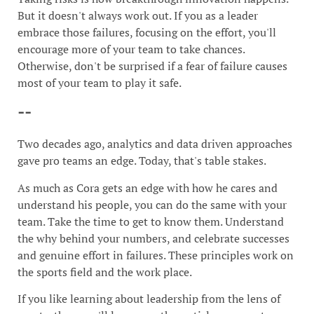
But it doesn't always work out. If you as a leader
embrace those failures, focusing on the effort, you'll
encourage more of your team to take chances.
Otherwise, don't be surprised if a fear of failure causes
most of your team to play it safe.
--
Two decades ago, analytics and data driven approaches
gave pro teams an edge. Today, that's table stakes.
As much as Cora gets an edge with how he cares and
understand his people, you can do the same with your
team. Take the time to get to know them. Understand
the why behind your numbers, and celebrate successes
and genuine effort in failures. These principles work on
the sports field and the work place.
If you like learning about leadership from the lens of