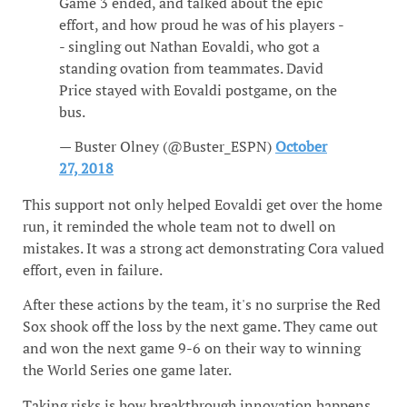
Game 3 ended, and talked about the epic
effort, and how proud he was of his players -
- singling out Nathan Eovaldi, who got a
standing ovation from teammates. David
Price stayed with Eovaldi postgame, on the
bus.
— Buster Olney (@Buster_ESPN)
October
27, 2018
This support not only helped Eovaldi get over the home
run, it reminded the whole team not to dwell on
mistakes. It was a strong act demonstrating Cora valued
effort, even in failure.
After these actions by the team, it's no surprise the Red
Sox shook off the loss by the next game. They came out
and won the next game 9-6 on their way to winning
the World Series one game later.
Taking risks is how breakthrough innovation happens.