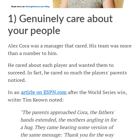
1) Genuinely care about
your people
Alex Cora was a manager that cared. His team was more
than a number to him.
He cared about each player and wanted them to
succeed. In fact, he cared so much the players' parents
noticed.
In an
article on ESPN.com
after the World Series win,
writer Tim Keown noted:
"The parents approached Cora, the fathers'
hands extended, the mothers angling in for
a hug. They came bearing some version of
the same message: 'Thank you for the way