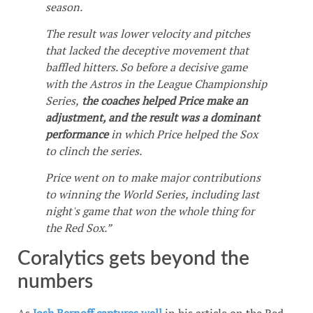
season.
The result was lower velocity and pitches
that lacked the deceptive movement that
baffled hitters. So before a decisive game
with the Astros in the League Championship
Series,
the coaches helped Price make an
adjustment, and the result was a dominant
performance
in which Price helped the Sox
to clinch the series.
Price went on to make major contributions
to winning the World Series, including last
night's game that won the whole thing for
the Red Sox.”
Coralytics gets beyond the
numbers