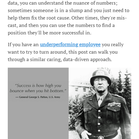
data, you can understand the nuance of numbers;
sometimes someone is in a slump and you just need to
help them fix the root cause. Other times, they're mis-
cast, and then you can use the numbers to find a
position they'll be more successful in.
If you have an
underperforming employee
you really
want to try to turn around, this post can walk you
through a similar caring, data-driven approach.