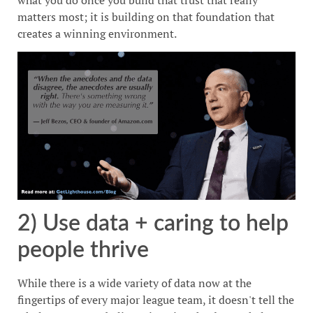
what you do once you build that trust that really
matters most; it is building on that foundation that
creates a winning environment.
2) Use data + caring to help
people thrive
While there is a wide variety of data now at the
fingertips of every major league team, it doesn't tell the