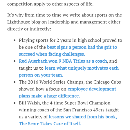
competition apply to other aspects of life.
It's why from time to time we write about sports on the
Lighthouse blog on leadership and management either
directly or indirectly:
Playing sports for 2 years in high school proved to
be one of the
best signs a person had the grit to
succeed when facing challenges.
Red Auerbach won 9 NBA Titles as a coach
, and
taught us to
learn what uniquely motivates each
person on your team.
The 2016 World Series Champs, the Chicago Cubs
showed how a focus on
employee development
plans make a huge difference.
Bill Walsh, the 4 time Super Bowl Champion-
winning coach of the San Francisco 49ers taught
us a variety of
lessons we shared from his book,
The Score Takes Care of Itself.