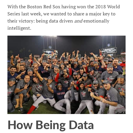
With the Boston Red Sox having won the 2018 World
Series last week, we wanted to share a major key to
their victory: being data driven
and
emotionally
intelligent.
How Being Data