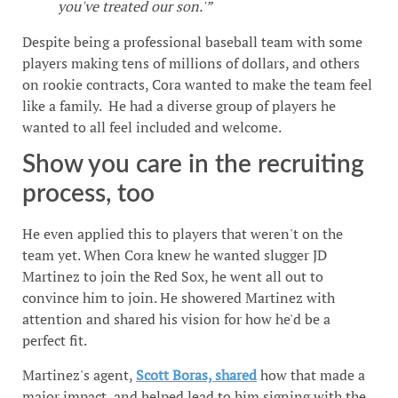
you've treated our son.'”
Despite being a professional baseball team with some
players making tens of millions of dollars, and others
on rookie contracts, Cora wanted to make the team feel
like a family. He had a diverse group of players he
wanted to all feel included and welcome.
Show you care in the recruiting
process, too
He even applied this to players that weren't on the
team yet. When Cora knew he wanted slugger JD
Martinez to join the Red Sox, he went all out to
convince him to join. He showered Martinez with
attention and shared his vision for how he'd be a
perfect fit.
Martinez's agent,
Scott Boras, shared
how that made a
major impact, and helped lead to him signing with the