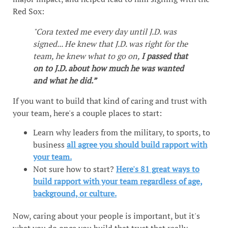
Red Sox:
"Cora texted me every day until J.D. was
signed... He knew that J.D. was right for the
team, he knew what to go on,
I passed that
on to J.D. about how much he was wanted
and what he did.”
If you want to build that kind of caring and trust with
your team, here's a couple places to start:
Learn why leaders from the military, to sports, to
business
all agree you should build rapport with
your team.
Not sure how to start?
Here's 81 great ways to
build rapport with your team regardless of age,
background, or culture.
Now, caring about your people is important, but it's