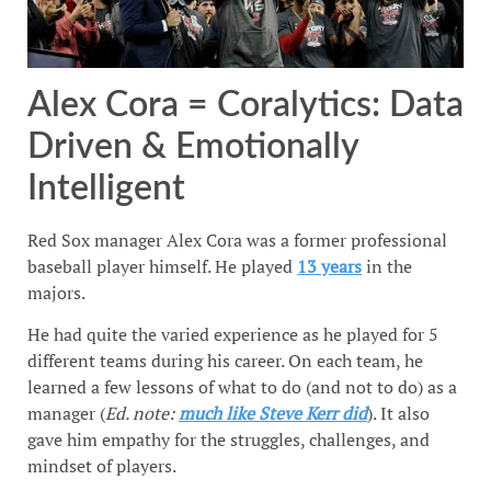
Alex Cora = Coralytics: Data
Driven & Emotionally
Intelligent
Red Sox manager Alex Cora was a former professional
baseball player himself. He played
13 years
in the
majors.
He had quite the varied experience as he played for 5
different teams during his career. On each team, he
learned a few lessons of what to do (and not to do) as a
manager (
Ed. note:
much like Steve Kerr did
). It also
gave him empathy for the struggles, challenges, and
mindset of players.