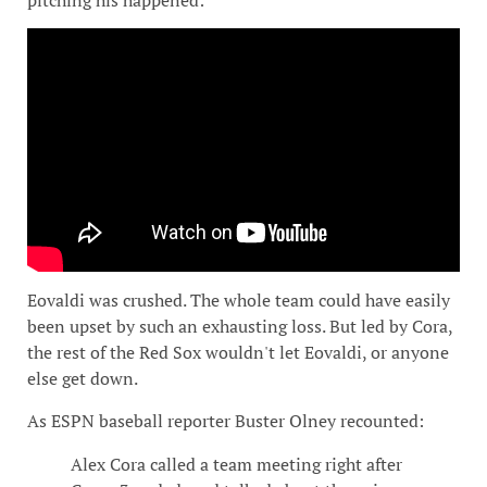
Eovaldi was crushed. The whole team could have easily
been upset by such an exhausting loss. But led by Cora,
the rest of the Red Sox wouldn't let Eovaldi, or anyone
else get down.
As ESPN baseball reporter Buster Olney recounted:
Alex Cora called a team meeting right after