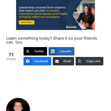
Learn something today? Share it so your friends
can, too:
Twitter
LinkedIn
71
Shares
Facebook
Email
Copy Link