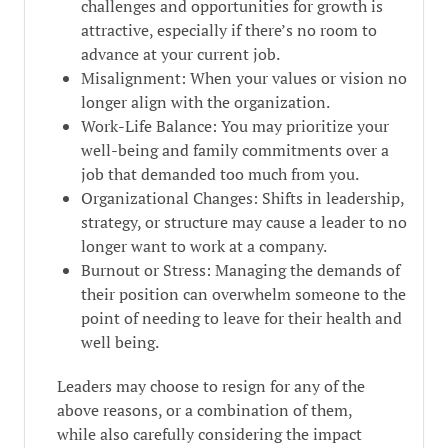
challenges and opportunities for growth is
attractive, especially if there’s no room to
advance at your current job.
Misalignment: When your values or vision no
longer align with the organization.
Work-Life Balance: You may prioritize your
well-being and family commitments over a
job that demanded too much from you.
Organizational Changes: Shifts in leadership,
strategy, or structure may cause a leader to no
longer want to work at a company.
Burnout or Stress: Managing the demands of
their position can overwhelm someone to the
point of needing to leave for their health and
well being.
Leaders may choose to resign for any of the
above reasons, or a combination of them,
while also carefully considering the impact