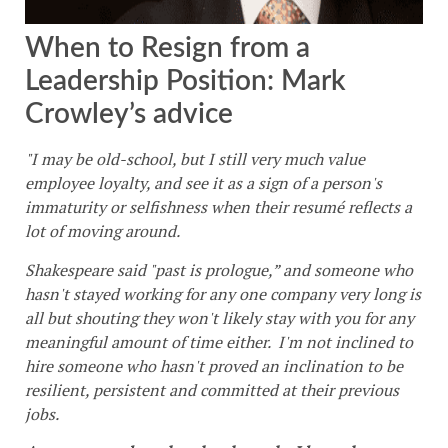
When to Resign from a
Leadership Position: Mark
Crowley’s advice
"I may be old-school, but I still very much value
employee loyalty, and see it as a sign of a person's
immaturity or selfishness when their resumé reflects a
lot of moving around.
Shakespeare said "past is prologue,” and someone who
hasn't stayed working for any one company very long is
all but shouting they won't likely stay with you for any
meaningful amount of time either. I'm not inclined to
hire someone who hasn't proved an inclination to be
resilient, persistent and committed at their previous
jobs.