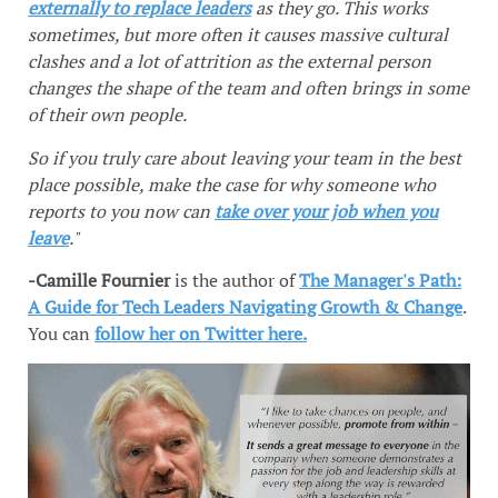
externally to replace leaders
as they go. This works
sometimes, but more often it causes massive cultural
clashes and a lot of attrition as the external person
changes the shape of the team and often brings in some
of their own people.
So if you truly care about leaving your team in the best
place possible, make the case for why someone who
reports to you now can
take over your job when you
leave
."
-Camille Fournier
is the author of
The Manager's Path:
A Guide for Tech Leaders Navigating Growth & Change
.
You can
follow her on Twitter here.