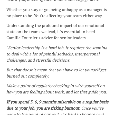
Whether you stay or go, being unhappy as a manager is
no place to be. You're affecting your team either way.
Understanding the profound impact of our emotional
state on the teams we lead, it's essential to heed
Camille Fournier's advice for senior leaders.
"
Senior leadership is a hard job. It requires the stamina
to deal with a lot of painful setbacks, interpersonal
challenges, and stressful decisions.
But that doesn't mean that you have to let yourself get
burned out completely.
Make a point of regularly checking in with yourself on
how you are feeling about work, and let that guide you.
If you spend 3, 6, 9 months miserable on a regular basis
due to your job, you are risking burnout.
Once you've
gone to the point of burnout, it's hard to bounce back