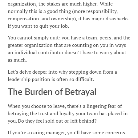
organization, the stakes are much higher. While
normally this is a good thing (more responsibility,
compensation, and ownership), it has major drawbacks
if you want to quit your job.
You cannot simply quit; you have a team, peers, and the
greater organization that are counting on you in ways
an individual contributor doesn’t have to worry about
as much.
Let's delve deeper into why stepping down from a
leadership position is often so difficult.
The Burden of Betrayal
When you choose to leave, there's a lingering fear of
betraying the trust and loyalty your team has placed in
you. Do they feel sold out or left behind?
If you’re a caring manager, you’ll have some concerns