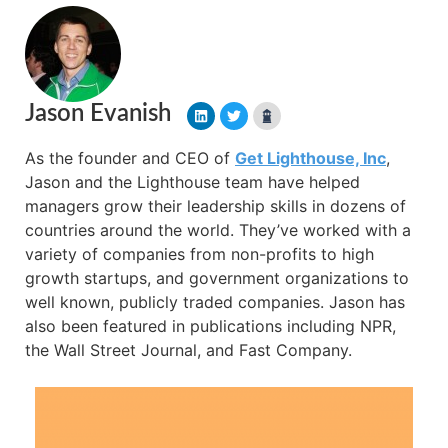
Jason Evanish
As the founder and CEO of
Get Lighthouse, Inc
,
Jason and the Lighthouse team have helped
managers grow their leadership skills in dozens of
countries around the world. They’ve worked with a
variety of companies from non-profits to high
growth startups, and government organizations to
well known, publicly traded companies. Jason has
also been featured in publications including NPR,
the Wall Street Journal, and Fast Company.