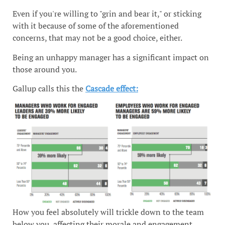
Even if you're willing to "grin and bear it," or sticking
with it because of some of the aforementioned
concerns, that may not be a good choice, either.
Being an unhappy manager has a significant impact on
those around you.
Gallup calls this the
Cascade effect:
How you feel absolutely will trickle down to the team
below you, affecting their morale and engagement.