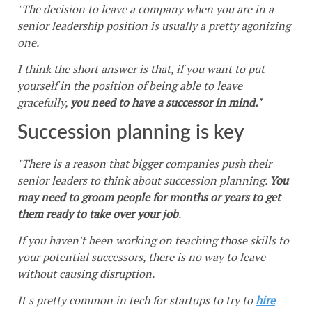
"The decision to leave a company when you are in a
senior leadership position is usually a pretty agonizing
one.
I think the short answer is that, if you want to put
yourself in the position of being able to leave
gracefully,
you need to have a successor in mind."
Succession planning is key
"There is a reason that bigger companies push their
senior leaders to think about succession planning.
You
may need to groom people for months or years to get
them ready to take over your job
.
If you haven't been working on teaching those skills to
your potential successors, there is no way to leave
without causing disruption.
It's pretty common in tech for startups to try to
hire