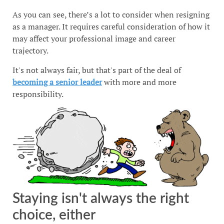
As you can see, there’s a lot to consider when resigning
as a manager. It requires careful consideration of how it
may affect your professional image and career
trajectory.
It's not always fair, but that's part of the deal of
becoming a senior leader
with more and more
responsibility.
Staying isn't always the right
choice, either