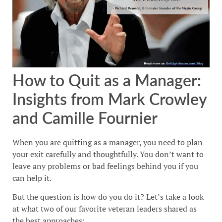
How to Quit as a Manager:
Insights from Mark Crowley
and Camille Fournier
When you are quitting as a manager, you need to plan
your exit carefully and thoughtfully. You don’t want to
leave any problems or bad feelings behind you if you
can help it.
But the question is how do you do it? Let’s take a look
at what two of our favorite veteran leaders shared as
the best approaches: