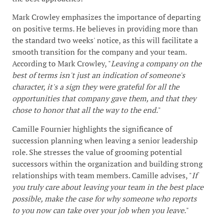
Mark Crowley emphasizes the importance of departing
on positive terms. He believes in providing more than
the standard two weeks' notice, as this will facilitate a
smooth transition for the company and your team.
According to Mark Crowley, "
Leaving a company on the
best of terms isn't just an indication of someone's
character, it's a sign they were grateful for all the
opportunities that company gave them, and that they
chose to honor that all the way to the end.
"
Camille Fournier highlights the significance of
succession planning when leaving a senior leadership
role. She stresses the value of grooming potential
successors within the organization and building strong
relationships with team members. Camille advises, "
If
you truly care about leaving your team in the best place
possible, make the case for why someone who reports
to you now can take over your job when you leave.
"