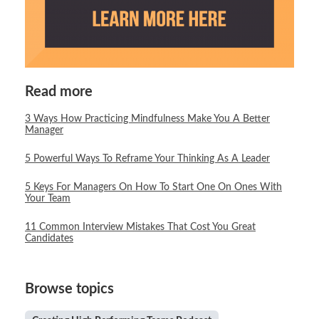
Read more
3 Ways How Practicing Mindfulness Make You A Better
Manager
5 Powerful Ways To Reframe Your Thinking As A Leader
5 Keys For Managers On How To Start One On Ones With
Your Team
11 Common Interview Mistakes That Cost You Great
Candidates
Browse topics