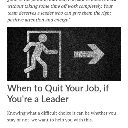
without taking some time off work completely. Your
team deserves a leader who can give them the right
positive attention and energy."
When to Quit Your Job, if
You're a Leader
Knowing what a difficult choice it can be whether you
stay or not, we want to help you with this.