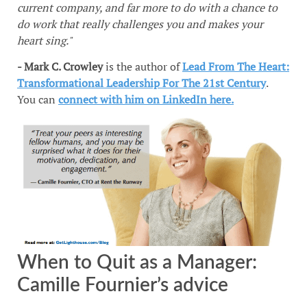
current company, and far more to do with a chance to
do work that really challenges you and makes your
heart sing."
- Mark C. Crowley
is the author of
Lead From The Heart:
Transformational Leadership For The 21st Century
.
You can
connect with him on LinkedIn here.
When to Quit as a Manager:
Camille Fournier’s advice