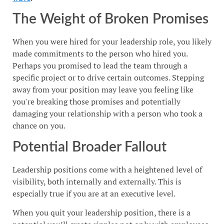
The Weight of Broken Promises
When you were hired for your leadership role, you likely
made commitments to the person who hired you.
Perhaps you promised to lead the team through a
specific project or to drive certain outcomes. Stepping
away from your position may leave you feeling like
you're breaking those promises and potentially
damaging your relationship with a person who took a
chance on you.
Potential Broader Fallout
Leadership positions come with a heightened level of
visibility, both internally and externally. This is
especially true if you are at an executive level.
When you quit your leadership position, there is a