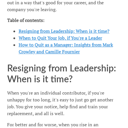
out in a way that's good for your career, and the
company you're leaving.
Table of contents:
Resigning from Leadership: When is it time?
When to Quit Your Job, if You're a Leader
How to Quit as a Manager: Insights from Mark
Crowley and Camille Fournier
Resigning from Leadership:
When is it time?
When you're an individual contributor, if you're
unhappy for too long, it's easy to just go get another
job. You give your notice, help find and train your
replacement, and all is well.
For better and for worse, when you rise in an