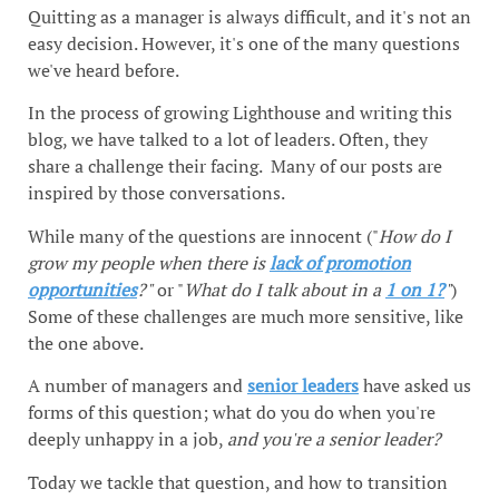
Quitting as a manager is always difficult, and it's not an
easy decision. However, it's one of the many questions
we've heard before.
In the process of growing Lighthouse and writing this
blog, we have talked to a lot of leaders. Often, they
share a challenge their facing. Many of our posts are
inspired by those conversations.
While many of the questions are innocent ("
How do I
grow my people when there is
lack of promotion
opportunities
?"
or "
What do I talk about in a
1 on 1?
"
)
Some of these challenges are much more sensitive, like
the one above.
A number of managers and
senior leaders
have asked us
forms of this question; what do you do when you're
deeply unhappy in a job,
and you're a senior leader?
Today we tackle that question, and how to transition