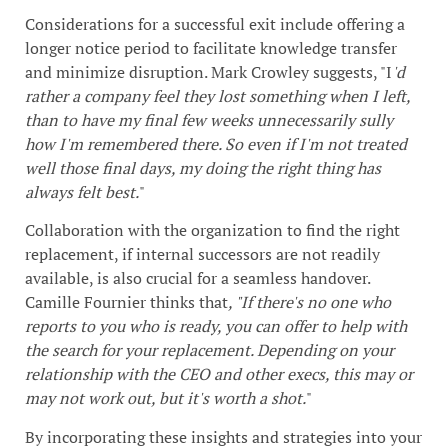
Considerations for a successful exit include offering a
longer notice period to facilitate knowledge transfer
and minimize disruption. Mark Crowley suggests, "I
'd
rather a company feel they lost something when I left,
than to have my final few weeks unnecessarily sully
how I'm remembered there. So even if I'm not treated
well those final days, my doing the right thing has
always felt best.
"
Collaboration with the organization to find the right
replacement, if internal successors are not readily
available, is also crucial for a seamless handover.
Camille Fournier thinks that
, "If there's no one who
reports to you who is ready, you can offer to help with
the search for your replacement. Depending on your
relationship with the CEO and other execs, this may or
may not work out, but it's worth a shot.
"
By incorporating these insights and strategies into your