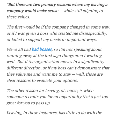
"But there are two primary reasons where my leaving a
company would make sense
— while still aligning to
these values.
The first would be if the company changed in some way,
or if I was given a boss who treated me disrespectfully,
or failed to support my needs in important ways.
We've all had
bad bosses
, so I'm not speaking about
running away at the first sign things aren't working
well. But if the organization moves in a significantly
different direction, or if my boss can't demonstrate that
they value me and want me to stay — well, those are
clear reasons to evaluate your options.
The other reason for leaving, of course, is when
someone recruits you for an opportunity that's just too
great for you to pass up.
Leaving, in these instances, has little to do with the