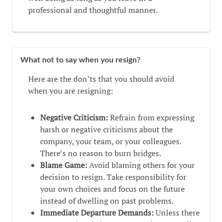
professional and thoughtful manner.
What not to say when you resign?
Here are the don’ts that you should avoid
when you are resigning:
Negative Criticism:
Refrain from expressing
harsh or negative criticisms about the
company, your team, or your colleagues.
There’s no reason to burn bridges.
Blame Game:
Avoid blaming others for your
decision to resign. Take responsibility for
your own choices and focus on the future
instead of dwelling on past problems.
Immediate Departure Demands:
Unless there