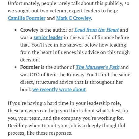
Unfortunately, people rarely talk about this publicly, so
we sought out two veteran, expert leaders to help:
Camille Fournier
and
Mark C Crowley
.
Crowley
is the author of
Lead from the Heart
and
was a
senior leader
in the world of finance before
that. You'll see in his answer below how leading
from the heart influences his advice on this tough
decision.
Fournier
is the author of
The Manager's Path
and
was CTO of Rent the Runway. You'll find the same
direct, structured advice that is throughout her
book
we recently wrote about
.
If you're having a hard time in your leadership role,
these answers can help you think about what's best for
you, your team, and the company you're working for.
Deciding when to quit your job is a deeply thoughtful
process, like these responses.