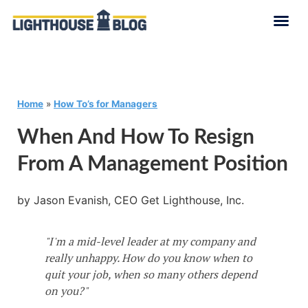
Home
»
How To’s for Managers
When And How To Resign
From A Management Position
by Jason Evanish, CEO Get Lighthouse, Inc.
"I'm a mid-level leader at my company and
really unhappy. How do you know when to
quit your job, when so many others depend
on you?"