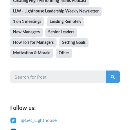
Creating High Performing Teams Podcast
LLW - Lighthouse Leadership Weekly Newsletter
1 on 1 meetings
Leading Remotely
New Managers
Senior Leaders
How To’s for Managers
Setting Goals
Motivation & Morale
Other
Follow us:
@Get_Lighthouse