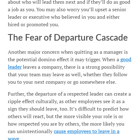
about who will lead them next and if they’ll do as good
a job as you. You may also worry you’ll upset a senior
leader or executive who believed in you and either
hired or promoted you.
The Fear of Departure Cascade
Another major concern when quitting as a manager is
the potential domino effect it may trigger. When a
good
leader
leaves a company, there is a strong possibility
that your team may leave as well, whether they follow
you to your next company or go somewhere else.
Further, the departure of a respected leader can create a
ripple effect culturally, as other employees see it as a
sign they should leave, too. It’s difficult to predict how
others will react, but the more visible your role is or
how respected you are by others, the more likely you
can unintentionally
cause employees to leave in a
wave
.