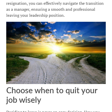
resignation, you can effectively navigate the transition
as a manager, ensuring a smooth and professional
leaving your leadership position.
Choose when to quit your
job wisely