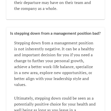
their departure may have on their team and
the company as a whole.
Is stepping down from a management position bad?
Stepping down from a management position
is not inherently negative. It can be a healthy
and important decision for you if you need a
change to further your personal growth,
achieve a better work-life balance, specialize
in a new area, explore new opportunities, or
better align with your leadership style and
values.
Ultimately, stepping down could be seen as a
potentially positive choice for your health and
well being as long as you leave in a