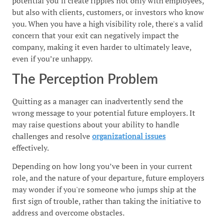
potential you’ll create ripples not only with employees,
but also with clients, customers, or investors who know
you. When you have a high visibility role, there's a valid
concern that your exit can negatively impact the
company, making it even harder to ultimately leave,
even if you’re unhappy.
The Perception Problem
Quitting as a manager can inadvertently send the
wrong message to your potential future employers. It
may raise questions about your ability to handle
challenges and resolve
organizational issues
effectively.
Depending on how long you’ve been in your current
role, and the nature of your departure, future employers
may wonder if you're someone who jumps ship at the
first sign of trouble, rather than taking the initiative to
address and overcome obstacles.