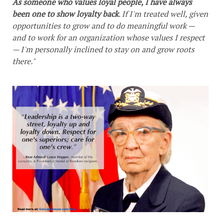
As someone who values loyal people, I have always
been one to show loyalty back
. If I'm treated well, given
opportunities to grow and to do meaningful work —
and to work for an organization whose values I respect
— I'm personally inclined to stay on and grow roots
there."