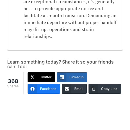
are exceptional circumstances, it's generally
best to provide appropriate notice and
facilitate a smooth transition. Demanding an
immediate departure without proper handoff
may disrupt operations and strain
relationships.
Learn something today? Share it so your friends
can, too:
Twitter
LinkedIn
368
Shares
Facebook
Email
Copy Link