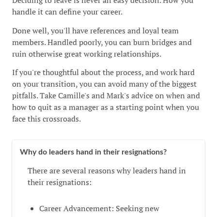
Deciding to leave is never an easy decision. How you
handle it can define your career.
Done well, you'll have references and loyal team
members. Handled poorly, you can burn bridges and
ruin otherwise great working relationships.
If you're thoughtful about the process, and work hard
on your transition, you can avoid many of the biggest
pitfalls. Take Camille's and Mark's advice on when and
how to quit as a manager as a starting point when you
face this crossroads.
Why do leaders hand in their resignations?
There are several reasons why leaders hand in
their resignations:
Career Advancement: Seeking new