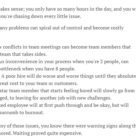
akes sense; you only have so many hours in the day, and you wi
you're chasing down every little issue.
any problems can spiral out of control and become costly
w conflicts in team meetings can become team members that
team that takes sides.
n inconvenience in your process when you're 2 people, can
ottleneck when you have 8 people.
A poor hire will do worse and worse things until they absolute
great cost to your team or customers.
star team member that starts feeling bored will slowly go from
ged, to leaving for another job with new challenges.
d employee will at first push through and be okay, but will
 succumb to burnout.
any of those issues, you know there were warning signs along t
nored. Waiting proved quite expensive.