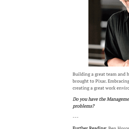
Building a great team and ha
brought to Pixar. Embracin
creating a great work envi
Do you have the Managemen
problems?
---
Further Reading
: Ben Horow