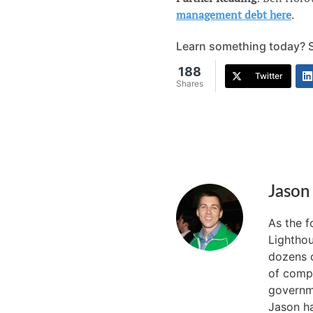
management debt here
.
Learn something today? Sh
188
Twitter
Shares
Jason
As the 
Lighthou
dozens o
of compa
governme
Jason ha