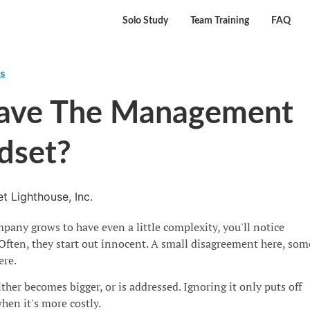
Solo Study
Team Training
FAQ
rs
ave The Management
dset?
t Lighthouse, Inc.
any grows to have even a little complexity, you'll notice
Often, they start out innocent. A small disagreement here, som
ere.
ther becomes bigger, or is addressed. Ignoring it only puts off
when it's more costly.