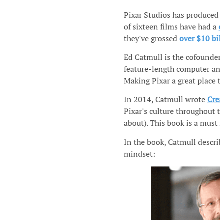
Pixar Studios has produced 
of sixteen films have had a
they've grossed
over $10 bi
Ed Catmull is the cofounder
feature-length computer ani
Making Pixar a great place 
In 2014, Catmull wrote
Cre
Pixar's culture throughout 
about). This book is a must 
In the book, Catmull descr
mindset: