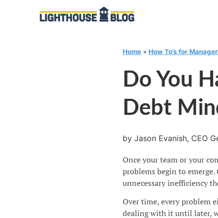
Home
»
How To’s for Manage
Do You H
Debt Min
by Jason Evanish, CEO Ge
Once your team or your comp
problems begin to emerge. 
unnecessary inefficiency th
Over time, every problem ei
dealing with it until later, 