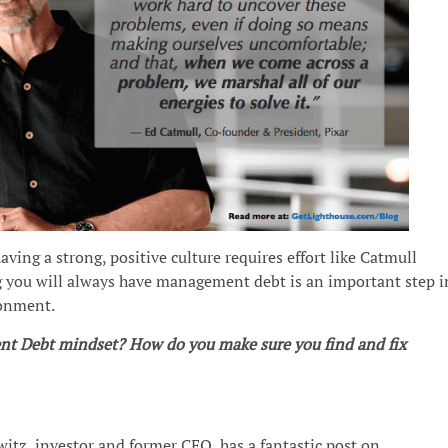
ving a strong, positive culture requires effort like Catmull
g you will always have management debt is an important step i
ronment.
t Debt mindset? How do you make sure you find and fix
itz, investor and former CEO, has a fantastic post on