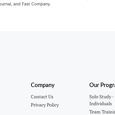
ournal, and Fast Company.
Company
Our Prog
Contact Us
Solo Study -
Individuals
Privacy Policy
Team Trainin