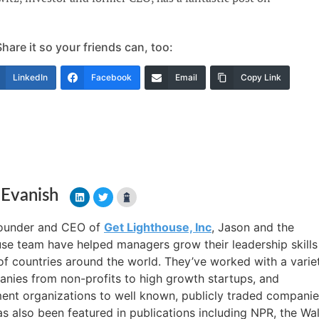
are it so your friends can, too:
LinkedIn
Facebook
Email
Copy Link
 Evanish
founder and CEO of
Get Lighthouse, Inc
, Jason and the
se team have helped managers grow their leadership skills
f countries around the world. They’ve worked with a varie
nies from non-profits to high growth startups, and
nt organizations to well known, publicly traded companie
s also been featured in publications including NPR, the Wal