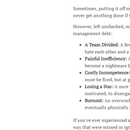
Sometimes, putting it off m
never get anything done if 
However, left unchecked, m
management debt:
A Team Divided:
A fe
hate each other and a 
Painful Inefficiency:
A
become a nightmare b
Costly Incompetence:
must be fired, but at 
Losing a Star:
A once 
motivated, to disenga
Burnout:
An overworke
eventually physically
If you've ever experienced 
way that were missed or ig