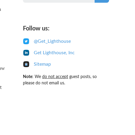
n
Follow us:
@Get_Lighthouse
Get Lighthouse, Inc
Sitemap
now
Note
: We
do not accept
guest posts, so
please do not email us.
t