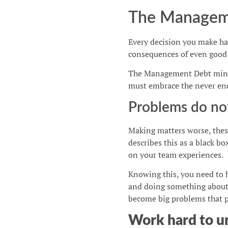
The Managem
Every decision you make ha
consequences of even good d
The Management Debt mindse
must embrace the never en
Problems do no
Making matters worse, thes
describes this as a black bo
on your team experiences.
Knowing this, you need to 
and doing something about 
become big problems that pu
Work hard to u