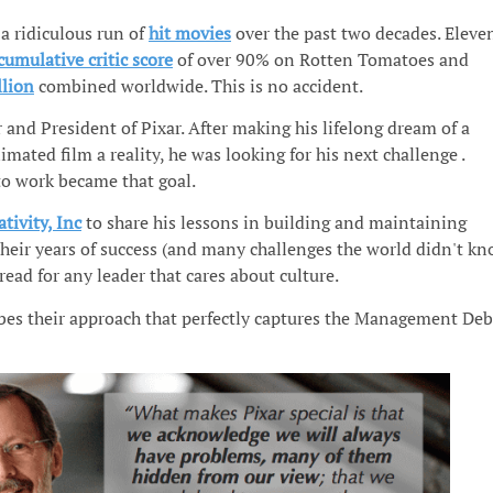
a ridiculous run of
hit movies
over the past two decades. Eleve
cumulative critic score
of over 90% on Rotten Tomatoes and
llion
combined worldwide. This is no accident.
 and President of Pixar. After making his lifelong dream of a
mated film a reality, he was looking for his next challenge .
to work became that goal.
ativity, Inc
to share his lessons in building and maintaining
their years of success (and many challenges the world didn't k
read for any leader that cares about culture.
ibes their approach that perfectly captures the Management Deb