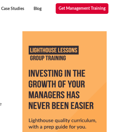
Get Management Training
Case Studies
Blog
e