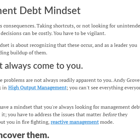
ent Debt Mindset
s consequences. Taking shortcuts, or not looking for unintend
ecisions can be costly. You have to be vigilant.
t is about recognizing that these occur, and as a leader you
ding buildup of them.
t always come to you.
e problems are not always readily apparent to you. Andy Grove
x in
High Output Management
; you can't see everything every
have a mindset that you're always looking for management deb
it; you have to address the issues that matter
before
they
t you in fire fighting,
reactive management
mode.
ncover them.