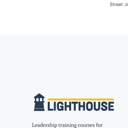
Street J
Leadership training courses for