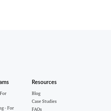
rams
Resources
 For
Blog
Case Studies
g - For
FAQs