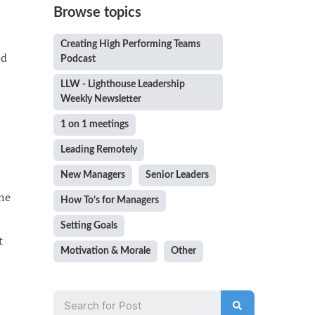
Browse topics
Creating High Performing Teams
ed
Podcast
LLW - Lighthouse Leadership
Weekly Newsletter
1 on 1 meetings
Leading Remotely
New Managers
Senior Leaders
one
How To’s for Managers
Setting Goals
t
Motivation & Morale
Other