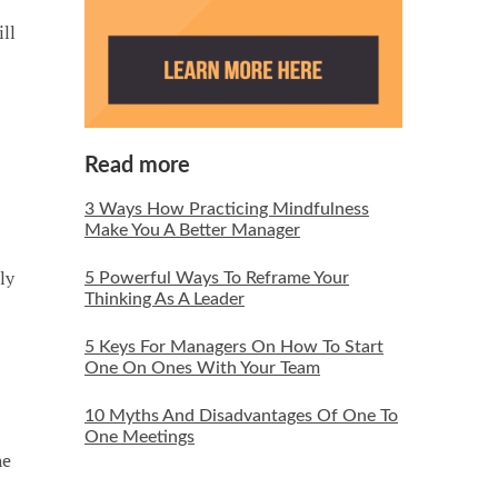
ll
Read more
3 Ways How Practicing Mindfulness
Make You A Better Manager
ly
5 Powerful Ways To Reframe Your
Thinking As A Leader
5 Keys For Managers On How To Start
One On Ones With Your Team
10 Myths And Disadvantages Of One To
One Meetings
he