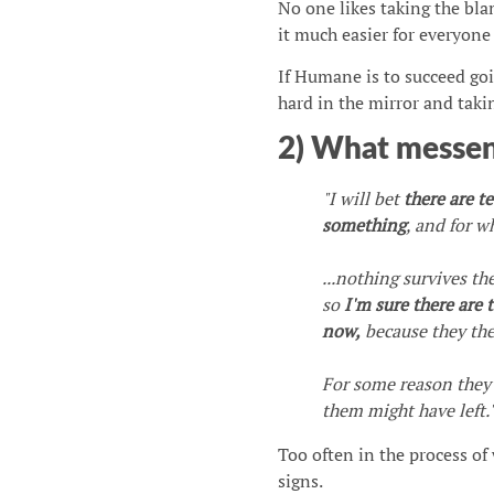
No one likes taking the bla
it much easier for everyone e
If Humane is to succeed goi
hard in the mirror and taki
2) What messen
"I will bet
there are t
something
, and for w
...nothing survives th
so
I'm sure there are
now,
because they the
For some reason they c
them might have left.
Too often in the process of 
signs.