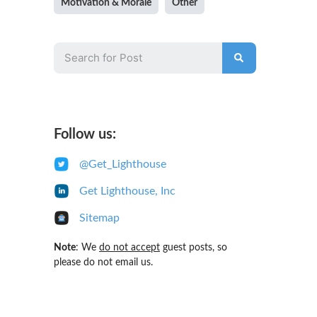
Motivation & Morale
Other
Follow us:
@Get_Lighthouse
Get Lighthouse, Inc
Sitemap
Note
: We
do not accept
guest posts, so
please do not email us.