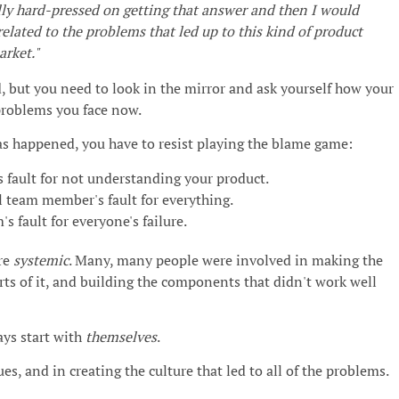
ally hard-pressed on getting that answer and then I would
elated to the problems that led up to this kind of product
arket."
rd, but you need to look in the mirror and ask yourself how your
problems you face now.
 happened, you have to resist playing the blame game:
 fault for not understanding your product.
 team member's fault for everything.
's fault for everyone's failure.
re
systemic
. Many, many people were involved in making the
arts of it, and building the components that didn't work well
ays start with
themselves
.
ues, and in creating the culture that led to all of the problems.