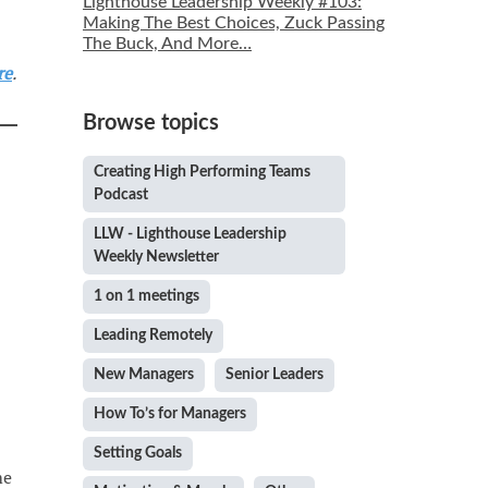
Lighthouse Leadership Weekly #103:
Making The Best Choices, Zuck Passing
The Buck, And More…
re
.
Browse topics
Creating High Performing Teams
Podcast
LLW - Lighthouse Leadership
Weekly Newsletter
1 on 1 meetings
Leading Remotely
New Managers
Senior Leaders
How To’s for Managers
Setting Goals
me