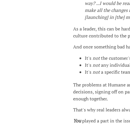
way? ...I would be re
make all the changes r
[launching] in [the] m
As a leader, this can be ha
culture contributed to the 
And once something bad has
It's
not
the customer's
It's
not
any individual
It's
not
a specific team
The problems at Humane a
decisions, signing off on p
enough together.
That's why real leaders alw
You
played a part in the iss