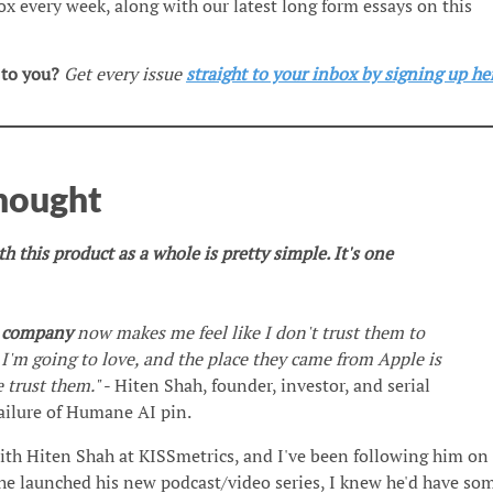
box every week, along with our latest long form essays on this
 to you?
Get every issue
straight to your inbox by signing up he
Thought
 this product as a whole is pretty simple. It's one
s company
now makes me feel like I don't trust them to
 I'm going to love, and the place they came from Apple is
e trust them."
- Hiten Shah, founder, investor, and serial
ailure of Humane AI pin.
ith Hiten Shah at KISSmetrics, and I've been following him on
he launched his new podcast/video series, I knew he'd have so