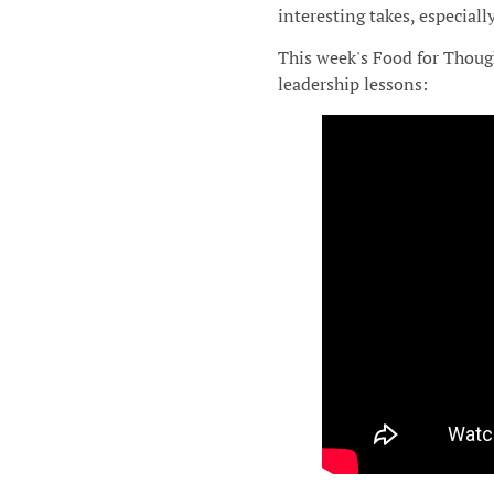
interesting takes, especiall
This week's Food for Though
leadership lessons: