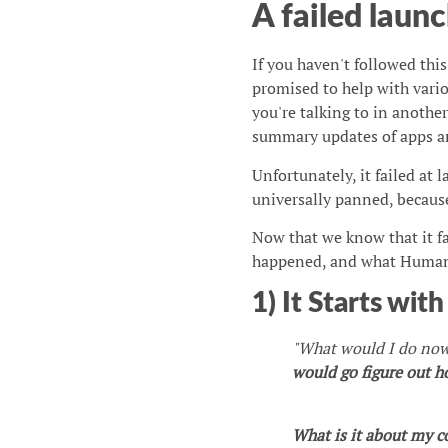
A failed launc
If you haven't followed thi
promised to help with vario
you're talking to in anothe
summary updates of apps and
Unfortunately, it failed at l
universally panned, because
Now that we know that it f
happened, and what Humane
1) It Starts wit
"What would I do now 
would go figure out 
What is it about my co