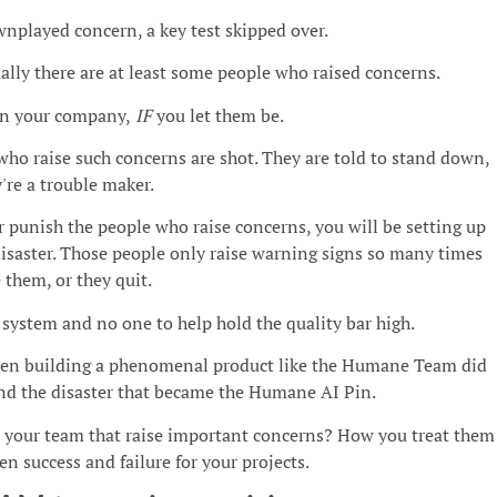
nplayed concern, a key test skipped over.
ally there are at least some people who raised concerns.
in your company,
IF
you let them be.
who raise such concerns are shot. They are told to stand down,
're a trouble maker.
or punish the people who raise concerns, you will be setting up
isaster. Those people only raise warning signs so many times
e them, or they quit.
system and no one to help hold the quality bar high.
ween building a phenomenal product like the Humane Team did
nd the disaster that became the Humane AI Pin.
 your team that raise important concerns? How you treat them
n success and failure for your projects.