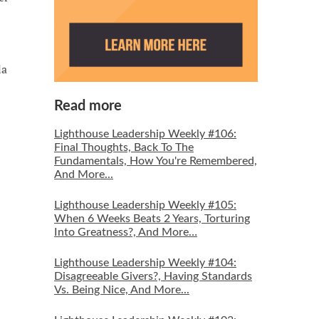
la
Read more
Lighthouse Leadership Weekly #106:
Final Thoughts, Back To The
Fundamentals, How You're Remembered,
And More...
Lighthouse Leadership Weekly #105:
When 6 Weeks Beats 2 Years, Torturing
Into Greatness?, And More…
Lighthouse Leadership Weekly #104:
Disagreeable Givers?, Having Standards
Vs. Being Nice, And More...