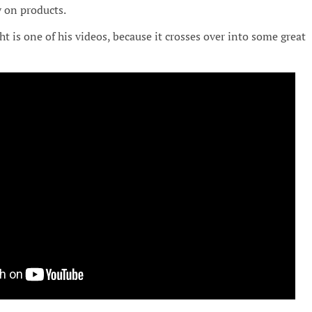
y on products.
t is one of his videos, because it crosses over into some great