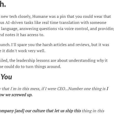
h.
s new tech closely, Humane was a pin that you could wear that
us AI-driven tasks like real time translation with someone
r language, answering questions via voice control, and providin
 notes it has access to.
aunch. I'll spare you the harsh articles and reviews, but it was
 it didn't work very well.
ailed, the leadership lessons are about understanding
why
it
 could do to turn things around.
h
You
that I'm in this mess, if I were CEO...Number one thing is
I
how we screwed up.
mpany [and] our culture that let us ship this
thing in this