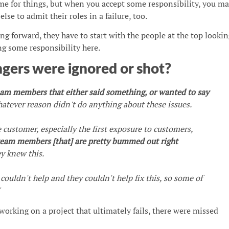
me for things, but when you accept some responsibility, you m
lse to admit their roles in a failure, too.
ng forward, they have to start with the people at the top lookin
ng some responsibility here.
gers were ignored or shot?
eam members that either said something, or wanted to say
hatever reason didn't do anything about these issues.
e customer, especially the first exposure to customers,
 team members [that] are pretty bummed out right
y knew this.
ouldn't help and they couldn't help fix this, so some of
"
working on a project that ultimately fails, there were missed