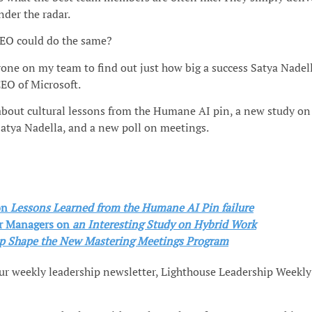
nder the radar.
EO could do the same?
yone on my team to find out just how big a success Satya Nadel
EO of Microsoft.
 about cultural lessons from the Humane AI pin, a new study on
Satya Nadella, and a new poll on meetings.
on
Lessons Learned from the Humane AI Pin failure
r Managers
on
an Interesting Study on Hybrid Work
p Shape the New Mastering Meetings Program
our weekly leadership newsletter, Lighthouse Leadership Weekly