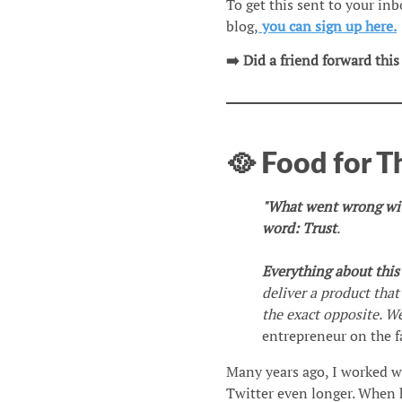
To get this sent to your in
blog,
you can sign up here.
➡️ Did a friend forward this
🥘 Food for 
"What went wrong with
word: Trust
.
Everything about thi
deliver a product that
the exact opposite. W
entrepreneur on the f
Many years ago, I worked w
Twitter even longer. When 