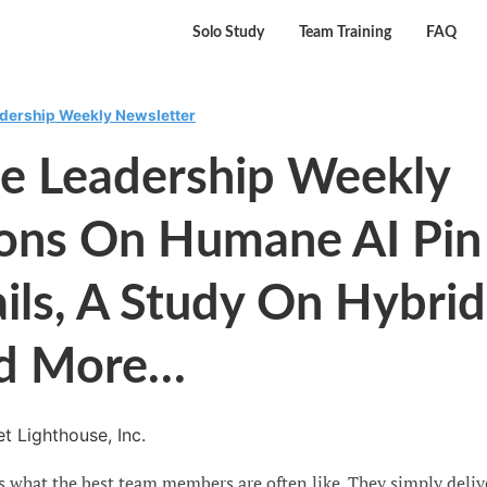
Solo Study
Team Training
FAQ
adership Weekly Newsletter
se Leadership Weekly
sons On Humane AI Pin
ails, A Study On Hybrid
d More…
t Lighthouse, Inc.
s what the best team members are often like. They simply deliv