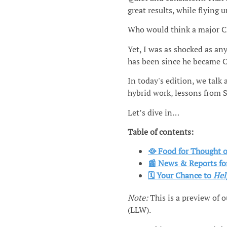
great results, while flying u
Who would think a major C
Yet, I was as shocked as an
has been since he became C
In today's edition, we talk
hybrid work, lessons from 
Let’s dive in…
Table of contents:
🥘 Food for Thought
📰 News & Reports fo
🗓️ Your Chance
to
Hel
Note:
This is a preview of 
(LLW).