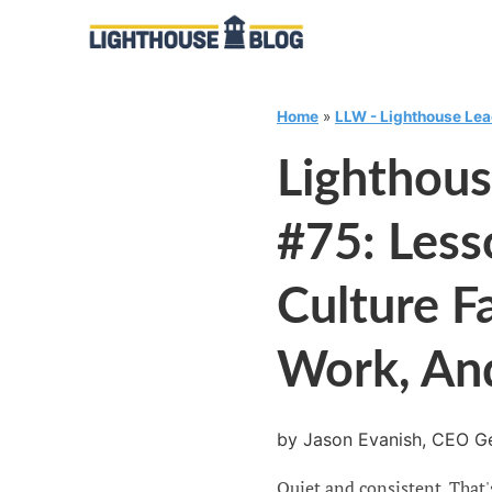
Home
»
LLW - Lighthouse Le
Lighthou
#75: Les
Culture F
Work, An
by Jason Evanish, CEO Ge
Quiet and consistent. That'