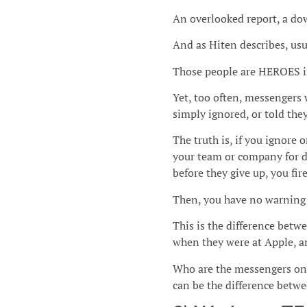
An overlooked report, a dow
And as Hiten describes, usu
Those people are HEROES 
Yet, too often, messengers 
simply ignored, or told they
The truth is, if you ignore 
your team or company for d
before they give up, you fir
Then, you have no warning 
This is the difference bet
when they were at Apple, a
Who are the messengers on
can be the difference betwee