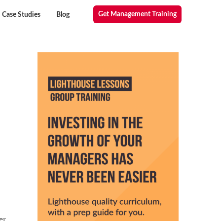
Get Management Training
Case Studies
Blog
er