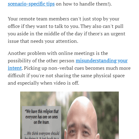
scenario-specific tips
on how to handle them!).
Your remote team members can't just stop by your
office if they want to talk to you. They also can't pull
you aside in the middle of the day if there's an urgent
issue that needs your attention.
Another problem with online meetings is the
possibility of the other person
misunderstanding your
intent
. Picking up non-verbal cues becomes much more
difficult if you're not sharing the same physical space
and especially when video is off.