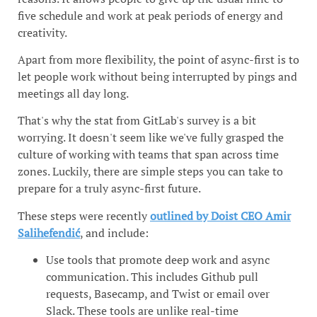
five schedule and work at peak periods of energy and
creativity.
Apart from more flexibility, the point of async-first is to
let people work without being interrupted by pings and
meetings all day long.
That's why the stat from GitLab's survey is a bit
worrying. It doesn't seem like we've fully grasped the
culture of working with teams that span across time
zones. Luckily, there are simple steps you can take to
prepare for a truly async-first future.
These steps were recently
outlined by Doist CEO Amir
Salihefendić
, and include:
Use tools that promote deep work and async
communication. This includes Github pull
requests, Basecamp, and Twist or email over
Slack. These tools are unlike real-time