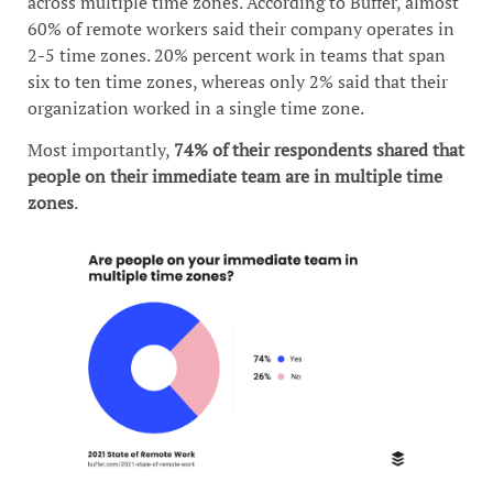
across multiple time zones. According to Buffer, almost
60% of remote workers said their company operates in
2-5 time zones. 20% percent work in teams that span
six to ten time zones, whereas only 2% said that their
organization worked in a single time zone.
Most importantly,
74% of their respondents shared that
people on their immediate team are in multiple time
zones
.