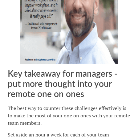
Key takeaway for managers -
put more thought into your
remote one on ones
The best way to counter these challenges effectively is
to make the most of your one on ones with your remote
team members.
Set aside an hour a week for each of your team