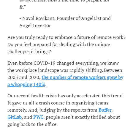
it.
”
- Naval Ravikant, Founder of AngelList and
Angel Investor
Are you truly ready to embrace a future of remote work?
Do you feel prepared for dealing with the unique
challenges it brings?
Even before COVID-19 changed everything, we knew
the workplace landscape was rapidly shifting. Between
2005 and 2020,
the number of remote workers grew by
a whopping 140%
.
Our recent health crisis has only accelerated this trend.
It gave us all a crash course in organizing teams
remotely. And, judging by the reports from
Buffer
,
GitLab
, and
PWC
, people aren't exactly thrilled about
going back to the office.