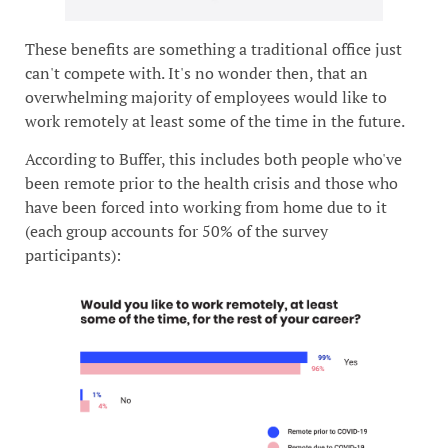
These benefits are something a traditional office just
can't compete with. It's no wonder then, that an
overwhelming majority of employees would like to
work remotely at least some of the time in the future.
According to Buffer, this includes both people who've
been remote prior to the health crisis and those who
have been forced into working from home due to it
(each group accounts for 50% of the survey
participants):