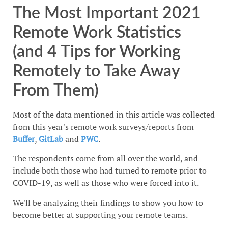
The Most Important 2021
Remote Work Statistics
(and 4 Tips for Working
Remotely to Take Away
From Them)
Most of the data mentioned in this article was collected
from this year's remote work surveys/reports from
Buffer
,
GitLab
and
PWC
.
The respondents come from all over the world, and
include both those who had turned to remote prior to
COVID-19, as well as those who were forced into it.
We'll be analyzing their findings to show you how to
become better at supporting your remote teams.