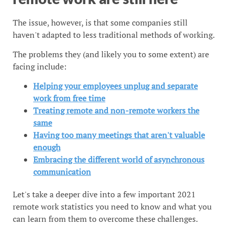
The issue, however, is that some companies still
haven't adapted to less traditional methods of working.
The problems they (and likely you to some extent) are
facing include:
Helping your employees unplug and separate
work from free time
Treating remote and non-remote workers the
same
Having too many meetings that aren't valuable
enough
Embracing the different world of asynchronous
communication
Let's take a deeper dive into a few important 2021
remote work statistics you need to know and what you
can learn from them to overcome these challenges.