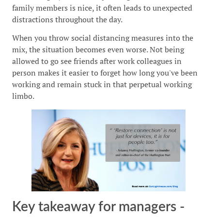
family members is nice, it often leads to unexpected
distractions throughout the day.
When you throw social distancing measures into the
mix, the situation becomes even worse. Not being
allowed to go see friends after work colleagues in
person makes it easier to forget how long you've been
working and remain stuck in that perpetual working
limbo.
Key takeaway for managers -