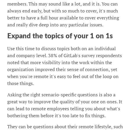
members. This may sound like a lot, and it is. You can
always end early, but with so much to cover, it's much
better to have a full hour available to cover everything
and really dive deep into any particular issues.
Expand the topics of your 1 on 1s
Use this time to discuss topics both on an individual
and company level. 38% of GitLab's survey respondents
noted that more visibility into the work within the
organization improved their sense of connection, yet
when you're remote it's easy to feel out of the loop on
those things.
Asking the right scenario-specific questions is also a
great way to improve the quality of your one on ones. It
can lead to remote employees telling you about what's
bothering them before it's too late to fix things.
They can be questions about their remote lifestyle, such