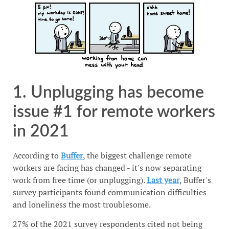
1. Unplugging has become
issue #1 for remote workers
in 2021
According to
Buffer
, the biggest challenge remote
workers are facing has changed - it's now separating
work from free time (or unplugging).
Last year
, Buffer's
survey participants found communication difficulties
and loneliness the most troublesome.
27% of the 2021 survey respondents cited not being