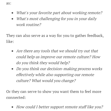
as:
What's your favorite part about working remote?
What's most challenging for you in your daily
work routine?
They can also serve as a way for you to gather feedback,
like:
Are there any tools that we should try out that
could help us improve our remote culture? How
do you think they would help?
Do you think our decision-making process works
effectively while also supporting our remote
culture? What would you change?
Or they can serve to show you want them to feel more
connected:
How could I better support remote staff like you?