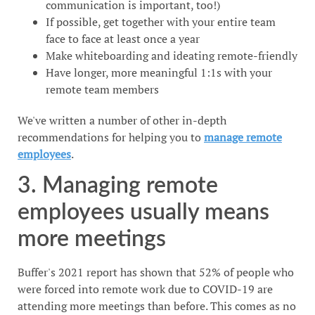
communication is important, too!)
If possible, get together with your entire team
face to face at least once a year
Make whiteboarding and ideating remote-friendly
Have longer, more meaningful 1:1s with your
remote team members
We've written a number of other in-depth
recommendations for helping you to
manage remote
employees
.
3. Managing remote
employees usually means
more meetings
Buffer's 2021 report has shown that 52% of people who
were forced into remote work due to COVID-19 are
attending more meetings than before. This comes as no