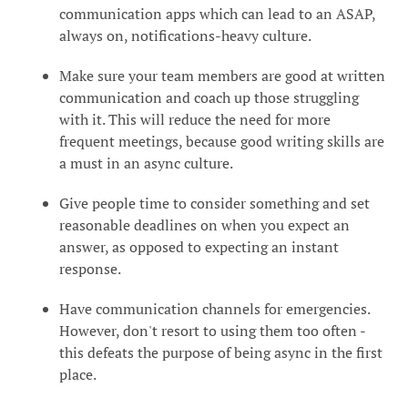
communication apps which can lead to an ASAP,
always on, notifications-heavy culture.
Make sure your team members are good at written
communication and coach up those struggling
with it. This will reduce the need for more
frequent meetings, because good writing skills are
a must in an async culture.
Give people time to consider something and set
reasonable deadlines on when you expect an
answer, as opposed to expecting an instant
response.
Have communication channels for emergencies.
However, don't resort to using them too often -
this defeats the purpose of being async in the first
place.