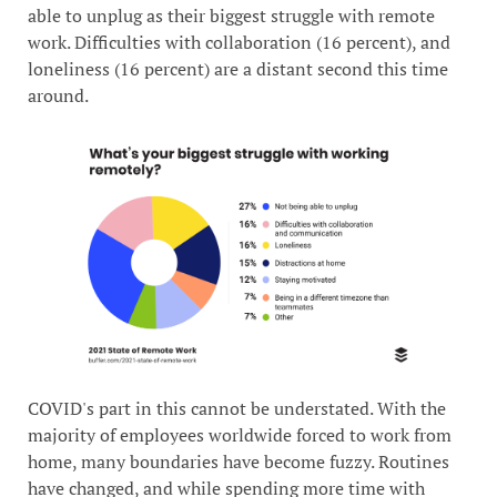
able to unplug as their biggest struggle with remote
work. Difficulties with collaboration (16 percent), and
loneliness (16 percent) are a distant second this time
around.
COVID's part in this cannot be understated. With the
majority of employees worldwide forced to work from
home, many boundaries have become fuzzy. Routines
have changed, and while spending more time with