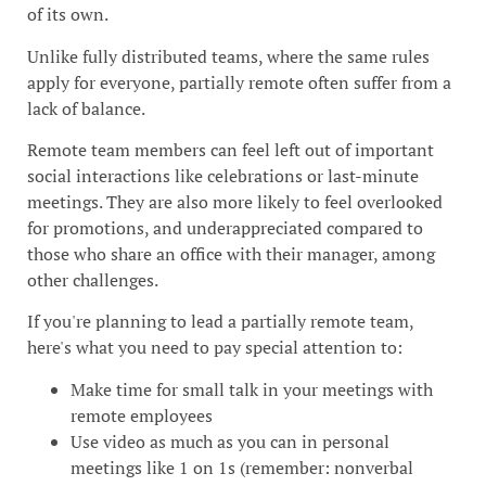
of its own.
Unlike fully distributed teams, where the same rules
apply for everyone, partially remote often suffer from a
lack of balance.
Remote team members can feel left out of important
social interactions like celebrations or last-minute
meetings. They are also more likely to feel overlooked
for promotions, and underappreciated compared to
those who share an office with their manager, among
other challenges.
If you're planning to lead a partially remote team,
here's what you need to pay special attention to:
Make time for small talk in your meetings with
remote employees
Use video as much as you can in personal
meetings like 1 on 1s (remember: nonverbal