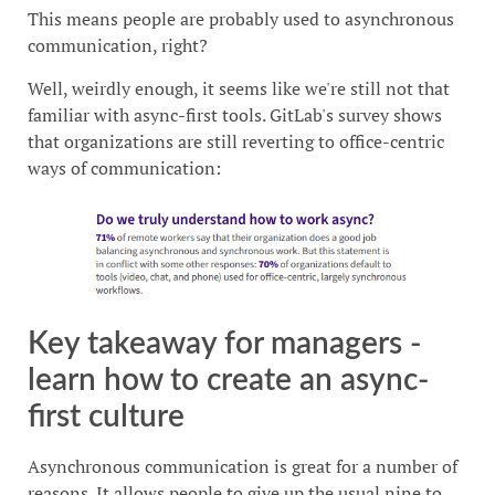
This means people are probably used to asynchronous
communication, right?
Well, weirdly enough, it seems like we're still not that
familiar with async-first tools. GitLab's survey shows
that organizations are still reverting to office-centric
ways of communication:
Key takeaway for managers -
learn how to create an async-
first culture
Asynchronous communication is great for a number of
reasons. It allows people to give up the usual nine to