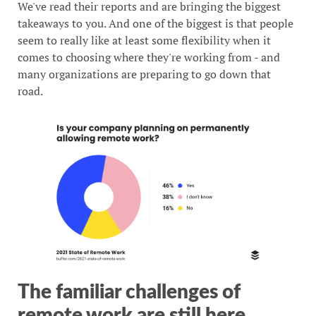
We've read their reports and are bringing the biggest
takeaways to you. And one of the biggest is that people
seem to really like at least some flexibility when it
comes to choosing where they're working from - and
many organizations are preparing to go down that
road.
The familiar challenges of
remote work are still here