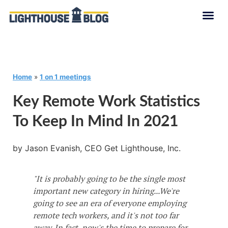
Home
»
1 on 1 meetings
Key Remote Work Statistics
To Keep In Mind In 2021
by Jason Evanish, CEO Get Lighthouse, Inc.
"It is probably going to be the single most
important new category in hiring...We're
going to see an era of everyone employing
remote tech workers, and it's not too far
away. In fact, now's the time to prepare for