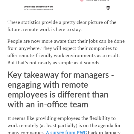
These statistics provide a pretty clear picture of the
future: remote work is here to stay.
People are now more aware that their jobs can be done
from anywhere. They will expect their companies to
offer remote-friendly work environments as a result.
But that's not nearly as simple as it sounds.
Key takeaway for managers -
engaging with remote
employees is different than
with an in-office team
It seems like providing employees the flexibility to
work remotely (at least partially) is on the agenda for
many companies.
A survey from PWC
back in January