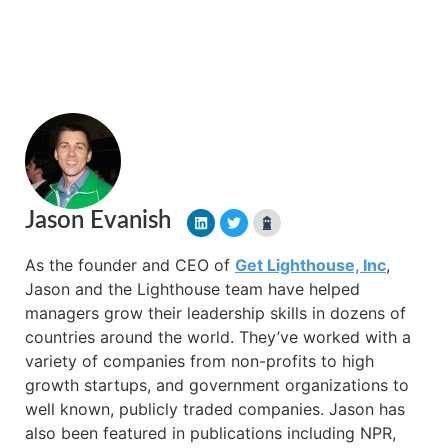
Jason Evanish
As the founder and CEO of
Get Lighthouse, Inc
,
Jason and the Lighthouse team have helped
managers grow their leadership skills in dozens of
countries around the world. They’ve worked with a
variety of companies from non-profits to high
growth startups, and government organizations to
well known, publicly traded companies. Jason has
also been featured in publications including NPR,