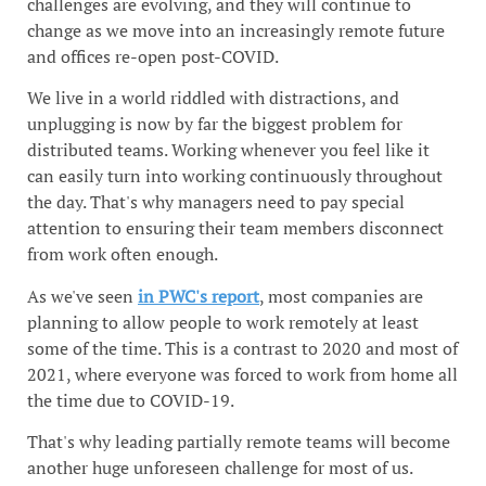
challenges are evolving, and they will continue to
change as we move into an increasingly remote future
and offices re-open post-COVID.
We live in a world riddled with distractions, and
unplugging is now by far the biggest problem for
distributed teams. Working whenever you feel like it
can easily turn into working continuously throughout
the day. That's why managers need to pay special
attention to ensuring their team members disconnect
from work often enough.
As we've seen
in PWC's report
, most companies are
planning to allow people to work remotely at least
some of the time. This is a contrast to 2020 and most of
2021, where everyone was forced to work from home all
the time due to COVID-19.
That's why leading partially remote teams will become
another huge unforeseen challenge for most of us.