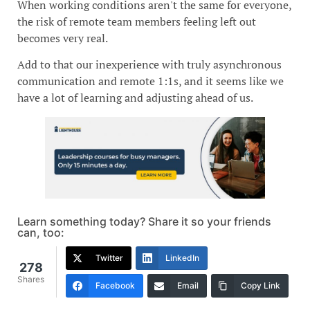
When working conditions aren't the same for everyone,
the risk of remote team members feeling left out
becomes very real.
Add to that our inexperience with truly asynchronous
communication and remote 1:1s, and it seems like we
have a lot of learning and adjusting ahead of us.
Learn something today? Share it so your friends
can, too:
Twitter
LinkedIn
278
Shares
Facebook
Email
Copy Link