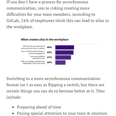
If you don't have a process for asynchronous
communication, you're risking creating more
difficulties for your team members. According to
GitLab, 24% of employees think this can lead to silos in
the workplace.
Switching to a more asynchronous communication
format isn't as easy as flipping a switch, but there are
certain things you can do to become better at it. They
include:
Preparing ahead of time
Paying special attention to your tone & emotion