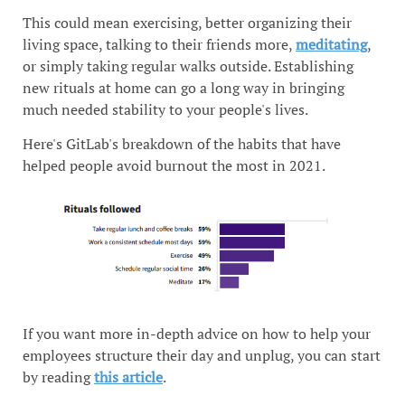
This could mean exercising, better organizing their
living space, talking to their friends more,
meditating
,
or simply taking regular walks outside. Establishing
new rituals at home can go a long way in bringing
much needed stability to your people's lives.
Here's GitLab's breakdown of the habits that have
helped people avoid burnout the most in 2021.
If you want more in-depth advice on how to help your
employees structure their day and unplug, you can start
by reading
this article
.