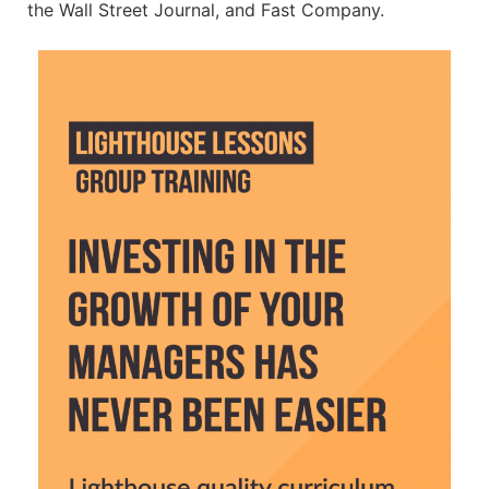
the Wall Street Journal, and Fast Company.