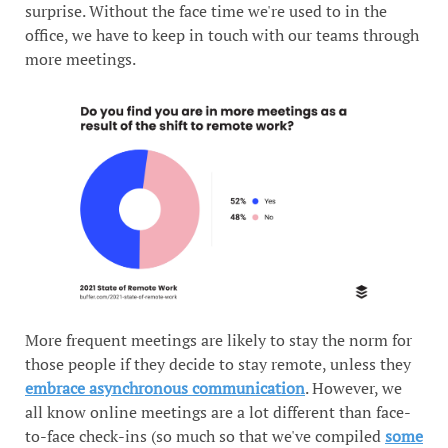
surprise. Without the face time we're used to in the
office, we have to keep in touch with our teams through
more meetings.
More frequent meetings are likely to stay the norm for
those people if they decide to stay remote, unless they
embrace asynchronous communication
. However, we
all know online meetings are a lot different than face-
to-face check-ins (so much so that we've compiled
some