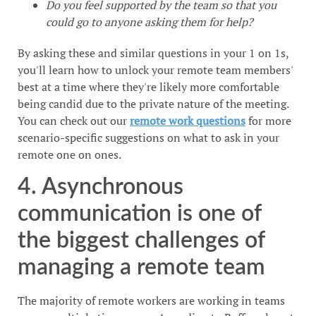
Do you feel supported by the team so that you
could go to anyone asking them for help?
By asking these and similar questions in your 1 on 1s,
you'll learn how to unlock your remote team members'
best at a time where they're likely more comfortable
being candid due to the private nature of the meeting.
You can check out our
remote work questions
for more
scenario-specific suggestions on what to ask in your
remote one on ones.
4. Asynchronous
communication is one of
the biggest challenges of
managing a remote team
The majority of remote workers are working in teams