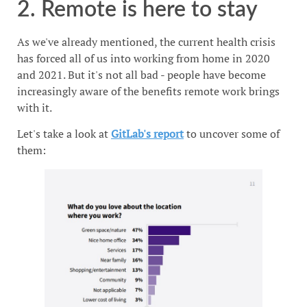
2. Remote is here to stay
As we've already mentioned, the current health crisis
has forced all of us into working from home in 2020
and 2021. But it's not all bad - people have become
increasingly aware of the benefits remote work brings
with it.
Let's take a look at
GitLab's report
to uncover some of
them: