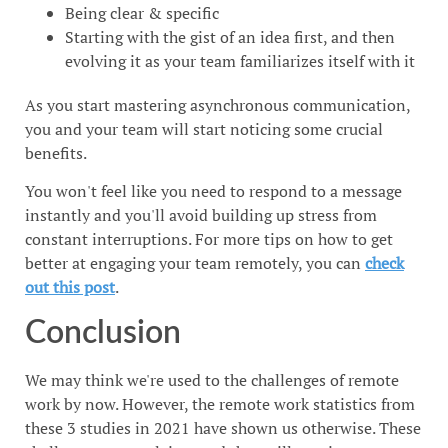
Being clear & specific
Starting with the gist of an idea first, and then
evolving it as your team familiarizes itself with it
As you start mastering asynchronous communication,
you and your team will start noticing some crucial
benefits.
You won't feel like you need to respond to a message
instantly and you'll avoid building up stress from
constant interruptions. For more tips on how to get
better at engaging your team remotely, you can
check
out this post
.
Conclusion
We may think we're used to the challenges of remote
work by now. However, the remote work statistics from
these 3 studies in 2021 have shown us otherwise. These