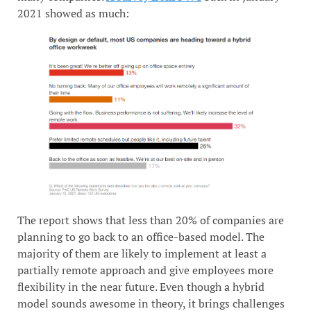
2021 showed as much:
The report shows that less than 20% of companies are
planning to go back to an office-based model. The
majority of them are likely to implement at least a
partially remote approach and give employees more
flexibility in the near future. Even though a hybrid
model sounds awesome in theory, it brings challenges