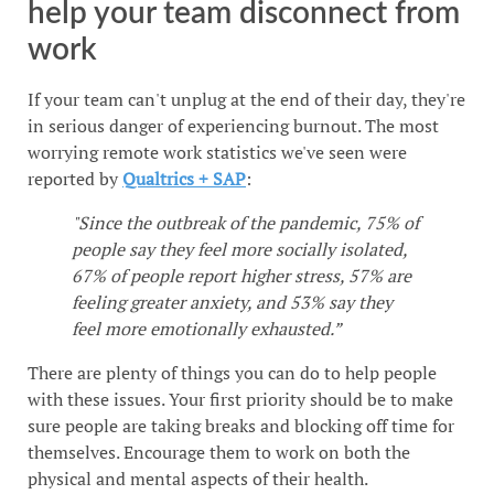
help your team disconnect from
work
If your team can't unplug at the end of their day, they're
in serious danger of experiencing burnout. The most
worrying remote work statistics we've seen were
reported by
Qualtrics + SAP
:
"Since the outbreak of the pandemic, 75% of
people say they feel more socially isolated,
67% of people report higher stress, 57% are
feeling greater anxiety, and 53% say they
feel more emotionally exhausted.”
There are plenty of things you can do to help people
with these issues. Your first priority should be to make
sure people are taking breaks and blocking off time for
themselves. Encourage them to work on both the
physical and mental aspects of their health.