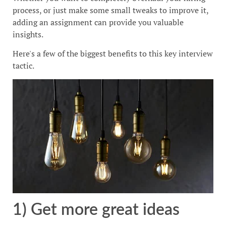
process, or just make some small tweaks to improve it,
adding an assignment can provide you valuable
insights.
Here's a few of the biggest benefits to this key interview
tactic.
1) Get more great ideas