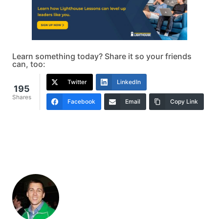
Learn something today? Share it so your friends
can, too:
Twitter
LinkedIn
195
Shares
Facebook
Email
Copy Link