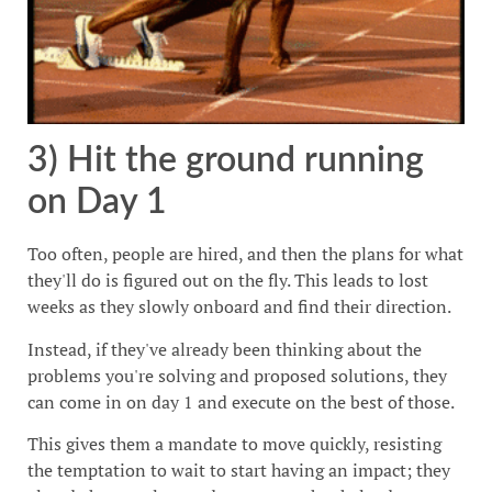
3) Hit the ground running
on Day 1
Too often, people are hired, and then the plans for what
they'll do is figured out on the fly. This leads to lost
weeks as they slowly onboard and find their direction.
Instead, if they've already been thinking about the
problems you're solving and proposed solutions, they
can come in on day 1 and execute on the best of those.
This gives them a mandate to move quickly, resisting
the temptation to wait to start having an impact; they