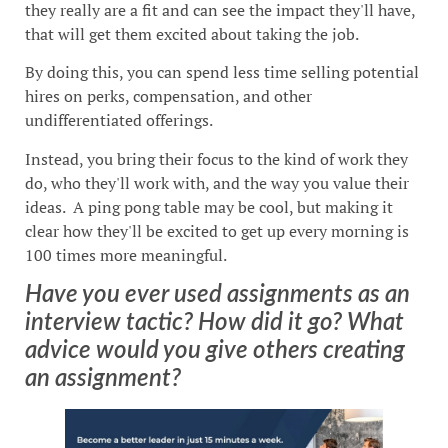
they really are a fit and can see the impact they'll have,
that will get them excited about taking the job.
By doing this, you can spend less time selling potential
hires on perks, compensation, and other
undifferentiated offerings.
Instead, you bring their focus to the kind of work they
do, who they'll work with, and the way you value their
ideas. A ping pong table may be cool, but making it
clear how they'll be excited to get up every morning is
100 times more meaningful.
Have you ever used assignments as an
interview tactic? How did it go? What
advice would you give others creating
an assignment?