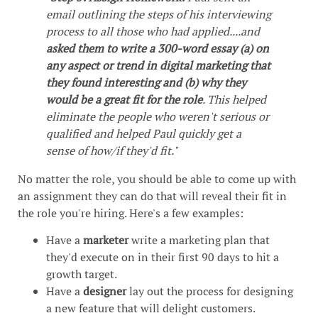
email outlining the steps of his interviewing
process to all those who had applied....and
asked them to write a 300-word essay (a) on
any aspect or trend in digital marketing that
they found interesting and (b) why they
would be a great fit for the role
. This helped
eliminate the people who weren't serious or
qualified and helped Paul quickly get a
sense of how/if they'd fit."
No matter the role, you should be able to come up with
an assignment they can do that will reveal their fit in
the role you're hiring. Here's a few examples:
Have a
marketer
write a marketing plan that
they'd execute on in their first 90 days to hit a
growth target.
Have a
designer
lay out the process for designing
a new feature that will delight customers.