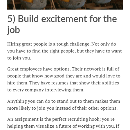
5) Build excitement for the
job
Hiring great people is a tough challenge. Not only do
you have to find the right people, but they have to want
to join you.
Great employees have options. Their network is full of
people that know how good they are and would love to
hire them. They have resumes that show their abilities
to every company interviewing them.
Anything you can do to stand out to them makes them
more likely to join you instead of their other options.
An assignment is the perfect recruiting hook; you're
helping them visualize a future of working with you. If