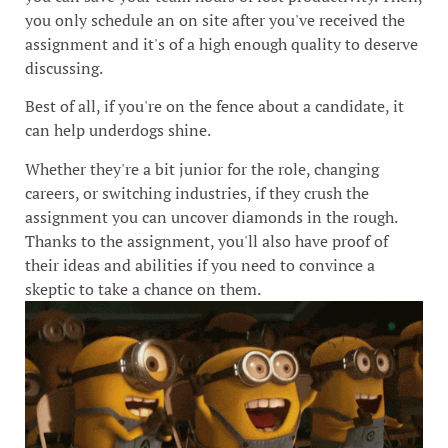
you only schedule an on site after you've received the
assignment and it's of a high enough quality to deserve
discussing.
Best of all, if you're on the fence about a candidate, it
can help underdogs shine.
Whether they're a bit junior for the role, changing
careers, or switching industries, if they crush the
assignment you can uncover diamonds in the rough.
Thanks to the assignment, you'll also have proof of
their ideas and abilities if you need to convince a
skeptic to take a chance on them.