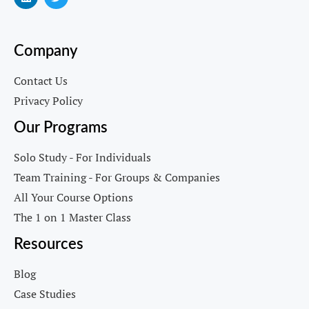
Company
Contact Us
Privacy Policy
Our Programs
Solo Study - For Individuals
Team Training - For Groups & Companies
All Your Course Options
The 1 on 1 Master Class
Resources
Blog
Case Studies