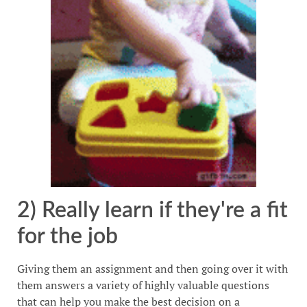
2) Really learn if they're a fit
for the job
Giving them an assignment and then going over it with
them answers a variety of highly valuable questions
that can help you make the best decision on a