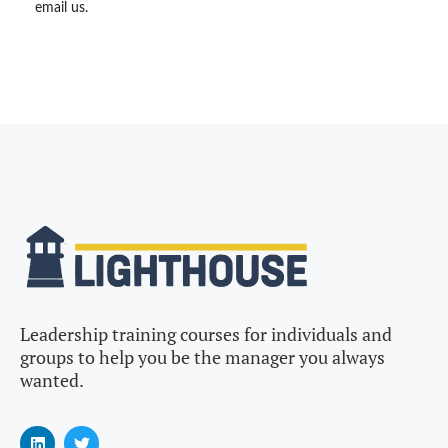
email us.
Leadership training courses for individuals and
groups to help you be the manager you always
wanted.