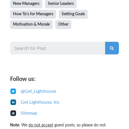
New Managers
Senior Leaders
How To’s for Managers
Setting Goals
Motivation & Morale
Other
Follow us:
@Get_Lighthouse
Get Lighthouse, Inc
Sitemap
Note
: We
do not accept
guest posts, so please do not