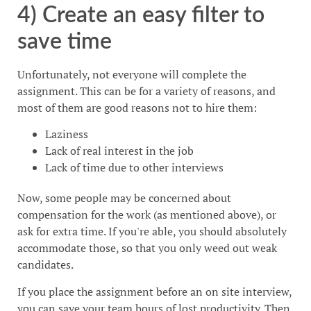
4) Create an easy filter to
save time
Unfortunately, not everyone will complete the
assignment. This can be for a variety of reasons, and
most of them are good reasons not to hire them:
Laziness
Lack of real interest in the job
Lack of time due to other interviews
Now, some people may be concerned about
compensation for the work (as mentioned above), or
ask for extra time. If you're able, you should absolutely
accommodate those, so that you only weed out weak
candidates.
If you place the assignment before an on site interview,
you can save your team hours of lost productivity. Then,