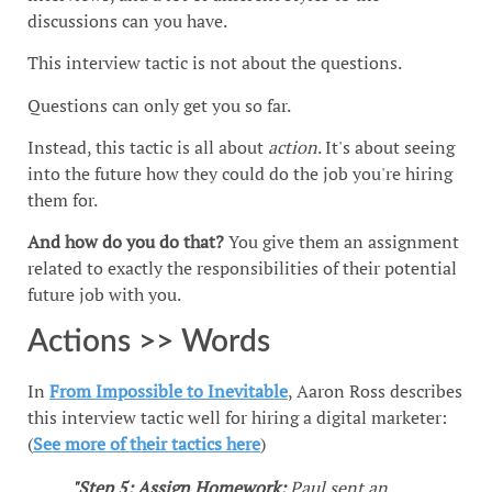
discussions can you have.
This interview tactic is not about the questions.
Questions can only get you so far.
Instead, this tactic is all about
action
. It's about seeing
into the future how they could do the job you're hiring
them for.
And how do you do that?
You give them an assignment
related to exactly the responsibilities of their potential
future job with you.
Actions >> Words
In
From Impossible to Inevitable
, Aaron Ross describes
this interview tactic well for hiring a digital marketer:
(
See more of their tactics here
)
"Step 5: Assign Homework:
Paul sent an