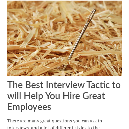
The Best Interview Tactic to
will Help You Hire Great
Employees
There are many great questions you can ask in
interviews, and a lot of different styles to the