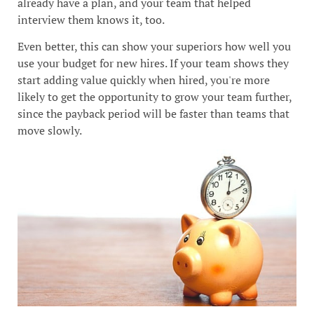
already have a plan, and your team that helped
interview them knows it, too.
Even better, this can show your superiors how well you
use your budget for new hires. If your team shows they
start adding value quickly when hired, you're more
likely to get the opportunity to grow your team further,
since the payback period will be faster than teams that
move slowly.