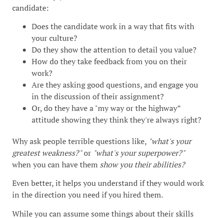
candidate:
Does the candidate work in a way that fits with
your culture?
Do they show the attention to detail you value?
How do they take feedback from you on their
work?
Are they asking good questions, and engage you
in the discussion of their assignment?
Or, do they have a "my way or the highway”
attitude showing they think they're always right?
Why ask people terrible questions like,
"what's your
greatest weakness?"
or
"what's your superpower?"
when you can have them
show you their abilities?
Even better, it helps you understand if they would work
in the direction you need if you hired them.
While you can assume some things about their skills