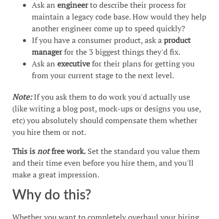
Ask an
engineer
to describe their process for
maintain a legacy code base. How would they help
another engineer come up to speed quickly?
If you have a consumer product, ask a
product
manager
for the 3 biggest things they'd fix.
Ask an
executive
for their plans for getting you
from your current stage to the next level.
Note:
If you ask them to do work you'd actually use
(like writing a blog post, mock-ups or designs you use,
etc) you absolutely should compensate them whether
you hire them or not.
This is
not
free work.
Set the standard you value them
and their time even before you hire them, and you'll
make a great impression.
Why do this?
Whether you want to completely overhaul your hiring