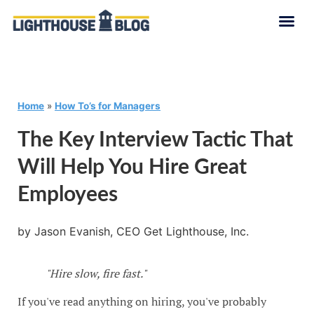
Home
»
How To’s for Managers
The Key Interview Tactic That
Will Help You Hire Great
Employees
by Jason Evanish, CEO Get Lighthouse, Inc.
"Hire slow, fire fast."
If you've read anything on hiring, you've probably