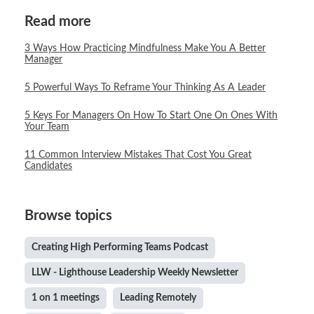
Read more
3 Ways How Practicing Mindfulness Make You A Better
Manager
5 Powerful Ways To Reframe Your Thinking As A Leader
5 Keys For Managers On How To Start One On Ones With
Your Team
11 Common Interview Mistakes That Cost You Great
Candidates
Browse topics
Creating High Performing Teams Podcast
LLW - Lighthouse Leadership Weekly Newsletter
1 on 1 meetings
Leading Remotely