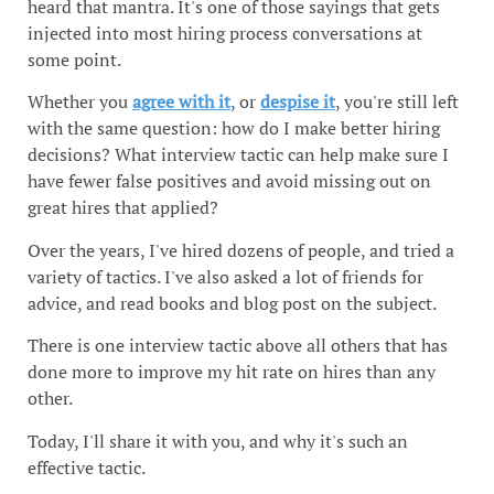
heard that mantra. It's one of those sayings that gets
injected into most hiring process conversations at
some point.
Whether you
agree with it
, or
despise it
, you're still left
with the same question: how do I make better hiring
decisions? What interview tactic can help make sure I
have fewer false positives and avoid missing out on
great hires that applied?
Over the years, I've hired dozens of people, and tried a
variety of tactics. I've also asked a lot of friends for
advice, and read books and blog post on the subject.
There is one interview tactic above all others that has
done more to improve my hit rate on hires than any
other.
Today, I'll share it with you, and why it's such an
effective tactic.