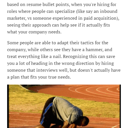
based on resume bullet points, when you're hiring for
roles where people can specialize (like say an inbound
marketer, vs someone experienced in paid acquisition),
seeing their approach can help see if it actually fits
what your company needs.
Some people are able to adapt their tactics for the
company, while others see they have a hammer, and
treat everything like a nail. Recognizing this can save
you a lot of heading in the wrong direction by hiring
someone that interviews well, but doesn't actually have
a plan that fits your true needs.