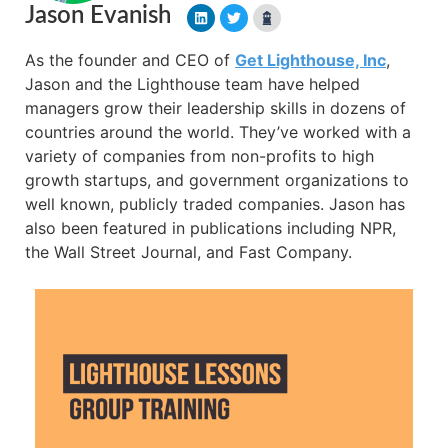
Jason Evanish
As the founder and CEO of
Get Lighthouse, Inc
,
Jason and the Lighthouse team have helped
managers grow their leadership skills in dozens of
countries around the world. They’ve worked with a
variety of companies from non-profits to high
growth startups, and government organizations to
well known, publicly traded companies. Jason has
also been featured in publications including NPR,
the Wall Street Journal, and Fast Company.