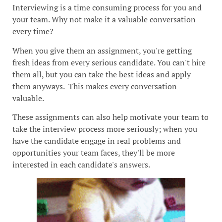
Interviewing is a time consuming process for you and
your team. Why not make it a valuable conversation
every time?
When you give them an assignment, you're getting
fresh ideas from every serious candidate. You can't hire
them all, but you can take the best ideas and apply
them anyways. This makes every conversation
valuable.
These assignments can also help motivate your team to
take the interview process more seriously; when you
have the candidate engage in real problems and
opportunities your team faces, they'll be more
interested in each candidate's answers.