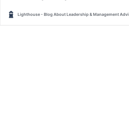
Lighthouse - Blog About Leadership & Management Adv