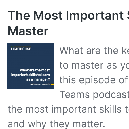
The Most Important S
Master
What are the ke
to master as y
this episode o
Teams podcast,
the most important skills
and why they matter.